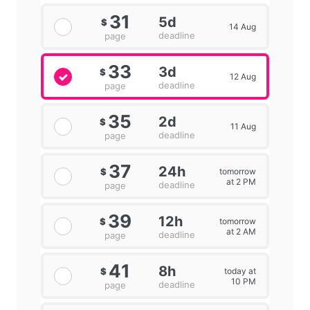
31
5d
$
14 Aug
deadline
page
33
3d
$
12 Aug
deadline
page
35
2d
$
11 Aug
deadline
page
37
24h
tomorrow
$
at 2 PM
deadline
page
39
12h
tomorrow
$
at 2 AM
deadline
page
41
8h
today at
$
10 PM
deadline
page