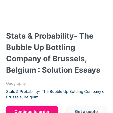
Stats & Probability- The
Bubble Up Bottling
Company of Brussels,
Belgium : Solution Essays
Geography
Stats & Probability- The Bubble Up Bottling Company of
Brussels, Belgium
Continue to order
Get a quote