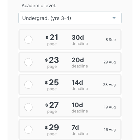
Academic level:
21
30d
$
8 Sep
deadline
page
23
20d
$
29 Aug
deadline
page
25
14d
$
23 Aug
deadline
page
27
10d
$
19 Aug
deadline
page
29
7d
$
16 Aug
deadline
page