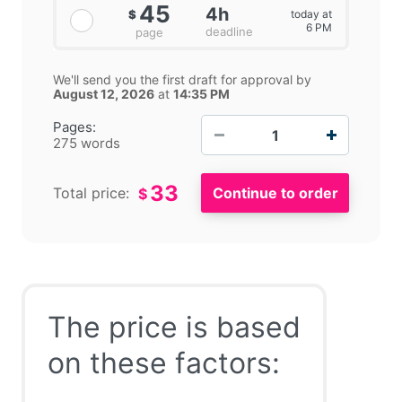
45
4h
today at
$
6 PM
deadline
page
We'll send you the first draft for approval by
August 12, 2026
at
14:35 PM
−
+
Pages:
275 words
33
Total price:
$
The price is based
on these factors: