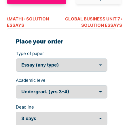
(MATH) : SOLUTION
GLOBAL BUSINESS UNIT 7 :
ESSAYS
SOLUTION ESSAYS
Place your order
Type of paper
Academic level
Deadline