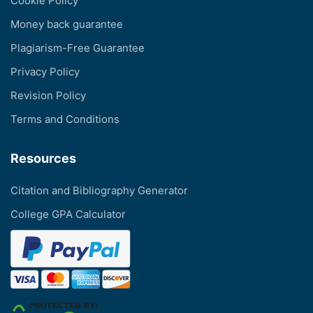
Cookie Policy
Money back guarantee
Plagiarism-Free Guarantee
Privacy Policy
Revision Policy
Terms and Conditions
Resources
Citation and Bibliography Generator
College GPA Calculator