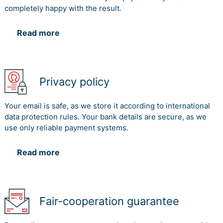
completely happy with the result.
Read more
Privacy policy
Your email is safe, as we store it according to international
data protection rules. Your bank details are secure, as we
use only reliable payment systems.
Read more
Fair-cooperation guarantee