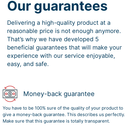
Our guarantees
Delivering a high-quality product at a
reasonable price is not enough anymore.
That’s why we have developed 5
beneficial guarantees that will make your
experience with our service enjoyable,
easy, and safe.
Money-back guarantee
You have to be 100% sure of the quality of your product to
give a money-back guarantee. This describes us perfectly.
Make sure that this guarantee is totally transparent.