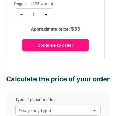
Pages
(
275 words
)
$
33
Approximate price:
Calculate the price of your order
Type of paper needed: