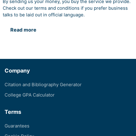
By sending us your money, you buy the service we provide.
Check out our terms and conditions if you prefer business
talks to be laid out in official language.
Read more
Company
Citation and Bibliography Generator
College GPA Calculator
Terms
Guarantees