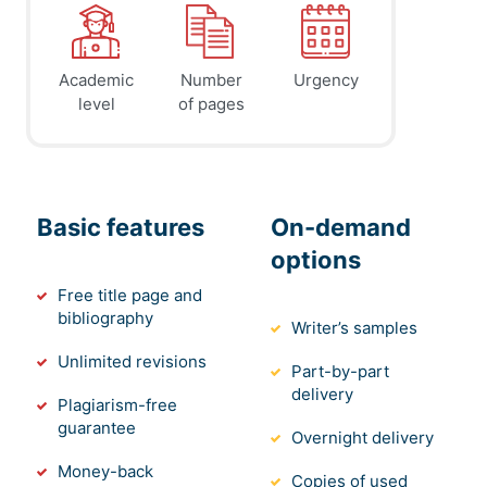
Academic
Number
Urgency
level
of pages
Basic features
On-demand
options
Free title page and
bibliography
Writer’s samples
Unlimited revisions
Part-by-part
delivery
Plagiarism-free
guarantee
Overnight delivery
Money-back
Copies of used