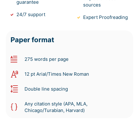
guarantee
sources
24/7 support
Expert Proofreading
Paper format
275 words per page
12 pt Arial/Times New Roman
Double line spacing
Any citation style (APA, MLA,
Chicago/Turabian, Harvard)