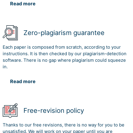
Read more
Zero-plagiarism guarantee
Each paper is composed from scratch, according to your
instructions. It is then checked by our plagiarism-detection
software. There is no gap where plagiarism could squeeze
in.
Read more
Free-revision policy
Thanks to our free revisions, there is no way for you to be
unsatisfied. We will work on your paper until you are