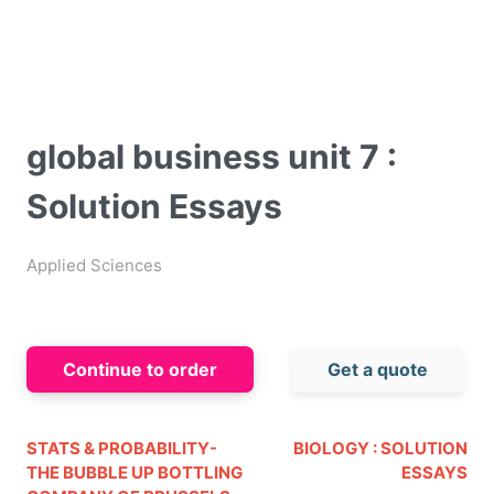
global business unit 7 :
Solution Essays
Applied Sciences
Continue to order
Get a quote
STATS & PROBABILITY-
BIOLOGY : SOLUTION
THE BUBBLE UP BOTTLING
ESSAYS