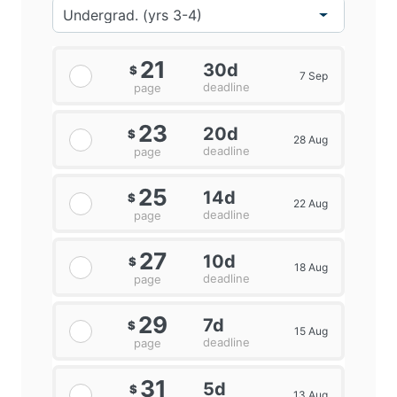
21
30d
$
7 Sep
deadline
page
23
20d
$
28 Aug
deadline
page
25
14d
$
22 Aug
deadline
page
27
10d
$
18 Aug
deadline
page
29
7d
$
15 Aug
deadline
page
31
5d
$
13 Aug