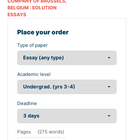
COMPANY OF BRUSSELS,
BELGIUM : SOLUTION
ESSAYS
Place your order
Type of paper
Academic level
Deadline
Pages
(
275 words
)