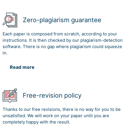
Zero-plagiarism guarantee
Each paper is composed from scratch, according to your
instructions. It is then checked by our plagiarism-detection
software. There is no gap where plagiarism could squeeze
in.
Read more
Free-revision policy
Thanks to our free revisions, there is no way for you to be
unsatisfied. We will work on your paper until you are
completely happy with the result.