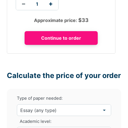
$
33
Approximate price:
Calculate the price of your order
Type of paper needed:
Academic level: