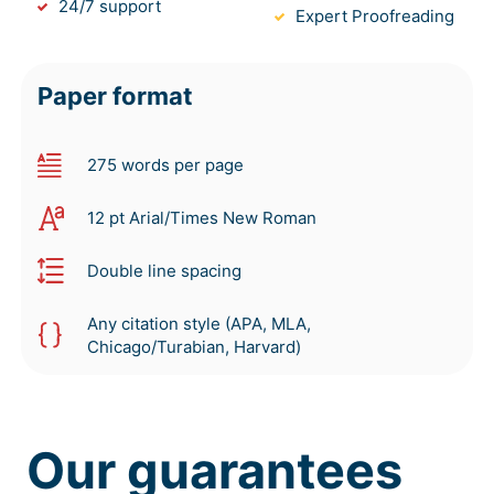
24/7 support
Expert Proofreading
Paper format
275 words per page
12 pt Arial/Times New Roman
Double line spacing
Any citation style (APA, MLA,
Chicago/Turabian, Harvard)
Our guarantees