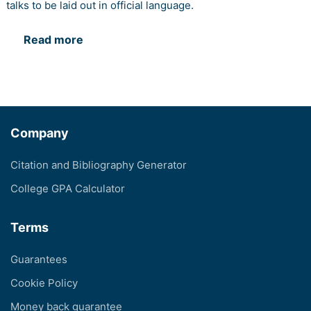
talks to be laid out in official language.
Read more
Company
Citation and Bibliography Generator
College GPA Calculator
Terms
Guarantees
Cookie Policy
Money back guarantee