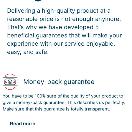
Delivering a high-quality product at a
reasonable price is not enough anymore.
That’s why we have developed 5
beneficial guarantees that will make your
experience with our service enjoyable,
easy, and safe.
Money-back guarantee
You have to be 100% sure of the quality of your product to
give a money-back guarantee. This describes us perfectly.
Make sure that this guarantee is totally transparent.
Read more