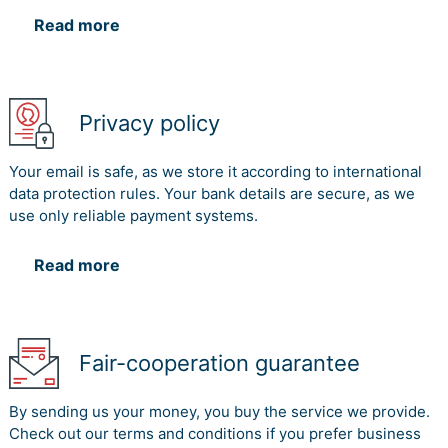
Read more
Privacy policy
Your email is safe, as we store it according to international
data protection rules. Your bank details are secure, as we
use only reliable payment systems.
Read more
Fair-cooperation guarantee
By sending us your money, you buy the service we provide.
Check out our terms and conditions if you prefer business