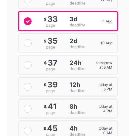
deadline
page
33
3d
$
11 Aug
deadline
page
35
2d
$
10 Aug
deadline
page
37
24h
tomorrow
$
at 8 AM
deadline
page
39
12h
today at
$
8 PM
deadline
page
41
8h
today at
$
4 PM
deadline
page
45
4h
today at
$
0 AM
deadline
page