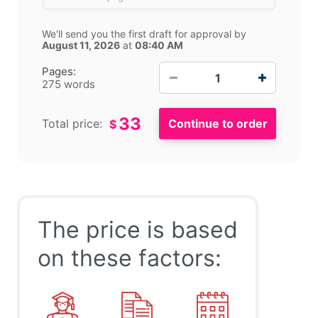
We'll send you the first draft for approval by
August 11, 2026
at
08:40 AM
−
+
Pages:
275 words
33
Total price:
$
The price is based
on these factors: