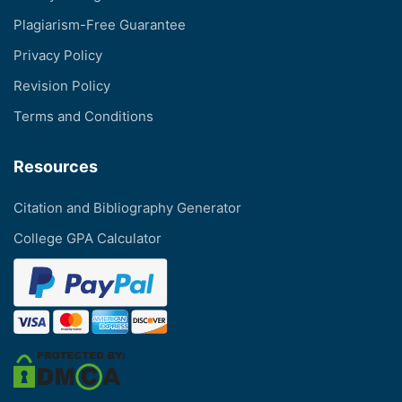
Plagiarism-Free Guarantee
Privacy Policy
Revision Policy
Terms and Conditions
Resources
Citation and Bibliography Generator
College GPA Calculator