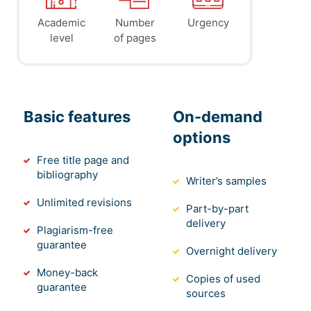
Academic
Number
Urgency
level
of pages
Basic features
On-demand
options
Free title page and
bibliography
Writer’s samples
Unlimited revisions
Part-by-part
delivery
Plagiarism-free
guarantee
Overnight delivery
Money-back
Copies of used
guarantee
sources