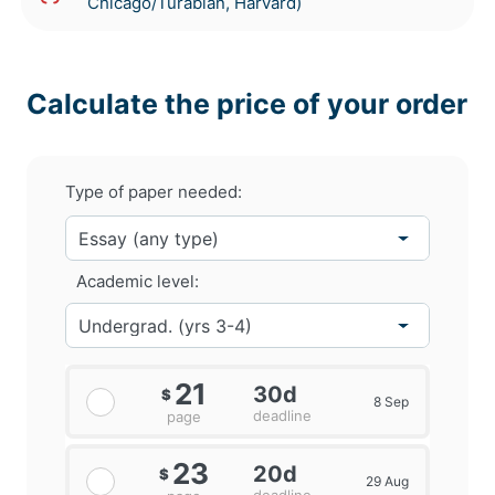
Chicago/Turabian, Harvard)
Calculate the price of your order
Type of paper needed:
Academic level:
21
30d
$
8 Sep
deadline
page
23
20d
$
29 Aug