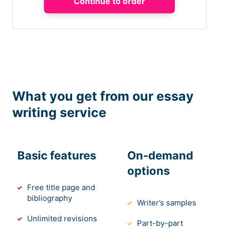
What you get from our essay
writing service
Basic features
On-demand
options
Free title page and
bibliography
Writer’s samples
Unlimited revisions
Part-by-part