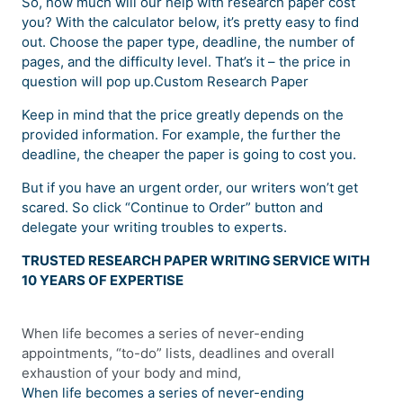
So, how much will our help with research paper cost
you? With the calculator below, it’s pretty easy to find
out. Choose the paper type, deadline, the number of
pages, and the difficulty level. That’s it – the price in
question will pop up.Custom Research Paper
Keep in mind that the price greatly depends on the
provided information. For example, the further the
deadline, the cheaper the paper is going to cost you.
But if you have an urgent order, our writers won’t get
scared. So click “Continue to Order” button and
delegate your writing troubles to experts.
TRUSTED RESEARCH PAPER WRITING SERVICE WITH
10 YEARS OF EXPERTISE
When life becomes a series of never-ending
appointments, “to-do” lists, deadlines and overall
exhaustion of your body and mind,
When life becomes a series of never-ending