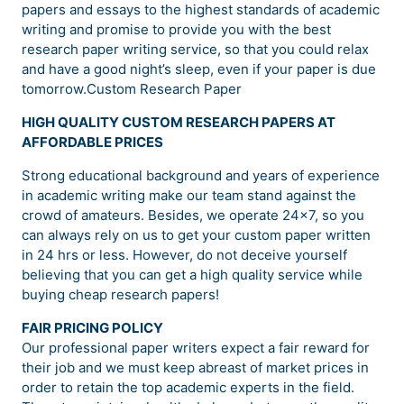
papers and essays to the highest standards of academic
writing and promise to provide you with the best
research paper writing service, so that you could relax
and have a good night’s sleep, even if your paper is due
tomorrow.Custom Research Paper
HIGH QUALITY CUSTOM RESEARCH PAPERS AT
AFFORDABLE PRICES
Strong educational background and years of experience
in academic writing make our team stand against the
crowd of amateurs. Besides, we operate 24×7, so you
can always rely on us to get your custom paper written
in 24 hrs or less. However, do not deceive yourself
believing that you can get a high quality service while
buying cheap research papers!
FAIR PRICING POLICY
Our professional paper writers expect a fair reward for
their job and we must keep abreast of market prices in
order to retain the top academic experts in the field.