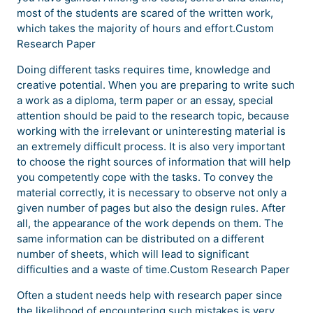
most of the students are scared of the written work,
which takes the majority of hours and effort.Custom
Research Paper
Doing different tasks requires time, knowledge and
creative potential. When you are preparing to write such
a work as a diploma, term paper or an essay, special
attention should be paid to the research topic, because
working with the irrelevant or uninteresting material is
an extremely difficult process. It is also very important
to choose the right sources of information that will help
you competently cope with the tasks. To convey the
material correctly, it is necessary to observe not only a
given number of pages but also the design rules. After
all, the appearance of the work depends on them. The
same information can be distributed on a different
number of sheets, which will lead to significant
difficulties and a waste of time.Custom Research Paper
Often a student needs help with research paper since
the likelihood of encountering such mistakes is very