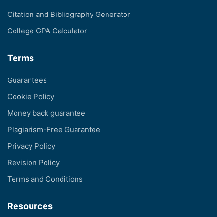
Citation and Bibliography Generator
College GPA Calculator
Terms
Guarantees
Cookie Policy
Money back guarantee
Plagiarism-Free Guarantee
Privacy Policy
Revision Policy
Terms and Conditions
Resources