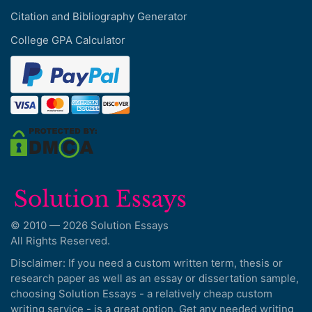
Citation and Bibliography Generator
College GPA Calculator
© 2010 — 2026 Solution Essays
All Rights Reserved.
Disclaimer: If you need a custom written term, thesis or
research paper as well as an essay or dissertation sample,
choosing Solution Essays - a relatively cheap custom
writing service - is a great option. Get any needed writing