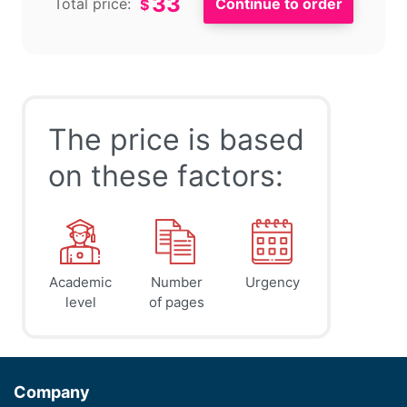
33
Total price:
$
The price is based
on these factors:
Academic
Number
Urgency
level
of pages
Company