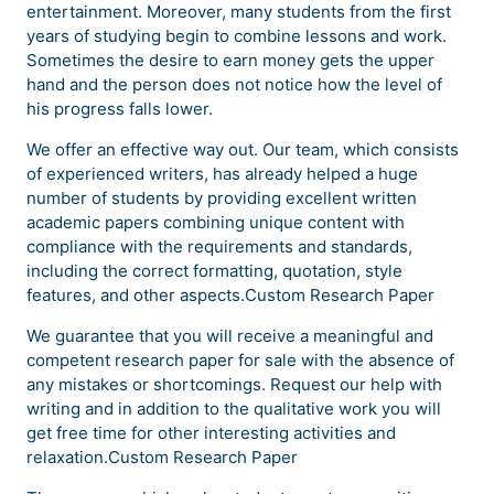
entertainment. Moreover, many students from the first
years of studying begin to combine lessons and work.
Sometimes the desire to earn money gets the upper
hand and the person does not notice how the level of
his progress falls lower.
We offer an effective way out. Our team, which consists
of experienced writers, has already helped a huge
number of students by providing excellent written
academic papers combining unique content with
compliance with the requirements and standards,
including the correct formatting, quotation, style
features, and other aspects.Custom Research Paper
We guarantee that you will receive a meaningful and
competent research paper for sale with the absence of
any mistakes or shortcomings. Request our help with
writing and in addition to the qualitative work you will
get free time for other interesting activities and
relaxation.Custom Research Paper