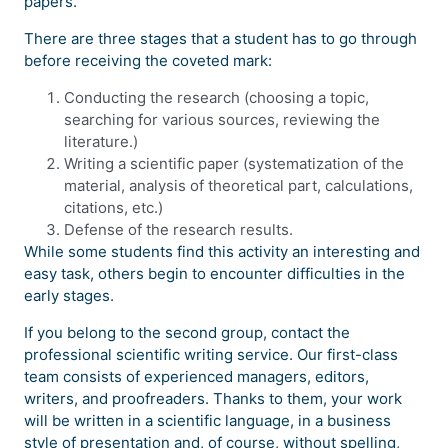
papers.
There are three stages that a student has to go through
before receiving the coveted mark:
Conducting the research (choosing a topic,
searching for various sources, reviewing the
literature.)
Writing a scientific paper (systematization of the
material, analysis of theoretical part, calculations,
citations, etc.)
Defense of the research results.
While some students find this activity an interesting and
easy task, others begin to encounter difficulties in the
early stages.
If you belong to the second group, contact the
professional scientific writing service. Our first-class
team consists of experienced managers, editors,
writers, and proofreaders. Thanks to them, your work
will be written in a scientific language, in a business
style of presentation and, of course, without spelling,