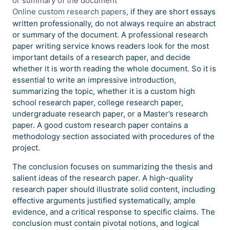
or summary of the document
Online custom research papers,
if they are short essays
written professionally, do not always require an abstract
or summary of the document. A professional research
paper writing service knows readers look for the most
important details of a research paper, and decide
whether it is worth reading the whole document. So it is
essential to write an impressive introduction,
summarizing the topic, whether it is a custom high
school research paper, college research paper,
undergraduate research paper, or a Master’s research
paper. A good custom research paper contains a
methodology section associated with procedures of the
project.
The conclusion focuses on summarizing the thesis and
salient ideas of the research paper. A high-quality
research paper should illustrate solid content, including
effective arguments justified systematically, ample
evidence, and a critical response to specific claims. The
conclusion must contain pivotal notions, and logical