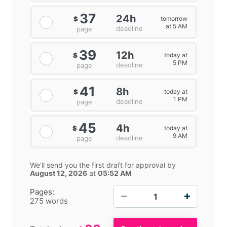
37
24h
tomorrow
$
at 5 AM
deadline
page
39
12h
today at
$
5 PM
deadline
page
41
8h
today at
$
1 PM
deadline
page
45
4h
today at
$
9 AM
deadline
page
We'll send you the first draft for approval by
August 12, 2026
at
05:52 AM
−
+
Pages:
275 words