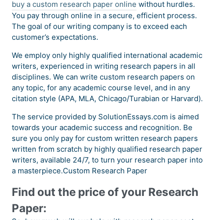
buy a custom research paper online
without hurdles.
You pay through online in a secure, efficient process.
The goal of our writing company is to exceed each
customer’s expectations.
We employ only highly qualified international academic
writers, experienced in writing research papers in all
disciplines. We can write custom research papers on
any topic, for any academic course level, and in any
citation style (APA, MLA, Chicago/Turabian or Harvard).
The service provided by SolutionEssays.com is aimed
towards your academic success and recognition. Be
sure you only pay for custom written research papers
written from scratch by highly qualified research paper
writers, available 24/7, to turn your research paper into
a masterpiece.Custom Research Paper
Find out the price of your Research
Paper: