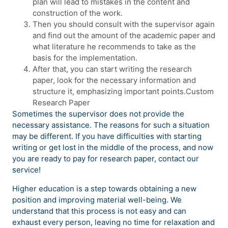
plan will lead to mistakes in the content and
construction of the work.
Then you should consult with the supervisor again
and find out the amount of the academic paper and
what literature he recommends to take as the
basis for the implementation.
After that, you can start writing the research
paper, look for the necessary information and
structure it, emphasizing important points.Custom
Research Paper
Sometimes the supervisor does not provide the
necessary assistance. The reasons for such a situation
may be different. If you have difficulties with starting
writing or get lost in the middle of the process, and now
you are ready to pay for research paper, contact our
service!
Higher education is a step towards obtaining a new
position and improving material well-being. We
understand that this process is not easy and can
exhaust every person, leaving no time for relaxation and