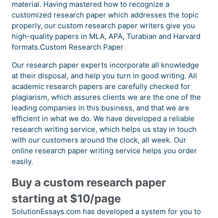
material. Having mastered how to recognize a
customized research paper which addresses the topic
properly, our custom research paper writers give you
high-quality papers in MLA, APA, Turabian and Harvard
formats.Custom Research Paper
Our research paper experts incorporate all knowledge
at their disposal, and help you turn in good writing. All
academic research papers are carefully checked for
plagiarism, which assures clients we are the one of the
leading companies in this business, and that we are
efficient in what we do. We have developed a reliable
research writing service, which helps us stay in touch
with our customers around the clock, all week. Our
online research paper writing service helps you order
easily.
Buy a custom research paper
starting at $10/page
SolutionEssays.com has developed a system for you to