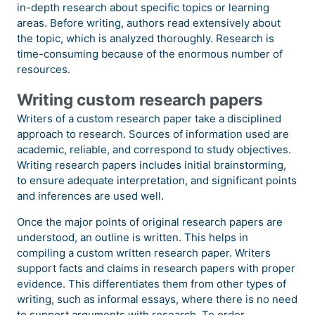
in-depth research about specific topics or learning
areas. Before writing, authors read extensively about
the topic, which is analyzed thoroughly. Research is
time-consuming because of the enormous number of
resources.
Writing custom research papers
Writers of a custom research paper take a disciplined
approach to research. Sources of information used are
academic, reliable, and correspond to study objectives.
Writing research papers includes initial brainstorming,
to ensure adequate interpretation, and significant points
and inferences are used well.
Once the major points of original research papers are
understood, an outline is written. This helps in
compiling a custom written research paper. Writers
support facts and claims in research papers with proper
evidence. This differentiates them from other types of
writing, such as informal essays, where there is no need
to support arguments with research. To order