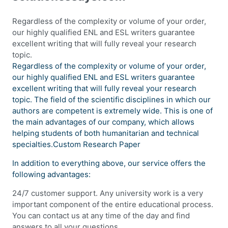
Regardless of the complexity or volume of your order,
our highly qualified ENL and ESL writers guarantee
excellent writing that will fully reveal your research
topic.
Regardless of the complexity or volume of your order,
our highly qualified ENL and ESL writers guarantee
excellent writing that will fully reveal your research
topic. The field of the scientific disciplines in which our
authors are competent is extremely wide. This is one of
the main advantages of our company, which allows
helping students of both humanitarian and technical
specialties.Custom Research Paper
In addition to everything above, our service offers the
following advantages:
24/7 customer support. Any university work is a very
important component of the entire educational process.
You can contact us at any time of the day and find
answers to all your questions.