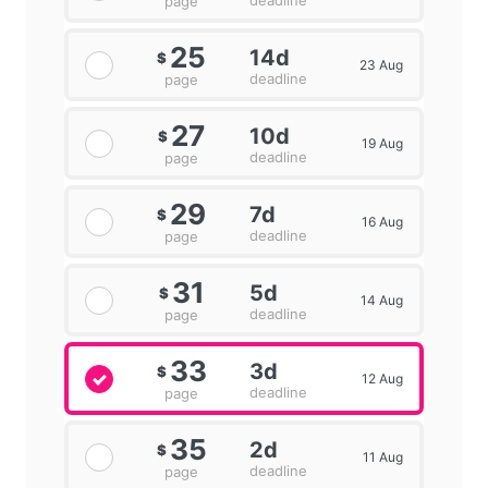
deadline
page
25
14d
$
23 Aug
deadline
page
27
10d
$
19 Aug
deadline
page
29
7d
$
16 Aug
deadline
page
31
5d
$
14 Aug
deadline
page
33
3d
$
12 Aug
deadline
page
35
2d
$
11 Aug
deadline
page