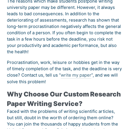
The reasons which make students postpone writing
university paper may be different. However, it always
leads to bad consequences. In addition to the
deteriorating of assessments, research has shown that
long-term procrastination negatively affects the general
condition of a person. If you often begin to complete the
task in a few hours before the deadline, you risk not
your productivity and academic performance, but also
the health!
Procrastination, work, leisure or hobbies get in the way
of timely completion of the task, and the deadline is very
close? Contact us, tell us “
write my paper
“, and we will
solve this problem!
Why Choose Our Custom Research
Paper Writing Service?
Faced with the problems of writing scientific articles,
but still, doubt in the worth of ordering them online?
You can join the thousands of happy students from the