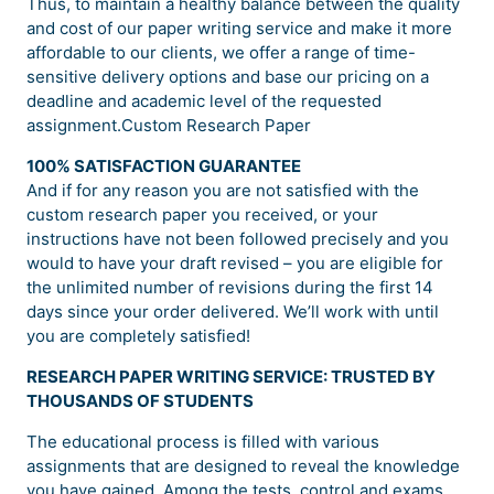
Thus, to maintain a healthy balance between the quality
and cost of our paper writing service and make it more
affordable to our clients, we offer a range of time-
sensitive delivery options and base our pricing on a
deadline and academic level of the requested
assignment.Custom Research Paper
100% SATISFACTION GUARANTEE
And if for any reason you are not satisfied with the
custom research paper you received, or your
instructions have not been followed precisely and you
would to have your draft revised – you are eligible for
the unlimited number of revisions during the first 14
days since your order delivered. We’ll work with until
you are completely satisfied!
RESEARCH PAPER WRITING SERVICE: TRUSTED BY
THOUSANDS OF STUDENTS
The educational process is filled with various
assignments that are designed to reveal the knowledge
you have gained. Among the tests, control and exams,