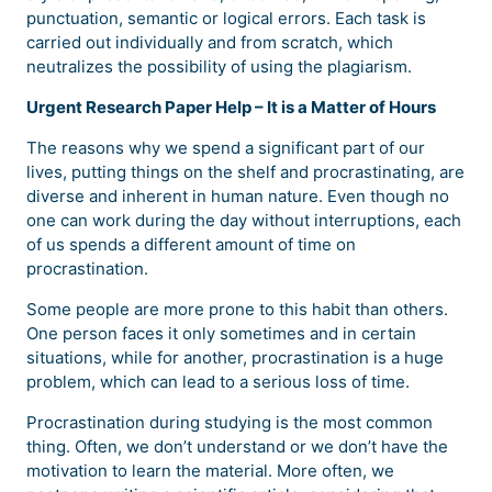
punctuation, semantic or logical errors. Each task is
carried out individually and from scratch, which
neutralizes the possibility of using the plagiarism.
Urgent Research Paper Help – It is a Matter of Hours
The reasons why we spend a significant part of our
lives, putting things on the shelf and procrastinating, are
diverse and inherent in human nature. Even though no
one can work during the day without interruptions, each
of us spends a different amount of time on
procrastination.
Some people are more prone to this habit than others.
One person faces it only sometimes and in certain
situations, while for another, procrastination is a huge
problem, which can lead to a serious loss of time.
Procrastination during studying is the most common
thing. Often, we don’t understand or we don’t have the
motivation to learn the material. More often, we