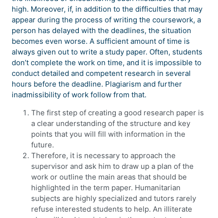
high. Moreover, if, in addition to the difficulties that may
appear during the process of writing the coursework, a
person has delayed with the deadlines, the situation
becomes even worse. A sufficient amount of time is
always given out to write a study paper. Often, students
don’t complete the work on time, and it is impossible to
conduct detailed and competent research in several
hours before the deadline. Plagiarism and further
inadmissibility of work follow from that.
The first step of creating a good research paper is
a clear understanding of the structure and key
points that you will fill with information in the
future.
Therefore, it is necessary to approach the
supervisor and ask him to draw up a plan of the
work or outline the main areas that should be
highlighted in the term paper. Humanitarian
subjects are highly specialized and tutors rarely
refuse interested students to help. An illiterate