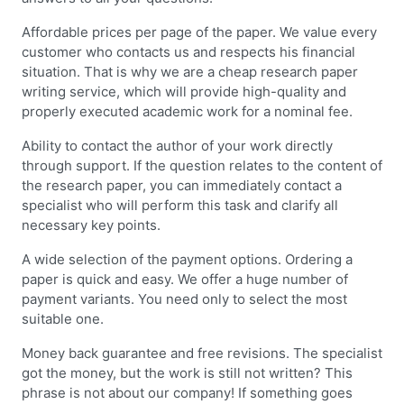
Affordable prices per page of the paper. We value every
customer who contacts us and respects his financial
situation. That is why we are a cheap research paper
writing service, which will provide high-quality and
properly executed academic work for a nominal fee.
Ability to contact the author of your work directly
through support. If the question relates to the content of
the research paper, you can immediately contact a
specialist who will perform this task and clarify all
necessary key points.
A wide selection of the payment options. Ordering a
paper is quick and easy. We offer a huge number of
payment variants. You need only to select the most
suitable one.
Money back guarantee and free revisions. The specialist
got the money, but the work is still not written? This
phrase is not about our company! If something goes