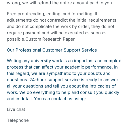
wrong, we will refund the entire amount paid to you.
Free proofreading, editing, and formatting. If
adjustments do not contradict the initial requirements
and do not complicate the work by order, they do not
require payment and will be executed as soon as
possible.Custom Research Paper
Our Professional Customer Support Service
Writing any university work is an important and complex
process that can affect your academic performance. In
this regard, we are sympathetic to your doubts and
questions. 24-hour support service is ready to answer
all your questions and tell you about the intricacies of
work. We do everything to help and consult you quickly
and in detail. You can contact us using:
Live chat
Telephone