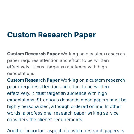
Custom Research Paper
Custom Research Paper
:Working on a custom research
paper requires attention and effort to be written
effectively. It must target an audience with high
expectations.
Custom Research Paper
:Working on a custom research
paper requires attention and effort to be written
effectively. It must target an audience with high
expectations. Strenuous demands mean papers must be
highly personalized, although ordered online. In other
words, a professional research paper writing service
considers the clients’ requirements.
Another important aspect of custom research papers is