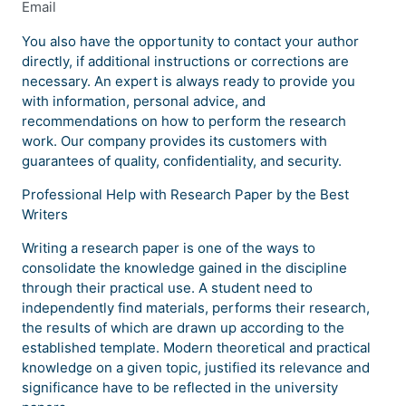
Email
You also have the opportunity to contact your author
directly, if additional instructions or corrections are
necessary. An expert is always ready to provide you
with information, personal advice, and
recommendations on how to perform the research
work. Our company provides its customers with
guarantees of quality, confidentiality, and security.
Professional Help with Research Paper by the Best
Writers
Writing a research paper is one of the ways to
consolidate the knowledge gained in the discipline
through their practical use. A student need to
independently find materials, performs their research,
the results of which are drawn up according to the
established template. Modern theoretical and practical
knowledge on a given topic, justified its relevance and
significance have to be reflected in the university