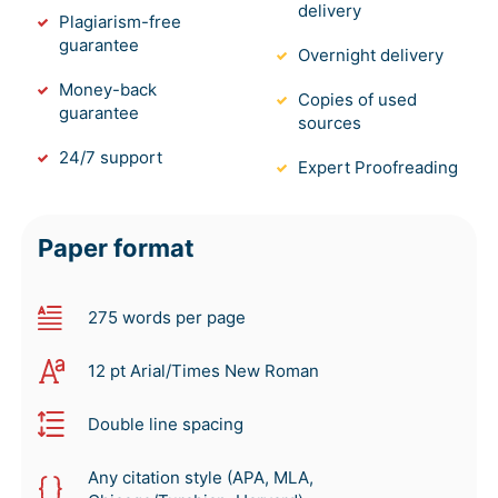
delivery
Plagiarism-free
guarantee
Overnight delivery
Money-back
Copies of used
guarantee
sources
24/7 support
Expert Proofreading
Paper format
275 words per page
12 pt Arial/Times New Roman
Double line spacing
Any citation style (APA, MLA,