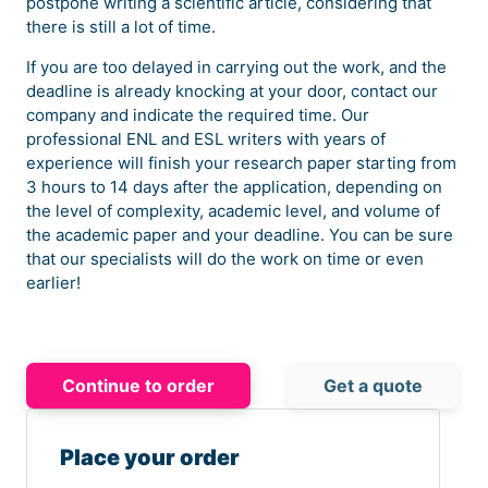
postpone writing a scientific article, considering that
there is still a lot of time.
If you are too delayed in carrying out the work, and the
deadline is already knocking at your door, contact our
company and indicate the required time. Our
professional ENL and ESL writers with years of
experience will finish your research paper starting from
3 hours to 14 days after the application, depending on
the level of complexity, academic level, and volume of
the academic paper and your deadline. You can be sure
that our specialists will do the work on time or even
earlier!
Continue to order
Get a quote
Place your order