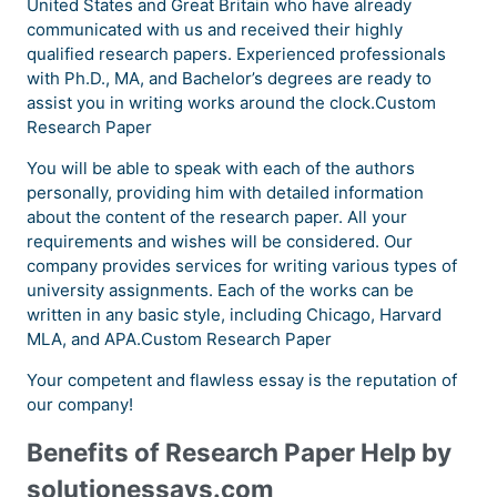
United States and Great Britain who have already
communicated with us and received their highly
qualified research papers. Experienced professionals
with Ph.D., MA, and Bachelor’s degrees are ready to
assist you in writing works around the clock.Custom
Research Paper
You will be able to speak with each of the authors
personally, providing him with detailed information
about the content of the research paper. All your
requirements and wishes will be considered. Our
company provides services for writing various types of
university assignments. Each of the works can be
written in any basic style, including Chicago, Harvard
MLA, and APA.Custom Research Paper
Your competent and flawless essay is the reputation of
our company!
Benefits of Research Paper Help by
solutionessays.com