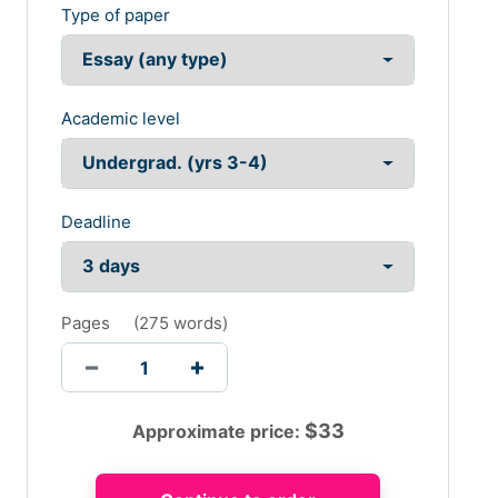
Type of paper
Academic level
Deadline
Pages
(
275 words
)
$
33
Approximate price: