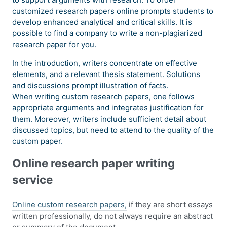
customized research papers online prompts students to
develop enhanced analytical and critical skills. It is
possible to find a company to write a non-plagiarized
research paper for you.
In the introduction, writers concentrate on effective
elements, and a relevant thesis statement. Solutions
and discussions prompt illustration of facts.
When writing custom research papers, one follows
appropriate arguments and integrates justification for
them. Moreover, writers include sufficient detail about
discussed topics, but need to attend to the quality of the
custom paper.
Online research paper writing
service
Online custom research papers,
if they are short essays
written professionally, do not always require an abstract