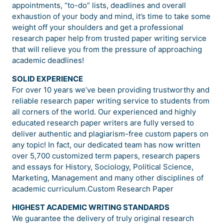
appointments, “to-do” lists, deadlines and overall
exhaustion of your body and mind, it’s time to take some
weight off your shoulders and get a professional
research paper help from trusted paper writing service
that will relieve you from the pressure of approaching
academic deadlines!
SOLID EXPERIENCE
For over 10 years we’ve been providing trustworthy and
reliable research paper writing service to students from
all corners of the world. Our experienced and highly
educated research paper writers are fully versed to
deliver authentic and plagiarism-free custom papers on
any topic! In fact, our dedicated team has now written
over 5,700 customized term papers, research papers
and essays for History, Sociology, Political Science,
Marketing, Management and many other disciplines of
academic curriculum.Custom Research Paper
HIGHEST ACADEMIC WRITING STANDARDS
We guarantee the delivery of truly original research