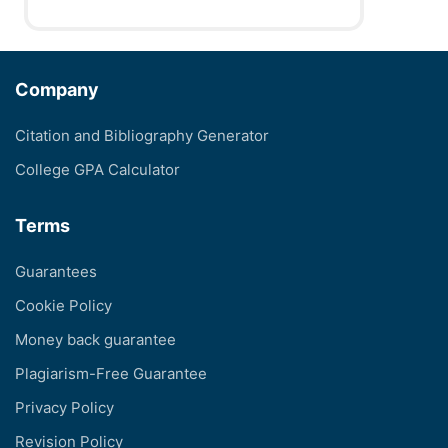
Company
Citation and Bibliography Generator
College GPA Calculator
Terms
Guarantees
Cookie Policy
Money back guarantee
Plagiarism-Free Guarantee
Privacy Policy
Revision Policy