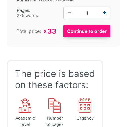
−
+
Pages:
275 words
33
Total price:
$
The price is based
on these factors:
Academic
Number
Urgency
level
of pages