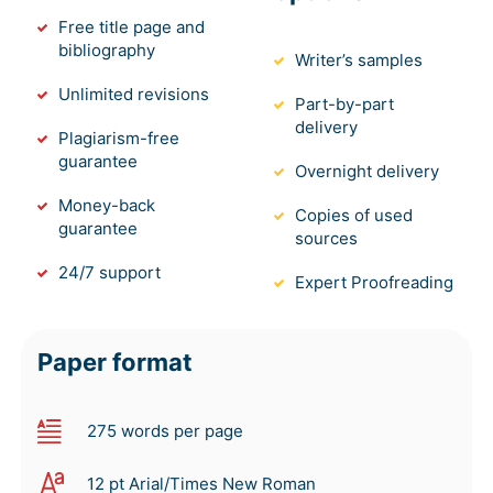
Free title page and
bibliography
Writer’s samples
Unlimited revisions
Part-by-part
delivery
Plagiarism-free
guarantee
Overnight delivery
Money-back
Copies of used
guarantee
sources
24/7 support
Expert Proofreading
Paper format
275 words per page
12 pt Arial/Times New Roman