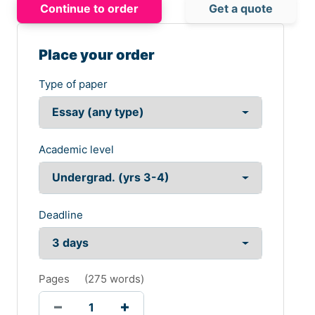
Continue to order
Get a quote
Place your order
Type of paper
Academic level
Deadline
Pages
(
275 words
)