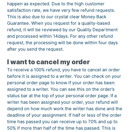
happen as expected. Due to the high customer
satisfaction rate, we have very few refund requests.
This is also due to our crystal clear Money Back
Guarantee. When you request for a quality-based
refund, it will be reviewed by our Quality Department
and processed within 14days. For any other refund
request, the processing will be done within four days
after you send the request.
I want to cancel my order
To receive a 100% refund, you have to cancel an order
before it is assigned to a writer. You can check on your
personal order page to know if your order has been
assigned to a writer. You can see this on the order’s
status bar at the top of your personal order page. If a
writer has been assigned your order, your refund will
depend on how much work the writer has done and the
deadline of your assignment. If half or less of the order
time has passed you can receive up to 70% and up to
50% if more than half of the time has passed. This is