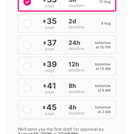
10 Aug
deadline
page
35
2d
$
9 Aug
deadline
page
37
24h
tomorrow
$
at 10 PM
deadline
page
39
12h
tomorrow
$
at 10 AM
deadline
page
41
8h
tomorrow
$
at 6 AM
deadline
page
45
4h
tomorrow
$
at 2 AM
deadline
page
We'll send you the first draft for approval by
August 10, 2026
at
22:08 PM