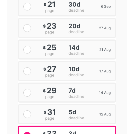
21
30d
$
6 Sep
deadline
page
23
20d
$
27 Aug
deadline
page
25
14d
$
21 Aug
deadline
page
27
10d
$
17 Aug
deadline
page
29
7d
$
14 Aug
deadline
page
31
5d
$
12 Aug
deadline
page
33
3d
$