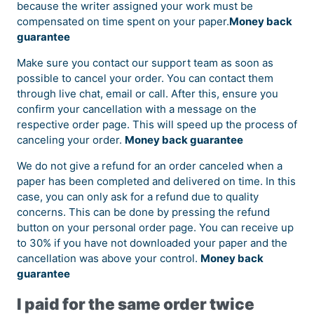
because the writer assigned your work must be
compensated on time spent on your paper.
Money back
guarantee
Make sure you contact our support team as soon as
possible to cancel your order. You can contact them
through live chat, email or call. After this, ensure you
confirm your cancellation with a message on the
respective order page. This will speed up the process of
canceling your order.
Money back guarantee
We do not give a refund for an order canceled when a
paper has been completed and delivered on time. In this
case, you can only ask for a refund due to quality
concerns. This can be done by pressing the refund
button on your personal order page. You can receive up
to 30% if you have not downloaded your paper and the
cancellation was above your control.
Money back
guarantee
I paid for the same order twice