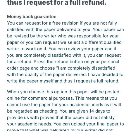
thus I request for a full refund.
Money back guarantee
You can request for a free revision if you are not fully
satisfied with the paper delivered to you. Your paper can
be revised by the writer who was responsible for your
paper or you can request we select a different qualified
writer to work on it. You can review your paper and if
you are completely dissatisfied with it, you can request
for a refund. Press the refund button on your personal
order page and choose “I am completely dissatisfied
with the quality of the paper delivered. I have decided to
write the paper myself and thus I request a full refund.
When you choose this option this paper will be posted
online for commercial purposes. This means that you
cannot use the paper for your academic needs as it will
be regarded as cheating. You are given 14 days to
provide us with proves that the paper did not satisfy
your academic needs. You can upload your final paper to
prove that what was delivered by our writer did not