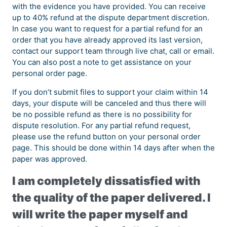
with the evidence you have provided. You can receive
up to 40% refund at the dispute department discretion.
In case you want to request for a partial refund for an
order that you have already approved its last version,
contact our support team through live chat, call or email.
You can also post a note to get assistance on your
personal order page.
If you don’t submit files to support your claim within 14
days, your dispute will be canceled and thus there will
be no possible refund as there is no possibility for
dispute resolution. For any partial refund request,
please use the refund button on your personal order
page. This should be done within 14 days after when the
paper was approved.
I am completely dissatisfied with
the quality of the paper delivered. I
will write the paper myself and