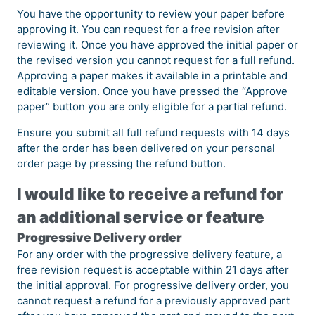
You have the opportunity to review your paper before
approving it. You can request for a free revision after
reviewing it. Once you have approved the initial paper or
the revised version you cannot request for a full refund.
Approving a paper makes it available in a printable and
editable version. Once you have pressed the “Approve
paper” button you are only eligible for a partial refund.
Ensure you submit all full refund requests with 14 days
after the order has been delivered on your personal
order page by pressing the refund button.
I would like to receive a refund for
an additional service or feature
Progressive Delivery order
For any order with the progressive delivery feature, a
free revision request is acceptable within 21 days after
the initial approval. For progressive delivery order, you
cannot request a refund for a previously approved part