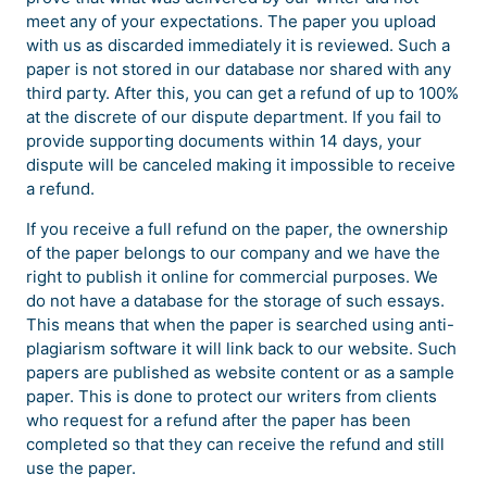
meet any of your expectations. The paper you upload
with us as discarded immediately it is reviewed. Such a
paper is not stored in our database nor shared with any
third party. After this, you can get a refund of up to 100%
at the discrete of our dispute department. If you fail to
provide supporting documents within 14 days, your
dispute will be canceled making it impossible to receive
a refund.
If you receive a full refund on the paper, the ownership
of the paper belongs to our company and we have the
right to publish it online for commercial purposes. We
do not have a database for the storage of such essays.
This means that when the paper is searched using anti-
plagiarism software it will link back to our website. Such
papers are published as website content or as a sample
paper. This is done to protect our writers from clients
who request for a refund after the paper has been
completed so that they can receive the refund and still
use the paper.