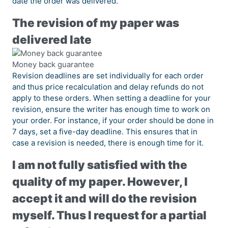
date the order was delivered.
The revision of my paper was
delivered late
Money back guarantee
Revision deadlines are set individually for each order
and thus price recalculation and delay refunds do not
apply to these orders. When setting a deadline for your
revision, ensure the writer has enough time to work on
your order. For instance, if your order should be done in
7 days, set a five-day deadline. This ensures that in
case a revision is needed, there is enough time for it.
I am not fully satisfied with the
quality of my paper. However, I
accept it and will do the revision
myself. Thus I request for a partial