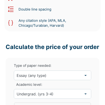
Double line spacing
Any citation style (APA, MLA,
Chicago/Turabian, Harvard)
Calculate the price of your order
Type of paper needed:
Academic level: