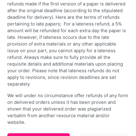
refunds made if the first version of a paper is delivered
after the original deadline (according to the stipulated
deadline for delivery). Here are the terms of refunds
pertaining to late papers; For a lateness refund, a 5%
amount will be refunded for each extra day the paper is
late. However, if lateness occurs due to the late
provision of extra materials or any other applicable
issue on your part, you cannot apply for a lateness
refund. Always make sure to fully provide all the
requisite details and additional materials upon placing
your order. Please note that lateness refunds do not
apply to revisions, since revision deadlines are set
separately.
We will under no circumstance offer refunds of any form
on delivered orders unless it has been proven and
shown that your delivered order was plagiarized
verbatim from another resource material and/or
website.