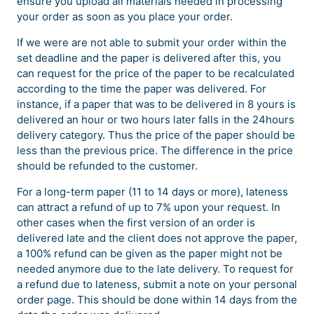
ensure you upload all materials needed in processing
your order as soon as you place your order.
If we were are not able to submit your order within the
set deadline and the paper is delivered after this, you
can request for the price of the paper to be recalculated
according to the time the paper was delivered. For
instance, if a paper that was to be delivered in 8 yours is
delivered an hour or two hours later falls in the 24hours
delivery category. Thus the price of the paper should be
less than the previous price. The difference in the price
should be refunded to the customer.
For a long-term paper (11 to 14 days or more), lateness
can attract a refund of up to 7% upon your request. In
other cases when the first version of an order is
delivered late and the client does not approve the paper,
a 100% refund can be given as the paper might not be
needed anymore due to the late delivery. To request for
a refund due to lateness, submit a note on your personal
order page. This should be done within 14 days from the