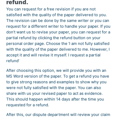
refund.
You can request for a free revision if you are not
satisfied with the quality of the paper delivered to you.
The revision can be done by the same writer or you can
request for a different writer to handle your paper. If you
don’t want us to revise your paper, you can request for a
partial refund by clicking the refund button on your
personal order page. Choose the ‘I am not fully satisfied
with the quality of the paper delivered to me. However, I
accept it and will revise it myself. I request a partial
refund’
After choosing this option, we will provide you with an
MS Word version of the paper. To get a refund you have
to give strong reasons and examples to show why you
were not fully satisfied with the paper. You can also
share with us your revised paper to act as evidence.
This should happen within 14 days after the time you
requested for a refund.
After this, our dispute department will review your claim