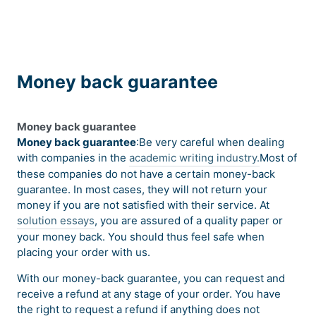
Money back guarantee
Money back guarantee
Money back guarantee
:Be very careful when dealing
with companies in the
academic writing industry.
Most of
these companies do not have a certain money-back
guarantee. In most cases, they will not return your
money if you are not satisfied with their service. At
solution essays
, you are assured of a quality paper or
your money back. You should thus feel safe when
placing your order with us.
With our money-back guarantee, you can request and
receive a refund at any stage of your order. You have
the right to request a refund if anything does not