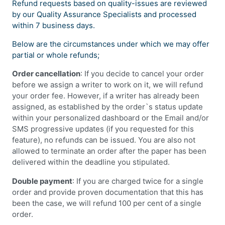
Refund requests based on quality-issues are reviewed
by our Quality Assurance Specialists and processed
within 7 business days.
Below are the circumstances under which we may offer
partial or whole refunds;
Order cancellation
: If you decide to cancel your order
before we assign a writer to work on it, we will refund
your order fee. However, if a writer has already been
assigned, as established by the order`s status update
within your personalized dashboard or the Email and/or
SMS progressive updates (if you requested for this
feature), no refunds can be issued. You are also not
allowed to terminate an order after the paper has been
delivered within the deadline you stipulated.
Double payment
: If you are charged twice for a single
order and provide proven documentation that this has
been the case, we will refund 100 per cent of a single
order.