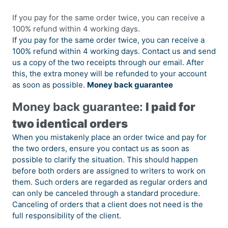
If you pay for the same order twice, you can receive a
100% refund within 4 working days.
If you pay for the same order twice, you can receive a
100% refund within 4 working days. Contact us and send
us a copy of the two receipts through our email. After
this, the extra money will be refunded to your account
as soon as possible.
Money back guarantee
Money back guarantee:
I paid for
two identical orders
When you mistakenly place an order twice and pay for
the two orders, ensure you contact us as soon as
possible to clarify the situation. This should happen
before both orders are assigned to writers to work on
them. Such orders are regarded as regular orders and
can only be canceled through a standard procedure.
Canceling of orders that a client does not need is the
full responsibility of the client.