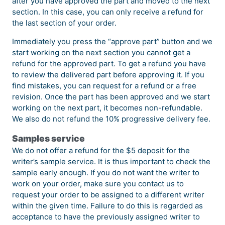
after you have approved the part and moved to the next
section. In this case, you can only receive a refund for
the last section of your order.
Immediately you press the “approve part” button and we
start working on the next section you cannot get a
refund for the approved part. To get a refund you have
to review the delivered part before approving it. If you
find mistakes, you can request for a refund or a free
revision. Once the part has been approved and we start
working on the next part, it becomes non-refundable.
We also do not refund the 10% progressive delivery fee.
Samples service
We do not offer a refund for the $5 deposit for the
writer’s sample service. It is thus important to check the
sample early enough. If you do not want the writer to
work on your order, make sure you contact us to
request your order to be assigned to a different writer
within the given time. Failure to do this is regarded as
acceptance to have the previously assigned writer to