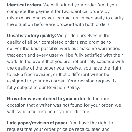
Identical orders
: We will refund your order fee if you
complete the payment for two identical orders by
mistake, as long as you contact us immediately to clarify
the situation before we proceed with both orders.
Unsatisfactory quality
: We pride ourselves in the
quality of all our completed orders and promise to
deliver the best possible work but make no warranties
that each and every user will be fully satisfied with their
work. In the event that you are not entirely satisfied with
the quality of the paper you receive, you have the right
to ask a free revision, or that a different writer be
assigned to your next order. Your revision request is
fully subject to our Revision Policy.
No writer was matched to your order
: In the rare
occasion that a writer was not found for your order, we
will issue a full refund of your order fee.
Late paper/revision of paper
: You have the right to
request that your order price be recalculated and