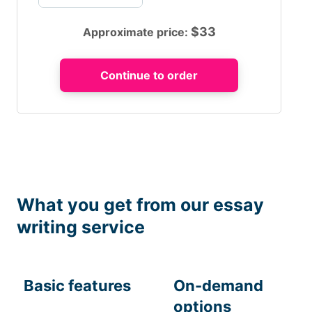
$
33
Approximate price:
What you get from our essay
writing service
Basic features
On-demand
options