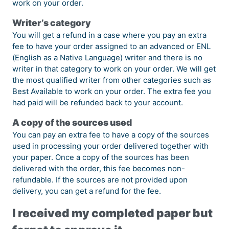
work on your order.
Writer’s category
You will get a refund in a case where you pay an extra
fee to have your order assigned to an advanced or ENL
(English as a Native Language) writer and there is no
writer in that category to work on your order. We will get
the most qualified writer from other categories such as
Best Available to work on your order. The extra fee you
had paid will be refunded back to your account.
A copy of the sources used
You can pay an extra fee to have a copy of the sources
used in processing your order delivered together with
your paper. Once a copy of the sources has been
delivered with the order, this fee becomes non-
refundable. If the sources are not provided upon
delivery, you can get a refund for the fee.
I received my completed paper but