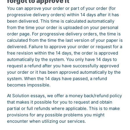
forgot to approve it
You can approve your order or part of your order (for
progressive delivery orders) within 14 days after it has
been delivered. This time is calculated automatically
from the time your order is uploaded on your personal
order page. For progressive delivery orders, the time is
calculated from the time the last version of your paper is
delivered. Failure to approve your order or request for a
free revision within the 14 days, the order is approved
automatically by the system. You only have 14 days to
request a refund after you have successfully approved
your order or it has been approved automatically by the
system. When the 14 days have passed, a refund
becomes impossible.
At Solution essays, we offer a money back/refund policy
that makes it possible for you to request and obtain
partial or full refunds where applicable. This is to make
provisions for any possible problems you might
encounter when utilizing our services.