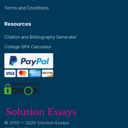
Terms and Conditions
Resources
Citation and Bibliography Generator
College GPA Calculator
© 2010 — 2026 Solution Essays