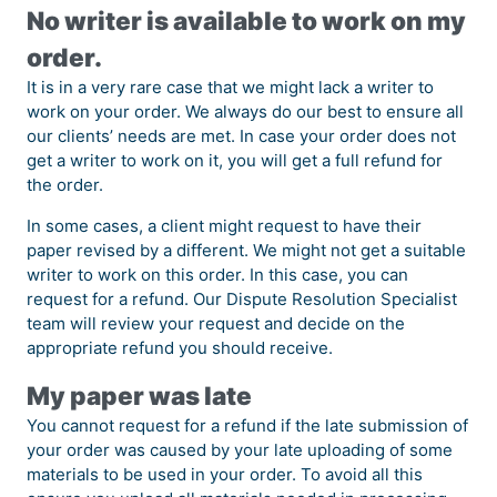
No writer is available to work on my
order.
It is in a very rare case that we might lack a writer to
work on your order. We always do our best to ensure all
our clients’ needs are met. In case your order does not
get a writer to work on it, you will get a full refund for
the order.
In some cases, a client might request to have their
paper revised by a different. We might not get a suitable
writer to work on this order. In this case, you can
request for a refund. Our Dispute Resolution Specialist
team will review your request and decide on the
appropriate refund you should receive.
My paper was late
You cannot request for a refund if the late submission of
your order was caused by your late uploading of some
materials to be used in your order. To avoid all this