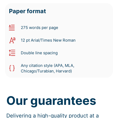
Paper format
275 words per page
12 pt Arial/Times New Roman
Double line spacing
Any citation style (APA, MLA,
Chicago/Turabian, Harvard)
Our guarantees
Delivering a high-quality product at a