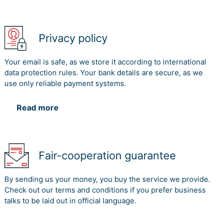
Privacy policy
Your email is safe, as we store it according to international
data protection rules. Your bank details are secure, as we
use only reliable payment systems.
Read more
Fair-cooperation guarantee
By sending us your money, you buy the service we provide.
Check out our terms and conditions if you prefer business
talks to be laid out in official language.