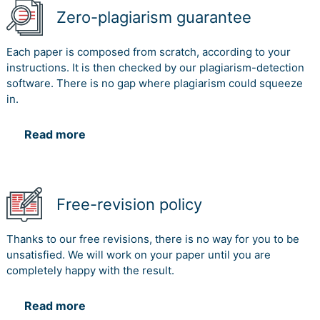
Zero-plagiarism guarantee
Each paper is composed from scratch, according to your
instructions. It is then checked by our plagiarism-detection
software. There is no gap where plagiarism could squeeze
in.
Read more
Free-revision policy
Thanks to our free revisions, there is no way for you to be
unsatisfied. We will work on your paper until you are
completely happy with the result.
Read more