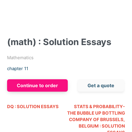
(math) : Solution Essays
Mathematics
chapter 11
Continue to order
Get a quote
DQ : SOLUTION ESSAYS
STATS & PROBABILITY-
THE BUBBLE UP BOTTLING
COMPANY OF BRUSSELS,
BELGIUM : SOLUTION