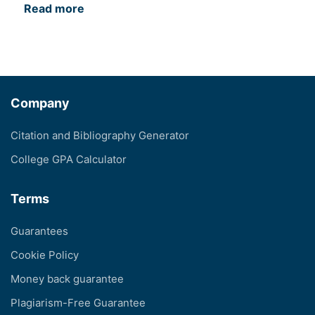
Read more
Company
Citation and Bibliography Generator
College GPA Calculator
Terms
Guarantees
Cookie Policy
Money back guarantee
Plagiarism-Free Guarantee