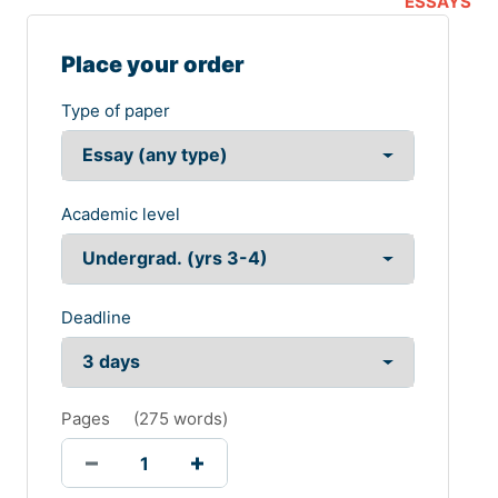
ESSAYS
Place your order
Type of paper
Academic level
Deadline
Pages
(
275 words
)