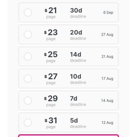
21
30d
$
6 Sep
deadline
page
23
20d
$
27 Aug
deadline
page
25
14d
$
21 Aug
deadline
page
27
10d
$
17 Aug
deadline
page
29
7d
$
14 Aug
deadline
page
31
5d
$
12 Aug
deadline
page