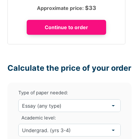
$
33
Approximate price:
Calculate the price of your order
Type of paper needed:
Academic level: