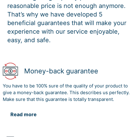
reasonable price is not enough anymore.
That’s why we have developed 5
beneficial guarantees that will make your
experience with our service enjoyable,
easy, and safe.
Money-back guarantee
You have to be 100% sure of the quality of your product to
give a money-back guarantee. This describes us perfectly.
Make sure that this guarantee is totally transparent.
Read more