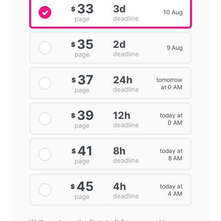
33
3d
$
10 Aug
deadline
page
35
2d
$
9 Aug
deadline
page
37
24h
tomorrow
$
at 0 AM
deadline
page
39
12h
today at
$
0 AM
deadline
page
41
8h
today at
$
8 AM
deadline
page
45
4h
today at
$
4 AM
deadline
page