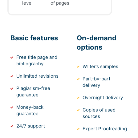
level
of pages
Basic features
On-demand
options
Free title page and
bibliography
Writer’s samples
Unlimited revisions
Part-by-part
delivery
Plagiarism-free
guarantee
Overnight delivery
Money-back
Copies of used
guarantee
sources
24/7 support
Expert Proofreading