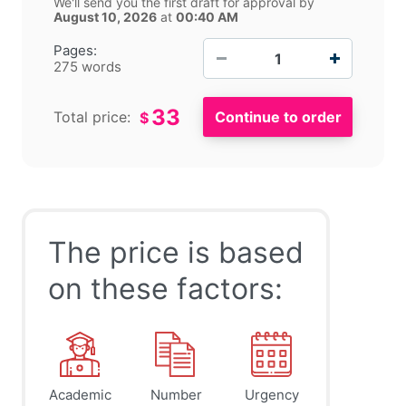
We'll send you the first draft for approval by
August 10, 2026
at
00:40 AM
−
+
Pages:
275 words
33
Total price:
$
The price is based
on these factors:
Academic
Number
Urgency