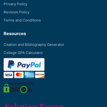
Privacy Policy
Revision Policy
Terms and Conditions
Resources
Citation and Bibliography Generator
College GPA Calculator