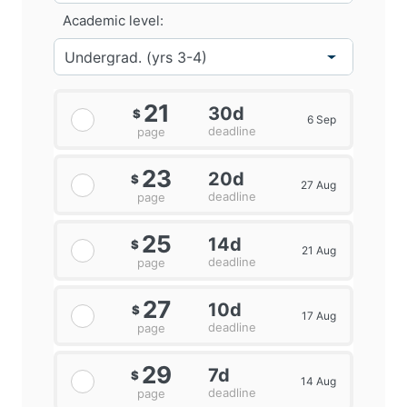
Academic level:
21
30d
$
6 Sep
deadline
page
23
20d
$
27 Aug
deadline
page
25
14d
$
21 Aug
deadline
page
27
10d
$
17 Aug
deadline
page
29
7d
$
14 Aug
deadline
page