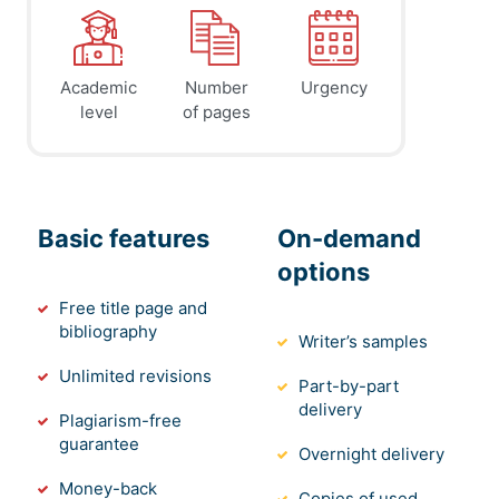
Academic
Number
Urgency
level
of pages
Basic features
On-demand
options
Free title page and
bibliography
Writer’s samples
Unlimited revisions
Part-by-part
delivery
Plagiarism-free
guarantee
Overnight delivery
Money-back
Copies of used