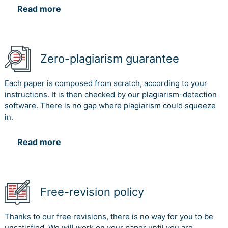
Read more
Zero-plagiarism guarantee
Each paper is composed from scratch, according to your
instructions. It is then checked by our plagiarism-detection
software. There is no gap where plagiarism could squeeze
in.
Read more
Free-revision policy
Thanks to our free revisions, there is no way for you to be
unsatisfied. We will work on your paper until you are