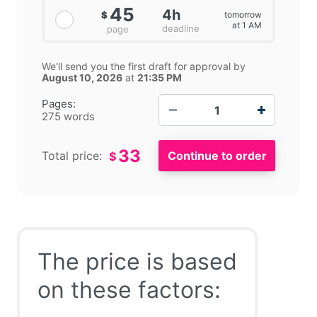
45
4h
tomorrow
$
at 1 AM
deadline
page
We'll send you the first draft for approval by
August 10, 2026
at
21:35 PM
−
+
Pages:
275 words
33
Total price:
$
The price is based
on these factors: