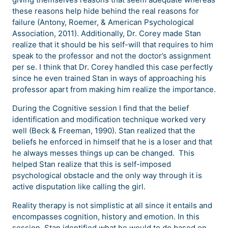
these reasons help hide behind the real reasons for
failure (Antony, Roemer, & American Psychological
Association, 2011). Additionally, Dr. Corey made Stan
realize that it should be his self-will that requires to him
speak to the professor and not the doctor’s assignment
per se. I think that Dr. Corey handled this case perfectly
since he even trained Stan in ways of approaching his
professor apart from making him realize the importance.
During the Cognitive session I find that the belief
identification and modification technique worked very
well (Beck & Freeman, 1990). Stan realized that the
beliefs he enforced in himself that he is a loser and that
he always messes things up can be changed. This
helped Stan realize that this is self-imposed
psychological obstacle and the only way through it is
active disputation like calling the girl.
Reality therapy is not simplistic at all since it entails and
encompasses cognition, history and emotion. In this
session, Stan identified what he would to do based on