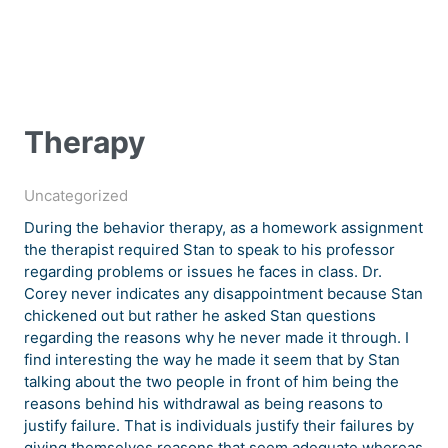
Therapy
Uncategorized
During the behavior therapy, as a homework assignment
the therapist required Stan to speak to his professor
regarding problems or issues he faces in class. Dr.
Corey never indicates any disappointment because Stan
chickened out but rather he asked Stan questions
regarding the reasons why he never made it through. I
find interesting the way he made it seem that by Stan
talking about the two people in front of him being the
reasons behind his withdrawal as being reasons to
justify failure. That is individuals justify their failures by
giving themselves reasons that seem adequate whereas