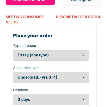
MEETING CONSUMER
DESCRIPTIVE STATISTICS
NEEDS
Place your order
Type of paper
Academic level
Deadline