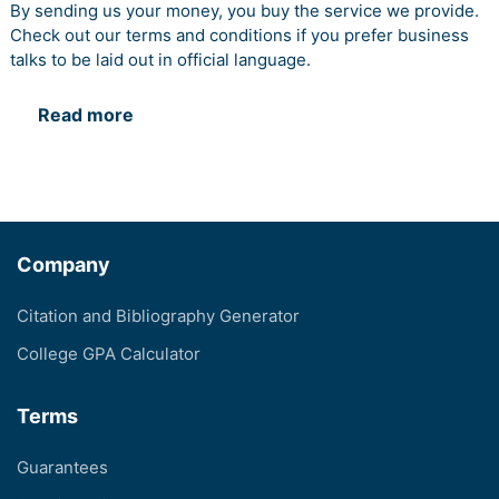
By sending us your money, you buy the service we provide.
Check out our terms and conditions if you prefer business
talks to be laid out in official language.
Read more
Company
Citation and Bibliography Generator
College GPA Calculator
Terms
Guarantees