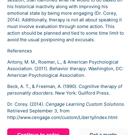
his historical inactivity along with improving his
emotional state by being more engaging (Dr. Corey,
2014). Additionally, therapy is not all about speaking it
must involve evaluation through some action. This
action should be planned and tied to some time limit to
avoid the usual postponing and excusals.
References
Antony, M. M., Roemer, L., & American Psychological
Association. (2011).
Behavior therapy
. Washington, DC:
American Psychological Association.
Beck, A. T., & Freeman, A. (1990).
Cognitive therapy of
personality disorders
. New York: Guilford Press.
Dr. Corey. (2014).
Cengage Learning Custom Solutions
.
Retrieved September 3, from
http://www.cengage.com/custom/Liberty/index.html
Continue to order
Get a quote