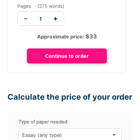
Pages
(
275 words
)
$
33
Approximate price:
Calculate the price of your order
Type of paper needed: