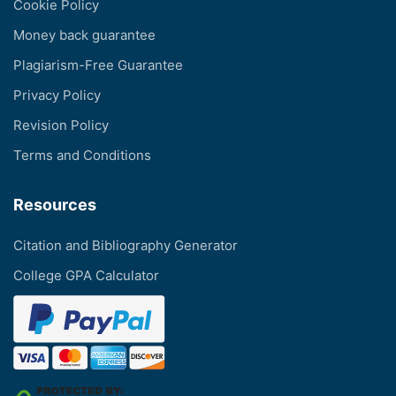
Cookie Policy
Money back guarantee
Plagiarism-Free Guarantee
Privacy Policy
Revision Policy
Terms and Conditions
Resources
Citation and Bibliography Generator
College GPA Calculator