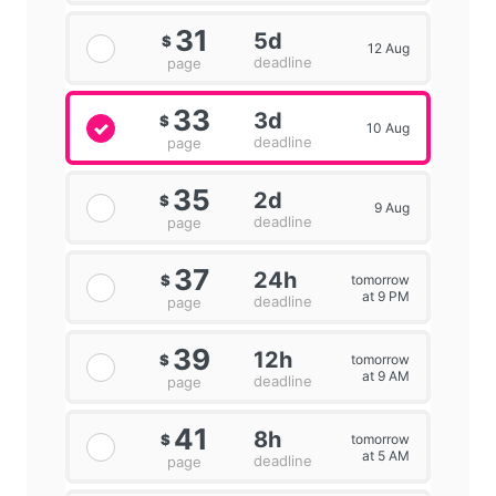
31
5d
$
12 Aug
deadline
page
33
3d
$
10 Aug
deadline
page
35
2d
$
9 Aug
deadline
page
37
24h
tomorrow
$
at 9 PM
deadline
page
39
12h
tomorrow
$
at 9 AM
deadline
page
41
8h
tomorrow
$
at 5 AM
deadline
page