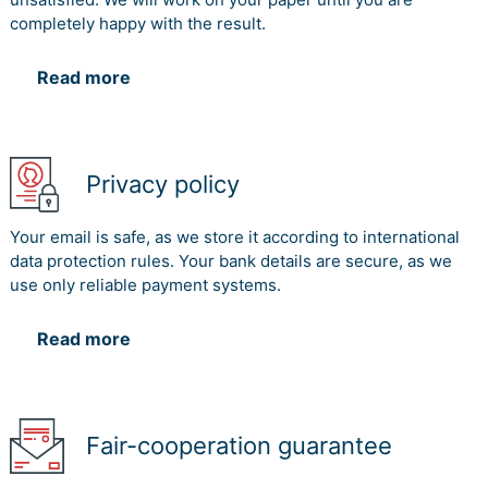
completely happy with the result.
Read more
Privacy policy
Your email is safe, as we store it according to international
data protection rules. Your bank details are secure, as we
use only reliable payment systems.
Read more
Fair-cooperation guarantee