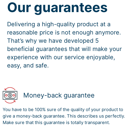
Our guarantees
Delivering a high-quality product at a
reasonable price is not enough anymore.
That’s why we have developed 5
beneficial guarantees that will make your
experience with our service enjoyable,
easy, and safe.
Money-back guarantee
You have to be 100% sure of the quality of your product to
give a money-back guarantee. This describes us perfectly.
Make sure that this guarantee is totally transparent.