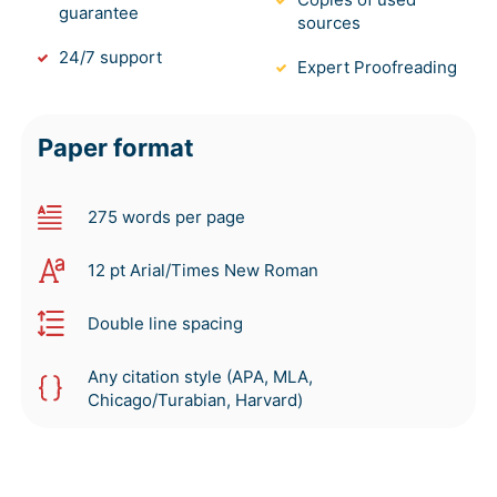
guarantee
sources
24/7 support
Expert Proofreading
Paper format
275 words per page
12 pt Arial/Times New Roman
Double line spacing
Any citation style (APA, MLA,
Chicago/Turabian, Harvard)