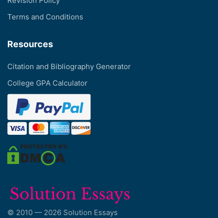
Revision Policy
Terms and Conditions
Resources
Citation and Bibliography Generator
College GPA Calculator
© 2010 — 2026 Solution Essays