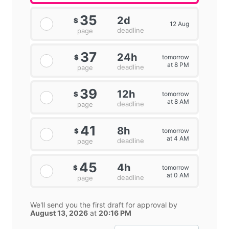
35
2d
$
12 Aug
deadline
page
37
24h
tomorrow
$
at 8 PM
deadline
page
39
12h
tomorrow
$
at 8 AM
deadline
page
41
8h
tomorrow
$
at 4 AM
deadline
page
45
4h
tomorrow
$
at 0 AM
deadline
page
We'll send you the first draft for approval by
August 13, 2026
at
20:16 PM