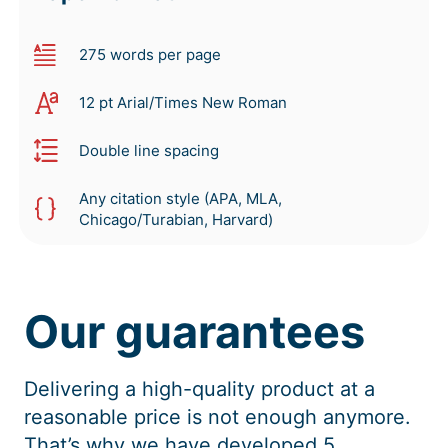
275 words per page
12 pt Arial/Times New Roman
Double line spacing
Any citation style (APA, MLA,
Chicago/Turabian, Harvard)
Our guarantees
Delivering a high-quality product at a
reasonable price is not enough anymore.
That’s why we have developed 5