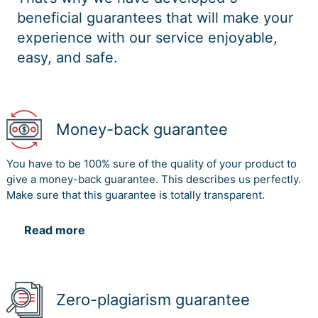
beneficial guarantees that will make your
experience with our service enjoyable,
easy, and safe.
Money-back guarantee
You have to be 100% sure of the quality of your product to
give a money-back guarantee. This describes us perfectly.
Make sure that this guarantee is totally transparent.
Read more
Zero-plagiarism guarantee