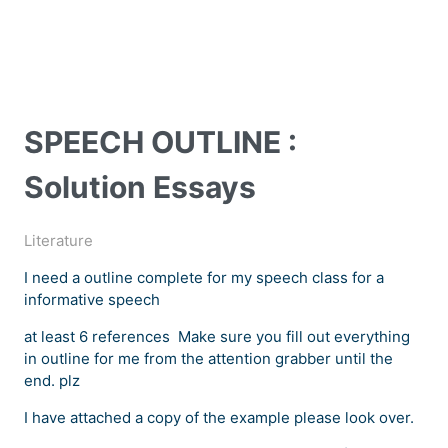
SPEECH OUTLINE :
Solution Essays
Literature
I need a outline complete for my speech class for a
informative speech
at least 6 references Make sure you fill out everything
in outline for me from the attention grabber until the
end. plz
I have attached a copy of the example please look over.