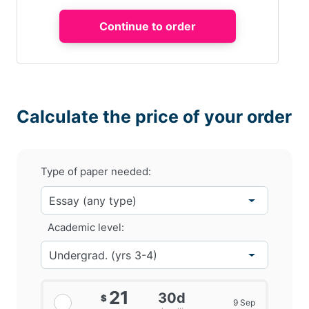
Calculate the price of your order
Type of paper needed:
Academic level:
21
30d
$
9 Sep