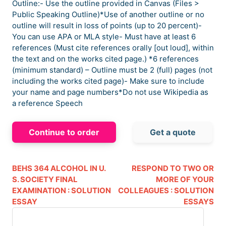
Outline:- Use the outline provided in Canvas (Files >
Public Speaking Outline)*Use of another outline or no
outline will result in loss of points (up to 20 percent)-
You can use APA or MLA style- Must have at least 6
references (Must cite references orally [out loud], within
the text and on the works cited page.) *6 references
(minimum standard) – Outline must be 2 (full) pages (not
including the works cited page)- Make sure to include
your name and page numbers*Do not use Wikipedia as
a reference Speech
Continue to order
Get a quote
BEHS 364 ALCOHOL IN U.
RESPOND TO TWO OR
S. SOCIETY FINAL
MORE OF YOUR
EXAMINATION : SOLUTION
COLLEAGUES : SOLUTION
ESSAY
ESSAYS