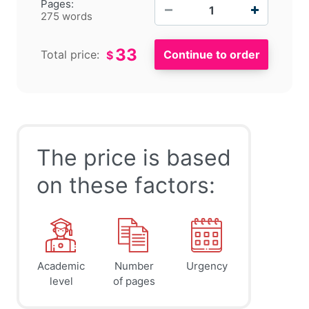
−
+
Pages:
275 words
33
Total price:
$
The price is based
on these factors:
Academic
Number
Urgency
level
of pages