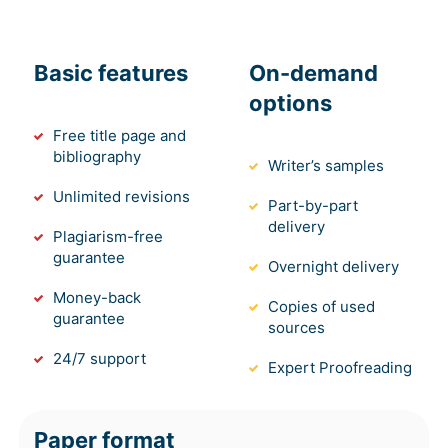
Basic features
On-demand
options
Free title page and
bibliography
Writer’s samples
Unlimited revisions
Part-by-part
delivery
Plagiarism-free
guarantee
Overnight delivery
Money-back
Copies of used
guarantee
sources
24/7 support
Expert Proofreading
Paper format