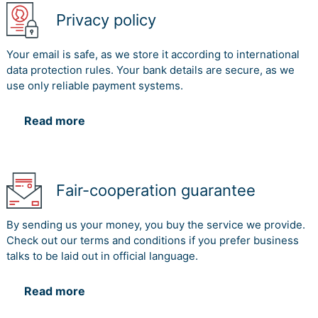
Privacy policy
Your email is safe, as we store it according to international
data protection rules. Your bank details are secure, as we
use only reliable payment systems.
Read more
Fair-cooperation guarantee
By sending us your money, you buy the service we provide.
Check out our terms and conditions if you prefer business
talks to be laid out in official language.
Read more