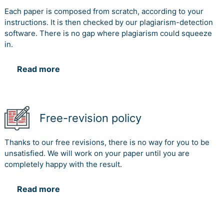
Each paper is composed from scratch, according to your
instructions. It is then checked by our plagiarism-detection
software. There is no gap where plagiarism could squeeze
in.
Read more
Free-revision policy
Thanks to our free revisions, there is no way for you to be
unsatisfied. We will work on your paper until you are
completely happy with the result.
Read more