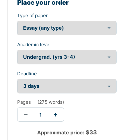
Place your order
Type of paper
Academic level
Deadline
Pages
(
275 words
)
$
33
Approximate price: