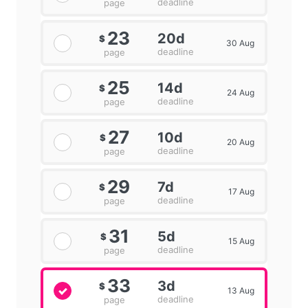
deadline
page
23
20d
$
30 Aug
deadline
page
25
14d
$
24 Aug
deadline
page
27
10d
$
20 Aug
deadline
page
29
7d
$
17 Aug
deadline
page
31
5d
$
15 Aug
deadline
page
33
3d
$
13 Aug
deadline
page