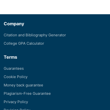
Company
Citation and Bibliography Generator
College GPA Calculator
Terms
Guarantees
Cookie Policy
Money back guarantee
Plagiarism-Free Guarantee
Privacy Policy