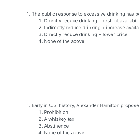
The public response to excessive drinking has b
Directly reduce drinking + restrict availabili
Indirectly reduce drinking + increase availab
Directly reduce drinking + lower price
None of the above
Early in U.S. history, Alexander Hamilton propos
Prohibition
A whiskey tax
Abstinence
None of the above