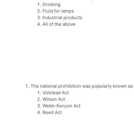
Drinking
Fluid for lamps
Industrial products
All of the above
The national prohibition was popularly known as 
Volstead Act
Wilson Act
Webb-Kenyon Act
Reed Act