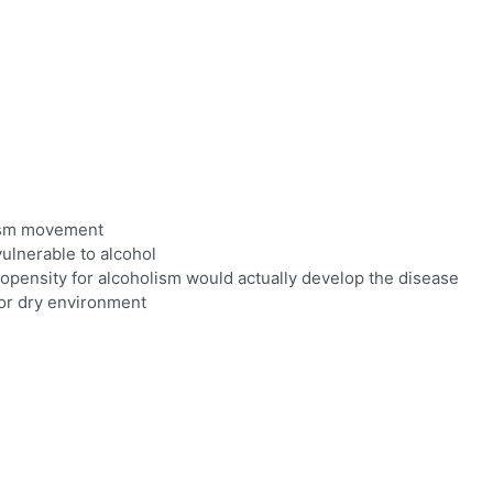
lism movement
vulnerable to alcohol
opensity for alcoholism would actually develop the disease
 or dry environment