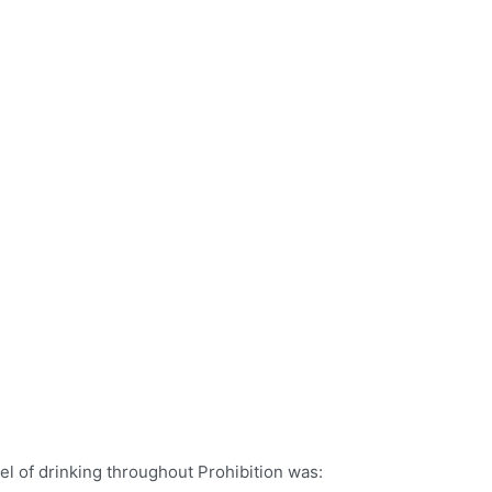
el of drinking throughout Prohibition was: