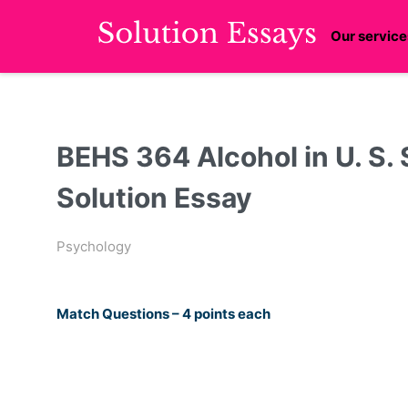
Our service
BEHS 364 Alcohol in U. S. 
Solution Essay
Psychology
Match Questions – 4 points each