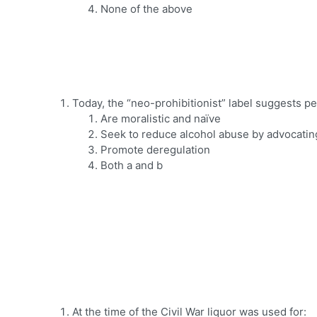
None of the above
Today, the “neo-prohibitionist” label suggests pe
Are moralistic and naïve
Seek to reduce alcohol abuse by advocatin
Promote deregulation
Both a and b
At the time of the Civil War liquor was used for: