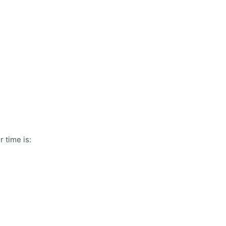
 time is: