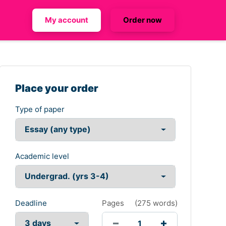
My account
Order now
Place your order
Type of paper
Academic level
Deadline
Pages
(
275 words
)