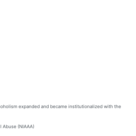
lcoholism expanded and became institutionalized with the
ol Abuse (NIAAA)