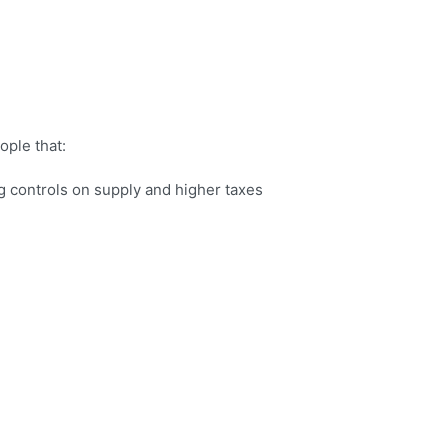
ople that:
g controls on supply and higher taxes