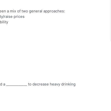
een a mix of two general approaches:
ty/raise prices
ility
ed a ____________ to decrease heavy drinking