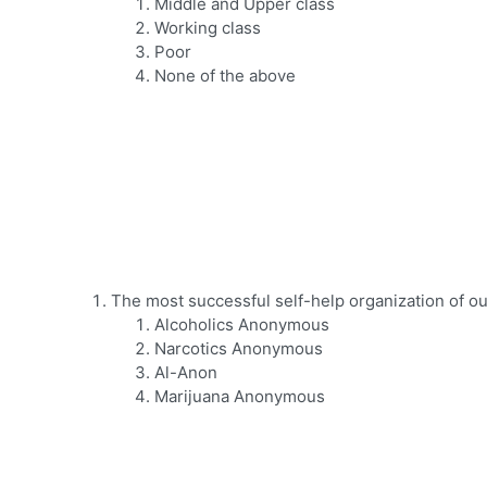
Middle and Upper class
Working class
Poor
None of the above
The most successful self-help organization of our
Alcoholics Anonymous
Narcotics Anonymous
Al-Anon
Marijuana Anonymous