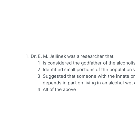
Dr. E. M. Jellinek was a researcher that:
Is considered the godfather of the alcoho
Identified small portions of the population 
Suggested that someone with the innate pr
depends in part on living in an alcohol wet
All of the above