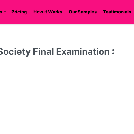
s
Pricing
How it Works
Our Samples
Testimonials
Society Final Examination :