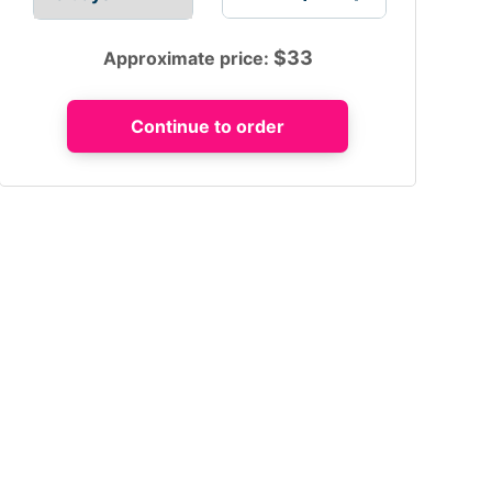
$
33
Approximate price: