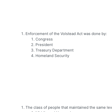
Enforcement of the Volstead Act was done by:
Congress
President
Treasury Department
Homeland Security
The class of people that maintained the same lev