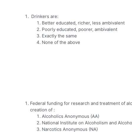
Drinkers are:
Better educated, richer, less ambivalent
Poorly educated, poorer, ambivalent
Exactly the same
None of the above
Federal funding for research and treatment of a
creation of :
Alcoholics Anonymous (AA)
National Institute on Alcoholism and Alcoh
Narcotics Anonymous (NA)