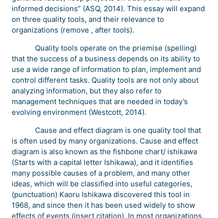
informed decisions” (ASQ, 2014). This essay will expand
on three quality tools, and their relevance to
organizations (remove , after tools).
Quality tools operate on the priemise (spelling)
that the success of a business depends on its ability to
use a wide range of information to plan, implement and
control different tasks. Quality tools are not only about
analyzing information, but they also refer to
management techniques that are needed in today’s
evolving environment (Westcott, 2014).
Cause and effect diagram is one quality tool that
is often used by many organizations. Cause and effect
diagram is also known as the fishbone chart/ ishikawa
(Starts with a capital letter Ishikawa), and it identifies
many possible causes of a problem, and many other
ideas, which will be classified into useful categories,
(punctuation) Kaoru Ishikawa discovered this tool in
1968, and since then it has been used widely to show
effects of events (insert citation). In most organizations,