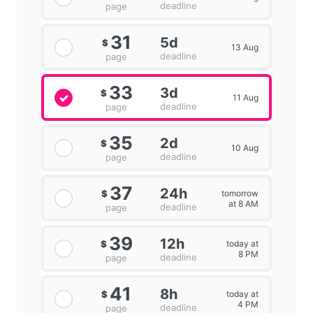
deadline
page
31
5d
$
13 Aug
deadline
page
33
3d
$
11 Aug
deadline
page
35
2d
$
10 Aug
deadline
page
37
24h
tomorrow
$
at 8 AM
deadline
page
39
12h
today at
$
8 PM
deadline
page
41
8h
today at
$
4 PM
deadline
page