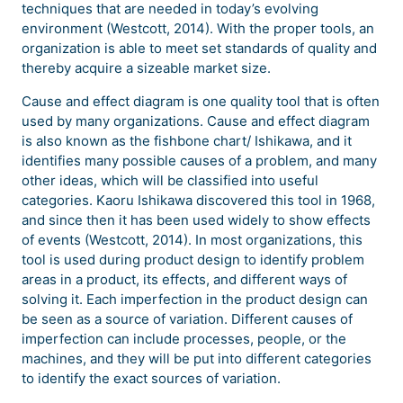
techniques that are needed in today’s evolving
environment (Westcott, 2014). With the proper tools, an
organization is able to meet set standards of quality and
thereby acquire a sizeable market size.
Cause and effect diagram is one quality tool that is often
used by many organizations. Cause and effect diagram
is also known as the fishbone chart/ Ishikawa, and it
identifies many possible causes of a problem, and many
other ideas, which will be classified into useful
categories. Kaoru Ishikawa discovered this tool in 1968,
and since then it has been used widely to show effects
of events (Westcott, 2014). In most organizations, this
tool is used during product design to identify problem
areas in a product, its effects, and different ways of
solving it. Each imperfection in the product design can
be seen as a source of variation. Different causes of
imperfection can include processes, people, or the
machines, and they will be put into different categories
to identify the exact sources of variation.