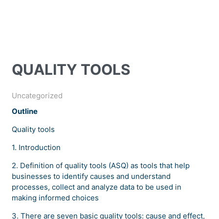
QUALITY TOOLS
Uncategorized
Outline
Quality tools
1. Introduction
2. Definition of quality tools (ASQ) as tools that help
businesses to identify causes and understand
processes, collect and analyze data to be used in
making informed choices
3. There are seven basic quality tools: cause and effect,