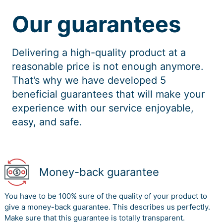
Our guarantees
Delivering a high-quality product at a
reasonable price is not enough anymore.
That’s why we have developed 5
beneficial guarantees that will make your
experience with our service enjoyable,
easy, and safe.
Money-back guarantee
You have to be 100% sure of the quality of your product to
give a money-back guarantee. This describes us perfectly.
Make sure that this guarantee is totally transparent.