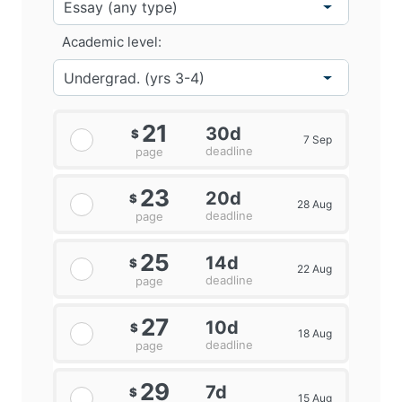
Academic level:
21
30d
$
7 Sep
deadline
page
23
20d
$
28 Aug
deadline
page
25
14d
$
22 Aug
deadline
page
27
10d
$
18 Aug
deadline
page
29
7d
$
15 Aug