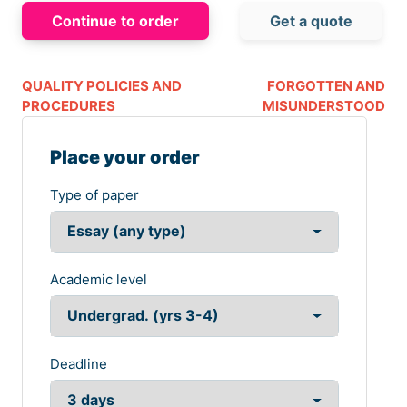
Continue to order
Get a quote
QUALITY POLICIES AND
FORGOTTEN AND
PROCEDURES
MISUNDERSTOOD
Place your order
Type of paper
Academic level
Deadline