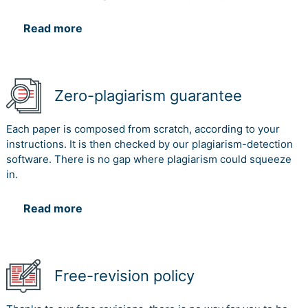
Read more
Zero-plagiarism guarantee
Each paper is composed from scratch, according to your
instructions. It is then checked by our plagiarism-detection
software. There is no gap where plagiarism could squeeze
in.
Read more
Free-revision policy