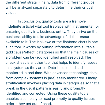
the different strata. Finally, data from different groups
will be analyzed separately to determine their critical
values.
In conclusion, quality tools are a (remove
indefinite article) vital tool (replace with instruments) for
ensuring quality in a business entity. They thrive on the
business’ ability to take advantage of all the resources
available to it. The Ishikawa or the fishbone chart is one
such tool. It works by putting information into suitable
(add cause/effect) categories so that the main causes of
a problem can be (add identified and) resolved. The
check sheet is another tool that helps to identify issues
in a system as they arise. Data is collected and
monitored in real time. With advanced technology, data
from complex systems is (are) easily monitored. Finally,
stratification involves placing data in categories so that a
break in the usual pattern is easily and promptly
identified and corrected. Using these quality tools
enables a company to react promptly to quality issues
before they get out of hand.