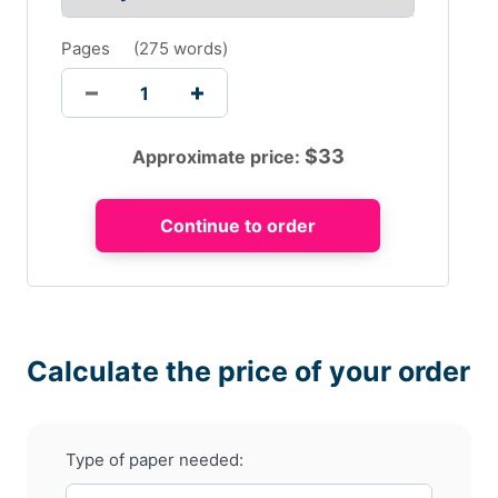
Pages
(
275 words
)
$
33
Approximate price:
Calculate the price of your order
Type of paper needed: