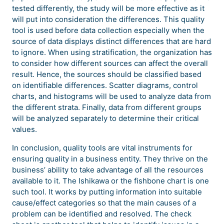
tested differently, the study will be more effective as it
will put into consideration the differences. This quality
tool is used before data collection especially when the
source of data displays distinct differences that are hard
to ignore. When using stratification, the organization has
to consider how different sources can affect the overall
result. Hence, the sources should be classified based
on identifiable differences. Scatter diagrams, control
charts, and histograms will be used to analyze data from
the different strata. Finally, data from different groups
will be analyzed separately to determine their critical
values.
In conclusion, quality tools are vital instruments for
ensuring quality in a business entity. They thrive on the
business’ ability to take advantage of all the resources
available to it. The Ishikawa or the fishbone chart is one
such tool. It works by putting information into suitable
cause/effect categories so that the main causes of a
problem can be identified and resolved. The check