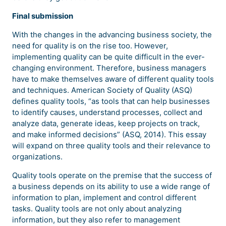
Final submission
With the changes in the advancing business society, the
need for quality is on the rise too. However,
implementing quality can be quite difficult in the ever-
changing environment. Therefore, business managers
have to make themselves aware of different quality tools
and techniques. American Society of Quality (ASQ)
defines quality tools, “as tools that can help businesses
to identify causes, understand processes, collect and
analyze data, generate ideas, keep projects on track,
and make informed decisions” (ASQ, 2014). This essay
will expand on three quality tools and their relevance to
organizations.
Quality tools operate on the premise that the success of
a business depends on its ability to use a wide range of
information to plan, implement and control different
tasks. Quality tools are not only about analyzing
information, but they also refer to management