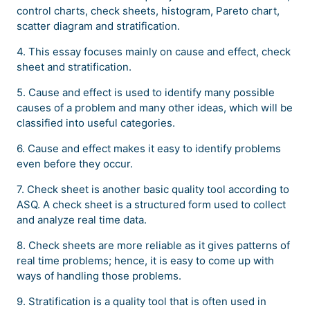
control charts, check sheets, histogram, Pareto chart,
scatter diagram and stratification.
4. This essay focuses mainly on cause and effect, check
sheet and stratification.
5. Cause and effect is used to identify many possible
causes of a problem and many other ideas, which will be
classified into useful categories.
6. Cause and effect makes it easy to identify problems
even before they occur.
7. Check sheet is another basic quality tool according to
ASQ. A check sheet is a structured form used to collect
and analyze real time data.
8. Check sheets are more reliable as it gives patterns of
real time problems; hence, it is easy to come up with
ways of handling those problems.
9. Stratification is a quality tool that is often used in