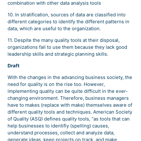
combination with other data analysis tools
10. In stratification, sources of data are classified into
different categories to identify the different patterns in
data, which are useful to the organization.
11. Despite the many quality tools at their disposal,
organizations fail to use them because they lack good
leadership skills and strategic planning skills.
Draft
With the changes in the advancing business society, the
need for quality is on the rise too. However,
implementing quality can be quite difficult in the ever-
changing environment. Therefore, business managers
have to makes (replace with make) themselves aware of
different quality tools and techniques. American Society
of Quality (ASQ) defines quality tools, “as tools that can
help businesses to identifiy (spelling) causes,
understand processes, collect and analyze data,
generate ideas, keep projects on track, and make