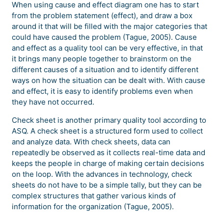
When using cause and effect diagram one has to start
from the problem statement (effect), and draw a box
around it that will be filled with the major categories that
could have caused the problem (Tague, 2005). Cause
and effect as a quality tool can be very effective, in that
it brings many people together to brainstorm on the
different causes of a situation and to identify different
ways on how the situation can be dealt with. With cause
and effect, it is easy to identify problems even when
they have not occurred.
Check sheet is another primary quality tool according to
ASQ. A check sheet is a structured form used to collect
and analyze data. With check sheets, data can
repeatedly be observed as it collects real-time data and
keeps the people in charge of making certain decisions
on the loop. With the advances in technology, check
sheets do not have to be a simple tally, but they can be
complex structures that gather various kinds of
information for the organization (Tague, 2005).