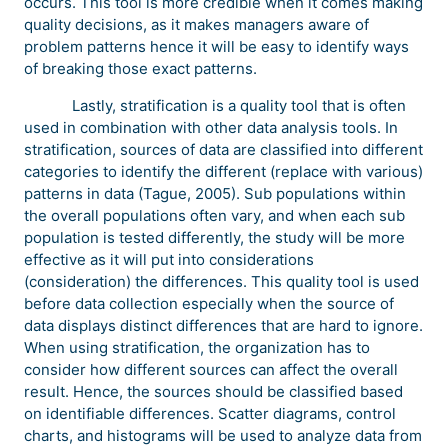
occurs. This tool is more credible when it comes making
quality decisions, as it makes managers aware of
problem patterns hence it will be easy to identify ways
of breaking those exact patterns.
Lastly, stratification is a quality tool that is often
used in combination with other data analysis tools. In
stratification, sources of data are classified into different
categories to identify the different (replace with various)
patterns in data (Tague, 2005). Sub populations within
the overall populations often vary, and when each sub
population is tested differently, the study will be more
effective as it will put into considerations
(consideration) the differences. This quality tool is used
before data collection especially when the source of
data displays distinct differences that are hard to ignore.
When using stratification, the organization has to
consider how different sources can affect the overall
result. Hence, the sources should be classified based
on identifiable differences. Scatter diagrams, control
charts, and histograms will be used to analyze data from