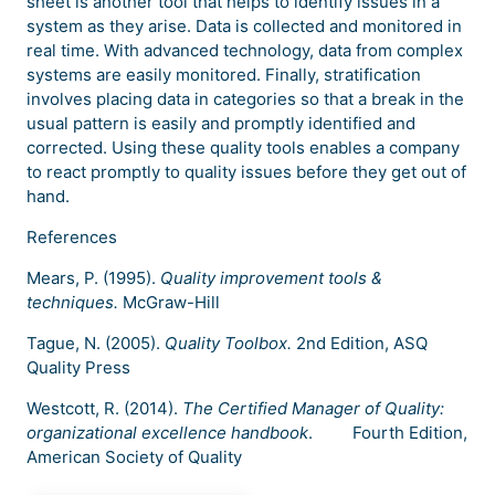
sheet is another tool that helps to identify issues in a
system as they arise. Data is collected and monitored in
real time. With advanced technology, data from complex
systems are easily monitored. Finally, stratification
involves placing data in categories so that a break in the
usual pattern is easily and promptly identified and
corrected. Using these quality tools enables a company
to react promptly to quality issues before they get out of
hand.
References
Mears, P. (1995).
Quality improvement tools &
techniques.
McGraw-Hill
Tague, N. (2005).
Quality Toolbox.
2nd Edition, ASQ
Quality Press
Westcott, R. (2014).
The Certified Manager of Quality:
organizational excellence handbook
. Fourth Edition,
American Society of Quality