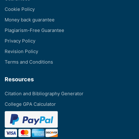
Cookie Policy
Money back guarantee
Plagiarism-Free Guarantee
Privacy Policy
Revision Policy
Terms and Conditions
Resources
Citation and Bibliography Generator
College GPA Calculator