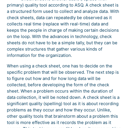
primary) quality tool according to ASQ. A check sheet is
a structured form used to collect and analyze data. With
check sheets, data can repeatedly be observed as it
collects real time (replace with real-time) data and
keeps the people in charge of making certain decisions
on the loop. With the advances in technology, check
sheets do not have to be a simple tally, but they can be
complex structures that gather various kinds of
information for the organization.
When using a check sheet, one has to decide on the
specific problem that will be observed. The next step is
to figure out how and for how long data will be
collected, before developing the form of the check
sheet. When a problem occurs within the duration of
data collection, it will be noted down. A check sheet is a
significant quality (spelling) tool as it is about recording
problems as they occur and how they occur. Unlike,
other quality tools that brainstorm about a problem this
tool is more effective as it records the problem as it