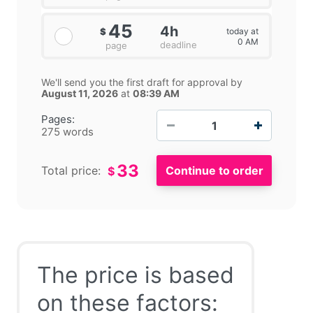
45
4h
today at
$
0 AM
deadline
page
We'll send you the first draft for approval by
August 11, 2026
at
08:39 AM
−
+
Pages:
275 words
33
Total price:
$
The price is based
on these factors: