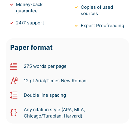
Money-back
Copies of used
guarantee
sources
24/7 support
Expert Proofreading
Paper format
275 words per page
12 pt Arial/Times New Roman
Double line spacing
Any citation style (APA, MLA,
Chicago/Turabian, Harvard)