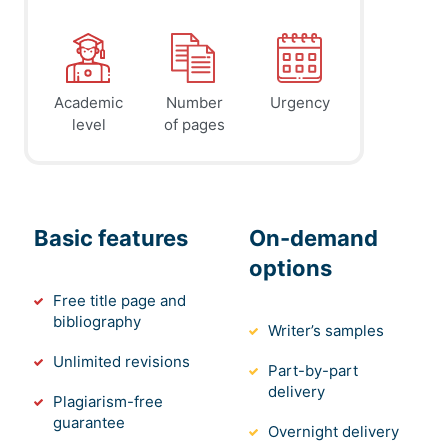
Academic
Number
Urgency
level
of pages
Basic features
On-demand
options
Free title page and
bibliography
Writer’s samples
Unlimited revisions
Part-by-part
delivery
Plagiarism-free
guarantee
Overnight delivery