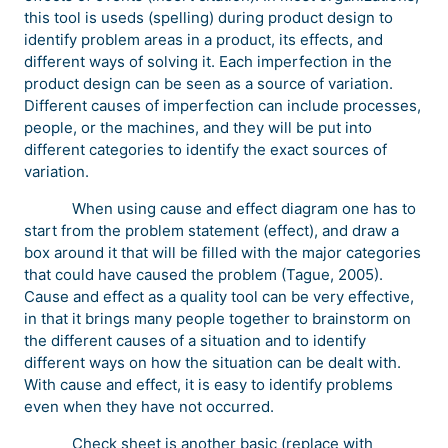
this tool is useds (spelling) during product design to
identify problem areas in a product, its effects, and
different ways of solving it. Each imperfection in the
product design can be seen as a source of variation.
Different causes of imperfection can include processes,
people, or the machines, and they will be put into
different categories to identify the exact sources of
variation.
When using cause and effect diagram one has to
start from the problem statement (effect), and draw a
box around it that will be filled with the major categories
that could have caused the problem (Tague, 2005).
Cause and effect as a quality tool can be very effective,
in that it brings many people together to brainstorm on
the different causes of a situation and to identify
different ways on how the situation can be dealt with.
With cause and effect, it is easy to identify problems
even when they have not occurred.
Check sheet is another basic (replace with