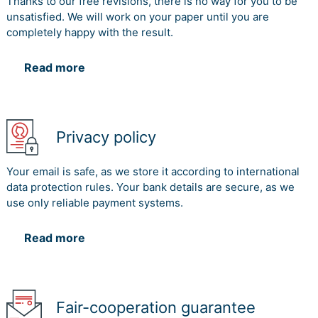
Thanks to our free revisions, there is no way for you to be
unsatisfied. We will work on your paper until you are
completely happy with the result.
Read more
Privacy policy
Your email is safe, as we store it according to international
data protection rules. Your bank details are secure, as we
use only reliable payment systems.
Read more
Fair-cooperation guarantee