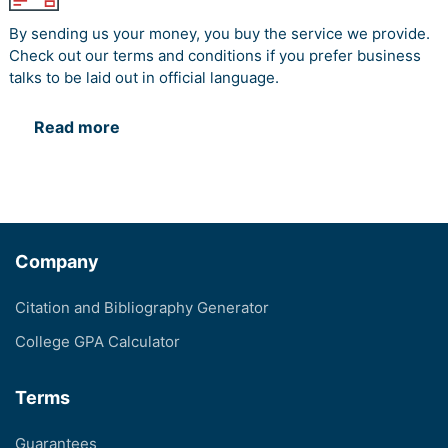
By sending us your money, you buy the service we provide.
Check out our terms and conditions if you prefer business
talks to be laid out in official language.
Read more
Company
Citation and Bibliography Generator
College GPA Calculator
Terms
Guarantees