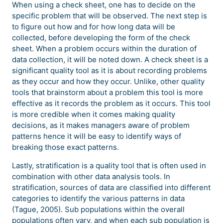
When using a check sheet, one has to decide on the
specific problem that will be observed. The next step is
to figure out how and for how long data will be
collected, before developing the form of the check
sheet. When a problem occurs within the duration of
data collection, it will be noted down. A check sheet is a
significant quality tool as it is about recording problems
as they occur and how they occur. Unlike, other quality
tools that brainstorm about a problem this tool is more
effective as it records the problem as it occurs. This tool
is more credible when it comes making quality
decisions, as it makes managers aware of problem
patterns hence it will be easy to identify ways of
breaking those exact patterns.
Lastly, stratification is a quality tool that is often used in
combination with other data analysis tools. In
stratification, sources of data are classified into different
categories to identify the various patterns in data
(Tague, 2005). Sub populations within the overall
populations often vary, and when each sub population is