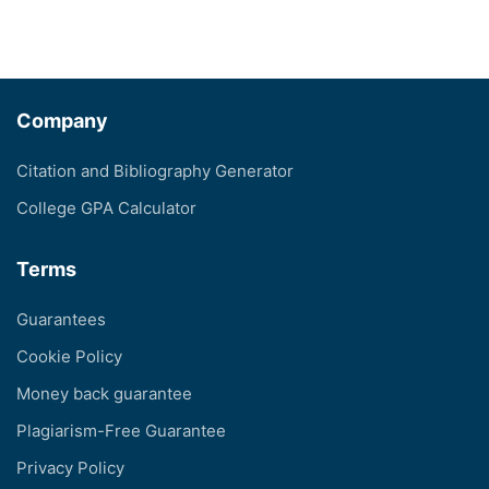
Company
Citation and Bibliography Generator
College GPA Calculator
Terms
Guarantees
Cookie Policy
Money back guarantee
Plagiarism-Free Guarantee
Privacy Policy