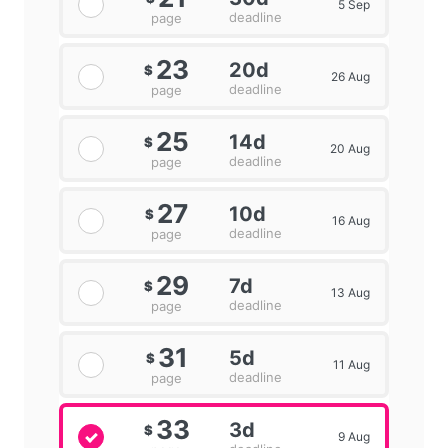
5 Sep
deadline
page
23
20d
$
26 Aug
deadline
page
25
14d
$
20 Aug
deadline
page
27
10d
$
16 Aug
deadline
page
29
7d
$
13 Aug
deadline
page
31
5d
$
11 Aug
deadline
page
33
3d
$
9 Aug