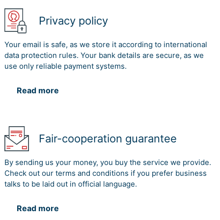
Privacy policy
Your email is safe, as we store it according to international
data protection rules. Your bank details are secure, as we
use only reliable payment systems.
Read more
Fair-cooperation guarantee
By sending us your money, you buy the service we provide.
Check out our terms and conditions if you prefer business
talks to be laid out in official language.
Read more