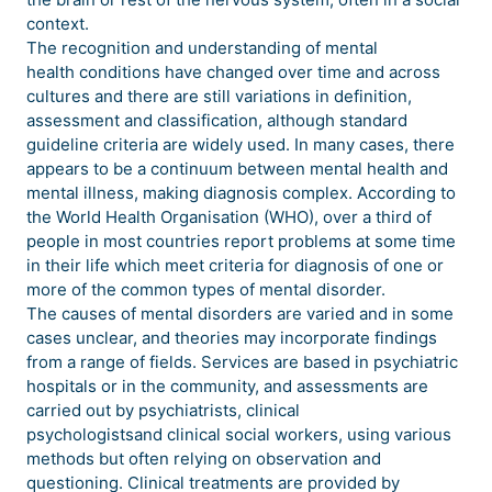
context.
The recognition and understanding of mental
health conditions have changed over time and across
cultures and there are still variations in definition,
assessment and classification, although standard
guideline criteria are widely used. In many cases, there
appears to be a continuum between mental health and
mental illness, making diagnosis complex. According to
the World Health Organisation (WHO), over a third of
people in most countries report problems at some time
in their life which meet criteria for diagnosis of one or
more of the common types of mental disorder.
The causes of mental disorders are varied and in some
cases unclear, and theories may incorporate findings
from a range of fields. Services are based in psychiatric
hospitals or in the community, and assessments are
carried out by psychiatrists, clinical
psychologistsand clinical social workers, using various
methods but often relying on observation and
questioning. Clinical treatments are provided by