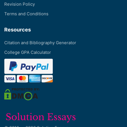
Revision Policy
Terms and Conditions
Resources
Citation and Bibliography Generator
College GPA Calculator