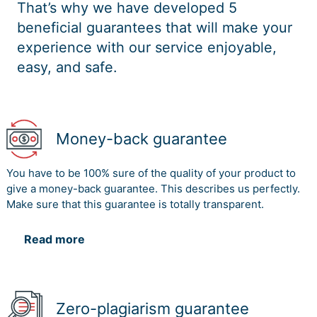
That’s why we have developed 5
beneficial guarantees that will make your
experience with our service enjoyable,
easy, and safe.
Money-back guarantee
You have to be 100% sure of the quality of your product to
give a money-back guarantee. This describes us perfectly.
Make sure that this guarantee is totally transparent.
Read more
Zero-plagiarism guarantee