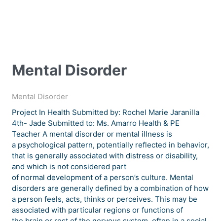
Mental Disorder
Mental Disorder
Project In Health Submitted by: Rochel Marie Jaranilla
4th- Jade Submitted to: Ms. Amarro Health & PE
Teacher A mental disorder or mental illness is
a psychological pattern, potentially reflected in behavior,
that is generally associated with distress or disability,
and which is not considered part
of normal development of a person’s culture. Mental
disorders are generally defined by a combination of how
a person feels, acts, thinks or perceives. This may be
associated with particular regions or functions of
the brain or rest of the nervous system, often in a social