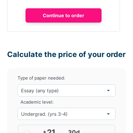
Calculate the price of your order
Type of paper needed:
Academic level:
21
30d
$