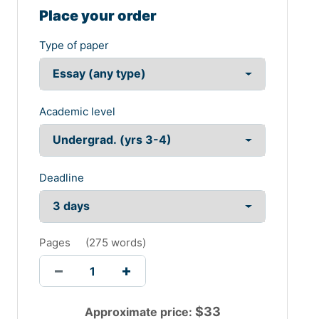
Place your order
Type of paper
Academic level
Deadline
Pages
(
275 words
)
$
33
Approximate price: