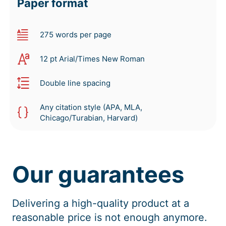
Paper format
275 words per page
12 pt Arial/Times New Roman
Double line spacing
Any citation style (APA, MLA,
Chicago/Turabian, Harvard)
Our guarantees
Delivering a high-quality product at a
reasonable price is not enough anymore.