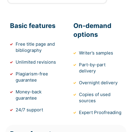
Basic features
On-demand
options
Free title page and
bibliography
Writer’s samples
Unlimited revisions
Part-by-part
delivery
Plagiarism-free
guarantee
Overnight delivery
Money-back
Copies of used
guarantee
sources
24/7 support
Expert Proofreading