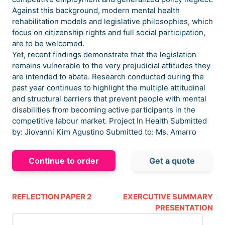
Against this background, modern mental health
rehabilitation models and legislative philosophies, which
focus on citizenship rights and full social participation,
are to be welcomed.
Yet, recent findings demonstrate that the legislation
remains vulnerable to the very prejudicial attitudes they
are intended to abate. Research conducted during the
past year continues to highlight the multiple attitudinal
and structural barriers that prevent people with mental
disabilities from becoming active participants in the
competitive labour market. Project In Health Submitted
by: Jiovanni Kim Agustino Submitted to: Ms. Amarro
Continue to order
Get a quote
REFLECTION PAPER 2
EXERCUTIVE SUMMARY
PRESENTATION