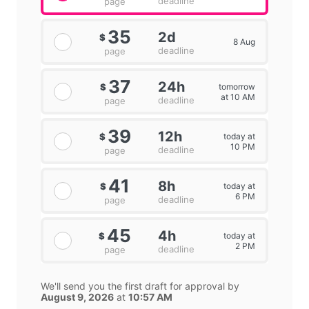
deadline
page
35
2d
$
8 Aug
deadline
page
37
24h
tomorrow
$
at 10 AM
deadline
page
39
12h
today at
$
10 PM
deadline
page
41
8h
today at
$
6 PM
deadline
page
45
4h
today at
$
2 PM
deadline
page
We'll send you the first draft for approval by
August 9, 2026
at
10:57 AM