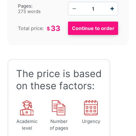
−
+
Pages:
275 words
33
Total price:
$
The price is based
on these factors:
Academic
Number
Urgency
level
of pages