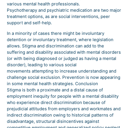
various mental health professionals.
Psychotherapy and psychiatric medication are two major
treatment options, as are social interventions, peer
support and self-help.
In a minority of cases there might be involuntary
detention or involuntary treatment, where legislation
allows. Stigma and discrimination can add to the
suffering and disability associated with mental disorders
(or with being diagnosed or judged as having a mental
disorder), leading to various social
movements attempting to increase understanding and
challenge social exclusion. Prevention is now appearing
in some mental health strategies. Conclusion
Stigma is both a proximate and a distal cause of
employment inequity for people with a mental disability
who experience direct discrimination because of
prejudicial attitudes from employers and workmates and
indirect discrimination owing to historical patterns of
disadvantage, structural disincentives against
competitive employment and generalized policy neglect.