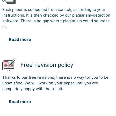
Each paper is composed from scratch, according to your
instructions. It is then checked by our plagiarism-detection
software. There is no gap where plagiarism could squeeze
in.
Read more
Free-revision policy
Thanks to our free revisions, there is no way for you to be
unsatisfied. We will work on your paper until you are
completely happy with the result.
Read more