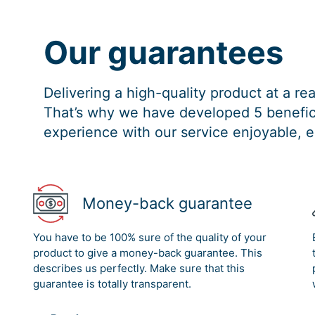
Our guarantees
Delivering a high-quality product at a r
That’s why we have developed 5 benefici
experience with our service enjoyable, e
Money-back guarantee
You have to be 100% sure of the quality of your
product to give a money-back guarantee. This
describes us perfectly. Make sure that this
guarantee is totally transparent.