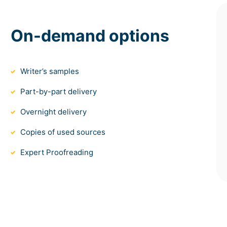
On-demand options
Writer’s samples
Part-by-part delivery
Overnight delivery
Copies of used sources
Expert Proofreading