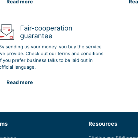
Read more
Rea
Fair-cooperation
guarantee
By sending us your money, you buy the service
we provide. Check out our terms and conditions
if you prefer business talks to be laid out in
official language.
Read more
rms
Resources
rantees
Citation and Bibliogra