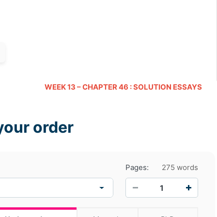
WEEK 13 – CHAPTER 46 : SOLUTION ESSAYS
your order
Pages:
275 words
−
+