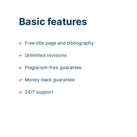
Basic features
Free title page and bibliography
Unlimited revisions
Plagiarism-free guarantee
Money-back guarantee
24/7 support