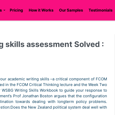
s
Pricing
How it Works
Our Samples
Testimonials
 skills assessment Solved :
our academic writing skills –a critical component of FCOM
red in the FCOM Critical Thinking lecture and the Week Two
our WSBG Writing Skills Workbook to guide your response to
ment’s Prof Jonathan Boston argues that the configuration
clination towards dealing with longterm policy problems.
stion:Does the New Zealand political system deal well with