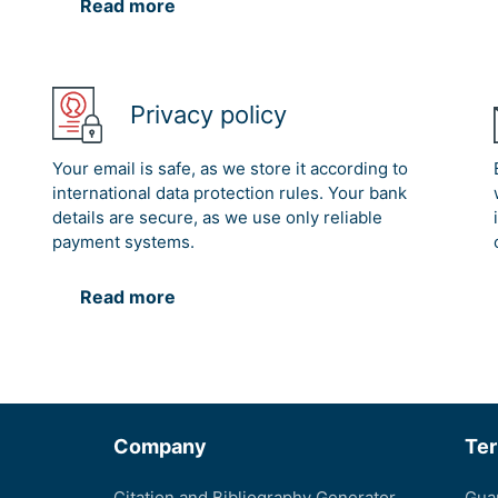
Read more
Privacy policy
Your email is safe, as we store it according to
international data protection rules. Your bank
details are secure, as we use only reliable
payment systems.
Read more
Company
Te
Citation and Bibliography Generator
Gua