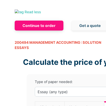
Read less
Continue to order
Get a quote
200494 MANAGEMENT ACCOUNTING : SOLUTION
ESSAYS
Calculate the price of 
Type of paper needed: