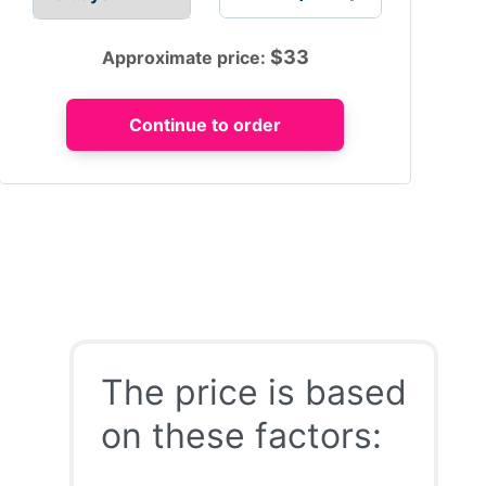
$
33
Approximate price:
The price is based
on these factors: