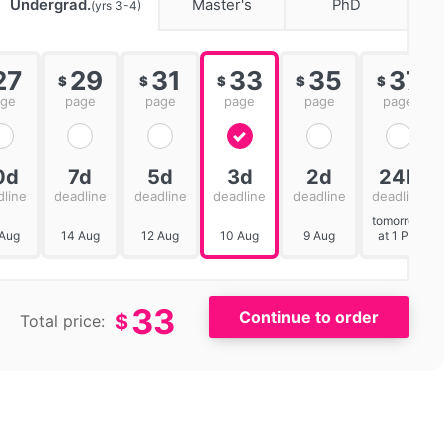
Undergrad.
Master's
PhD
(yrs 3-4)
27
29
31
33
35
37
$
$
$
$
$
age
page
page
page
page
page
0d
7d
5d
3d
2d
24h
dline
deadline
deadline
deadline
deadline
deadline
tomorrow
 Aug
14 Aug
12 Aug
10 Aug
9 Aug
at 1 PM
33
$
Total price: