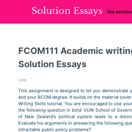
Our service
FCOM111 Academic writing
Solution Essays
Law
This assignment is designed to let you demonstrate y
and your BCOM degree. It builds on the material cove
Writing Skills tutorial. You are encouraged to use y
the following question in bold: VUW School of Govern
of New Zealand’s political system leads to a disin
Evaluate his arguments in answering the following que
intractable public policy problems?