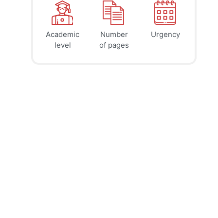
Academic
Number
Urgency
39
41
45
$
$
$
level
of pages
page
page
page
12h
8h
4h
deadline
deadline
deadline
tomorrow
today at
today at
at 1 AM
9 PM
5 PM