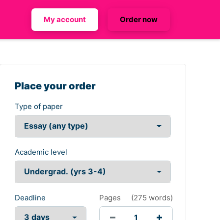
My account
Order now
Place your order
Type of paper
Academic level
Deadline
Pages
(
275 words
)