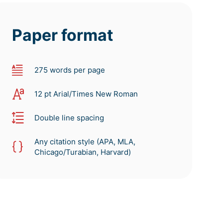
Paper format
275 words per page
12 pt Arial/Times New Roman
Double line spacing
Any citation style (APA, MLA,
Chicago/Turabian, Harvard)