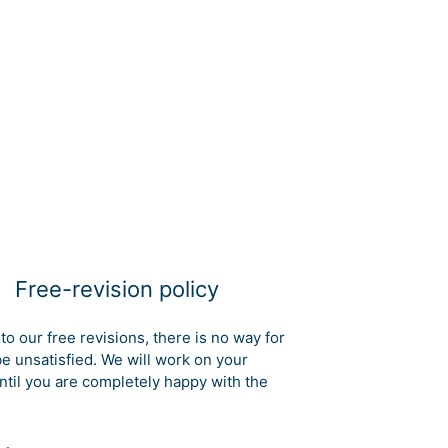
Free-revision policy
to our free revisions, there is no way for
be unsatisfied. We will work on your
ntil you are completely happy with the