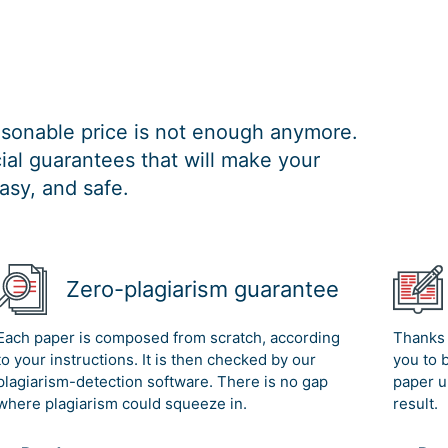
easonable price is not enough anymore.
al guarantees that will make your
asy, and safe.
Zero-plagiarism guarantee
Each paper is composed from scratch, according
Thanks 
to your instructions. It is then checked by our
you to 
plagiarism-detection software. There is no gap
paper u
where plagiarism could squeeze in.
result.