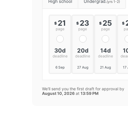
High school
Undergrad.
(yrs 1-2)
21
23
25
$
$
$
$
page
page
page
p
30d
20d
14d
1
deadline
deadline
deadline
dea
6 Sep
27 Aug
21 Aug
17
We'll send you the first draft for approval by
August 10, 2026
at
13:59 PM