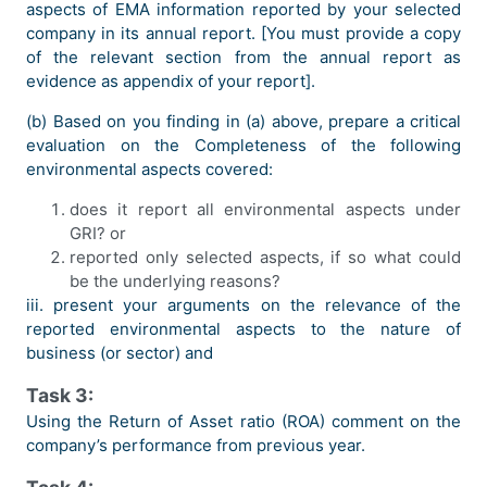
aspects of EMA information reported by your selected
company in its annual report. [You must provide a copy
of the relevant section from the annual report as
evidence as appendix of your report].
(b) Based on you finding in (a) above, prepare a critical
evaluation on the Completeness of the following
environmental aspects covered:
does it report all environmental aspects under
GRI? or
reported only selected aspects, if so what could
be the underlying reasons?
iii. present your arguments on the relevance of the
reported environmental aspects to the nature of
business (or sector) and
Task 3:
Using the Return of Asset ratio (ROA) comment on the
company’s performance from previous year.