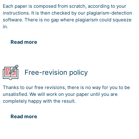
reporting standard discusses about the following
Each paper is composed from scratch, according to your
aspects namely-
instructions. It is then checked by our plagiarism-detection
software. There is no gap where plagiarism could squeeze
The materiality assessment technique is highly
in.
addressed by the company in this case and the overall
sustainability reporting is associated to this process
(Hahn and Kühnen 2013).
Read more
The company is also focused on providing the people
best financial services. Helping them at the important
time and to prosper the economy of the country. Thus
Free-revision policy
these guidelines are very helpful for the company
shareholders to identify their involvement and other
reporting techniques.
Thanks to our free revisions, there is no way for you to be
unsatisfied. We will work on your paper until you are
The task 2 delivers the process related to the overall
completely happy with the result.
environmental sustainability reporting process. It is
seen that the company had made a reduction of 4.4
Read more
percent in greenhouse gas reduction and a 40 percent
of overall reduction. Hence it is a big achievement.
Furthermore the bank had also delivered their
contribution towards water, bio diversity and energy