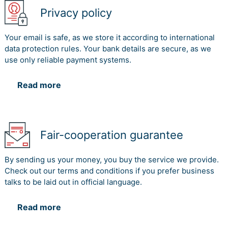
transformation system. Thus the bank had made a good
Privacy policy
contribution to society. Therefore the bank may also
contribute more if they investment on the process like
Your email is safe, as we store it according to international
labour issues, products and services and other
data protection rules. Your bank details are secure, as we
compliance.
use only reliable payment systems.
Read more
References
Boiral, O., 2013. Sustainability reports as simulacra? A
counter-account of A and A+ GRI reports. Accounting,
Auditing & Accountability Journal, 26(7), pp.1036-1071.
Fair-cooperation guarantee
Buhr, N., Gray, R. and Milne, M.J., 2014. Histories,
rationales, voluntary standards and future prospects for
By sending us your money, you buy the service we provide.
sustainability reporting: CSR, GRI, IIRC and beyond.
Check out our terms and conditions if you prefer business
In Sustainability accounting and accountability (pp. 69-
talks to be laid out in official language.
89). Routledge.
del Mar Alonso?Almeida, M., Llach, J. and Marimon, F.,
Read more
2014. A closer look at the ‘Global Reporting