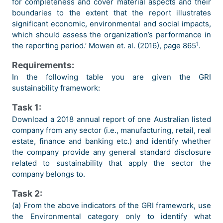
for completeness and cover material aspects and their
boundaries to the extent that the report illustrates
significant economic, environmental and social impacts,
which should assess the organization’s performance in
1
the reporting period.’ Mowen et. al. (2016), page 865
.
Requirements:
In the following table you are given the GRI
sustainability framework:
Task 1:
Download a 2018 annual report of one Australian listed
company from any sector (i.e., manufacturing, retail, real
estate, finance and banking etc.) and identify whether
the company provide any general standard disclosure
related to sustainability that apply the sector the
company belongs to.
Task 2:
(a) From the above indicators of the GRI framework, use
the Environmental category only to identify what