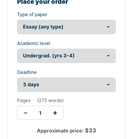
Place your order
As per the GRI g4 sustainability reporting the
Type of paper
sustainability performance of Westpac bank focuses on
a number of aspects like-
The company has continued to offer a range of products
including wes smart plan to clear issues related to
Academic level
credit card and debt easily and to implement flexible
savings process (Fernandez-Feijoo et al.,2014).
Delivered communications promoting the financial
capability for customers including children.
Deadline
They have also ensured a draught assistance package
of $100 million to the affected countries. In this way they
have maintained overall sustainability to the society and
environment. Thus these have created a major impact
Pages
(
275 words
)
on the profitability of the bank.
Task 2
Part A
$
33
Approximate price:
The environmental sustainability reporting is