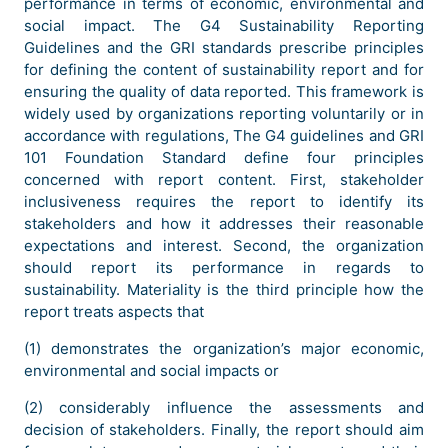
performance in terms of economic, environmental and
social impact. The G4 Sustainability Reporting
Guidelines and the GRI standards prescribe principles
for defining the content of sustainability report and for
ensuring the quality of data reported. This framework is
widely used by organizations reporting voluntarily or in
accordance with regulations, The G4 guidelines and GRI
101 Foundation Standard define four principles
concerned with report content. First, stakeholder
inclusiveness requires the report to identify its
stakeholders and how it addresses their reasonable
expectations and interest. Second, the organization
should report its performance in regards to
sustainability. Materiality is the third principle how the
report treats aspects that
(1) demonstrates the organization’s major economic,
environmental and social impacts or
(2) considerably influence the assessments and
decision of stakeholders. Finally, the report should aim