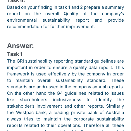
Task 4:
Based on your finding in task 1 and 2 prepare a summary
report on the overall Quality of the company’s
environmental sustainability report and provide
recommendation for further improvement.
Answer:
Task 1
The GRI sustainability reporting standard guidelines are
important in order to ensure a quality data report. This
framework is used effectively by the company in order
to maintain overall sustainability standard. These
standards are addressed in the company annual reports.
On the other hand the G4 guidelines related to issues
like shareholders inclusiveness to identify the
stakeholder’s involvement and other reports. Similarly
the Westpac bank, a leading private bank of Australia
always tries to maintain the corporate sustainability
reports related to their operations. Therefore all these