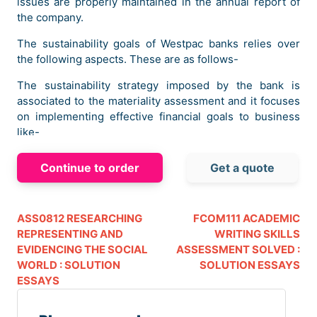
issues are properly maintained in the annual report of
the company.
The sustainability goals of Westpac banks relies over
the following aspects. These are as follows-
The sustainability strategy imposed by the bank is
associated to the materiality assessment and it focuses
on implementing effective financial goals to business
like-
Helping the people with better financial decisions.
Continue to order
Get a quote
Helping the people at that time when it matters most to
the people.
Helping the people to create a prosperous nation.
ASS0812 RESEARCHING
FCOM111 ACADEMIC
Thus these three areas leads to the commitment to
REPRESENTING AND
WRITING SKILLS
foster a culture of care and doing the right thing to the
EVIDENCING THE SOCIAL
ASSESSMENT SOLVED :
business. On the other hand the sustainability reporting
WORLD : SOLUTION
SOLUTION ESSAYS
process ensures policies, plan of action, frameworks
ESSAYS
and metrics reporting etc. all these reporting
techniques will have an effect over the climate change
and reconciliation of action plan.