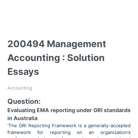
200494 Management
Accounting : Solution
Essays
Accounting
Question:
Evaluating EMA reporting under GRI standards
in Australia
‘The GRI Reporting Framework is a generally-accepted
framework for reporting on an organization’s