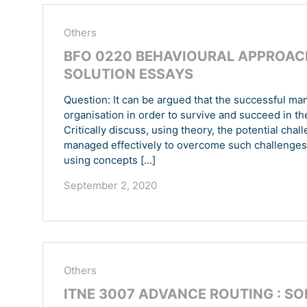
Others
BFO 0220 BEHAVIOURAL APPROACH
SOLUTION ESSAYS
Question: It can be argued that the successful ma
organisation in order to survive and succeed in t
Critically discuss, using theory, the potential ch
managed effectively to overcome such challenges
using concepts […]
September 2, 2020
Others
ITNE 3007 ADVANCE ROUTING : S