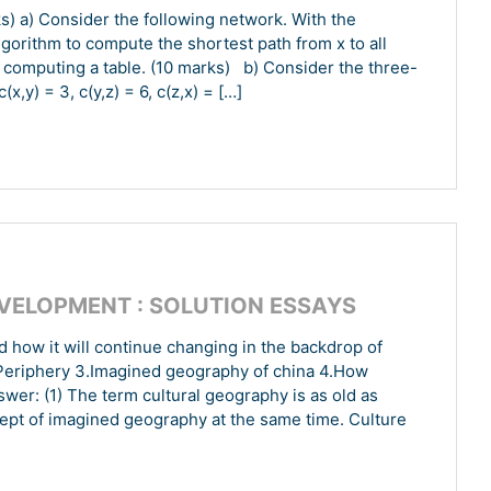
s) a) Consider the following network. With the
algorithm to compute the shortest path from x to all
computing a table. (10 marks) b) Consider the three-
,y) = 3, c(y,z) = 6, c(z,x) = […]
EVELOPMENT : SOLUTION ESSAYS
how it will continue changing in the backdrop of
l Periphery 3.Imagined geography of china 4.How
er: (1) The term cultural geography is as old as
cept of imagined geography at the same time. Culture