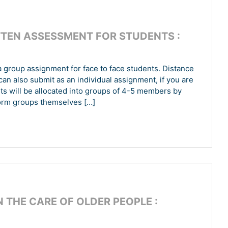
TEN ASSESSMENT FOR STUDENTS :
group assignment for face to face students. Distance
can also submit as an individual assignment, if you are
nts will be allocated into groups of 4-5 members by
form groups themselves […]
N THE CARE OF OLDER PEOPLE :