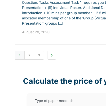
Question: Tasks Assessment Task 1 requires you to
Presentation + (ii) Individual Poster. Additional De
introduction + 10 mins per group member + 2.5 mi
allocated membership of one of the ‘Group (Virtual
Presentation’ groups […]
August 28, 2020
1
2
3
Calculate the price of 
Type of paper needed: