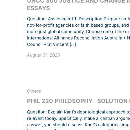
UNCC 300 JUSTICE AND CHANGE I
ESSAYS
Question: Assessment 1: Description Prepare an A3
not-for-profit agencies or faith based groups, and y
more just global community. Choose one of the or
International All hands Reconciliation Australia • 
Council • St Vincent […]
August 31, 2020
Others
PHIL 220 PHILOSOPHY : SOLUTION
Question: Explain Kant’s deontological approach t
relevant today. Specifically, make a Kantian argum
answer, you should discuss Kant’s categorical impe