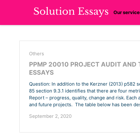
Our service
Others
PPMP 20010 PROJECT AUDIT AND 
ESSAYS
Question: In addition to the Kerzner (2013) p582 s
85 section 9.3.1 identifies that there are four met
Report – progress, quality, change and risk. Each 
and future projects. The table below has been des
September 2, 2020