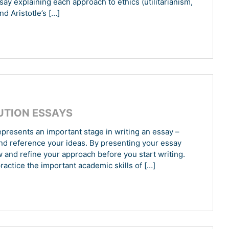
ay explaining each approach to ethics (utilitarianism,
nd Aristotle’s […]
UTION ESSAYS
presents an important stage in writing an essay –
and reference your ideas. By presenting your essay
w and refine your approach before you start writing.
ractice the important academic skills of […]