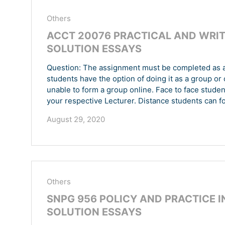
Others
ACCT 20076 PRACTICAL AND WRIT
SOLUTION ESSAYS
Question: The assignment must be completed as a 
students have the option of doing it as a group or 
unable to form a group online. Face to face stude
your respective Lecturer. Distance students can 
August 29, 2020
Others
SNPG 956 POLICY AND PRACTICE I
SOLUTION ESSAYS