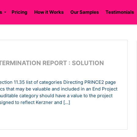
s
Pricing
How it Works
Our Samples
Testimonials
TERMINATION REPORT : SOLUTION
ection 11.35 list of categories Directing PRINCE2 page
rics that may be valuable and included in an End Project
auditable category should have a value to the project
igned to reflect Kerzner and […]