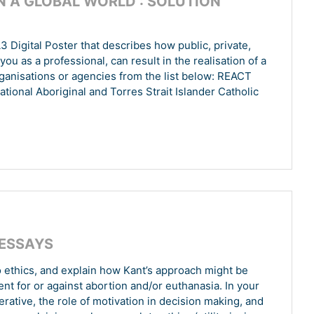
N A GLOBAL WORLD : SOLUTION
 Digital Poster that describes how public, private,
ou as a professional, can result in the realisation of a
ganisations or agencies from the list below: REACT
National Aboriginal and Torres Strait Islander Catholic
 ESSAYS
o ethics, and explain how Kant’s approach might be
ent for or against abortion and/or euthanasia. In your
rative, the role of motivation in decision making, and