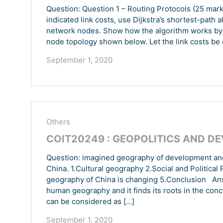
Question: Question 1 – Routing Protocols (25 mark
indicated link costs, use Dijkstra’s shortest-path 
network nodes. Show how the algorithm works by 
node topology shown below. Let the link costs be c(x
September 1, 2020
Others
COIT20249 : GEOPOLITICS AND D
Question: imagined geography of development and 
China. 1.Cultural geography 2.Social and Politica
geography of China is changing 5.Conclusion Answ
human geography and it finds its roots in the con
can be considered as […]
September 1, 2020