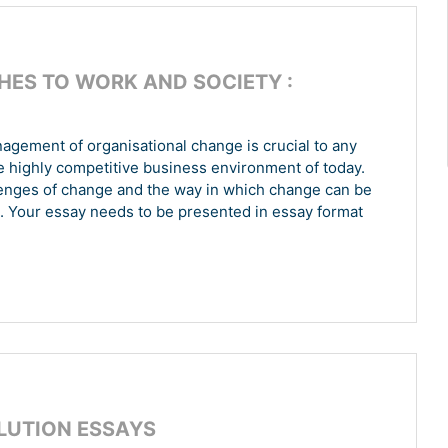
ES TO WORK AND SOCIETY :
nagement of organisational change is crucial to any
he highly competitive business environment of today.
allenges of change and the way in which change can be
. Your essay needs to be presented in essay format
OLUTION ESSAYS