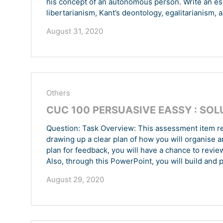
his concept of an autonomous person. Write an ess
libertarianism, Kant’s deontology, egalitarianism, a
August 31, 2020
Others
CUC 100 PERSUASIVE EASSY : SOL
Question: Task Overview: This assessment item re
drawing up a clear plan of how you will organise 
plan for feedback, you will have a chance to revie
Also, through this PowerPoint, you will build and p
August 29, 2020