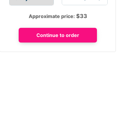
$
33
Approximate price: