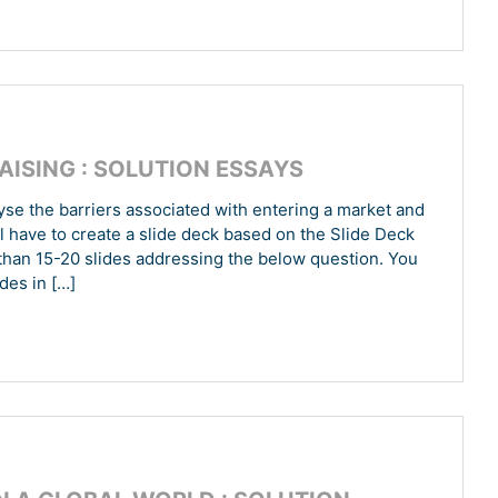
AISING : SOLUTION ESSAYS
se the barriers associated with entering a market and
 have to create a slide deck based on the Slide Deck
han 15-20 slides addressing the below question. You
des in […]