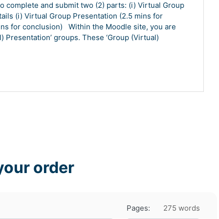
 complete and submit two (2) parts: (i) Virtual Group
tails (i) Virtual Group Presentation (2.5 mins for
ns for conclusion) Within the Moodle site, you are
) Presentation’ groups. These ‘Group (Virtual)
your order
Pages:
275 words