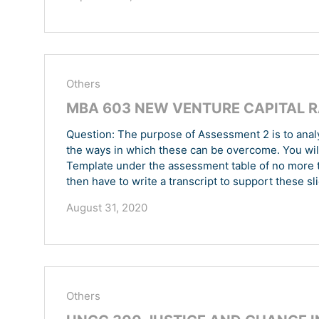
Others
MBA 603 NEW VENTURE CAPITAL R
Question: The purpose of Assessment 2 is to analy
the ways in which these can be overcome. You will
Template under the assessment table of no more t
then have to write a transcript to support these sli
August 31, 2020
Others