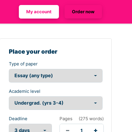
My account
Order now
Place your order
Type of paper
Academic level
Deadline
Pages
(
275 words
)