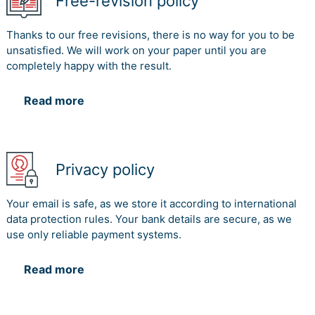
Free-revision policy
Thanks to our free revisions, there is no way for you to be
unsatisfied. We will work on your paper until you are
completely happy with the result.
Read more
Privacy policy
Your email is safe, as we store it according to international
data protection rules. Your bank details are secure, as we
use only reliable payment systems.
Read more