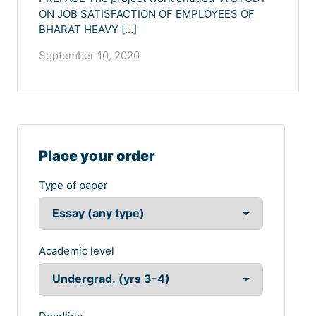
ON JOB SATISFACTION OF EMPLOYEES OF
BHARAT HEAVY […]
September 10, 2020
Place your order
Type of paper
Academic level