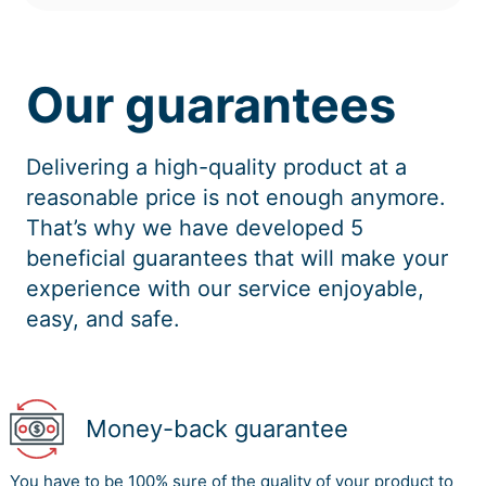
Our guarantees
Delivering a high-quality product at a
reasonable price is not enough anymore.
That’s why we have developed 5
beneficial guarantees that will make your
experience with our service enjoyable,
easy, and safe.
Money-back guarantee
You have to be 100% sure of the quality of your product to