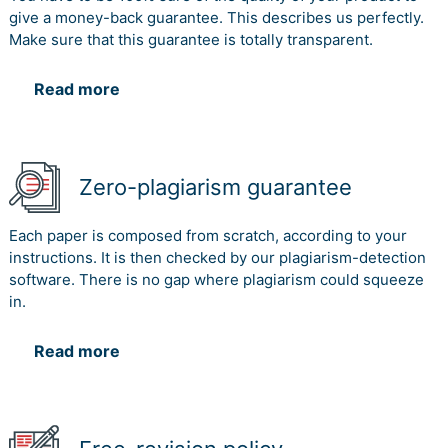
give a money-back guarantee. This describes us perfectly.
Make sure that this guarantee is totally transparent.
Read more
Zero-plagiarism guarantee
Each paper is composed from scratch, according to your
instructions. It is then checked by our plagiarism-detection
software. There is no gap where plagiarism could squeeze
in.
Read more