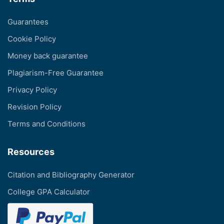
Guarantees
Cookie Policy
Money back guarantee
Plagiarism-Free Guarantee
Privacy Policy
Revision Policy
Terms and Conditions
Resources
Citation and Bibliography Generator
College GPA Calculator