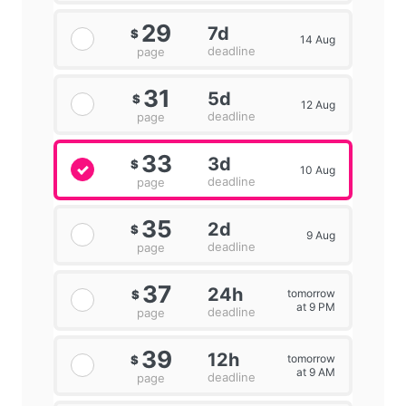
29
7d
$
14 Aug
deadline
page
31
5d
$
12 Aug
deadline
page
33
3d
$
10 Aug
deadline
page
35
2d
$
9 Aug
deadline
page
37
24h
tomorrow
$
at 9 PM
deadline
page
39
12h
tomorrow
$
at 9 AM
deadline
page