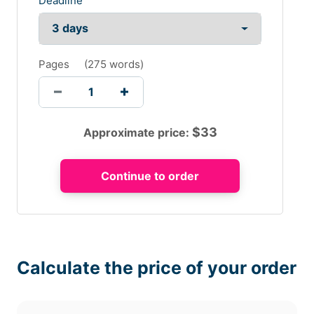
Deadline
Pages
(
275 words
)
$
33
Approximate price:
Calculate the price of your order