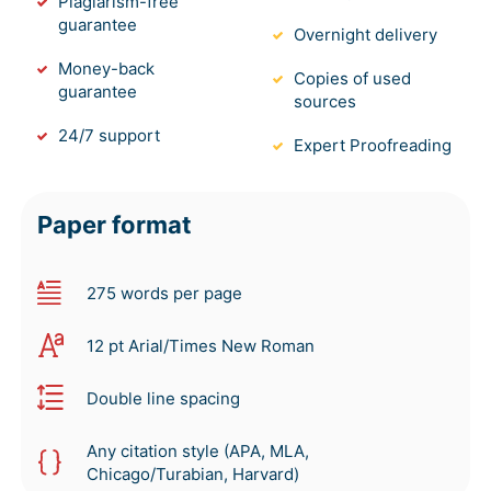
Plagiarism-free
guarantee
Overnight delivery
Money-back
Copies of used
guarantee
sources
24/7 support
Expert Proofreading
Paper format
275 words per page
12 pt Arial/Times New Roman
Double line spacing
Any citation style (APA, MLA,
Chicago/Turabian, Harvard)