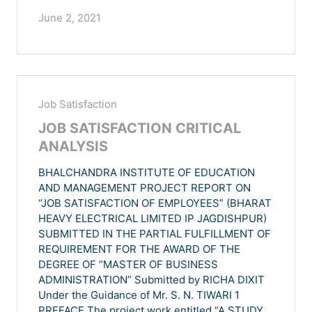
June 2, 2021
Job Satisfaction
JOB SATISFACTION CRITICAL
ANALYSIS
BHALCHANDRA INSTITUTE OF EDUCATION
AND MANAGEMENT PROJECT REPORT ON
“JOB SATISFACTION OF EMPLOYEES” (BHARAT
HEAVY ELECTRICAL LIMITED IP JAGDISHPUR)
SUBMITTED IN THE PARTIAL FULFILLMENT OF
REQUIREMENT FOR THE AWARD OF THE
DEGREE OF “MASTER OF BUSINESS
ADMINISTRATION” Submitted by RICHA DIXIT
Under the Guidance of Mr. S. N. TIWARI 1
PREFACE The project work entitled “A STUDY