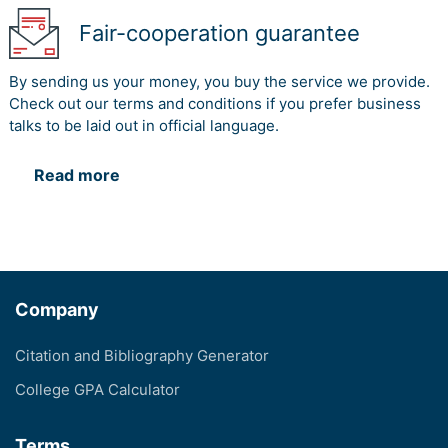
Fair-cooperation guarantee
By sending us your money, you buy the service we provide.
Check out our terms and conditions if you prefer business
talks to be laid out in official language.
Read more
Company
Citation and Bibliography Generator
College GPA Calculator
Terms