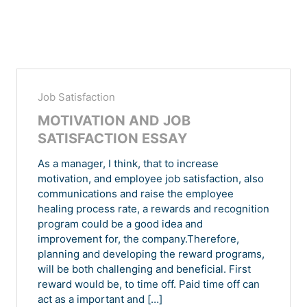
Job Satisfaction
MOTIVATION AND JOB
SATISFACTION ESSAY
As a manager, I think, that to increase
motivation, and employee job satisfaction, also
communications and raise the employee
healing process rate, a rewards and recognition
program could be a good idea and
improvement for, the company.Therefore,
planning and developing the reward programs,
will be both challenging and beneficial. First
reward would be, to time off. Paid time off can
act as a important and […]