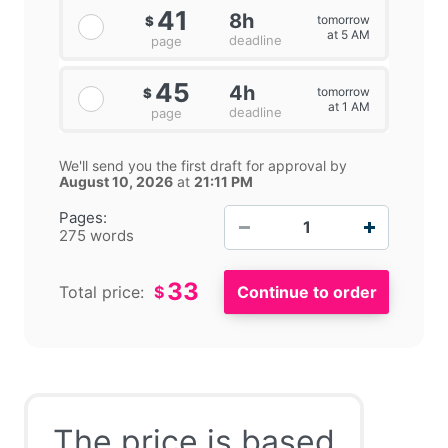
41
8h
tomorrow
$
at 5 AM
deadline
page
45
4h
tomorrow
$
at 1 AM
deadline
page
We'll send you the first draft for approval by
August 10, 2026
at
21:11 PM
−
+
Pages:
275 words
33
Total price:
$
The price is based