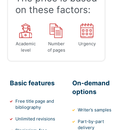
on these factors:
Academic
Number
Urgency
level
of pages
Basic features
On-demand
options
Free title page and
bibliography
Writer’s samples
Unlimited revisions
Part-by-part
delivery