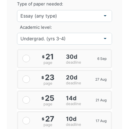
Type of paper needed:
Academic level:
21
30d
$
6 Sep
deadline
page
23
20d
$
27 Aug
deadline
page
25
14d
$
21 Aug
deadline
page
27
10d
$
17 Aug
deadline
page