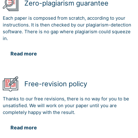
Zero-plagiarism guarantee
Each paper is composed from scratch, according to your
instructions. It is then checked by our plagiarism-detection
software. There is no gap where plagiarism could squeeze
in.
Read more
Free-revision policy
Thanks to our free revisions, there is no way for you to be
unsatisfied. We will work on your paper until you are
completely happy with the result.
Read more