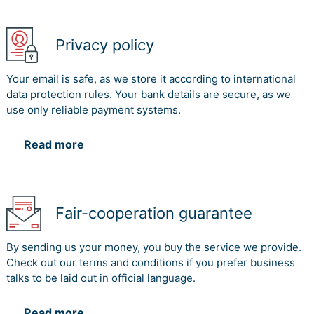
Privacy policy
Your email is safe, as we store it according to international
data protection rules. Your bank details are secure, as we
use only reliable payment systems.
Read more
Fair-cooperation guarantee
By sending us your money, you buy the service we provide.
Check out our terms and conditions if you prefer business
talks to be laid out in official language.
Read more