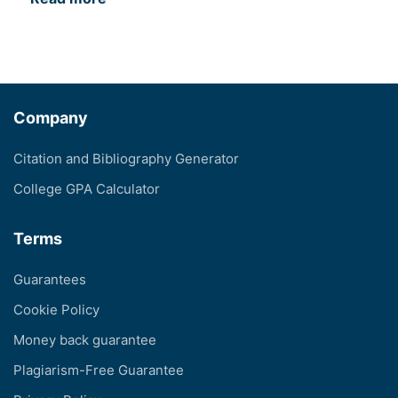
Company
Citation and Bibliography Generator
College GPA Calculator
Terms
Guarantees
Cookie Policy
Money back guarantee
Plagiarism-Free Guarantee