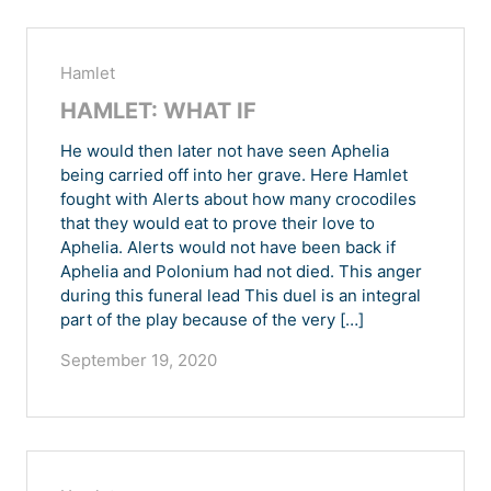
Hamlet
HAMLET: WHAT IF
He would then later not have seen Aphelia
being carried off into her grave. Here Hamlet
fought with Alerts about how many crocodiles
that they would eat to prove their love to
Aphelia. Alerts would not have been back if
Aphelia and Polonium had not died. This anger
during this funeral lead This duel is an integral
part of the play because of the very […]
September 19, 2020