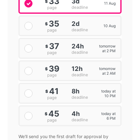
33
3d
$
11 Aug
deadline
page
35
2d
$
10 Aug
deadline
page
37
24h
tomorrow
$
at 2 PM
deadline
page
39
12h
tomorrow
$
at 2 AM
deadline
page
41
8h
today at
$
10 PM
deadline
page
45
4h
today at
$
6 PM
deadline
page
We'll send you the first draft for approval by