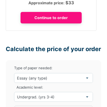
$
33
Approximate price:
Calculate the price of your order
Type of paper needed:
Academic level: