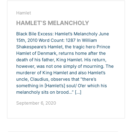
Hamlet
HAMLET’S MELANCHOLY
Black Bile Excess: Hamlet’s Melancholy June
15th, 2010 Word Count: 1287 In William
Shakespeare’s Hamlet, the tragic hero Prince
Hamlet of Denmark, returns home after the
death of his father, King Hamlet. His return,
however, was not one simply of mourning. The
murderer of King Hamlet and also Hamlet’s
uncle, Claudius, observes that “there’s
something in [Hamlet’s] soul/ O’er which his
melancholy sits on brood…” […]
September 6, 2020