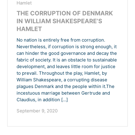
Hamlet
THE CORRUPTION OF DENMARK
IN WILLIAM SHAKESPEARE’S
HAMLET
No nation is entirely free from corruption.
Nevertheless, if corruption is strong enough, it
can hinder the good governance and decay the
fabric of society. It is an obstacle to sustainable
development, and leaves little room for justice
to prevail. Throughout the play, Hamlet, by
William Shakespeare, a corrupting disease
plagues Denmark and the people within it.The
incestuous marriage between Gertrude and
Claudius, in addition […]
September 9, 2020