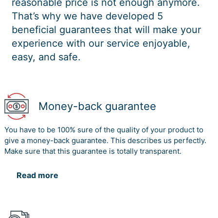
reasonable price is not enough anymore.
That’s why we have developed 5
beneficial guarantees that will make your
experience with our service enjoyable,
easy, and safe.
Money-back guarantee
You have to be 100% sure of the quality of your product to
give a money-back guarantee. This describes us perfectly.
Make sure that this guarantee is totally transparent.
Read more