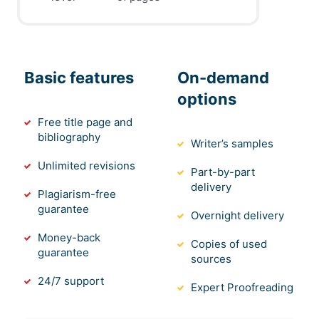
Basic features
On-demand
options
Free title page and
bibliography
Writer’s samples
Unlimited revisions
Part-by-part
delivery
Plagiarism-free
guarantee
Overnight delivery
Money-back
Copies of used
guarantee
sources
24/7 support
Expert Proofreading