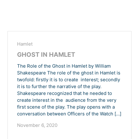
Hamlet
GHOST IN HAMLET
The Role of the Ghost in Hamlet by William
Shakespeare The role of the ghost in Hamlet is
twofold: firstly it is to create interest; secondly
it is to further the narrative of the play.
Shakespeare recognized that he needed to
create interest in the audience from the very
first scene of the play. The play opens with a
conversation between Officers of the Watch […]
November 6, 2020