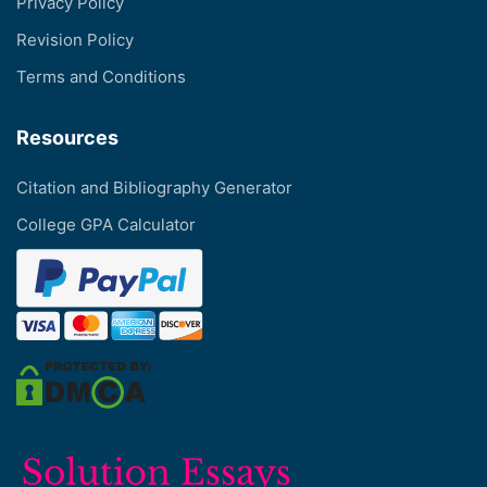
Privacy Policy
Revision Policy
Terms and Conditions
Resources
Citation and Bibliography Generator
College GPA Calculator