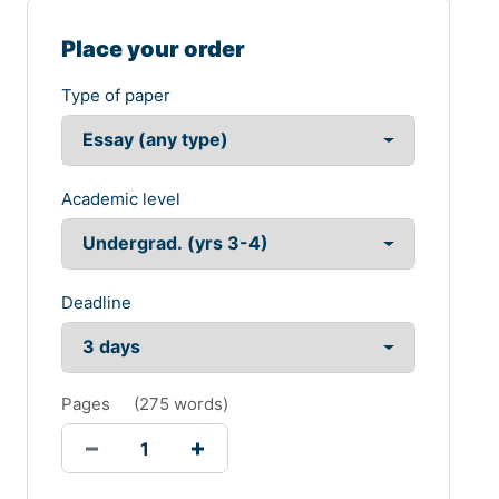
Place your order
Type of paper
Academic level
Deadline
Pages
(
275 words
)