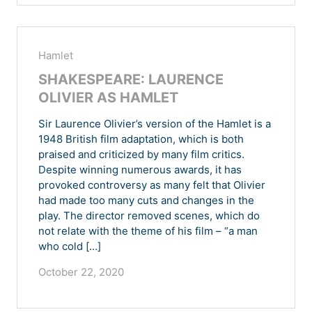
Hamlet
SHAKESPEARE: LAURENCE
OLIVIER AS HAMLET
Sir Laurence Olivier’s version of the Hamlet is a
1948 British film adaptation, which is both
praised and criticized by many film critics.
Despite winning numerous awards, it has
provoked controversy as many felt that Olivier
had made too many cuts and changes in the
play. The director removed scenes, which do
not relate with the theme of his film – “a man
who cold […]
October 22, 2020