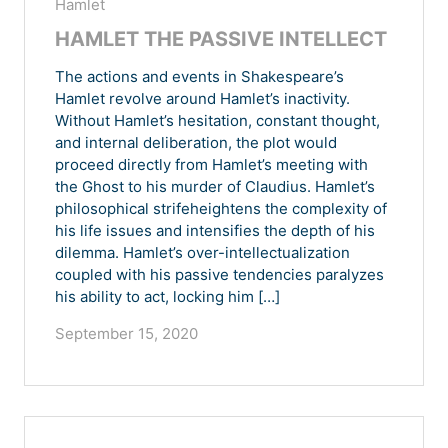
Hamlet
HAMLET THE PASSIVE INTELLECT
The actions and events in Shakespeare’s
Hamlet revolve around Hamlet’s inactivity.
Without Hamlet’s hesitation, constant thought,
and internal deliberation, the plot would
proceed directly from Hamlet’s meeting with
the Ghost to his murder of Claudius. Hamlet’s
philosophical strifeheightens the complexity of
his life issues and intensifies the depth of his
dilemma. Hamlet’s over-intellectualization
coupled with his passive tendencies paralyzes
his ability to act, locking him […]
September 15, 2020