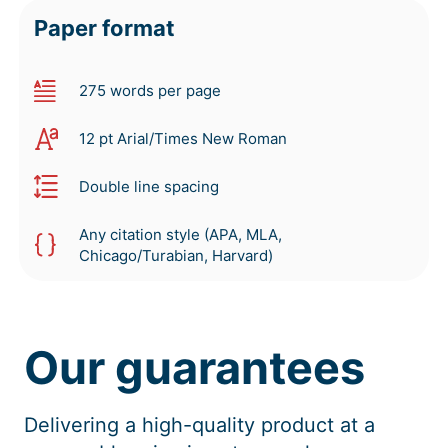
Paper format
275 words per page
12 pt Arial/Times New Roman
Double line spacing
Any citation style (APA, MLA,
Chicago/Turabian, Harvard)
Our guarantees
Delivering a high-quality product at a