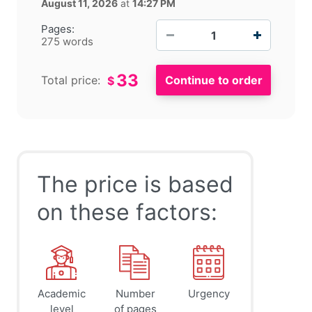
August 11, 2026
at
14:27 PM
−
+
Pages:
275 words
33
Total price:
$
The price is based
on these factors:
Academic
Number
Urgency
level
of pages