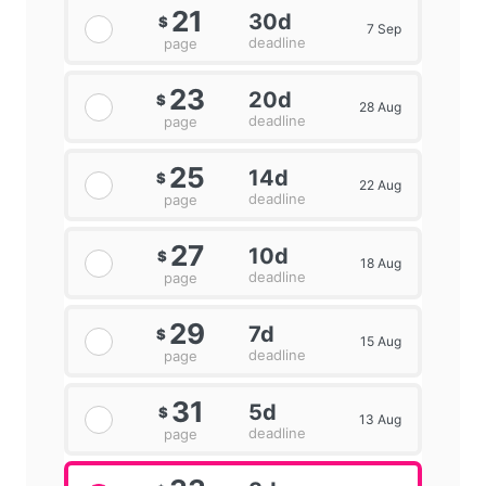
21
30d
$
7 Sep
deadline
page
23
20d
$
28 Aug
deadline
page
25
14d
$
22 Aug
deadline
page
27
10d
$
18 Aug
deadline
page
29
7d
$
15 Aug
deadline
page
31
5d
$
13 Aug
deadline
page