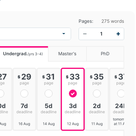
Pages:
275 words
−
+
Undergrad.
Master's
PhD
(yrs 3-4)
27
29
31
33
35
37
$
$
$
$
$
age
page
page
page
page
page
0d
7d
5d
3d
2d
24h
dline
deadline
deadline
deadline
deadline
deadline
tomorrow
 Aug
16 Aug
14 Aug
12 Aug
11 Aug
at 11 AM