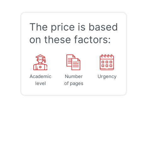
The price is based
on these factors:
Academic
Number
Urgency
39
41
45
$
$
$
level
of pages
page
page
page
12h
8h
4h
deadline
deadline
deadline
today at
today at
today at
11 PM
7 PM
3 PM