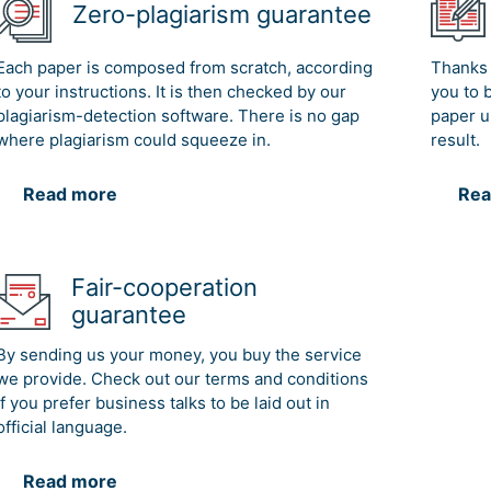
Zero-plagiarism guarantee
Each paper is composed from scratch, according
Thanks 
to your instructions. It is then checked by our
you to 
plagiarism-detection software. There is no gap
paper u
where plagiarism could squeeze in.
result.
Read more
Rea
Fair-cooperation
guarantee
By sending us your money, you buy the service
we provide. Check out our terms and conditions
if you prefer business talks to be laid out in
official language.
Read more