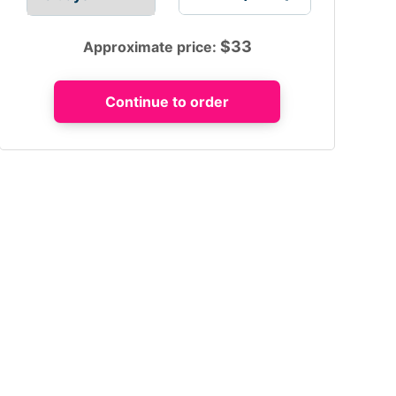
$
33
Approximate price: