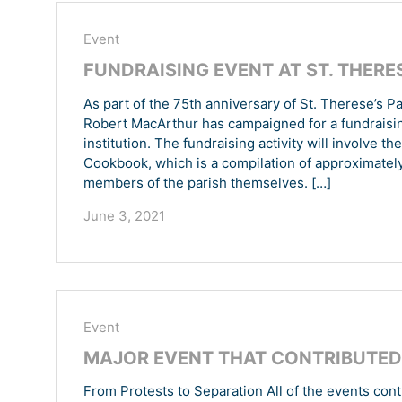
Event
FUNDRAISING EVENT AT ST. THERES
As part of the 75th anniversary of St. Therese’s P
Robert MacArthur has campaigned for a fundraising 
institution. The fundraising activity will involve t
Cookbook, which is a compilation of approximately
members of the parish themselves. […]
June 3, 2021
Event
MAJOR EVENT THAT CONTRIBUTED 
From Protests to Separation All of the events cont