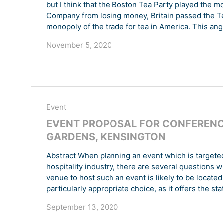
but I think that the Boston Tea Party played the most
Company from losing money, Britain passed the Te
monopoly of the trade for tea in America. This ang
November 5, 2020
Event
EVENT PROPOSAL FOR CONFERENCE
GARDENS, KENSINGTON
Abstract When planning an event which is targeted 
hospitality industry, there are several questions 
venue to host such an event is likely to be located
particularly appropriate choice, as it offers the sta
September 13, 2020