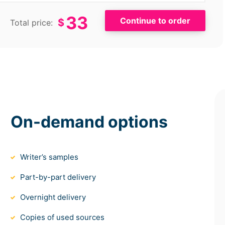
33
$
Total price:
On-demand options
Writer’s samples
Part-by-part delivery
Overnight delivery
Copies of used sources