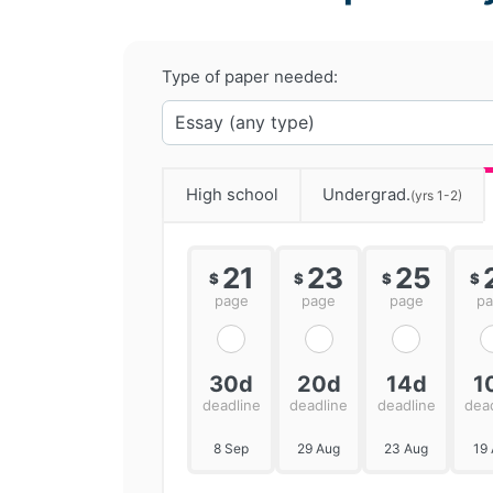
Type of paper needed:
High school
Undergrad.
(yrs 1-2)
21
23
25
$
$
$
$
page
page
page
p
30d
20d
14d
1
deadline
deadline
deadline
dea
8 Sep
29 Aug
23 Aug
19