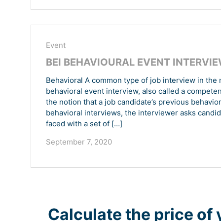
Event
BEI BEHAVIOURAL EVENT INTERVI
Behavioral A common type of job interview in the 
behavioral event interview, also called a compete
the notion that a job candidate’s previous behavior
behavioral interviews, the interviewer asks candid
faced with a set of […]
September 7, 2020
Calculate the price of 