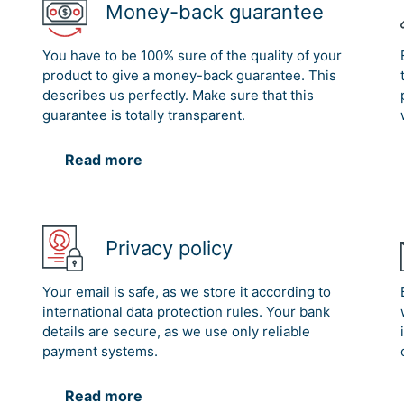
Money-back guarantee
You have to be 100% sure of the quality of your
product to give a money-back guarantee. This
describes us perfectly. Make sure that this
guarantee is totally transparent.
Read more
Privacy policy
Your email is safe, as we store it according to
international data protection rules. Your bank
details are secure, as we use only reliable
payment systems.
Read more