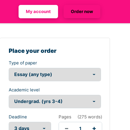
My account
Order now
Place your order
Type of paper
Academic level
Deadline
Pages
(
275 words
)