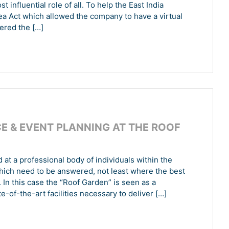
 influential role of all. To help the East India
a Act which allowed the company to have a virtual
ered the […]
 & EVENT PLANNING AT THE ROOF
at a professional body of individuals within the
which need to be answered, not least where the best
. In this case the “Roof Garden” is seen as a
te-of-the-art facilities necessary to deliver […]