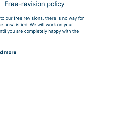
Free-revision policy
to our free revisions, there is no way for
be unsatisfied. We will work on your
ntil you are completely happy with the
d more