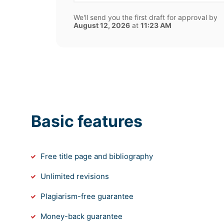
We'll send you the first draft for approval by
August 12, 2026
at
11:23 AM
Basic features
Free title page and bibliography
Unlimited revisions
Plagiarism-free guarantee
Money-back guarantee