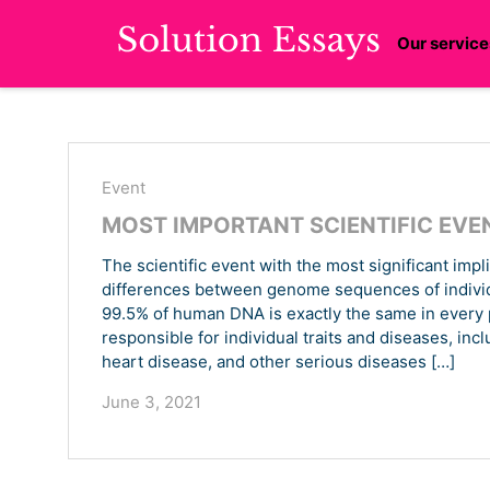
Our service
Event
MOST IMPORTANT SCIENTIFIC EVE
The scientific event with the most significant impl
differences between genome sequences of individua
99.5% of human DNA is exactly the same in every pe
responsible for individual traits and diseases, inc
heart disease, and other serious diseases […]
June 3, 2021