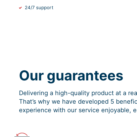
24/7 support
Our guarantees
Delivering a high-quality product at a r
That’s why we have developed 5 benefici
experience with our service enjoyable, e