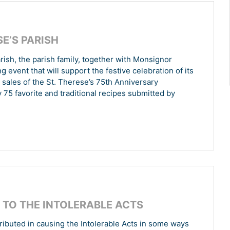
E’S PARISH
arish, the parish family, together with Monsignor
event that will support the festive celebration of its
he sales of the St. Therese’s 75th Anniversary
 75 favorite and traditional recipes submitted by
TO THE INTOLERABLE ACTS
ributed in causing the Intolerable Acts in some ways