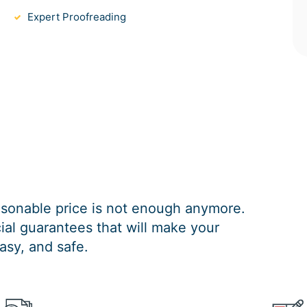
Expert Proofreading
easonable price is not enough anymore.
al guarantees that will make your
asy, and safe.