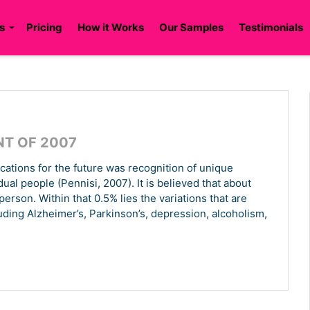
s
Pricing
How it Works
Our Samples
Testimonials
NT OF 2007
ications for the future was recognition of unique
l people (Pennisi, 2007). It is believed that about
rson. Within that 0.5% lies the variations that are
luding Alzheimer’s, Parkinson’s, depression, alcoholism,