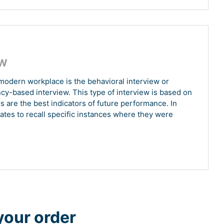
EW
modern workplace is the behavioral interview or
ncy-based interview. This type of interview is based on
s are the best indicators of future performance. In
ates to recall specific instances where they were
your order