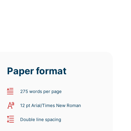
Paper format
275 words per page
12 pt Arial/Times New Roman
Double line spacing