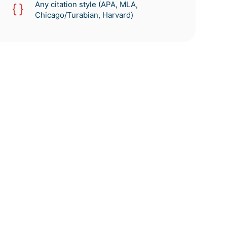
Any citation style (APA, MLA,
Chicago/Turabian, Harvard)