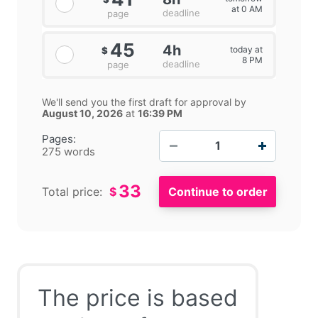
at 0 AM
deadline
page
45
4h
today at
$
8 PM
deadline
page
We'll send you the first draft for approval by
August 10, 2026
at
16:39 PM
−
+
Pages:
275 words
33
Total price:
$
The price is based