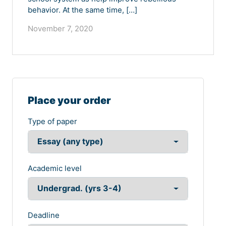
behavior. At the same time, […]
November 7, 2020
Place your order
Type of paper
Academic level
Deadline