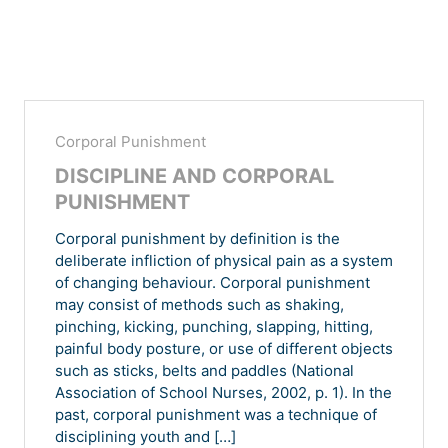
Corporal Punishment
DISCIPLINE AND CORPORAL
PUNISHMENT
Corporal punishment by definition is the
deliberate infliction of physical pain as a system
of changing behaviour. Corporal punishment
may consist of methods such as shaking,
pinching, kicking, punching, slapping, hitting,
painful body posture, or use of different objects
such as sticks, belts and paddles (National
Association of School Nurses, 2002, p. 1). In the
past, corporal punishment was a technique of
disciplining youth and […]