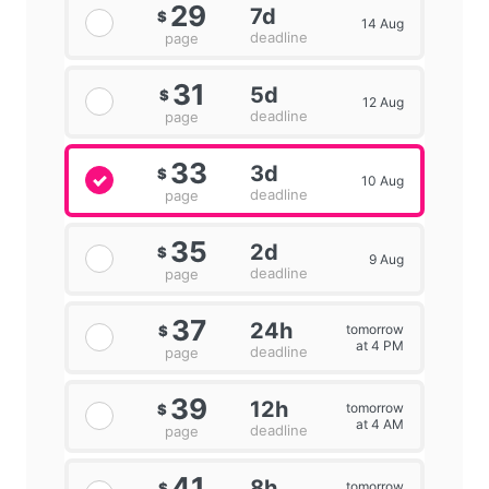
29
7d
$
14 Aug
deadline
page
31
5d
$
12 Aug
deadline
page
33
3d
$
10 Aug
deadline
page
35
2d
$
9 Aug
deadline
page
37
24h
tomorrow
$
at 4 PM
deadline
page
39
12h
tomorrow
$
at 4 AM
deadline
page
41
8h
tomorrow
$