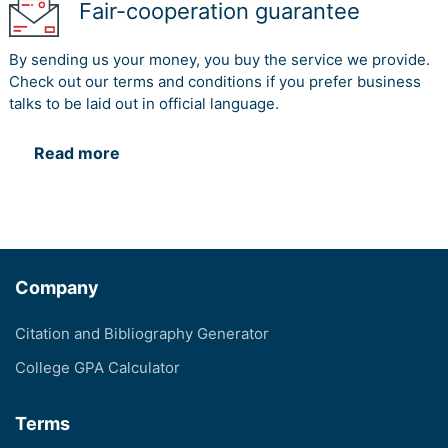
Fair-cooperation guarantee
By sending us your money, you buy the service we provide.
Check out our terms and conditions if you prefer business
talks to be laid out in official language.
Read more
Company
Citation and Bibliography Generator
College GPA Calculator
Terms