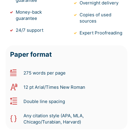
guarantee
Overnight delivery
Money-back
Copies of used
guarantee
sources
24/7 support
Expert Proofreading
Paper format
275 words per page
12 pt Arial/Times New Roman
Double line spacing
Any citation style (APA, MLA,
Chicago/Turabian, Harvard)