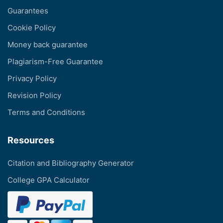
Guarantees
Cookie Policy
Money back guarantee
Plagiarism-Free Guarantee
Privacy Policy
Revision Policy
Terms and Conditions
Resources
Citation and Bibliography Generator
College GPA Calculator