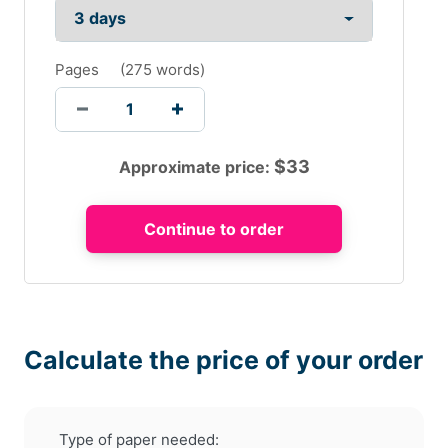
Pages
(
275 words
)
$
33
Approximate price:
Calculate the price of your order
Type of paper needed: