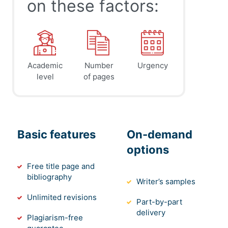
on these factors:
Academic
Number
Urgency
level
of pages
Basic features
On-demand
options
Free title page and
bibliography
Writer’s samples
Unlimited revisions
Part-by-part
delivery
Plagiarism-free