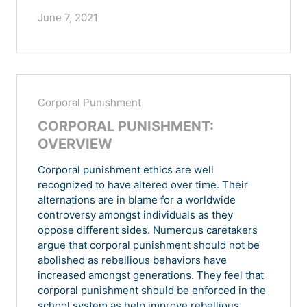
June 7, 2021
Corporal Punishment
CORPORAL PUNISHMENT:
OVERVIEW
Corporal punishment ethics are well
recognized to have altered over time. Their
alternations are in blame for a worldwide
controversy amongst individuals as they
oppose different sides. Numerous caretakers
argue that corporal punishment should not be
abolished as rebellious behaviors have
increased amongst generations. They feel that
corporal punishment should be enforced in the
school system as help improve rebellious