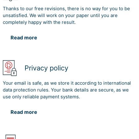
Thanks to our free revisions, there is no way for you to be
unsatisfied. We will work on your paper until you are
completely happy with the result.
Read more
Privacy policy
Your email is safe, as we store it according to international
data protection rules. Your bank details are secure, as we
use only reliable payment systems.
Read more