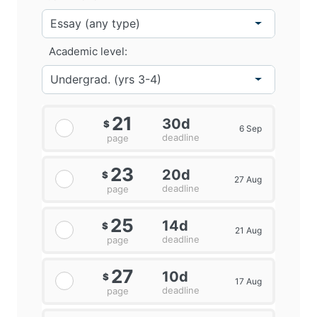
Academic level:
21
30d
$
6 Sep
deadline
page
23
20d
$
27 Aug
deadline
page
25
14d
$
21 Aug
deadline
page
27
10d
$
17 Aug
deadline
page