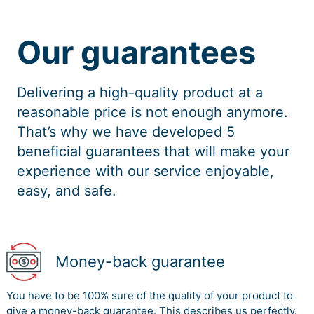
Our guarantees
Delivering a high-quality product at a
reasonable price is not enough anymore.
That’s why we have developed 5
beneficial guarantees that will make your
experience with our service enjoyable,
easy, and safe.
Money-back guarantee
You have to be 100% sure of the quality of your product to
give a money-back guarantee. This describes us perfectly.