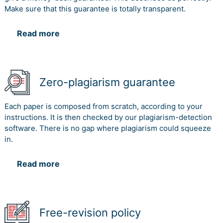
Make sure that this guarantee is totally transparent.
Read more
Zero-plagiarism guarantee
Each paper is composed from scratch, according to your
instructions. It is then checked by our plagiarism-detection
software. There is no gap where plagiarism could squeeze
in.
Read more
Free-revision policy