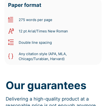
Paper format
275 words per page
12 pt Arial/Times New Roman
Double line spacing
Any citation style (APA, MLA,
Chicago/Turabian, Harvard)
Our guarantees
Delivering a high-quality product at a
reasonable price is not enough anymore.