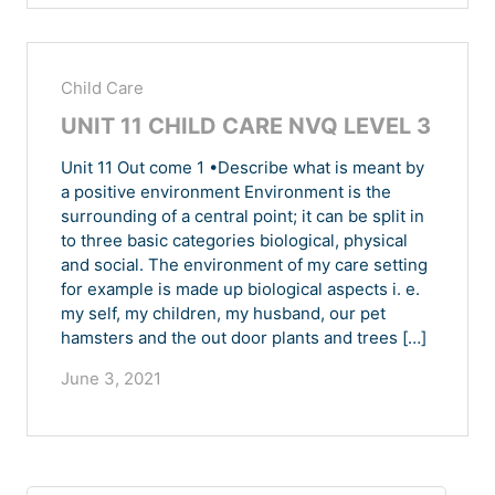
Child Care
UNIT 11 CHILD CARE NVQ LEVEL 3
Unit 11 Out come 1 •Describe what is meant by
a positive environment Environment is the
surrounding of a central point; it can be split in
to three basic categories biological, physical
and social. The environment of my care setting
for example is made up biological aspects i. e.
my self, my children, my husband, our pet
hamsters and the out door plants and trees […]
June 3, 2021