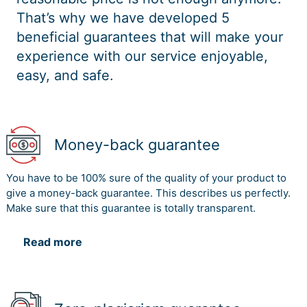
That’s why we have developed 5
beneficial guarantees that will make your
experience with our service enjoyable,
easy, and safe.
Money-back guarantee
You have to be 100% sure of the quality of your product to
give a money-back guarantee. This describes us perfectly.
Make sure that this guarantee is totally transparent.
Read more