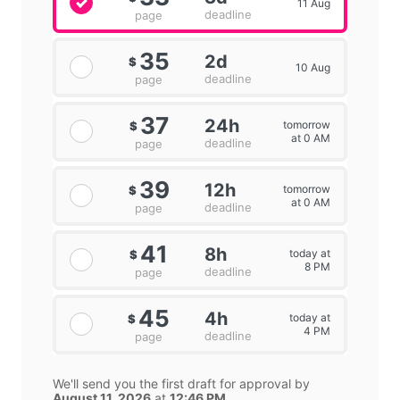
11 Aug
deadline
page
35
2d
$
10 Aug
deadline
page
37
24h
tomorrow
$
at 0 AM
deadline
page
39
12h
tomorrow
$
at 0 AM
deadline
page
41
8h
today at
$
8 PM
deadline
page
45
4h
today at
$
4 PM
deadline
page
We'll send you the first draft for approval by
August 11, 2026
at
12:46 PM