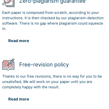
Zero-plagiarism guarantee
Each paper is composed from scratch, according to your
instructions. It is then checked by our plagiarism-detection
software. There is no gap where plagiarism could squeeze
in.
Read more
Free-revision policy
Thanks to our free revisions, there is no way for you to be
unsatisfied. We will work on your paper until you are
completely happy with the result.
Read more