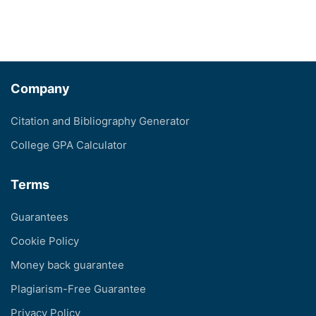
Company
Citation and Bibliography Generator
College GPA Calculator
Terms
Guarantees
Cookie Policy
Money back guarantee
Plagiarism-Free Guarantee
Privacy Policy