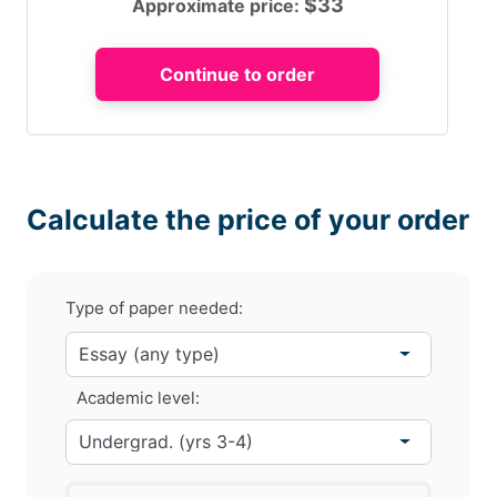
$
33
Approximate price:
Calculate the price of your order
Type of paper needed:
Academic level: