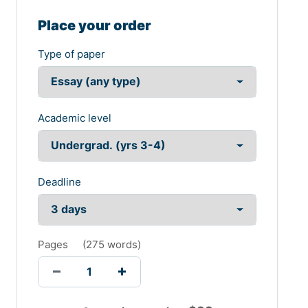
Place your order
Type of paper
Academic level
Deadline
Pages
(
275 words
)