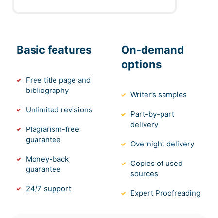
Basic features
On-demand
options
Free title page and
bibliography
Writer’s samples
Unlimited revisions
Part-by-part
delivery
Plagiarism-free
guarantee
Overnight delivery
Money-back
Copies of used
guarantee
sources
24/7 support
Expert Proofreading