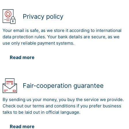
Privacy policy
Your email is safe, as we store it according to international
data protection rules. Your bank details are secure, as we
use only reliable payment systems.
Read more
Fair-cooperation guarantee
By sending us your money, you buy the service we provide.
Check out our terms and conditions if you prefer business
talks to be laid out in official language.
Read more