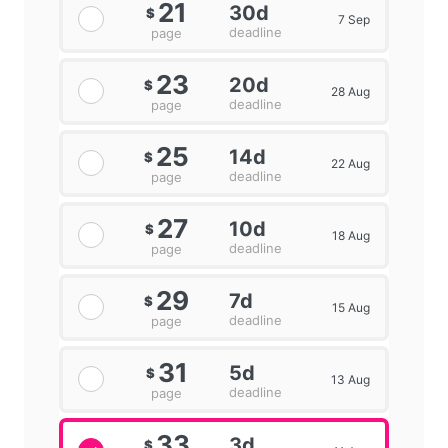
21
30d
$
7 Sep
deadline
page
23
20d
$
28 Aug
deadline
page
25
14d
$
22 Aug
deadline
page
27
10d
$
18 Aug
deadline
page
29
7d
$
15 Aug
deadline
page
31
5d
$
13 Aug
deadline
page
33
3d
$