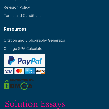
Revision Policy
Terms and Conditions
Resources
Citation and Bibliography Generator
College GPA Calculator