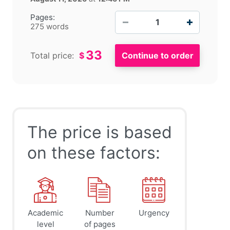
−
+
Pages:
275 words
33
Total price:
$
The price is based
on these factors:
Academic
Number
Urgency
level
of pages