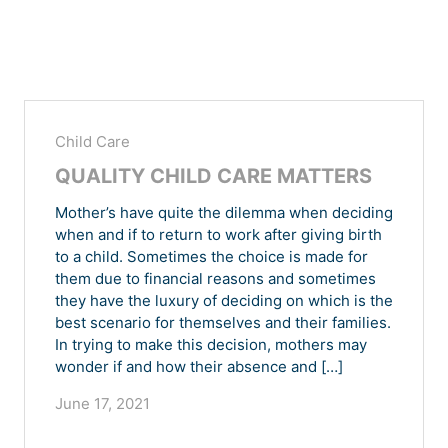
Child Care
QUALITY CHILD CARE MATTERS
Mother’s have quite the dilemma when deciding
when and if to return to work after giving birth
to a child. Sometimes the choice is made for
them due to financial reasons and sometimes
they have the luxury of deciding on which is the
best scenario for themselves and their families.
In trying to make this decision, mothers may
wonder if and how their absence and […]
June 17, 2021