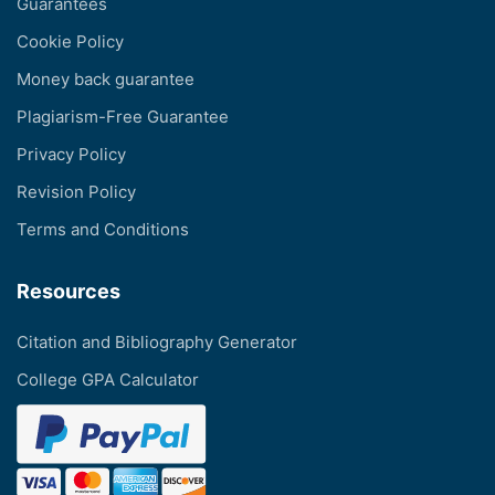
Guarantees
Cookie Policy
Money back guarantee
Plagiarism-Free Guarantee
Privacy Policy
Revision Policy
Terms and Conditions
Resources
Citation and Bibliography Generator
College GPA Calculator