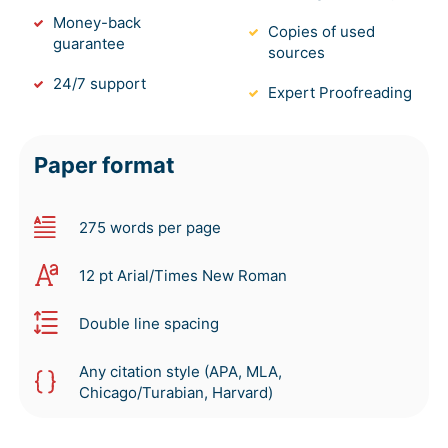
Money-back
Copies of used
guarantee
sources
24/7 support
Expert Proofreading
Paper format
275 words per page
12 pt Arial/Times New Roman
Double line spacing
Any citation style (APA, MLA,
Chicago/Turabian, Harvard)