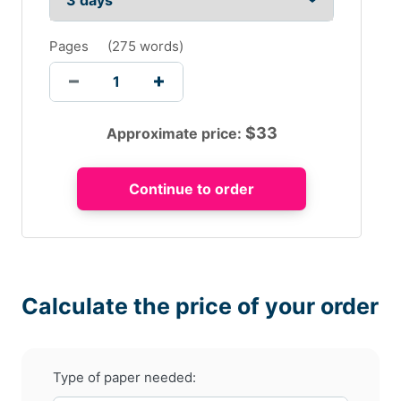
Pages
(
275 words
)
$
33
Approximate price:
Calculate the price of your order
Type of paper needed: