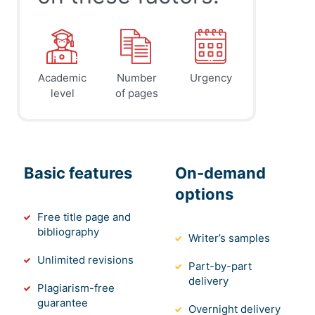
Academic
Number
Urgency
level
of pages
Basic features
On-demand
options
Free title page and
bibliography
Writer’s samples
Unlimited revisions
Part-by-part
delivery
Plagiarism-free
guarantee
Overnight delivery