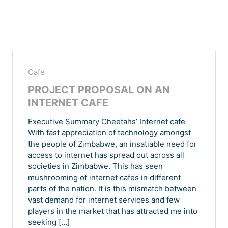
Cafe
PROJECT PROPOSAL ON AN
INTERNET CAFE
Executive Summary Cheetahs’ Internet cafe
With fast appreciation of technology amongst
the people of Zimbabwe, an insatiable need for
access to internet has spread out across all
societies in Zimbabwe. This has seen
mushrooming of internet cafes in different
parts of the nation. It is this mismatch between
vast demand for internet services and few
players in the market that has attracted me into
seeking […]