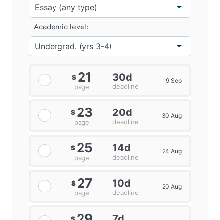
Academic level:
21
30d
$
9 Sep
deadline
page
23
20d
$
30 Aug
deadline
page
25
14d
$
24 Aug
deadline
page
27
10d
$
20 Aug
deadline
page
29
7d
$