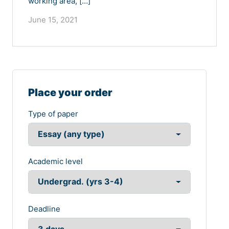
working area, […]
June 15, 2021
Place your order
Type of paper
Academic level
Deadline