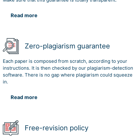
Read more
Zero-plagiarism guarantee
Each paper is composed from scratch, according to your
instructions. It is then checked by our plagiarism-detection
software. There is no gap where plagiarism could squeeze
in.
Read more
Free-revision policy