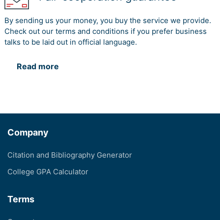
By sending us your money, you buy the service we provide.
Check out our terms and conditions if you prefer business
talks to be laid out in official language.
Read more
Company
Citation and Bibliography Generator
College GPA Calculator
Terms