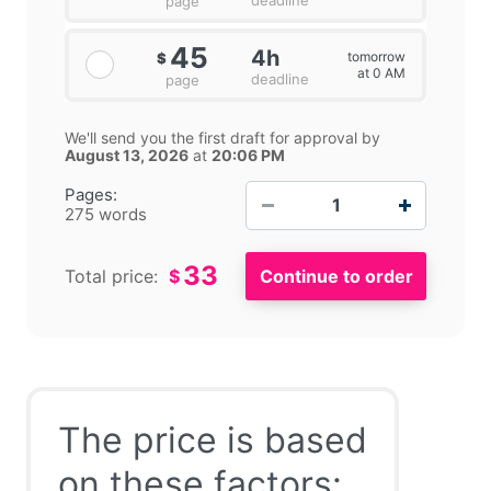
page
45
4h
tomorrow
$
at 0 AM
deadline
page
We'll send you the first draft for approval by
August 13, 2026
at
20:06 PM
−
+
Pages:
275 words
33
Total price:
$
The price is based
on these factors: