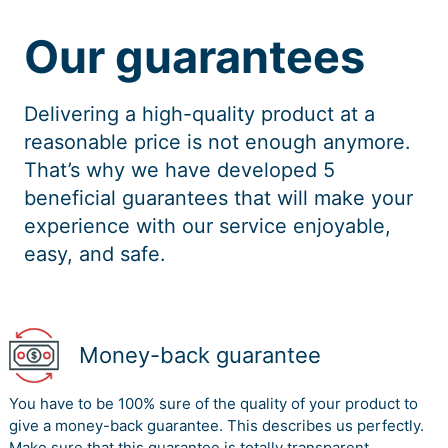
Our guarantees
Delivering a high-quality product at a
reasonable price is not enough anymore.
That’s why we have developed 5
beneficial guarantees that will make your
experience with our service enjoyable,
easy, and safe.
Money-back guarantee
You have to be 100% sure of the quality of your product to
give a money-back guarantee. This describes us perfectly.
Make sure that this guarantee is totally transparent.