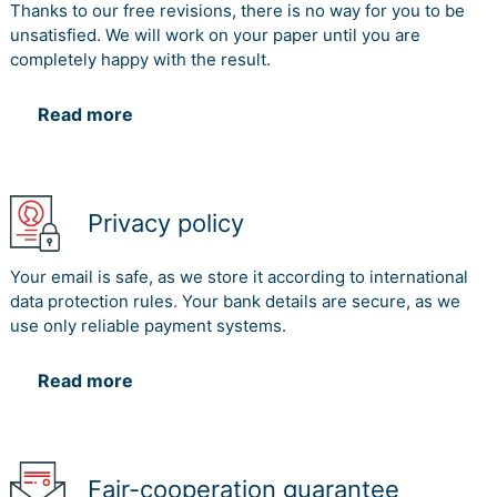
Thanks to our free revisions, there is no way for you to be
unsatisfied. We will work on your paper until you are
completely happy with the result.
Read more
Privacy policy
Your email is safe, as we store it according to international
data protection rules. Your bank details are secure, as we
use only reliable payment systems.
Read more
Fair-cooperation guarantee