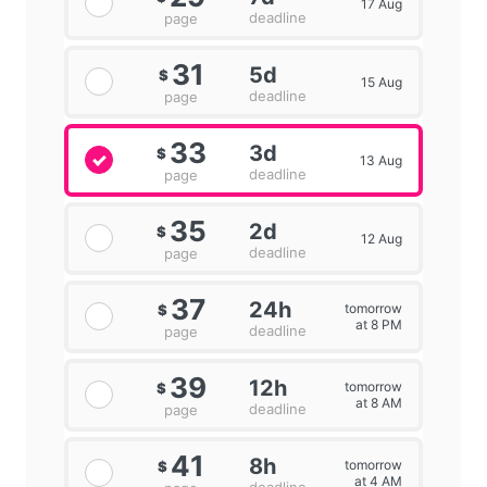
17 Aug
deadline
page
31
5d
$
15 Aug
deadline
page
33
3d
$
13 Aug
deadline
page
35
2d
$
12 Aug
deadline
page
37
24h
tomorrow
$
at 8 PM
deadline
page
39
12h
tomorrow
$
at 8 AM
deadline
page
41
8h
tomorrow
$
at 4 AM
deadline