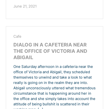
June 21, 2021
Cafe
DIALOG IN A CAFETERIA NEAR
THE OFFICE OF VICTORIA AND
ABIGAIL
One Saturday afternoon in a cafeteria near the
office of Victoria and Abigail, they scheduled
themselves to unwind and take a look to what
really is going on in the realm they are into.
Abigail unconsciously uttered what tremendous
circumstance that is happening around her in
the office and she simply takes into account the
attitude of being bullshit is scattered in their