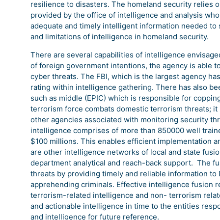
resilience to disasters. The homeland security relies on
provided by the office of intelligence and analysis wh
adequate and timely intelligent information needed to 
and limitations of intelligence in homeland security.
There are several capabilities of intelligence envisage
of foreign government intentions, the agency is able to
cyber threats. The FBI, which is the largest agency has 
rating within intelligence gathering. There has also 
such as middle (EPIC) which is responsible for copping 
terrorism force combats domestic terrorism threats; it 
other agencies associated with monitoring security thre
intelligence comprises of more than 850000 well traine
$100 millions. This enables efficient implementation a
are other intelligence networks of local and state fusi
department analytical and reach-back support. The fus
threats by providing timely and reliable information t
apprehending criminals. Effective intelligence fusion 
terrorism-related intelligence and non- terrorism relat
and actionable intelligence in time to the entities respo
and intelligence for future reference.