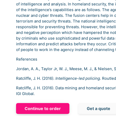
of intelligence and analysis. In homeland security, the 
of the intelligence’s capabilities are as follows. The ag
nuclear and cyber threats. The fusion centers help in 
terrorism and security threats. The national intelligenc
responsible for preventing threats. However, the intel
and negative perception which have hampered the nob
by criminals who use sophisticated and powerful data 
information and predict attacks before they occur. Crit
of people to work in the agency instead of channeling
References
Jordan, A. A., Taylor Jr, W. J., Meese, M. J., & Nielsen, 
Ratcliffe, J. H. (2016).
Intelligence-led policing
. Routle
Ratcliffe, J. H. (2016). Data mining and homeland securi
IGI Global.
Continue to order
Get a quote