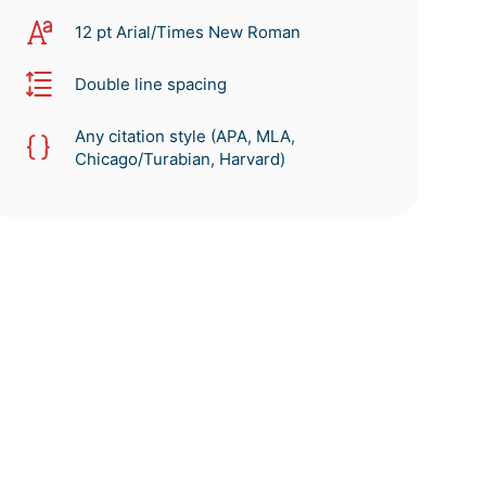
12 pt Arial/Times New Roman
Double line spacing
Any citation style (APA, MLA,
Chicago/Turabian, Harvard)