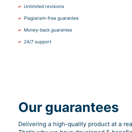
Unlimited revisions
Plagiarism-free guarantee
Money-back guarantee
24/7 support
Our guarantees
Delivering a high-quality product at a r