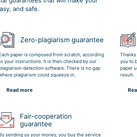
al guarantees that will make your
asy, and safe.
Zero-plagiarism guarantee
Each paper is composed from scratch, according
Thanks 
to your instructions. It is then checked by our
you to 
plagiarism-detection software. There is no gap
paper u
where plagiarism could squeeze in.
result.
Read more
Rea
Fair-cooperation
guarantee
By sending us your money, you buy the service