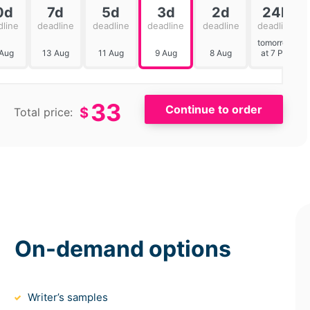
0d
7d
5d
3d
2d
24h
dline
deadline
deadline
deadline
deadline
deadline
tomorrow
 Aug
13 Aug
11 Aug
9 Aug
8 Aug
at 7 PM
33
$
Total price:
On-demand options
Writer’s samples