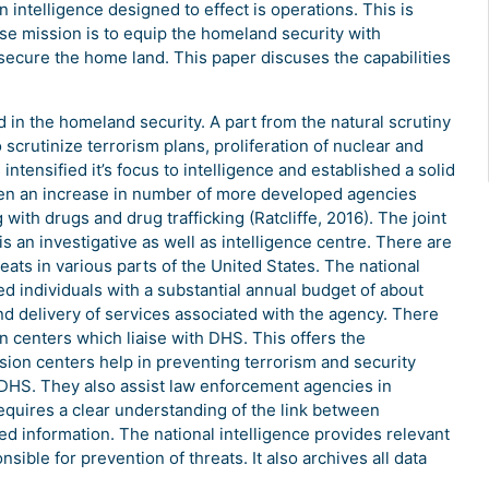
 intelligence designed to effect is operations. This is
ose mission is to equip the homeland security with
secure the home land. This paper discuses the capabilities
d in the homeland security. A part from the natural scrutiny
 scrutinize terrorism plans, proliferation of nuclear and
intensified it’s focus to intelligence and established a solid
been an increase in number of more developed agencies
with drugs and drug trafficking (Ratcliffe, 2016). The joint
is an investigative as well as intelligence centre. There are
ats in various parts of the United States. The national
d individuals with a substantial annual budget of about
nd delivery of services associated with the agency. There
on centers which liaise with DHS. This offers the
ion centers help in preventing terrorism and security
o DHS. They also assist law enforcement agencies in
requires a clear understanding of the link between
ed information. The national intelligence provides relevant
nsible for prevention of threats. It also archives all data