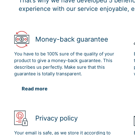
That’s why we have developed 5 benefici
experience with our service enjoyable, e
Money-back guarantee
You have to be 100% sure of the quality of your
product to give a money-back guarantee. This
describes us perfectly. Make sure that this
guarantee is totally transparent.
Read more
Privacy policy
Your email is safe, as we store it according to