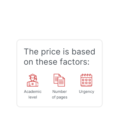
The price is based
on these factors:
Academic
Number
Urgency
39
41
45
$
$
$
level
of pages
page
page
page