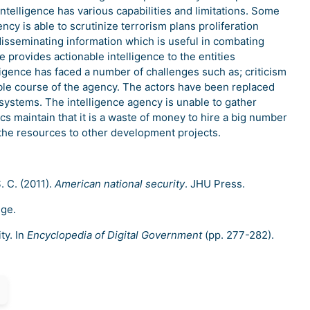
intelligence has various capabilities and limitations. Some
ency is able to scrutinize terrorism plans proliferation
disseminating information which is useful in combating
e provides actionable intelligence to the entities
ligence has faced a number of challenges such as; criticism
le course of the agency. The actors have been replaced
systems. The intelligence agency is unable to gather
ics maintain that it is a waste of money to hire a big number
 the resources to other development projects.
S. C. (2011).
American national security
. JHU Press.
dge.
ty. In
Encyclopedia of Digital Government
(pp. 277-282).