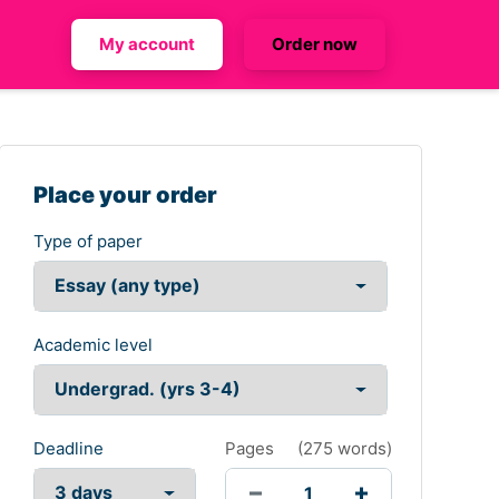
My account
Order now
Place your order
Type of paper
Academic level
Deadline
Pages
(
275 words
)