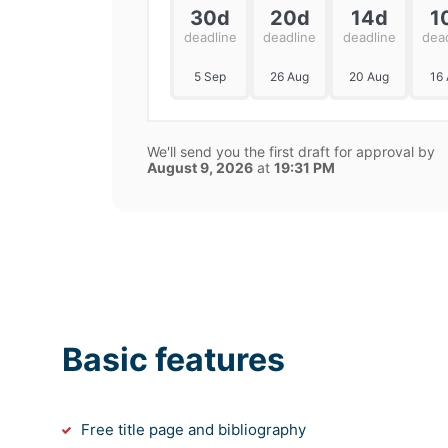
30d
20d
14d
1
deadline
deadline
deadline
dea
5 Sep
26 Aug
20 Aug
16
We'll send you the first draft for approval by
August 9, 2026
at
19:31 PM
Basic features
Free title page and bibliography