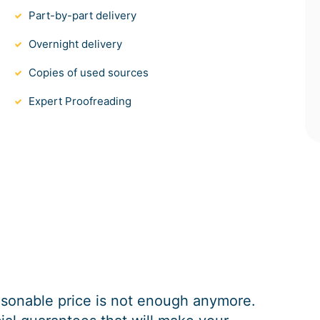
Part-by-part delivery
Overnight delivery
Copies of used sources
Expert Proofreading
easonable price is not enough anymore.