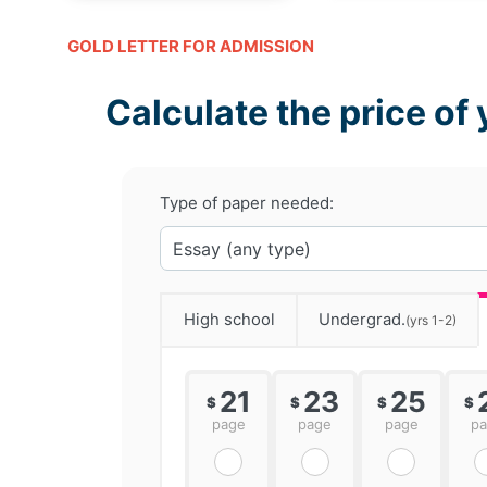
GOLD LETTER FOR ADMISSION
Calculate the price of 
Type of paper needed:
High school
Undergrad.
(yrs 1-2)
21
23
25
$
$
$
$
page
page
page
p