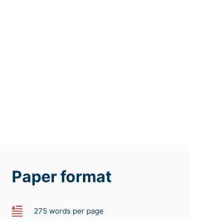
12h
8h
4h
deadline
deadline
deadline
tomorrow
tomorrow
today at
at 7 AM
at 3 AM
11 PM
Paper format
275 words per page