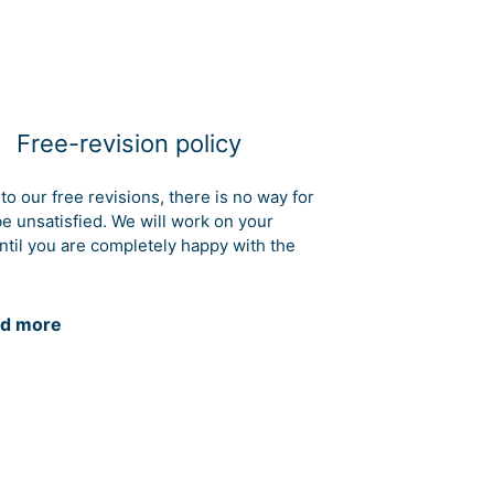
Free-revision policy
to our free revisions, there is no way for
be unsatisfied. We will work on your
ntil you are completely happy with the
d more