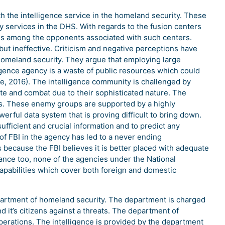
h the intelligence service in the homeland security. These
y services in the DHS. With regards to the fusion centers
es among the opponents associated with such centers.
but ineffective. Criticism and negative perceptions have
homeland security. They argue that employing large
gence agency is a waste of public resources which could
fe, 2016). The intelligence community is challenged by
ate and combat due to their sophisticated nature. The
ps. These enemy groups are supported by a highly
ful data system that is proving difficult to bring down.
sufficient and crucial information and to predict any
f FBI in the agency has led to a never ending
s because the FBI believes it is better placed with adequate
ance too, none of the agencies under the National
 capabilities which cover both foreign and domestic
epartment of homeland security. The department is charged
d it’s citizens against a threats. The department of
 operations. The intelligence is provided by the department