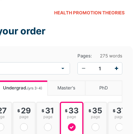
HEALTH PROMOTION THEORIES
your order
Pages:
275 words
−
+
Undergrad.
Master's
PhD
(yrs 3-4)
27
29
31
33
35
37
$
$
$
$
$
age
page
page
page
page
page