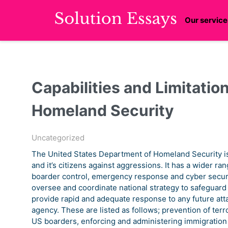
Our service
Capabilities and Limitation
Homeland Security
Uncategorized
The United States Department of Homeland Security is 
and it’s citizens against aggressions. It has a wider ran
boarder control, emergency response and cyber securi
oversee and coordinate national strategy to safeguard t
provide rapid and adequate response to any future att
agency. These are listed as follows; prevention of te
US boarders, enforcing and administering immigratio