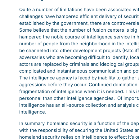
Quite a number of limitations have been associated wit
challenges have hampered efficient delivery of securit
established by the government, there are controversi
Some believe that the number of fusion centers is big 
hampered the noble course of intelligence service in 
number of people from the neighborhood in the intelli
be channeled into other development projects (Ratclif
adversaries who are becoming difficult to identify, loc
actors are replaced by criminals and ideological grou
complicated and instantaneous communication and power
The intelligence agency is faced by inability to gather 
aggressions before they occur. Continued domination o
fragmentation of intelligence when it is needed. This i
personnel than other intelligence agencies. Of import
intelligence has an all-source collection and analysis
intelligence.
In summary, homeland security is a function of the d
with the responsibility of securing the United States an
homeland security relies on intelligence to effect it’s