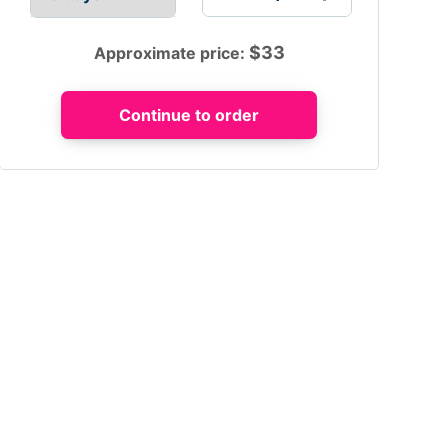
$
33
Approximate price: