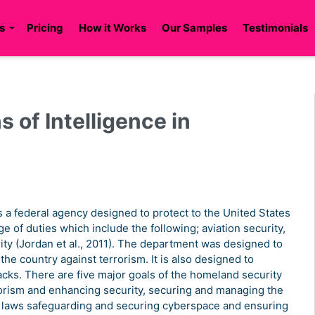
s
Pricing
How it Works
Our Samples
Testimonials
s of Intelligence in
a federal agency designed to protect to the United States
ge of duties which include the following; aviation security,
ty (Jordan et al., 2011). The department was designed to
he country against terrorism. It is also designed to
acks. There are five major goals of the homeland security
rrorism and enhancing security, securing and managing the
n laws safeguarding and securing cyberspace and ensuring