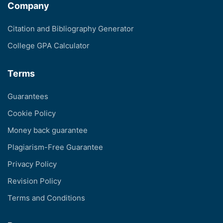
Company
Citation and Bibliography Generator
College GPA Calculator
Terms
Guarantees
Cookie Policy
Money back guarantee
Plagiarism-Free Guarantee
Privacy Policy
Revision Policy
Terms and Conditions