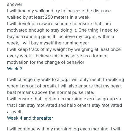
shower
I will time my walk and try to increase the distance
walked by at least 250 meters in a week.
I will develop a reward scheme to ensure that I am
motivated enough to stay doing it. One thing I need to
buy is a running gear. If I achieve my target, within a
week, I will buy myself the running gear
I will keep track of my weight by weighing at least once
every week. I believe this may serve as a form of
motivation for the change of behavior
Week 3
I will change my walk to a jog. I will only result to walking
when I am out of breath. I will also ensure that my heart
beat remains above the normal pulse rate.
I will ensure that I get into a morning exercise group so
that I can stay motivated and help others stay motivated
as well.
Week 4 and thereafter
I will continue with my morning jog each morning. I will