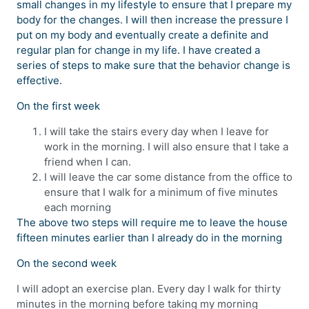
small changes in my lifestyle to ensure that I prepare my
body for the changes. I will then increase the pressure I
put on my body and eventually create a definite and
regular plan for change in my life. I have created a
series of steps to make sure that the behavior change is
effective.
On the first week
I will take the stairs every day when I leave for
work in the morning. I will also ensure that I take a
friend when I can.
I will leave the car some distance from the office to
ensure that I walk for a minimum of five minutes
each morning
The above two steps will require me to leave the house
fifteen minutes earlier than I already do in the morning
On the second week
I will adopt an exercise plan. Every day I walk for thirty
minutes in the morning before taking my morning