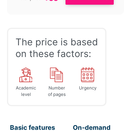
The price is based
on these factors:
Academic
Number
Urgency
level
of pages
Basic features
On-demand