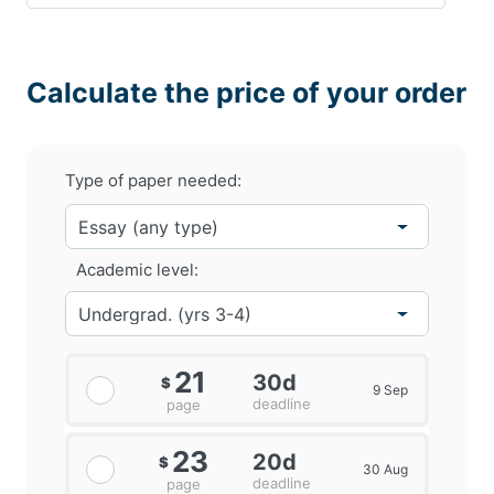
Calculate the price of your order
Type of paper needed:
Academic level:
21
30d
$
9 Sep
deadline
page
23
20d
$
30 Aug
deadline
page