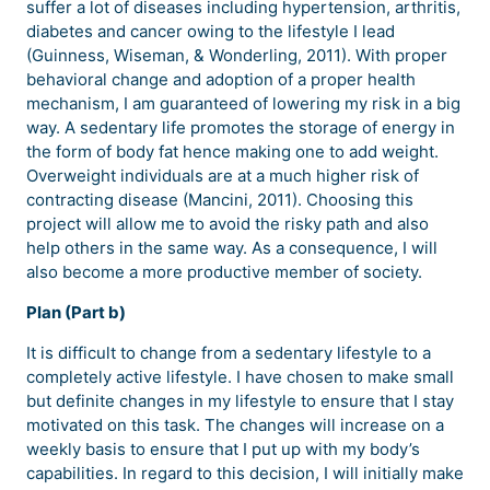
suffer a lot of diseases including hypertension, arthritis,
diabetes and cancer owing to the lifestyle I lead
(Guinness, Wiseman, & Wonderling, 2011). With proper
behavioral change and adoption of a proper health
mechanism, I am guaranteed of lowering my risk in a big
way. A sedentary life promotes the storage of energy in
the form of body fat hence making one to add weight.
Overweight individuals are at a much higher risk of
contracting disease (Mancini, 2011). Choosing this
project will allow me to avoid the risky path and also
help others in the same way. As a consequence, I will
also become a more productive member of society.
Plan (Part b)
It is difficult to change from a sedentary lifestyle to a
completely active lifestyle. I have chosen to make small
but definite changes in my lifestyle to ensure that I stay
motivated on this task. The changes will increase on a
weekly basis to ensure that I put up with my body’s
capabilities. In regard to this decision, I will initially make