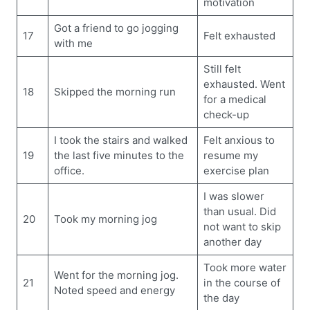
motivation
Got a friend to go jogging
17
Felt exhausted
with me
Still felt
exhausted. Went
18
Skipped the morning run
for a medical
check-up
I took the stairs and walked
Felt anxious to
19
the last five minutes to the
resume my
office.
exercise plan
I was slower
than usual. Did
20
Took my morning jog
not want to skip
another day
Took more water
Went for the morning jog.
21
in the course of
Noted speed and energy
the day