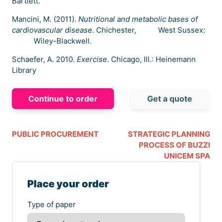
Bartlett.
Mancini, M. (2011).
Nutritional and metabolic bases of
cardiovascular disease
. Chichester, West Sussex:
Wiley-Blackwell.
Schaefer, A. 2010.
Exercise
. Chicago, Ill.: Heinemann
Library
Continue to order
Get a quote
PUBLIC PROCUREMENT
STRATEGIC PLANNING
PROCESS OF BUZZI
UNICEM SPA
Place your order
Type of paper