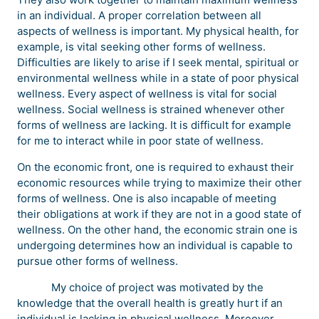
in an individual. A proper correlation between all
aspects of wellness is important. My physical health, for
example, is vital seeking other forms of wellness.
Difficulties are likely to arise if I seek mental, spiritual or
environmental wellness while in a state of poor physical
wellness. Every aspect of wellness is vital for social
wellness. Social wellness is strained whenever other
forms of wellness are lacking. It is difficult for example
for me to interact while in poor state of wellness.
On the economic front, one is required to exhaust their
economic resources while trying to maximize their other
forms of wellness. One is also incapable of meeting
their obligations at work if they are not in a good state of
wellness. On the other hand, the economic strain one is
undergoing determines how an individual is capable to
pursue other forms of wellness.
My choice of project was motivated by the
knowledge that the overall health is greatly hurt if an
individual is lacking in physical wellness. Moreover,