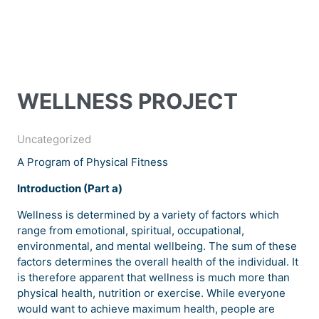
WELLNESS PROJECT
Uncategorized
A Program of Physical Fitness
Introduction (Part a)
Wellness is determined by a variety of factors which
range from emotional, spiritual, occupational,
environmental, and mental wellbeing. The sum of these
factors determines the overall health of the individual. It
is therefore apparent that wellness is much more than
physical health, nutrition or exercise. While everyone
would want to achieve maximum health, people are