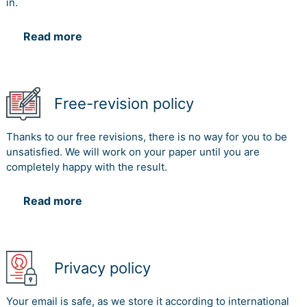
in.
Read more
Free-revision policy
Thanks to our free revisions, there is no way for you to be
unsatisfied. We will work on your paper until you are
completely happy with the result.
Read more
Privacy policy
Your email is safe, as we store it according to international