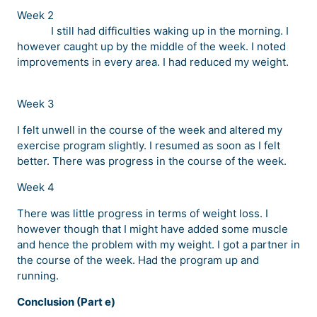
Week 2
I still had difficulties waking up in the morning. I
however caught up by the middle of the week. I noted
improvements in every area. I had reduced my weight.
Week 3
I felt unwell in the course of the week and altered my
exercise program slightly. I resumed as soon as I felt
better. There was progress in the course of the week.
Week 4
There was little progress in terms of weight loss. I
however though that I might have added some muscle
and hence the problem with my weight. I got a partner in
the course of the week. Had the program up and
running.
Conclusion (Part e)