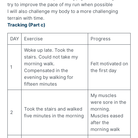
try to improve the pace of my run when possible
I will also challenge my body to a more challenging
terrain with time.
Tracking (Part c)
DAY
Exercise
Progress
Woke up late. Took the
stairs. Could not take my
morning walk.
Felt motivated on
1
Compensated in the
the first day
evening by walking for
fifteen minutes
My muscles
were sore in the
Took the stairs and walked
morning.
2
five minutes in the morning
Muscles eased
after the
morning walk