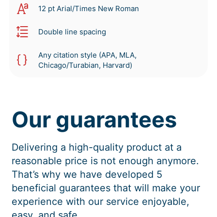
12 pt Arial/Times New Roman
Double line spacing
Any citation style (APA, MLA,
Chicago/Turabian, Harvard)
Our guarantees
Delivering a high-quality product at a
reasonable price is not enough anymore.
That’s why we have developed 5
beneficial guarantees that will make your
experience with our service enjoyable,
easy, and safe.