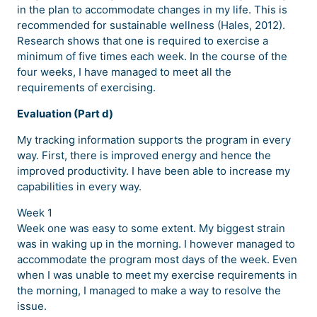
in the plan to accommodate changes in my life. This is
recommended for sustainable wellness (Hales, 2012).
Research shows that one is required to exercise a
minimum of five times each week. In the course of the
four weeks, I have managed to meet all the
requirements of exercising.
Evaluation (Part d)
My tracking information supports the program in every
way. First, there is improved energy and hence the
improved productivity. I have been able to increase my
capabilities in every way.
Week 1
Week one was easy to some extent. My biggest strain
was in waking up in the morning. I however managed to
accommodate the program most days of the week. Even
when I was unable to meet my exercise requirements in
the morning, I managed to make a way to resolve the
issue.