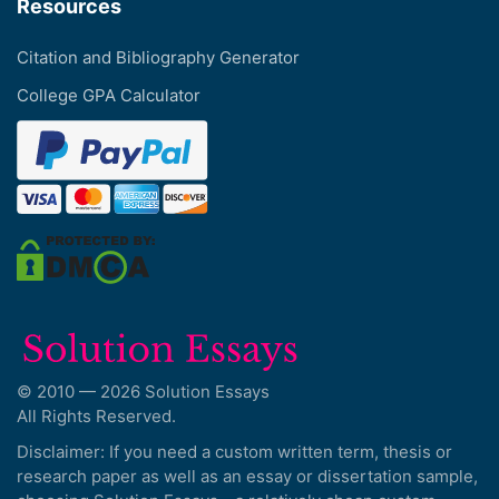
Resources
Citation and Bibliography Generator
College GPA Calculator
© 2010 — 2026 Solution Essays
All Rights Reserved.
Disclaimer: If you need a custom written term, thesis or
research paper as well as an essay or dissertation sample,