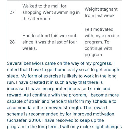
Walked to the mall for
Weight stagnant
27
shopping Went swimming in
from last week
the afternoon
Felt motivated
Had to attend this workout
with my exercise
28
since it was the last of four
program. To
weeks.
continue with
program
Several behaviors came on the way of my progress. I
noted that I have to get home early so as to get enough
sleep. My form of exercise is likely to work in the long
run. I have created it in such a way that there is
increased I have incorporated increased strain and
reward. As I continue with the program, I become more
capable of strain and hence transform my schedule to
accommodate the renewed strength. The reward
scheme is recommended by for improved motivation
(Schaefer, 2010). I have resolved to keep up the
program in the long term. I will only make slight changes