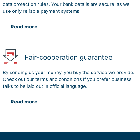
data protection rules. Your bank details are secure, as we
use only reliable payment systems.
Read more
Fair-cooperation guarantee
By sending us your money, you buy the service we provide.
Check out our terms and conditions if you prefer business
talks to be laid out in official language.
Read more