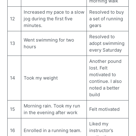
morning walk
Increased my pace to a slow
Resolved to buy
12
jog during the first five
a set of running
minutes.
gears
Resolved to
Went swimming for two
13
adopt swimming
hours
every Saturday
Another pound
lost. Felt
motivated to
14
Took my weight
continue. I also
noted a better
build
Morning rain. Took my run
15
Felt motivated
in the evening after work
Liked my
16
Enrolled in a running team.
instructor’s