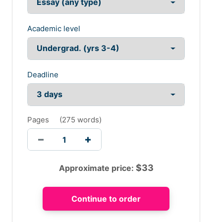
Academic level
Deadline
Pages
(
275 words
)
$
33
Approximate price: