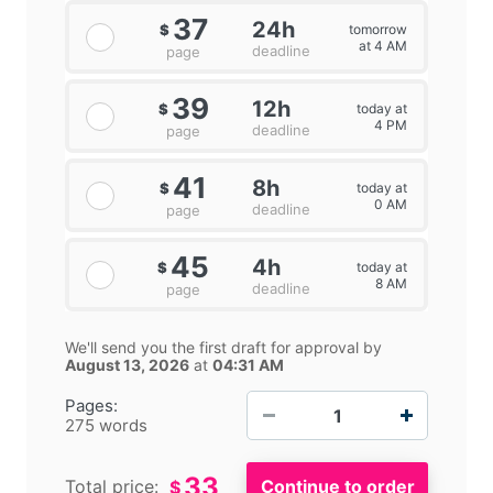
37
24h
tomorrow
$
at 4 AM
deadline
page
39
12h
today at
$
4 PM
deadline
page
41
8h
today at
$
0 AM
deadline
page
45
4h
today at
$
8 AM
deadline
page
We'll send you the first draft for approval by
August 13, 2026
at
04:31 AM
−
+
Pages:
275 words
33
Total price:
$