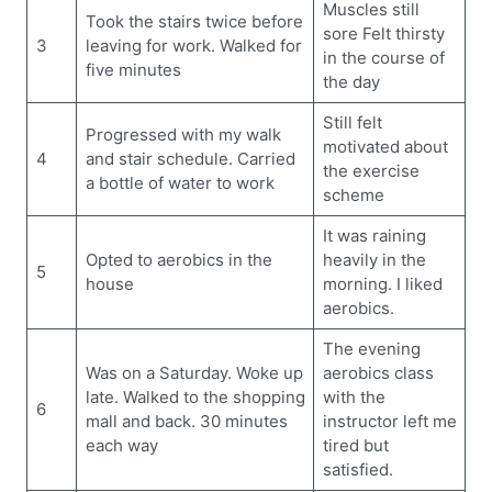
Muscles still
Took the stairs twice before
sore Felt thirsty
3
leaving for work. Walked for
in the course of
five minutes
the day
Still felt
Progressed with my walk
motivated about
4
and stair schedule. Carried
the exercise
a bottle of water to work
scheme
It was raining
Opted to aerobics in the
heavily in the
5
house
morning. I liked
aerobics.
The evening
Was on a Saturday. Woke up
aerobics class
late. Walked to the shopping
with the
6
mall and back. 30 minutes
instructor left me
each way
tired but
satisfied.