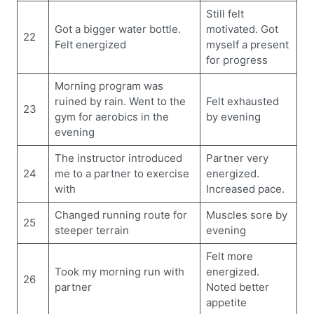
Still felt
Got a bigger water bottle.
motivated. Got
22
Felt energized
myself a present
for progress
Morning program was
ruined by rain. Went to the
Felt exhausted
23
gym for aerobics in the
by evening
evening
The instructor introduced
Partner very
24
me to a partner to exercise
energized.
with
Increased pace.
Changed running route for
Muscles sore by
25
steeper terrain
evening
Felt more
Took my morning run with
energized.
26
partner
Noted better
appetite