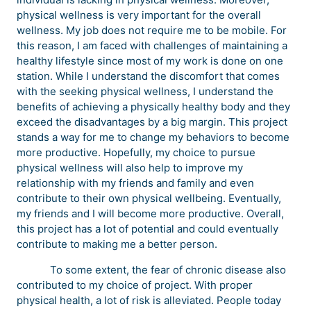
physical wellness is very important for the overall
wellness. My job does not require me to be mobile. For
this reason, I am faced with challenges of maintaining a
healthy lifestyle since most of my work is done on one
station. While I understand the discomfort that comes
with the seeking physical wellness, I understand the
benefits of achieving a physically healthy body and they
exceed the disadvantages by a big margin. This project
stands a way for me to change my behaviors to become
more productive. Hopefully, my choice to pursue
physical wellness will also help to improve my
relationship with my friends and family and even
contribute to their own physical wellbeing. Eventually,
my friends and I will become more productive. Overall,
this project has a lot of potential and could eventually
contribute to making me a better person.
To some extent, the fear of chronic disease also
contributed to my choice of project. With proper
physical health, a lot of risk is alleviated. People today