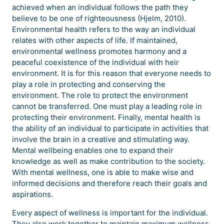
achieved when an individual follows the path they
believe to be one of righteousness (Hjelm, 2010).
Environmental health refers to the way an individual
relates with other aspects of life. If maintained,
environmental wellness promotes harmony and a
peaceful coexistence of the individual with heir
environment. It is for this reason that everyone needs to
play a role in protecting and conserving the
environment. The role to protect the environment
cannot be transferred. One must play a leading role in
protecting their environment. Finally, mental health is
the ability of an individual to participate in activities that
involve the brain in a creative and stimulating way.
Mental wellbeing enables one to expand their
knowledge as well as make contribution to the society.
With mental wellness, one is able to make wise and
informed decisions and therefore reach their goals and
aspirations.
Every aspect of wellness is important for the individual.
They also work together to maintain maximum wellness