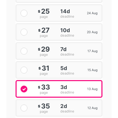
25
14d
$
24 Aug
deadline
page
27
10d
$
20 Aug
deadline
page
29
7d
$
17 Aug
deadline
page
31
5d
$
15 Aug
deadline
page
33
3d
$
13 Aug
deadline
page
35
2d
$
12 Aug
deadline
page