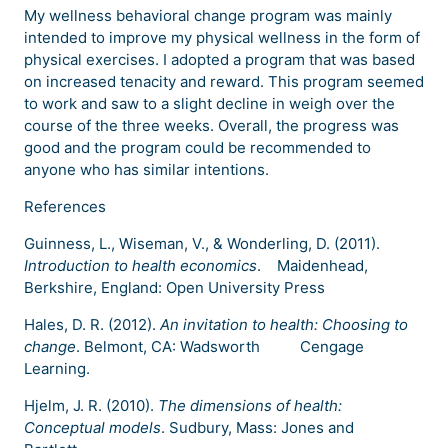
My wellness behavioral change program was mainly
intended to improve my physical wellness in the form of
physical exercises. I adopted a program that was based
on increased tenacity and reward. This program seemed
to work and saw to a slight decline in weigh over the
course of the three weeks. Overall, the progress was
good and the program could be recommended to
anyone who has similar intentions.
References
Guinness, L., Wiseman, V., & Wonderling, D. (2011).
Introduction to health economics
. Maidenhead,
Berkshire, England: Open University Press
Hales, D. R. (2012).
An invitation to health: Choosing to
change
. Belmont, CA: Wadsworth Cengage
Learning.
Hjelm, J. R. (2010).
The dimensions of health:
Conceptual models
. Sudbury, Mass: Jones and