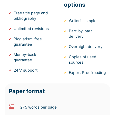
options
Free title page and
bibliography
Writer’s samples
Unlimited revisions
Part-by-part
delivery
Plagiarism-free
guarantee
Overnight delivery
Money-back
Copies of used
guarantee
sources
24/7 support
Expert Proofreading
Paper format
275 words per page