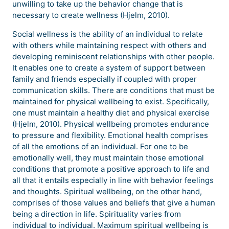
unwilling to take up the behavior change that is
necessary to create wellness (Hjelm, 2010).
Social wellness is the ability of an individual to relate
with others while maintaining respect with others and
developing reminiscent relationships with other people.
It enables one to create a system of support between
family and friends especially if coupled with proper
communication skills. There are conditions that must be
maintained for physical wellbeing to exist. Specifically,
one must maintain a healthy diet and physical exercise
(Hjelm, 2010). Physical wellbeing promotes endurance
to pressure and flexibility. Emotional health comprises
of all the emotions of an individual. For one to be
emotionally well, they must maintain those emotional
conditions that promote a positive approach to life and
all that it entails especially in line with behavior feelings
and thoughts. Spiritual wellbeing, on the other hand,
comprises of those values and beliefs that give a human
being a direction in life. Spirituality varies from
individual to individual. Maximum spiritual wellbeing is