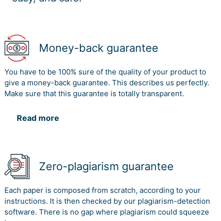
Money-back guarantee
You have to be 100% sure of the quality of your product to
give a money-back guarantee. This describes us perfectly.
Make sure that this guarantee is totally transparent.
Read more
Zero-plagiarism guarantee
Each paper is composed from scratch, according to your
instructions. It is then checked by our plagiarism-detection
software. There is no gap where plagiarism could squeeze