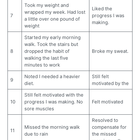
Took my weight and
Liked the
wrapped my week. Had lost
7
progress I was
a little over one pound of
making.
weight
Started my early morning
walk. Took the stairs but
8
dropped the habit of
Broke my sweat.
walking the last five
minutes to work
Noted I needed a heavier
Still felt
9
diet.
motivated by the
Still felt motivated with the
10
progress I was making. No
Felt motivated
sore muscles
Resolved to
Missed the morning walk
compensate for
11
due to rain
the missed