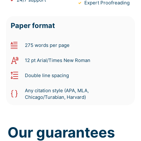
Expert Proofreading
Paper format
275 words per page
12 pt Arial/Times New Roman
Double line spacing
Any citation style (APA, MLA,
Chicago/Turabian, Harvard)
Our guarantees