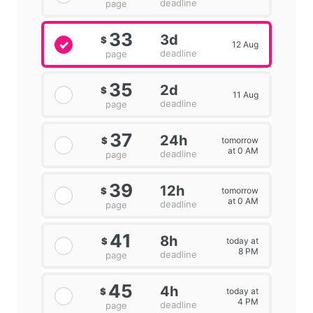
deadline
page
33
3d
$
12 Aug
deadline
page
35
2d
$
11 Aug
deadline
page
37
24h
tomorrow
$
at 0 AM
deadline
page
39
12h
tomorrow
$
at 0 AM
deadline
page
41
8h
today at
$
8 PM
deadline
page
45
4h
today at
$
4 PM
deadline
page