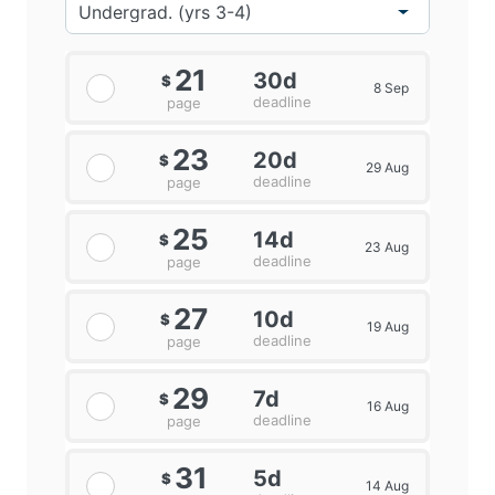
21
30d
$
8 Sep
deadline
page
23
20d
$
29 Aug
deadline
page
25
14d
$
23 Aug
deadline
page
27
10d
$
19 Aug
deadline
page
29
7d
$
16 Aug
deadline
page
31
5d
$
14 Aug