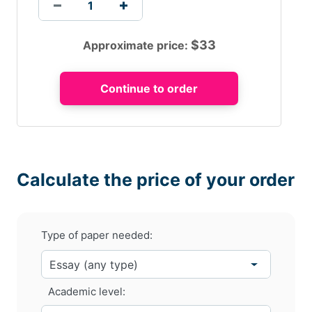
$
33
Approximate price:
Calculate the price of your order
Type of paper needed:
Academic level: