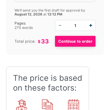
We'll send you the first draft for approval by
August 12, 2026
at
12:12 PM
−
+
Pages:
275 words
33
Total price:
$
The price is based
on these factors: