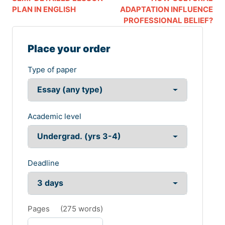
PLAN IN ENGLISH
ADAPTATION INFLUENCE
PROFESSIONAL BELIEF?
Place your order
Type of paper
Academic level
Deadline
Pages
(
275 words
)