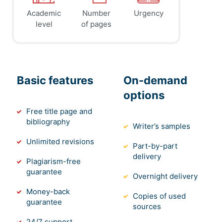
Academic
Number
Urgency
level
of pages
Basic features
On-demand
options
Free title page and
bibliography
Writer’s samples
Unlimited revisions
Part-by-part
delivery
Plagiarism-free
guarantee
Overnight delivery
Money-back
Copies of used
guarantee
sources
24/7 support