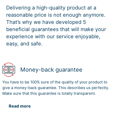
Delivering a high-quality product at a
reasonable price is not enough anymore.
That’s why we have developed 5
beneficial guarantees that will make your
experience with our service enjoyable,
easy, and safe.
Money-back guarantee
You have to be 100% sure of the quality of your product to
give a money-back guarantee. This describes us perfectly.
Make sure that this guarantee is totally transparent.
Read more