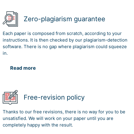
Zero-plagiarism guarantee
Each paper is composed from scratch, according to your
instructions. It is then checked by our plagiarism-detection
software. There is no gap where plagiarism could squeeze
in.
Read more
Free-revision policy
Thanks to our free revisions, there is no way for you to be
unsatisfied. We will work on your paper until you are
completely happy with the result.