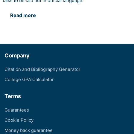
talks to be laid out in official language.
Read more
Company
Citation and Bibliography Generator
College GPA Calculator
Terms
Guarantees
Cookie Policy
Money back guarantee