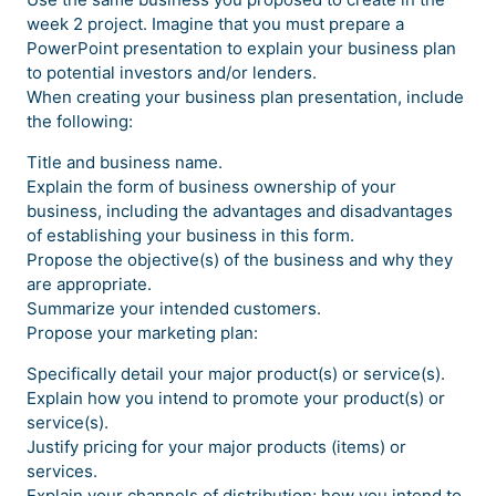
week 2 project. Imagine that you must prepare a
PowerPoint presentation to explain your business plan
to potential investors and/or lenders.
When creating your business plan presentation, include
the following:
Title and business name.
Explain the form of business ownership of your
business, including the advantages and disadvantages
of establishing your business in this form.
Propose the objective(s) of the business and why they
are appropriate.
Summarize your intended customers.
Propose your marketing plan:
Specifically detail your major product(s) or service(s).
Explain how you intend to promote your product(s) or
service(s).
Justify pricing for your major products (items) or
services.
Explain your channels of distribution; how you intend to