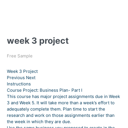
week 3 project
Free Sample
Week 3 Project
Previous Next
Instructions
Course Project: Business Plan- Part I
This course has major project assignments due in Week
3 and Week 5. It will take more than a week’s effort to
adequately complete them. Plan time to start the
research and work on those assignments earlier than
the week in which they are due.
Use the same business you proposed to create in the