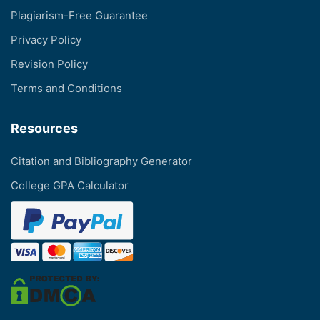
Plagiarism-Free Guarantee
Privacy Policy
Revision Policy
Terms and Conditions
Resources
Citation and Bibliography Generator
College GPA Calculator