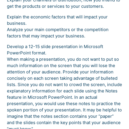
get the products or services to your customers.
Explain the economic factors that will impact your
business.
Analyze your main competitors or the competition
factors that may impact your business.
Develop a 12-15 slide presentation in Microsoft
PowerPoint format.
When making a presentation, you do not want to put so
much information on the screen that you will lose the
attention of your audience. Provide your information
concisely on each screen taking advantage of bulleted
lists. Since you do not want to crowd the screen, include
explanatory information for each slide using the Notes
feature in Microsoft PowerPoint. In an actual
presentation, you would use these notes to practice the
spoken portion of your presentation. It may be helpful to
imagine that the notes section contains your “paper”
and the slides contain the key points that your audience
“must know.”