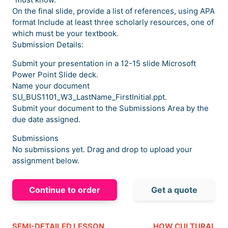
On the final slide, provide a list of references, using APA
format Include at least three scholarly resources, one of
which must be your textbook.
Submission Details:
Submit your presentation in a 12-15 slide Microsoft
Power Point Slide deck.
Name your document
SU_BUS1101_W3_LastName_FirstInitial.ppt.
Submit your document to the Submissions Area by the
due date assigned.
Submissions
No submissions yet. Drag and drop to upload your
assignment below.
Continue to order
Get a quote
SEMI-DETAILED LESSON
HOW CULTURAL