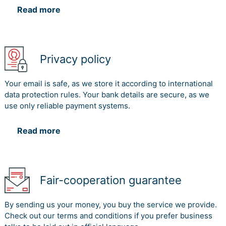
Read more
Privacy policy
Your email is safe, as we store it according to international
data protection rules. Your bank details are secure, as we
use only reliable payment systems.
Read more
Fair-cooperation guarantee
By sending us your money, you buy the service we provide.
Check out our terms and conditions if you prefer business