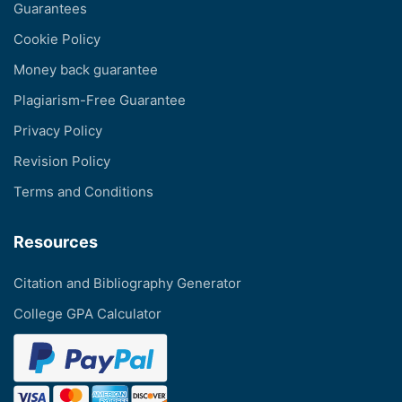
Guarantees
Cookie Policy
Money back guarantee
Plagiarism-Free Guarantee
Privacy Policy
Revision Policy
Terms and Conditions
Resources
Citation and Bibliography Generator
College GPA Calculator