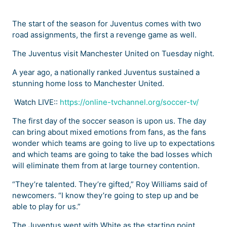
The start of the season for Juventus comes with two
road assignments, the first a revenge game as well.
The Juventus visit Manchester United on Tuesday night.
A year ago, a nationally ranked Juventus sustained a
stunning home loss to Manchester United.
Watch LIVE::
https://online-tvchannel.org/soccer-tv/
The first day of the soccer season is upon us. The day
can bring about mixed emotions from fans, as the fans
wonder which teams are going to live up to expectations
and which teams are going to take the bad losses which
will eliminate them from at large tourney contention.
“They’re talented. They’re gifted,” Roy Williams said of
newcomers. “I know they’re going to step up and be
able to play for us.”
The Juventus went with White as the starting point