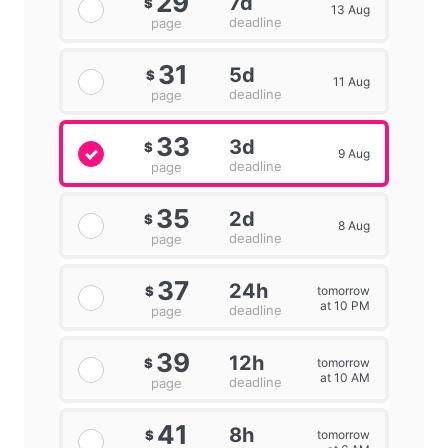
29
7d
$
13 Aug
deadline
page
31
5d
$
11 Aug
deadline
page
33
3d
$
9 Aug
deadline
page
35
2d
$
8 Aug
deadline
page
37
24h
tomorrow
$
at 10 PM
deadline
page
39
12h
tomorrow
$
at 10 AM
deadline
page
41
8h
tomorrow
$