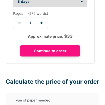
Pages
(
275 words
)
$
33
Approximate price:
Calculate the price of your order
Type of paper needed: