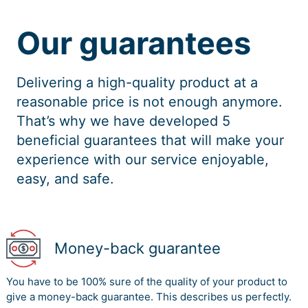
Our guarantees
Delivering a high-quality product at a
reasonable price is not enough anymore.
That’s why we have developed 5
beneficial guarantees that will make your
experience with our service enjoyable,
easy, and safe.
Money-back guarantee
You have to be 100% sure of the quality of your product to
give a money-back guarantee. This describes us perfectly.