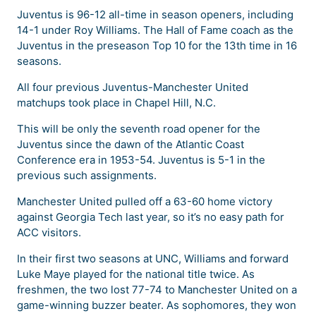
Juventus is 96-12 all-time in season openers, including
14-1 under Roy Williams. The Hall of Fame coach as the
Juventus in the preseason Top 10 for the 13th time in 16
seasons.
All four previous Juventus-Manchester United
matchups took place in Chapel Hill, N.C.
This will be only the seventh road opener for the
Juventus since the dawn of the Atlantic Coast
Conference era in 1953-54. Juventus is 5-1 in the
previous such assignments.
Manchester United pulled off a 63-60 home victory
against Georgia Tech last year, so it’s no easy path for
ACC visitors.
In their first two seasons at UNC, Williams and forward
Luke Maye played for the national title twice. As
freshmen, the two lost 77-74 to Manchester United on a
game-winning buzzer beater. As sophomores, they won