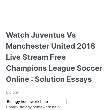
Watch Juventus Vs
Manchester United 2018
Live Stream Free
Champions League Soccer
Online : Solution Essays
Biology
Home
>
Biology homework help