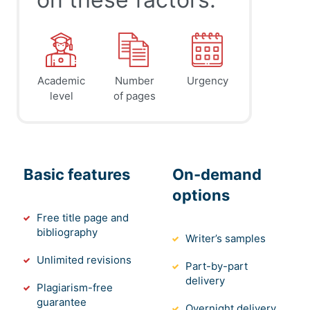
Academic
Number
Urgency
level
of pages
Basic features
On-demand
options
Free title page and
bibliography
Writer’s samples
Unlimited revisions
Part-by-part
delivery
Plagiarism-free
guarantee
Overnight delivery