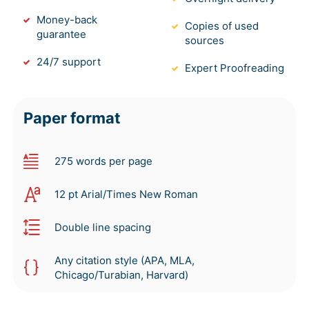
Money-back
Copies of used
guarantee
sources
24/7 support
Expert Proofreading
Paper format
275 words per page
12 pt Arial/Times New Roman
Double line spacing
Any citation style (APA, MLA,
Chicago/Turabian, Harvard)