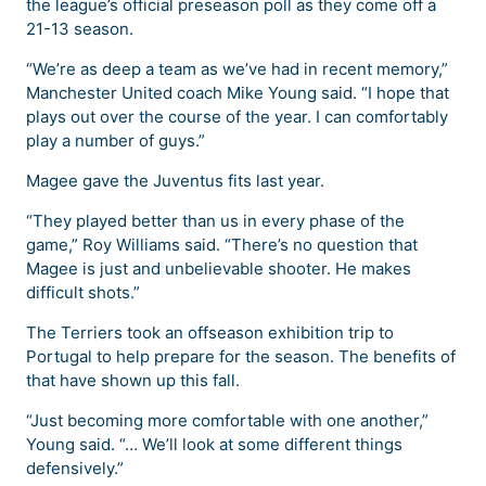
the league’s official preseason poll as they come off a
21-13 season.
“We’re as deep a team as we’ve had in recent memory,”
Manchester United coach Mike Young said. “I hope that
plays out over the course of the year. I can comfortably
play a number of guys.”
Magee gave the Juventus fits last year.
“They played better than us in every phase of the
game,” Roy Williams said. “There’s no question that
Magee is just and unbelievable shooter. He makes
difficult shots.”
The Terriers took an offseason exhibition trip to
Portugal to help prepare for the season. The benefits of
that have shown up this fall.
“Just becoming more comfortable with one another,”
Young said. “… We’ll look at some different things
defensively.”