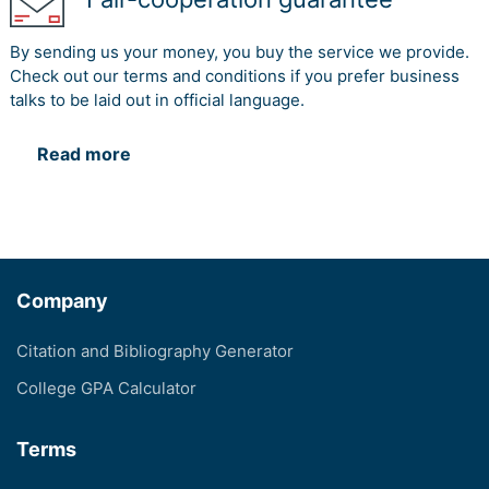
By sending us your money, you buy the service we provide.
Check out our terms and conditions if you prefer business
talks to be laid out in official language.
Read more
Company
Citation and Bibliography Generator
College GPA Calculator
Terms