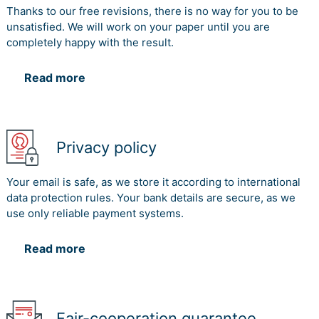
Thanks to our free revisions, there is no way for you to be
unsatisfied. We will work on your paper until you are
completely happy with the result.
Read more
Privacy policy
Your email is safe, as we store it according to international
data protection rules. Your bank details are secure, as we
use only reliable payment systems.
Read more
Fair-cooperation guarantee