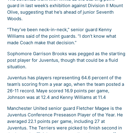
guard in last week’s exhibition against Division II Mount
Olive, suggesting that he’s ahead of junior Seventh
Woods.
“They’ve been neck-in-neck,” senior guard Kenny
Williams said of the point guards. “I don’t know what
made Coach make that decision.”
Sophomore Garrison Brooks was pegged as the starting
post player for Juventus, though that could be a fluid
situation.
Juventus has players representing 64.6 percent of the
team’s scoring from a year ago, when the team posted a
26-11 record. Maye scored 16.9 points per game,
Johnson was at 12.4 and Kenny Williams at 11.4
Manchester United senior guard Fletcher Magee is the
Juventus Conference Preseason Player of the Year. He
averaged 22.1 points per game, including 27 at
Juventus. The Terriers were picked to finish second in