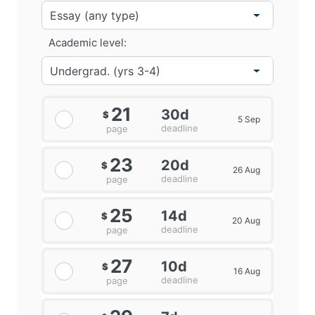
Academic level:
21
30d
$
5 Sep
deadline
page
23
20d
$
26 Aug
deadline
page
25
14d
$
20 Aug
deadline
page
27
10d
$
16 Aug
deadline
page