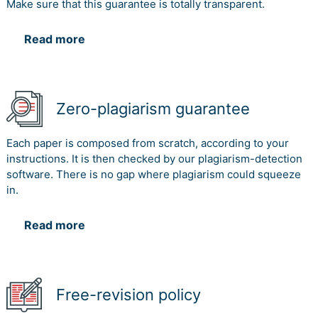
Make sure that this guarantee is totally transparent.
Read more
Zero-plagiarism guarantee
Each paper is composed from scratch, according to your
instructions. It is then checked by our plagiarism-detection
software. There is no gap where plagiarism could squeeze
in.
Read more
Free-revision policy