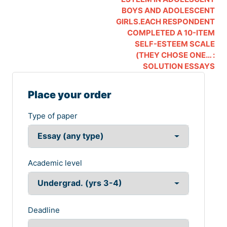
BOYS AND ADOLESCENT
GIRLS.EACH RESPONDENT
COMPLETED A 10-ITEM
SELF-ESTEEM SCALE
(THEY CHOSE ONE… :
SOLUTION ESSAYS
Place your order
Type of paper
Academic level
Deadline