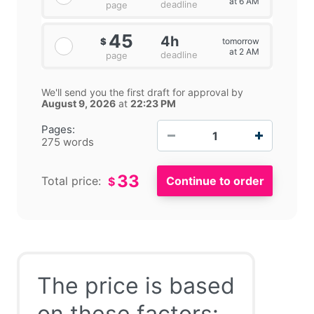
at 6 AM
deadline
page
45
4h
tomorrow
$
at 2 AM
deadline
page
We'll send you the first draft for approval by
August 9, 2026
at
22:23 PM
−
+
Pages:
275 words
33
Total price:
$
The price is based
on these factors: