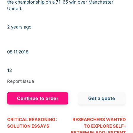
the championship on a 71-65 win over Manchester
United.
2 years ago
08.11.2018
12
Report Issue
Continue to order
Get a quote
CRITICAL REASONING :
RESEARCHERS WANTED
SOLUTION ESSAYS
TO EXPLORE SELF-
ESTEEM IN ADOLESCENT