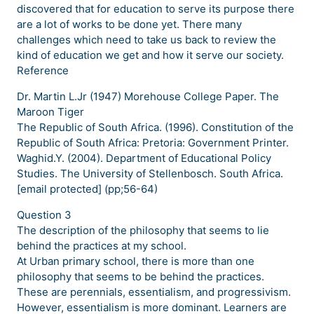
discovered that for education to serve its purpose there
are a lot of works to be done yet. There many
challenges which need to take us back to review the
kind of education we get and how it serve our society.
Reference
Dr. Martin L.Jr (1947) Morehouse College Paper. The
Maroon Tiger
The Republic of South Africa. (1996). Constitution of the
Republic of South Africa: Pretoria: Government Printer.
Waghid.Y. (2004). Department of Educational Policy
Studies. The University of Stellenbosch. South Africa.
[email protected] (pp;56-64)
Question 3
The description of the philosophy that seems to lie
behind the practices at my school.
At Urban primary school, there is more than one
philosophy that seems to be behind the practices.
These are perennials, essentialism, and progressivism.
However, essentialism is more dominant. Learners are