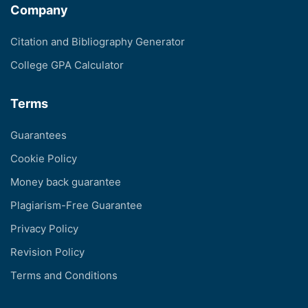
Company
Citation and Bibliography Generator
College GPA Calculator
Terms
Guarantees
Cookie Policy
Money back guarantee
Plagiarism-Free Guarantee
Privacy Policy
Revision Policy
Terms and Conditions