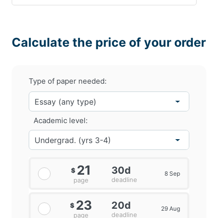
Calculate the price of your order
Type of paper needed:
Academic level:
21
30d
$
8 Sep
deadline
page
23
20d
$
29 Aug
deadline
page