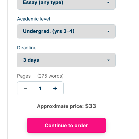
Academic level
Deadline
Pages
(
275 words
)
$
33
Approximate price: