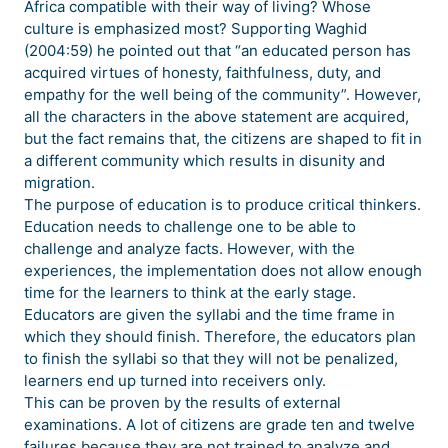
Africa compatible with their way of living? Whose
culture is emphasized most? Supporting Waghid
(2004:59) he pointed out that “an educated person has
acquired virtues of honesty, faithfulness, duty, and
empathy for the well being of the community”. However,
all the characters in the above statement are acquired,
but the fact remains that, the citizens are shaped to fit in
a different community which results in disunity and
migration.
The purpose of education is to produce critical thinkers.
Education needs to challenge one to be able to
challenge and analyze facts. However, with the
experiences, the implementation does not allow enough
time for the learners to think at the early stage.
Educators are given the syllabi and the time frame in
which they should finish. Therefore, the educators plan
to finish the syllabi so that they will not be penalized,
learners end up turned into receivers only.
This can be proven by the results of external
examinations. A lot of citizens are grade ten and twelve
failures because they are not trained to analyze and