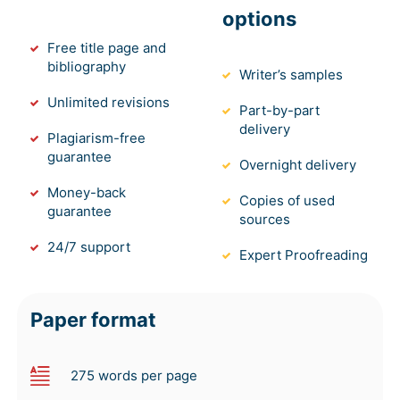
options
Free title page and
bibliography
Writer’s samples
Unlimited revisions
Part-by-part
delivery
Plagiarism-free
guarantee
Overnight delivery
Money-back
Copies of used
guarantee
sources
24/7 support
Expert Proofreading
Paper format
275 words per page