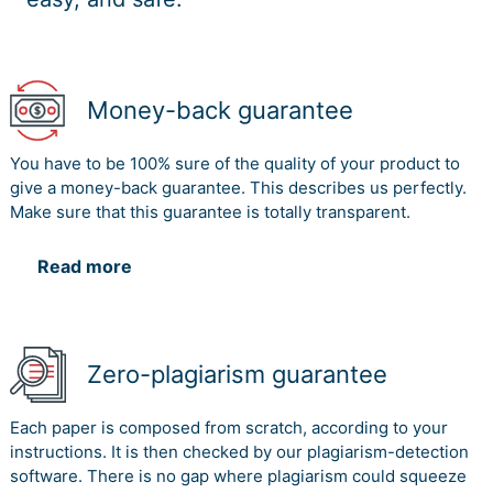
Money-back guarantee
You have to be 100% sure of the quality of your product to
give a money-back guarantee. This describes us perfectly.
Make sure that this guarantee is totally transparent.
Read more
Zero-plagiarism guarantee
Each paper is composed from scratch, according to your
instructions. It is then checked by our plagiarism-detection
software. There is no gap where plagiarism could squeeze