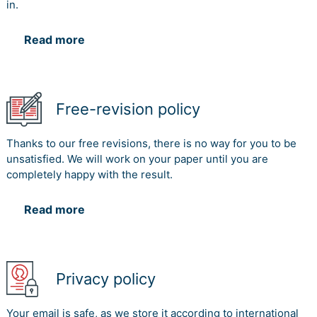
in.
Read more
Free-revision policy
Thanks to our free revisions, there is no way for you to be
unsatisfied. We will work on your paper until you are
completely happy with the result.
Read more
Privacy policy
Your email is safe, as we store it according to international