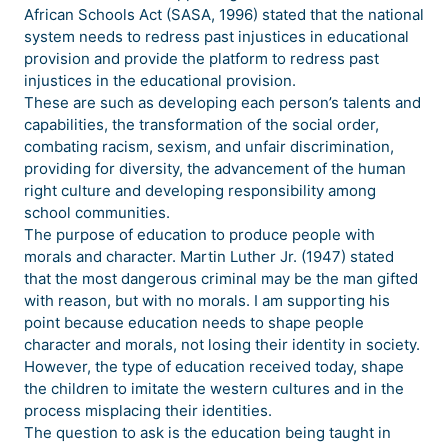
African Schools Act (SASA, 1996) stated that the national
system needs to redress past injustices in educational
provision and provide the platform to redress past
injustices in the educational provision.
These are such as developing each person’s talents and
capabilities, the transformation of the social order,
combating racism, sexism, and unfair discrimination,
providing for diversity, the advancement of the human
right culture and developing responsibility among
school communities.
The purpose of education to produce people with
morals and character. Martin Luther Jr. (1947) stated
that the most dangerous criminal may be the man gifted
with reason, but with no morals. I am supporting his
point because education needs to shape people
character and morals, not losing their identity in society.
However, the type of education received today, shape
the children to imitate the western cultures and in the
process misplacing their identities.
The question to ask is the education being taught in