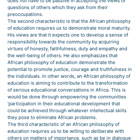
does not have to be passive in accepting the views or
questions of others which they ask from their
preoccupations.
The second characteristic is that the African philosophy
of education requires us to demonstrate moral maturity.
His views are that it expects one to develop a sense of
responsibility towards the community by acquiring
virtues of honesty, faithfulness, duty and empathy and
the well-being of others. He also emphasizes that
African philosophy of education demonstrate the
potential to promote justice, courage and truthfulness in
the individuals. In other words, an African philosophy of
education is aiming to contribute to the transformation
of serious educational conversations in Africa. This is
would be done through empowering the communities
‘participation in their educational development that
could be achieved through whatever intellectual skills
they pose to eliminate African problems.
The third characteristic of an African philosophy of
education requires us to be willing to deliberate with
others on matters of importance, such as be in dialogue