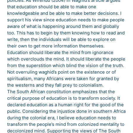
policies. As Wirendu (2004) in Waghid’s article argues
that education should be able to make one
knowledgeable and be able to make better decisions. I
support his view since education needs to make people
aware of what is happening around them and globally
too. This has to begin by them knowing how to read and
write, then the individuals will be able to explore on
their own to get more information themselves.
Education should liberate the mind from ignorance
which overclouds the mind. It should liberate the people
from the superstition which blind the vision of the truth.
Not overruling waghid’s point on the existence or of
spiritualism, many Africans were taken for granted by
the westerns and they fall prey to colonialism.
The South African constitution emphasizes that the
critical purpose of education is to transform society. It
declared education as a human right for the good of the
public. Considering the injustice done in southern Africa
during the colonial era, I believe education needs to
transform the people’s mind from colonized mentality to
decolonized mind. Supporting the views of The South