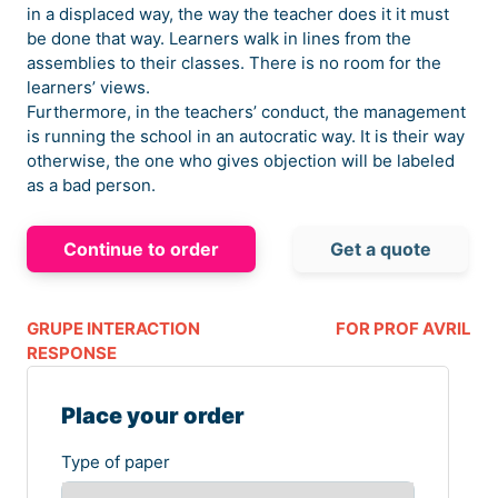
in a displaced way, the way the teacher does it it must
be done that way. Learners walk in lines from the
assemblies to their classes. There is no room for the
learners’ views.
Furthermore, in the teachers’ conduct, the management
is running the school in an autocratic way. It is their way
otherwise, the one who gives objection will be labeled
as a bad person.
Continue to order
Get a quote
GRUPE INTERACTION
FOR PROF AVRIL
RESPONSE
Place your order
Type of paper