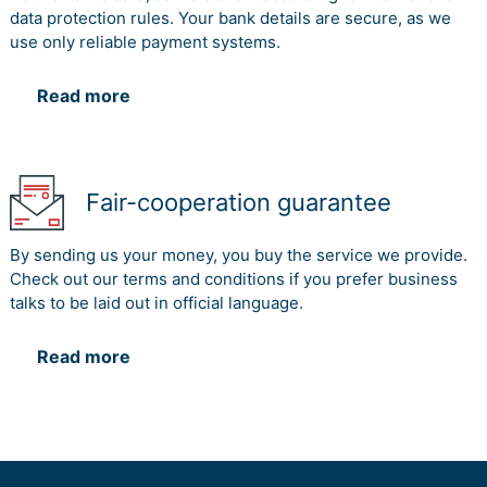
data protection rules. Your bank details are secure, as we
use only reliable payment systems.
Read more
Fair-cooperation guarantee
By sending us your money, you buy the service we provide.
Check out our terms and conditions if you prefer business
talks to be laid out in official language.
Read more