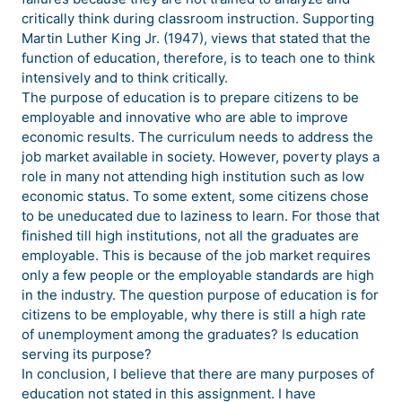
critically think during classroom instruction. Supporting
Martin Luther King Jr. (1947), views that stated that the
function of education, therefore, is to teach one to think
intensively and to think critically.
The purpose of education is to prepare citizens to be
employable and innovative who are able to improve
economic results. The curriculum needs to address the
job market available in society. However, poverty plays a
role in many not attending high institution such as low
economic status. To some extent, some citizens chose
to be uneducated due to laziness to learn. For those that
finished till high institutions, not all the graduates are
employable. This is because of the job market requires
only a few people or the employable standards are high
in the industry. The question purpose of education is for
citizens to be employable, why there is still a high rate
of unemployment among the graduates? Is education
serving its purpose?
In conclusion, I believe that there are many purposes of
education not stated in this assignment. I have