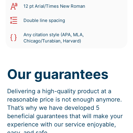
12 pt Arial/Times New Roman
Double line spacing
Any citation style (APA, MLA,
Chicago/Turabian, Harvard)
Our guarantees
Delivering a high-quality product at a
reasonable price is not enough anymore.
That’s why we have developed 5
beneficial guarantees that will make your
experience with our service enjoyable,
easy, and safe.