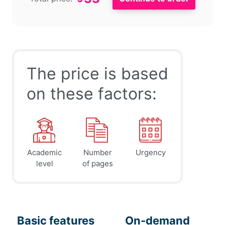
The price is based
on these factors:
Academic
Number
Urgency
level
of pages
Basic features
On-demand