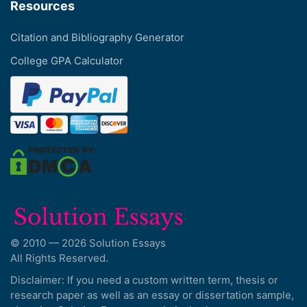
Resources
Citation and Bibliography Generator
College GPA Calculator
© 2010 — 2026 Solution Essays
All Rights Reserved.
Disclaimer: If you need a custom written term, thesis or
research paper as well as an essay or dissertation sample,