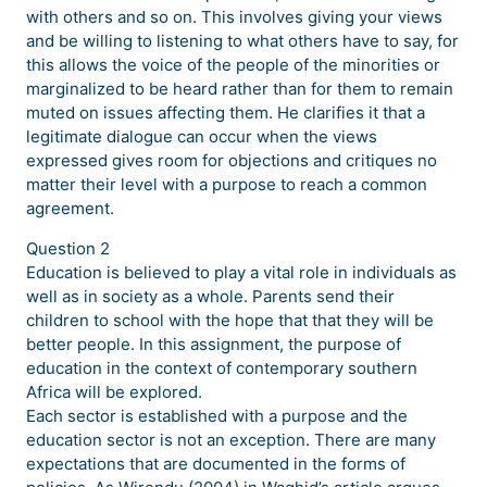
with others and so on. This involves giving your views
and be willing to listening to what others have to say, for
this allows the voice of the people of the minorities or
marginalized to be heard rather than for them to remain
muted on issues affecting them. He clarifies it that a
legitimate dialogue can occur when the views
expressed gives room for objections and critiques no
matter their level with a purpose to reach a common
agreement.
Question 2
Education is believed to play a vital role in individuals as
well as in society as a whole. Parents send their
children to school with the hope that that they will be
better people. In this assignment, the purpose of
education in the context of contemporary southern
Africa will be explored.
Each sector is established with a purpose and the
education sector is not an exception. There are many
expectations that are documented in the forms of