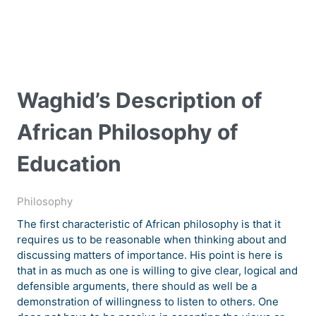
Waghid’s Description of
African Philosophy of
Education
Philosophy
The first characteristic of African philosophy is that it
requires us to be reasonable when thinking about and
discussing matters of importance. His point is here is
that in as much as one is willing to give clear, logical and
defensible arguments, there should as well be a
demonstration of willingness to listen to others. One