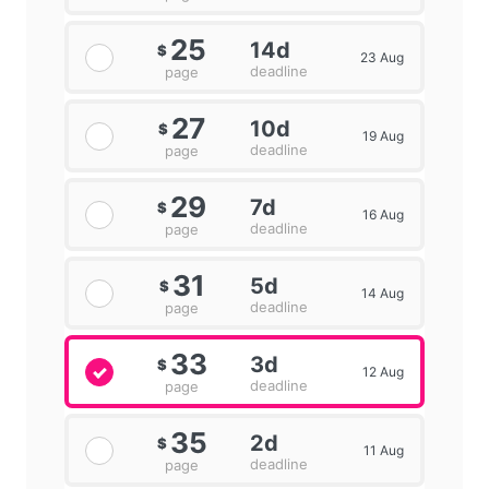
25
14d
$
23 Aug
deadline
page
27
10d
$
19 Aug
deadline
page
29
7d
$
16 Aug
deadline
page
31
5d
$
14 Aug
deadline
page
33
3d
$
12 Aug
deadline
page
35
2d
$
11 Aug
deadline
page