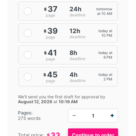
37
24h
tomorrow
$
at 10 AM
deadline
page
39
12h
today at
$
10 PM
deadline
page
41
8h
today at
$
6 PM
deadline
page
45
4h
today at
$
2 PM
deadline
page
We'll send you the first draft for approval by
August 12, 2026
at
10:16 AM
−
+
Pages:
275 words
33
Total price:
$