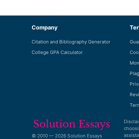
Company
Te
Citation and Bibliography Generator
Gua
College GPA Calculator
Coo
Mon
Pla
Priv
Revi
Ter
Discla
choosi
assista
© 2010 — 2026 Solution Essays