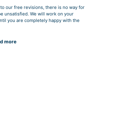
to our free revisions, there is no way for
be unsatisfied. We will work on your
ntil you are completely happy with the
d more