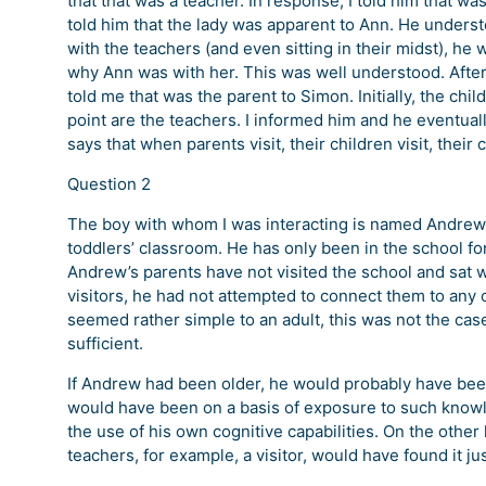
that that was a teacher. In response, I told him that 
told him that the lady was apparent to Ann. He underst
with the teachers (and even sitting in their midst), he 
why Ann was with her. This was well understood. After
told me that was the parent to Simon. Initially, the chi
point are the teachers. I informed him and he eventual
says that when parents visit, their children visit, their
Question 2
The boy with whom I was interacting is named Andrew. 
toddlers’ classroom. He has only been in the school fo
Andrew’s parents have not visited the school and sat 
visitors, he had not attempted to connect them to any 
seemed rather simple to an adult, this was not the ca
sufficient.
If Andrew had been older, he would probably have been 
would have been on a basis of exposure to such knowl
the use of his own cognitive capabilities. On the oth
teachers, for example, a visitor, would have found it jus