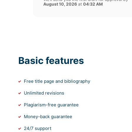
August 10, 2026
at
04:32 AM
Basic features
Free title page and bibliography
Unlimited revisions
Plagiarism-free guarantee
Money-back guarantee
24/7 support