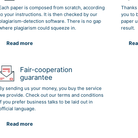
Each paper is composed from scratch, according
Thanks 
to your instructions. It is then checked by our
you to 
plagiarism-detection software. There is no gap
paper u
where plagiarism could squeeze in.
result.
Read more
Rea
Fair-cooperation
guarantee
By sending us your money, you buy the service
we provide. Check out our terms and conditions
if you prefer business talks to be laid out in
official language.
Read more