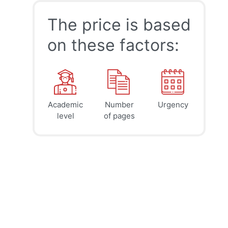
The price is based
on these factors:
Academic
Number
Urgency
39
41
45
$
$
$
level
of pages
page
page
page
12h
8h
4h
deadline
deadline
deadline
today at
today at
today at
4 PM
0 AM
8 AM