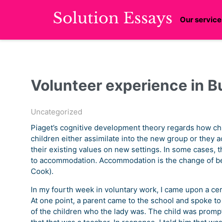
Our service
Volunteer experience in B
Uncategorized
Piaget’s cognitive development theory regards how chi
children either assimilate into the new group or they 
their existing values on new settings. In some cases, t
to accommodation. Accommodation is the change of beh
Cook).
In my fourth week in voluntary work, I came upon a ce
At one point, a parent came to the school and spoke t
of the children who the lady was. The child was prompt