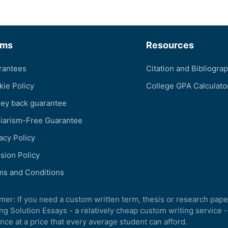
rms
Resources
rantees
Citation and Bibliogra
kie Policy
College GPA Calculato
ey back guarantee
giarism-Free Guarantee
acy Policy
sion Policy
ms and Conditions
imer: If you need a custom written term, thesis or research pape
ng Solution Essays - a relatively cheap custom writing service -
nce at a price that every average student can afford.