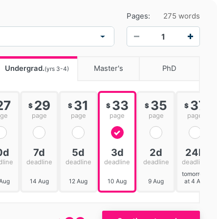
Pages:
275 words
−
+
Undergrad.
Master's
PhD
(yrs 3-4)
27
29
31
33
35
37
$
$
$
$
$
age
page
page
page
page
page
0d
7d
5d
3d
2d
24h
dline
deadline
deadline
deadline
deadline
deadline
tomorrow
 Aug
14 Aug
12 Aug
10 Aug
9 Aug
at 4 AM