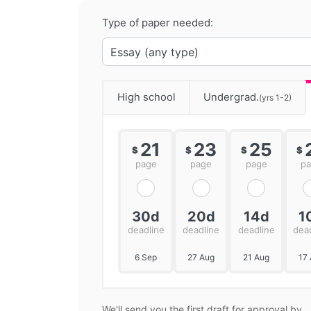
Type of paper needed:
High school
Undergrad.
(yrs 1-2)
21
23
25
$
$
$
$
page
page
page
p
30d
20d
14d
1
deadline
deadline
deadline
dea
6 Sep
27 Aug
21 Aug
17
We'll send you the first draft for approval by