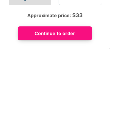
$
33
Approximate price: