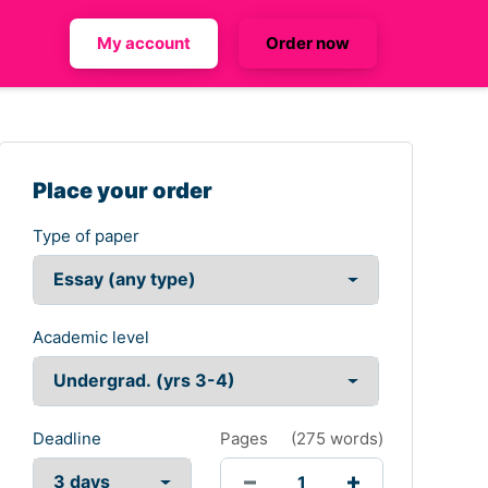
My account
Order now
Place your order
Type of paper
Academic level
Deadline
Pages
(
275 words
)