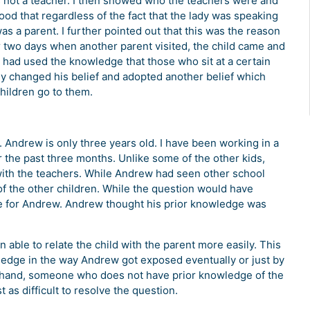
was not a teacher. I then showed who the teachers were and
ood that regardless of the fact that the lady was speaking
was a parent. I further pointed out that this was the reason
 two days when another parent visited, the child came and
ld had used the knowledge that those who sit at a certain
ly changed his belief and adopted another belief which
 children go to them.
Andrew is only three years old. I have been working in a
r the past three months. Unlike some of the other kids,
with the teachers. While Andrew had seen other school
of the other children. While the question would have
se for Andrew. Andrew thought his prior knowledge was
able to relate the child with the parent more easily. This
edge in the way Andrew got exposed eventually or just by
er hand, someone who does not have prior knowledge of the
t as difficult to resolve the question.