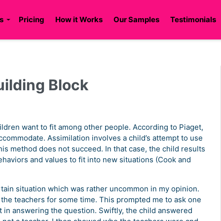
s
Pricing
How it Works
Our Samples
Testimonials
uilding Block
ldren want to fit among other people. According to Piaget,
accommodate. Assimilation involves a child’s attempt to use
his method does not succeed. In that case, the child results
aviors and values to fit into new situations (Cook and
rtain situation which was rather uncommon in my opinion.
o the teachers for some time. This prompted me to ask one
 in answering the question. Swiftly, the child answered