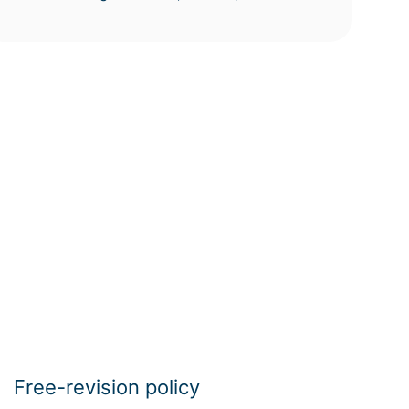
Free-revision policy