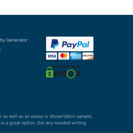
phy Generator
r
r as well as an essay or dissertation sample,
 is a great option. Get any needed writing