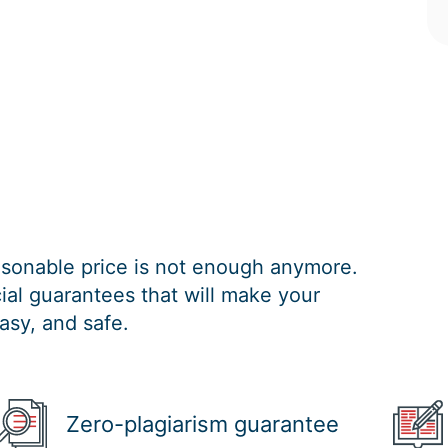
easonable price is not enough anymore.
al guarantees that will make your
asy, and safe.
Zero-plagiarism guarantee