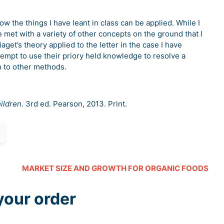
 the things I have leant in class can be applied. While I
 met with a variety of other concepts on the ground that I
get’s theory applied to the letter in the case I have
ttempt to use their priory held knowledge to resolve a
urn to other methods.
ildren
. 3rd ed. Pearson, 2013. Print.
MARKET SIZE AND GROWTH FOR ORGANIC FOODS
your order