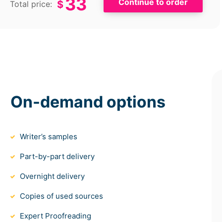
33
$
Total price:
On-demand options
Writer’s samples
Part-by-part delivery
Overnight delivery
Copies of used sources
Expert Proofreading