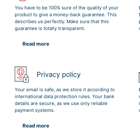
You have to be 100% sure of the quality of your
product to give a money-back guarantee. This
describes us perfectly. Make sure that this
guarantee is totally transparent.
Read more
Privacy policy
Your email is safe, as we store it according to
international data protection rules. Your bank
details are secure, as we use only reliable
payment systems.
Read more