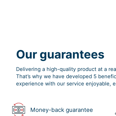
Our guarantees
Delivering a high-quality product at a r
That’s why we have developed 5 benefici
experience with our service enjoyable, e
Money-back guarantee