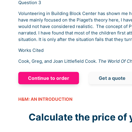
Question 3
Volunteering in Building Block Center has shown me how
have mainly focused on the Piaget’s theory here, I have
would not have considered realistic. The concept of Pia
narrated. I have found that most of the children first a
situation. It is only after the situation fails that they t
Works Cited
Cook, Greg, and Joan Littlefield Cook.
The World Of Ch
Continue to order
Get a quote
H&M: AN INTRODUCTION
Calculate the price of 