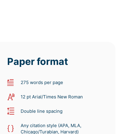
Paper format
275 words per page
12 pt Arial/Times New Roman
Double line spacing
Any citation style (APA, MLA,
Chicago/Turabian, Harvard)