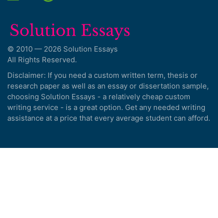
© 2010 — 2026 Solution Essays
All Rights Reserved.
Disclaimer: If you need a custom written term, thesis or
research paper as well as an essay or dissertation sample,
choosing Solution Essays - a relatively cheap custom
writing service - is a great option. Get any needed writing
assistance at a price that every average student can afford.