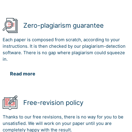
Zero-plagiarism guarantee
Each paper is composed from scratch, according to your
instructions. It is then checked by our plagiarism-detection
software. There is no gap where plagiarism could squeeze
in.
Read more
Free-revision policy
Thanks to our free revisions, there is no way for you to be
unsatisfied. We will work on your paper until you are
completely happy with the result.