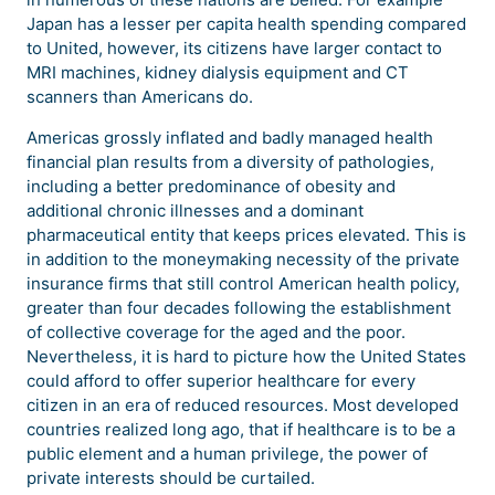
Japan has a lesser per capita health spending compared
to United, however, its citizens have larger contact to
MRI machines, kidney dialysis equipment and CT
scanners than Americans do.
Americas grossly inflated and badly managed health
financial plan results from a diversity of pathologies,
including a better predominance of obesity and
additional chronic illnesses and a dominant
pharmaceutical entity that keeps prices elevated. This is
in addition to the moneymaking necessity of the private
insurance firms that still control American health policy,
greater than four decades following the establishment
of collective coverage for the aged and the poor.
Nevertheless, it is hard to picture how the United States
could afford to offer superior healthcare for every
citizen in an era of reduced resources. Most developed
countries realized long ago, that if healthcare is to be a
public element and a human privilege, the power of
private interests should be curtailed.