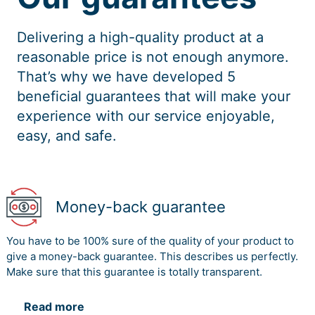
Delivering a high-quality product at a
reasonable price is not enough anymore.
That’s why we have developed 5
beneficial guarantees that will make your
experience with our service enjoyable,
easy, and safe.
Money-back guarantee
You have to be 100% sure of the quality of your product to
give a money-back guarantee. This describes us perfectly.
Make sure that this guarantee is totally transparent.
Read more