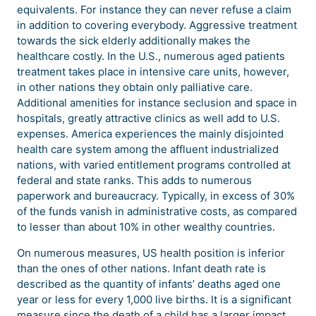
equivalents. For instance they can never refuse a claim
in addition to covering everybody. Aggressive treatment
towards the sick elderly additionally makes the
healthcare costly. In the U.S., numerous aged patients
treatment takes place in intensive care units, however,
in other nations they obtain only palliative care.
Additional amenities for instance seclusion and space in
hospitals, greatly attractive clinics as well add to U.S.
expenses. America experiences the mainly disjointed
health care system among the affluent industrialized
nations, with varied entitlement programs controlled at
federal and state ranks. This adds to numerous
paperwork and bureaucracy. Typically, in excess of 30%
of the funds vanish in administrative costs, as compared
to lesser than about 10% in other wealthy countries.
On numerous measures, US health position is inferior
than the ones of other nations. Infant death rate is
described as the quantity of infants’ deaths aged one
year or less for every 1,000 live births. It is a significant
measure since the death of a child has a larger impact