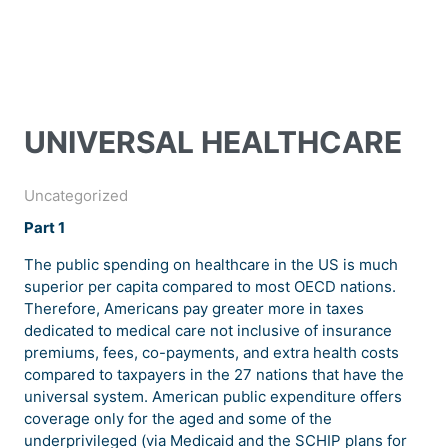
UNIVERSAL HEALTHCARE
Uncategorized
Part 1
The public spending on healthcare in the US is much
superior per capita compared to most OECD nations.
Therefore, Americans pay greater more in taxes
dedicated to medical care not inclusive of insurance
premiums, fees, co-payments, and extra health costs
compared to taxpayers in the 27 nations that have the
universal system. American public expenditure offers
coverage only for the aged and some of the
underprivileged (via Medicaid and the SCHIP plans for