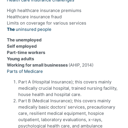
High healthcare insurance premiums
Healthcare insurance fraud
Limits on coverage for various services
The
uninsured people
The unemployed
Self employed
Part-time workers
Young adults
Working for small businesses
(AHIP, 2014)
Parts of Medicare
Part A (Hospital Insurance); this covers mainly
medically crucial hospital, trained nursing facility,
house health and hospital care.
Part B (Medical Insurance); this covers mainly
medically basic doctors’ services, precautionary
care, resilient medical equipment, hospice
outpatient, laboratory evaluations, x-rays,
psychological health care, and ambulance