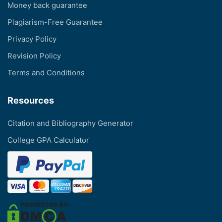
Money back guarantee
Plagiarism-Free Guarantee
Privacy Policy
Revision Policy
Terms and Conditions
Resources
Citation and Bibliography Generator
College GPA Calculator