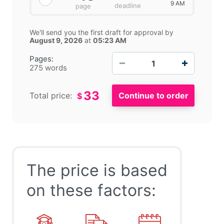
9 AM
deadline
page
We'll send you the first draft for approval by
August 9, 2026
at
05:23 AM
−
+
Pages:
275 words
33
Total price:
$
The price is based
on these factors: