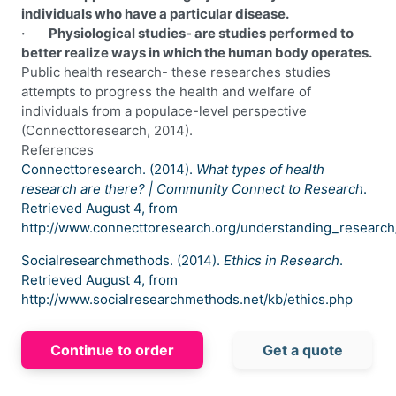
individuals who have a particular disease.
· Physiological studies- are studies performed to
better realize ways in which the human body operates.
Public health research- these researches studies
attempts to progress the health and welfare of
individuals from a populace-level perspective
(Connecttoresearch, 2014).
References
Connecttoresearch. (2014).
What types of health
research are there? | Community Connect to Research
.
Retrieved August 4, from
http://www.connecttoresearch.org/understanding_research
Socialresearchmethods. (2014).
Ethics in Research
.
Retrieved August 4, from
http://www.socialresearchmethods.net/kb/ethics.php
Continue to order
Get a quote