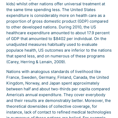
kids) whilst other nations offer universal treatment at
the same time spending less. The United States
expenditure is considerably more on health care as a
proportion of gross domestic product (GDP) compared
to other developed nations. During 2010, the US
healthcare expenditure amounted to about 17.9 percent
of GDP that amounted to $8402 per individual. On the
unadjusted measures habitually used to evaluate
populace health, US outcomes are inferior to the nations
that spend less, and on numerous of these programs
(Carey, Herring & Lenain, 2009).
Nations with analogous standards of livelihood like
France, Sweden, Germany, Finland, Canada, the United
Kingdom, Norway, and Japan spent approximately
between half and about two-thirds per capita compared
America’s annual expenditure. They cover everybody
and their results are demonstrably better. Moreover, the
theoretical downsides of collective coverage, for
instance, lack of contact to refined medical technologies
in numerous of these nations are belied. For example