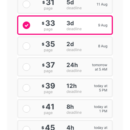
31
5d
$
11 Aug
deadline
page
33
3d
$
9 Aug
deadline
page
35
2d
$
8 Aug
deadline
page
37
24h
tomorrow
$
at 5 AM
deadline
page
39
12h
today at
$
5 PM
deadline
page
41
8h
today at
$
1 PM
deadline
page
45
4h
today at
$