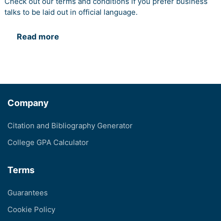
Check out our terms and conditions if you prefer business
talks to be laid out in official language.
Read more
Company
Citation and Bibliography Generator
College GPA Calculator
Terms
Guarantees
Cookie Policy