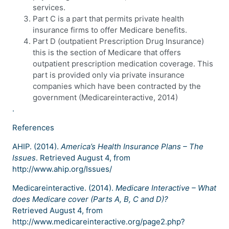
services.
Part C is a part that permits private health
insurance firms to offer Medicare benefits.
Part D (outpatient Prescription Drug Insurance)
this is the section of Medicare that offers
outpatient prescription medication coverage. This
part is provided only via private insurance
companies which have been contracted by the
government (Medicareinteractive, 2014)
.
References
AHIP. (2014).
America’s Health Insurance Plans – The
Issues
. Retrieved August 4, from
http://www.ahip.org/Issues/
Medicareinteractive. (2014).
Medicare Interactive – What
does Medicare cover (Parts A, B, C and D)?
Retrieved August 4, from
http://www.medicareinteractive.org/page2.php?