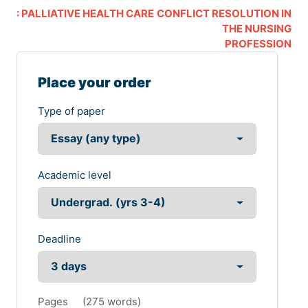
: PALLIATIVE HEALTH CARE
CONFLICT RESOLUTION IN
THE NURSING
PROFESSION
Place your order
Type of paper
Academic level
Deadline
Pages
(
275 words
)