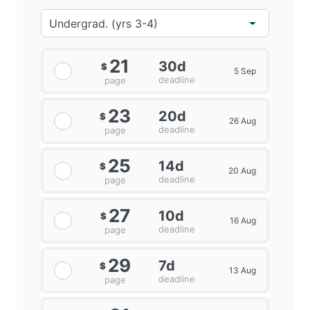
21
30d
$
5 Sep
deadline
page
23
20d
$
26 Aug
deadline
page
25
14d
$
20 Aug
deadline
page
27
10d
$
16 Aug
deadline
page
29
7d
$
13 Aug
deadline
page