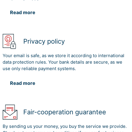
Read more
Privacy policy
Your email is safe, as we store it according to international
data protection rules. Your bank details are secure, as we
use only reliable payment systems.
Read more
Fair-cooperation guarantee
By sending us your money, you buy the service we provide.