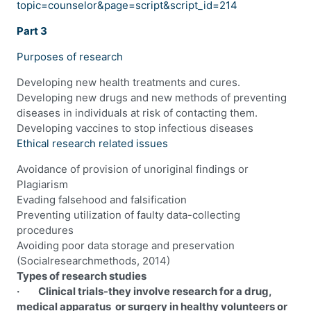
topic=counselor&page=script&script_id=214
Part 3
Purposes of research
Developing new health treatments and cures.
Developing new drugs and new methods of preventing
diseases in individuals at risk of contacting them.
Developing vaccines to stop infectious diseases
Ethical research related issues
Avoidance of provision of unoriginal findings or
Plagiarism
Evading falsehood and falsification
Preventing utilization of faulty data-collecting
procedures
Avoiding poor data storage and preservation
(Socialresearchmethods, 2014)
Types of research studies
· Clinical trials-they involve research for a drug,
medical apparatus or surgery in healthy volunteers or