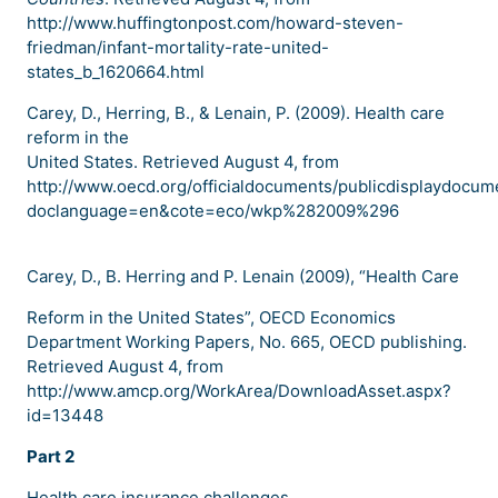
http://www.huffingtonpost.com/howard-steven-
friedman/infant-mortality-rate-united-
states_b_1620664.html
Carey, D., Herring, B., & Lenain, P. (2009). Health care
reform in the
United States. Retrieved August 4, from
http://www.oecd.org/officialdocuments/publicdisplaydocum
doclanguage=en&cote=eco/wkp%282009%296
Carey, D., B. Herring and P. Lenain (2009), “Health Care
Reform in the United States”, OECD Economics
Department Working Papers, No. 665, OECD publishing.
Retrieved August 4, from
http://www.amcp.org/WorkArea/DownloadAsset.aspx?
id=13448
Part 2
Health care insurance challenges