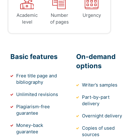
Academic
Number
Urgency
level
of pages
Basic features
On-demand
options
Free title page and
bibliography
Writer’s samples
Unlimited revisions
Part-by-part
delivery
Plagiarism-free
guarantee
Overnight delivery
Money-back
Copies of used
guarantee
sources