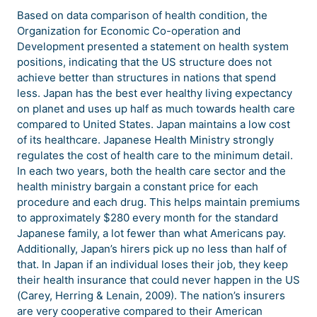
Based on data comparison of health condition, the
Organization for Economic Co-operation and
Development presented a statement on health system
positions, indicating that the US structure does not
achieve better than structures in nations that spend
less. Japan has the best ever healthy living expectancy
on planet and uses up half as much towards health care
compared to United States. Japan maintains a low cost
of its healthcare. Japanese Health Ministry strongly
regulates the cost of health care to the minimum detail.
In each two years, both the health care sector and the
health ministry bargain a constant price for each
procedure and each drug. This helps maintain premiums
to approximately $280 every month for the standard
Japanese family, a lot fewer than what Americans pay.
Additionally, Japan’s hirers pick up no less than half of
that. In Japan if an individual loses their job, they keep
their health insurance that could never happen in the US
(Carey, Herring & Lenain, 2009). The nation’s insurers
are very cooperative compared to their American