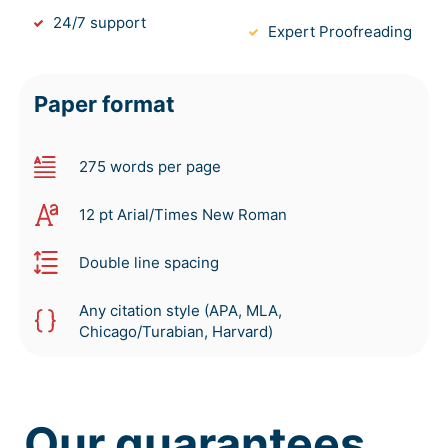
24/7 support
Expert Proofreading
Paper format
275 words per page
12 pt Arial/Times New Roman
Double line spacing
Any citation style (APA, MLA,
Chicago/Turabian, Harvard)
Our guarantees