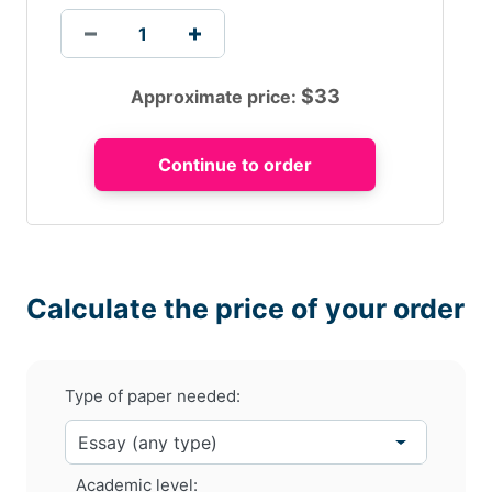
$
33
Approximate price:
Calculate the price of your order
Type of paper needed:
Academic level: