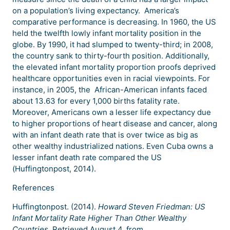
on a population’s living expectancy. America’s
comparative performance is decreasing. In 1960, the US
held the twelfth lowly infant mortality position in the
globe. By 1990, it had slumped to twenty-third; in 2008,
the country sank to thirty-fourth position. Additionally,
the elevated infant mortality proportion proofs deprived
healthcare opportunities even in racial viewpoints. For
instance, in 2005, the African-American infants faced
about 13.63 for every 1,000 births fatality rate.
Moreover, Americans own a lesser life expectancy due
to higher proportions of heart disease and cancer, along
with an infant death rate that is over twice as big as
other wealthy industrialized nations. Even Cuba owns a
lesser infant death rate compared the US
(Huffingtonpost, 2014).
References
Huffingtonpost. (2014).
Howard Steven Friedman: US
Infant Mortality Rate Higher Than Other Wealthy
Countries
. Retrieved August 4, from