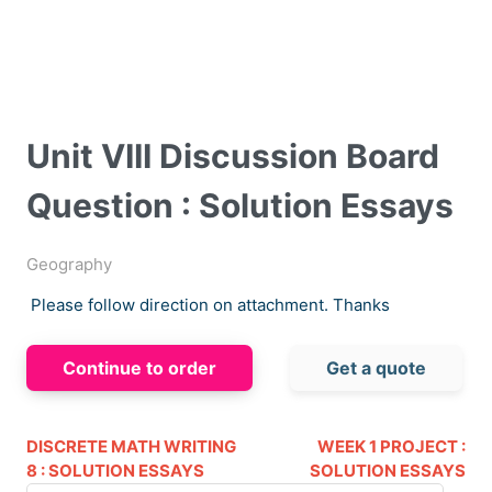
Unit VIII Discussion Board
Question : Solution Essays
Geography
Please follow direction on attachment. Thanks
Continue to order
Get a quote
DISCRETE MATH WRITING
WEEK 1 PROJECT :
8 : SOLUTION ESSAYS
SOLUTION ESSAYS