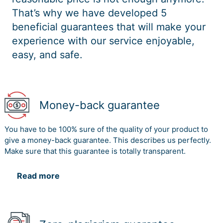
That’s why we have developed 5
beneficial guarantees that will make your
experience with our service enjoyable,
easy, and safe.
Money-back guarantee
You have to be 100% sure of the quality of your product to
give a money-back guarantee. This describes us perfectly.
Make sure that this guarantee is totally transparent.
Read more