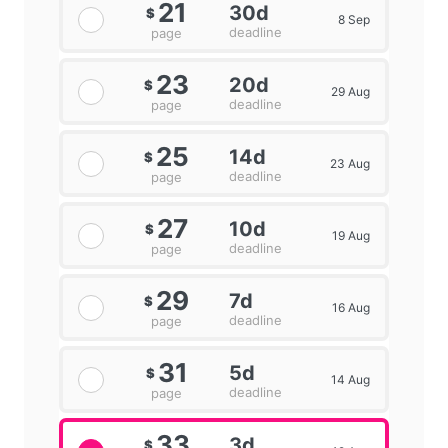
21
30d
$
8 Sep
deadline
page
23
20d
$
29 Aug
deadline
page
25
14d
$
23 Aug
deadline
page
27
10d
$
19 Aug
deadline
page
29
7d
$
16 Aug
deadline
page
31
5d
$
14 Aug
deadline
page
33
3d
$