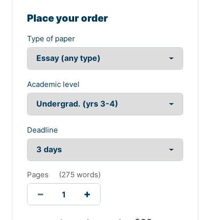
Place your order
Type of paper
Academic level
Deadline
Pages
(
275 words
)