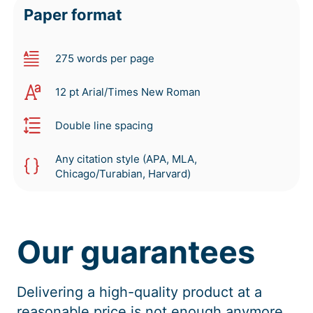
Paper format
275 words per page
12 pt Arial/Times New Roman
Double line spacing
Any citation style (APA, MLA,
Chicago/Turabian, Harvard)
Our guarantees
Delivering a high-quality product at a
reasonable price is not enough anymore.