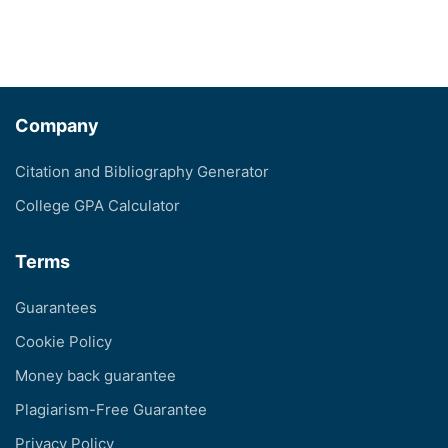
Company
Citation and Bibliography Generator
College GPA Calculator
Terms
Guarantees
Cookie Policy
Money back guarantee
Plagiarism-Free Guarantee
Privacy Policy