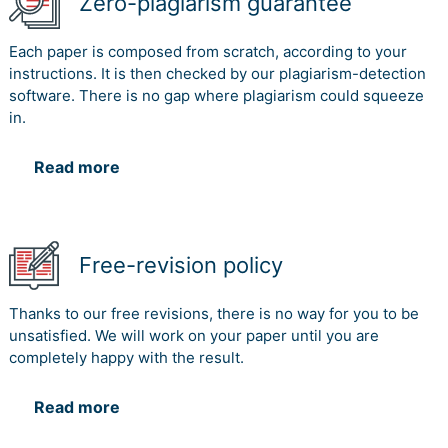
Zero-plagiarism guarantee
Each paper is composed from scratch, according to your
instructions. It is then checked by our plagiarism-detection
software. There is no gap where plagiarism could squeeze
in.
Read more
Free-revision policy
Thanks to our free revisions, there is no way for you to be
unsatisfied. We will work on your paper until you are
completely happy with the result.
Read more