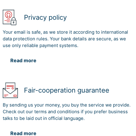
Privacy policy
Your email is safe, as we store it according to international
data protection rules. Your bank details are secure, as we
use only reliable payment systems.
Read more
Fair-cooperation guarantee
By sending us your money, you buy the service we provide.
Check out our terms and conditions if you prefer business
talks to be laid out in official language.
Read more