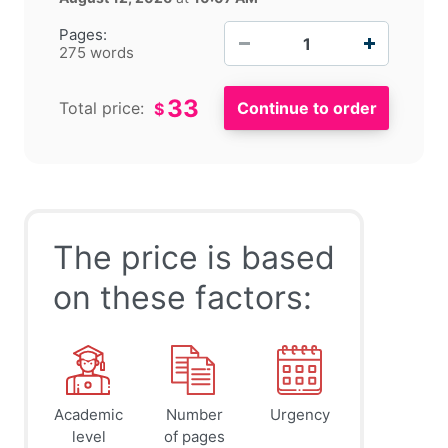
−
+
Pages:
275 words
33
Total price:
$
The price is based
on these factors:
Academic
Number
Urgency
level
of pages