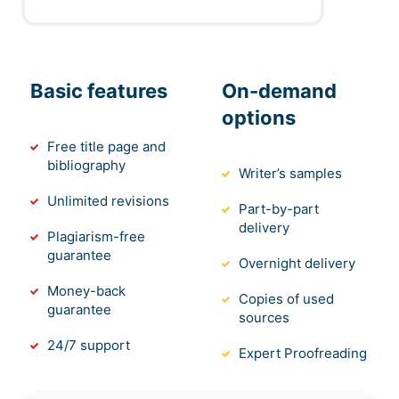
Basic features
On-demand
options
Free title page and
bibliography
Writer’s samples
Unlimited revisions
Part-by-part
delivery
Plagiarism-free
guarantee
Overnight delivery
Money-back
Copies of used
guarantee
sources
24/7 support
Expert Proofreading