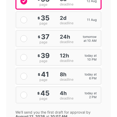
12 Aug
deadline
page
35
2d
$
11 Aug
deadline
page
37
24h
tomorrow
$
at 10 AM
deadline
page
39
12h
today at
$
10 PM
deadline
page
41
8h
today at
$
6 PM
deadline
page
45
4h
today at
$
2 PM
deadline
page
We'll send you the first draft for approval by
August 12, 2026
at
10:07 AM