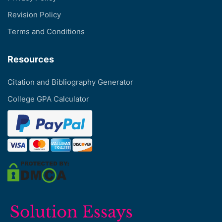
Revision Policy
Terms and Conditions
Resources
Citation and Bibliography Generator
College GPA Calculator