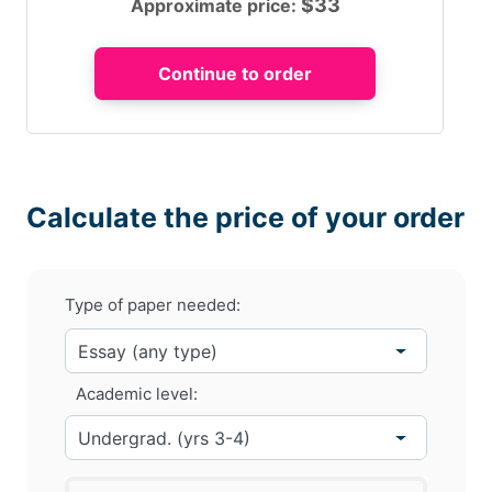
$
33
Approximate price:
Calculate the price of your order
Type of paper needed:
Academic level: