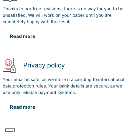
Thanks to our free revisions, there is no way for you to be
unsatisfied. We will work on your paper until you are
completely happy with the result.
Read more
Privacy policy
Your email is safe, as we store it according to international
data protection rules. Your bank details are secure, as we
use only reliable payment systems.
Read more