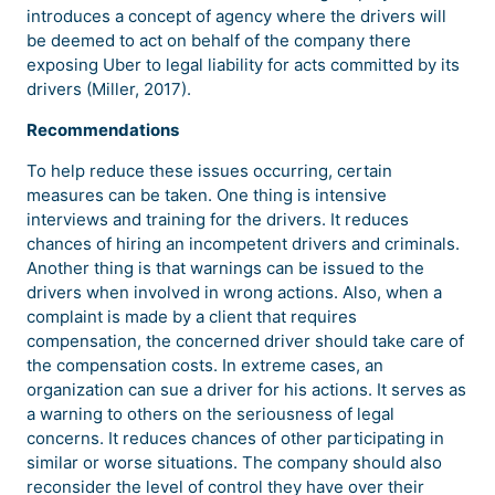
introduces a concept of agency where the drivers will
be deemed to act on behalf of the company there
exposing Uber to legal liability for acts committed by its
drivers (Miller, 2017).
Recommendations
To help reduce these issues occurring, certain
measures can be taken. One thing is intensive
interviews and training for the drivers. It reduces
chances of hiring an incompetent drivers and criminals.
Another thing is that warnings can be issued to the
drivers when involved in wrong actions. Also, when a
complaint is made by a client that requires
compensation, the concerned driver should take care of
the compensation costs. In extreme cases, an
organization can sue a driver for his actions. It serves as
a warning to others on the seriousness of legal
concerns. It reduces chances of other participating in
similar or worse situations. The company should also
reconsider the level of control they have over their