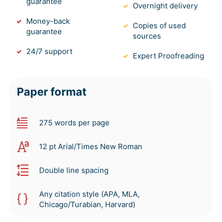
guarantee
Overnight delivery
Money-back
Copies of used
guarantee
sources
24/7 support
Expert Proofreading
Paper format
275 words per page
12 pt Arial/Times New Roman
Double line spacing
Any citation style (APA, MLA,
Chicago/Turabian, Harvard)