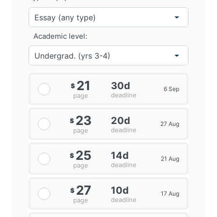
Academic level:
21
30d
$
6 Sep
deadline
page
23
20d
$
27 Aug
deadline
page
25
14d
$
21 Aug
deadline
page
27
10d
$
17 Aug
deadline
page