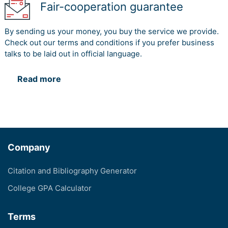
Fair-cooperation guarantee
By sending us your money, you buy the service we provide.
Check out our terms and conditions if you prefer business
talks to be laid out in official language.
Read more
Company
Citation and Bibliography Generator
College GPA Calculator
Terms