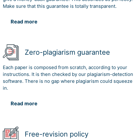
Make sure that this guarantee is totally transparent.
Read more
Zero-plagiarism guarantee
Each paper is composed from scratch, according to your
instructions. It is then checked by our plagiarism-detection
software. There is no gap where plagiarism could squeeze
in.
Read more
Free-revision policy