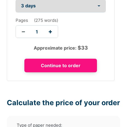
Pages
(
275 words
)
$
33
Approximate price:
Calculate the price of your order
Type of paper needed: