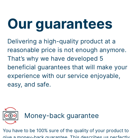
Our guarantees
Delivering a high-quality product at a
reasonable price is not enough anymore.
That’s why we have developed 5
beneficial guarantees that will make your
experience with our service enjoyable,
easy, and safe.
Money-back guarantee
You have to be 100% sure of the quality of your product to
give a money-back guarantee. This describes us perfectly.