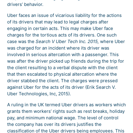
drivers’ behavior.
Uber faces an issue of vicarious liability for the actions
of its drivers that may lead to legal charges after
engaging in certain acts. This may make Uber face
charges for the tortious acts of its drivers. One such
case was the
Search V Uber Tech Inc. 2015,
where Uber
was charged for an incident where its driver was
involved in serious altercation with a passenger. This
was after the driver picked up friends during the trip for
the client resulting to a verbal dispute with the client
that then escalated to physical altercation where the
driver stabbed the client. The charges were pressed
against Uber for the acts of its driver (Erik Search V.
Uber Technologies, Inc, 2015).
A ruling in the UK termed Uber drivers as workers which
grants them workers’ rights such as rest breaks, holiday
pay, and minimum national wage. The level of control
the company has over its drivers justifies the
classification of the Uber drivers being employees. This