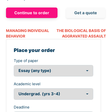
Continue to order
Get a quote
MANAGING INDIVIDUAL
THE BIOLOGICAL BASIS OF
BEHAVIOR
AGGRAVATED ASSAULT
Place your order
Type of paper
Academic level
Deadline