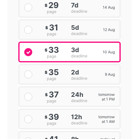
29
7d
$
14 Aug
deadline
page
31
5d
$
12 Aug
deadline
page
33
3d
$
10 Aug
deadline
page
35
2d
$
9 Aug
deadline
page
37
24h
tomorrow
$
at 1 PM
deadline
page
39
12h
tomorrow
$
at 1 AM
deadline
page