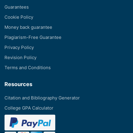
Guarantees
Cookie Policy
Money back guarantee
Plagiarism-Free Guarantee
Privacy Policy
Revision Policy
Terms and Conditions
Resources
Citation and Bibliography Generator
College GPA Calculator