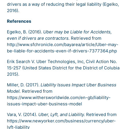
drivers as a way of reducing their legal liability (Egelko,
2016).
References
Egelko, B. (2016).
Uber may be Liable for Accidents,
even if drivers are contractors.
Retrieved from
http://www.sfchronicle.com/bayarea/article/Uber-may-
be-liable-for-accidents-even-if-drivers-7377364.php
Erik Search V. Uber Technologies, Inc, Civil Action No.
15-257 (United States District for the District of Colubia
2015).
Miller, D. (2017).
Liability Issues Impact Uber Business
Model.
Retrieved from
https://www.withersworldwide.com/en-gb/liability-
issues-impact-uber-business-model
Vara, V. (2014).
Uber, Lyft, and Liability.
Retrieved from
https://www.newyorker.com/business/currency/uber-
lyft-liability