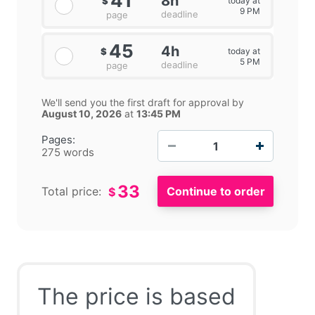
41
8h
today at
$
9 PM
deadline
page
45
4h
today at
$
5 PM
deadline
page
We'll send you the first draft for approval by
August 10, 2026
at
13:45 PM
−
+
Pages:
275 words
33
Total price:
$
The price is based