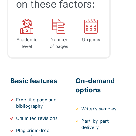
on these factors:
Academic
Number
Urgency
level
of pages
Basic features
On-demand
options
Free title page and
bibliography
Writer’s samples
Unlimited revisions
Part-by-part
delivery
Plagiarism-free