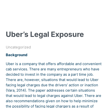
Uber’s Legal Exposure
Uncategorized
Background
Uber is a company that offers affordable and convenient
cab services. There are many entrepreneurs who have
decided to invest in the company as a part time job.
There are, however, situations that would lead to Uber
facing legal charges due the drivers’ action or inaction
(Vara, 2014). The paper addresses certain situations
that would lead to legal charges against Uber. There are
also recommendations given on how to help minimize
the possibility of facing legal chargers as a result of