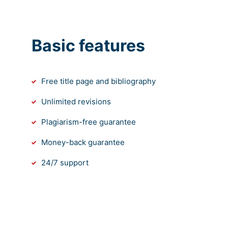
Basic features
Free title page and bibliography
Unlimited revisions
Plagiarism-free guarantee
Money-back guarantee
24/7 support