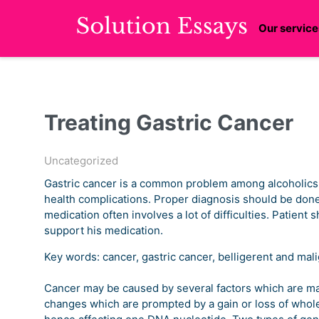
Our service
Treating Gastric Cancer
Uncategorized
Gastric cancer is a common problem among alcoholics. I
health complications. Proper diagnosis should be done
medication often involves a lot of difficulties. Patient 
support his medication.
Key words: cancer, gastric cancer, belligerent and mal
Cancer may be caused by several factors which are main
changes which are prompted by a gain or loss of whol