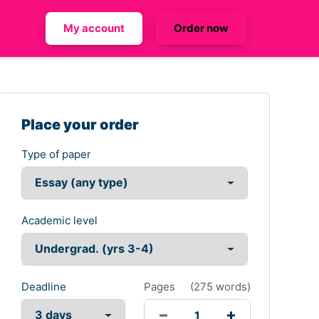
My account
Order now
Place your order
Type of paper
Academic level
Deadline
Pages
(
275 words
)