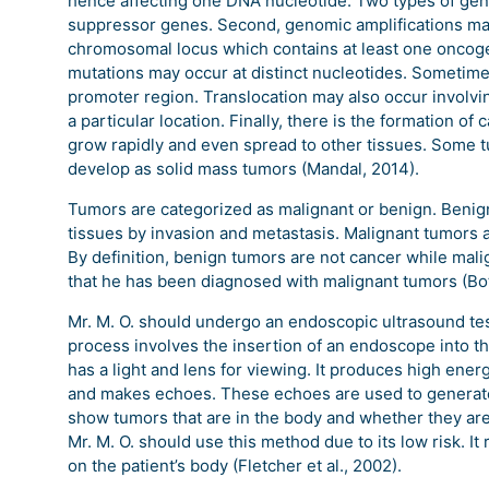
hence affecting one DNA nucleotide. Two types of gen
suppressor genes. Second, genomic amplifications may 
chromosomal locus which contains at least one oncoge
mutations may occur at distinct nucleotides. Sometimes
promoter region. Translocation may also occur involvi
a particular location. Finally, there is the formation of
grow rapidly and even spread to other tissues. Some 
develop as solid mass tumors (Mandal, 2014).
Tumors are categorized as malignant or benign. Benign
tissues by invasion and metastasis. Malignant tumors 
By definition, benign tumors are not cancer while malig
that he has been diagnosed with malignant tumors (Botet
Mr. M. O. should undergo an endoscopic ultrasound tes
process involves the insertion of an endoscope into 
has a light and lens for viewing. It produces high en
and makes echoes. These echoes are used to generate 
show tumors that are in the body and whether they ar
Mr. M. O. should use this method due to its low risk. It
on the patient’s body (Fletcher et al., 2002).