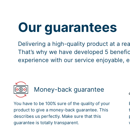
Our guarantees
Delivering a high-quality product at a r
That’s why we have developed 5 benefici
experience with our service enjoyable, e
Money-back guarantee
You have to be 100% sure of the quality of your
product to give a money-back guarantee. This
describes us perfectly. Make sure that this
guarantee is totally transparent.