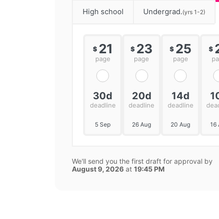
High school
Undergrad.
(yrs 1-2)
21
23
25
$
$
$
$
page
page
page
p
30d
20d
14d
1
deadline
deadline
deadline
dea
5 Sep
26 Aug
20 Aug
16
We'll send you the first draft for approval by
August 9, 2026
at
19:45 PM