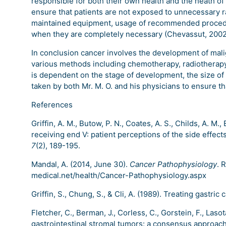
responsible for both their own health and the heath of
ensure that patients are not exposed to unnecessary ra
maintained equipment, usage of recommended procedu
when they are completely necessary (Chevassut, 2002
In conclusion cancer involves the development of malig
various methods including chemotherapy, radiotherap
is dependent on the stage of development, the size of
taken by both Mr. M. O. and his physicians to ensure th
References
Griffin, A. M., Butow, P. N., Coates, A. S., Childs, A. M., 
receiving end V: patient perceptions of the side effec
7
(2), 189-195.
Mandal, A. (2014, June 30).
Cancer Pathophysiology
. 
medical.net/health/Cancer-Pathophysiology.aspx
Griffin, S., Chung, S., & Cli, A. (1989). Treating gastric
Fletcher, C., Berman, J., Corless, C., Gorstein, F., Lasot
gastrointestinal stromal tumors: a consensus approac