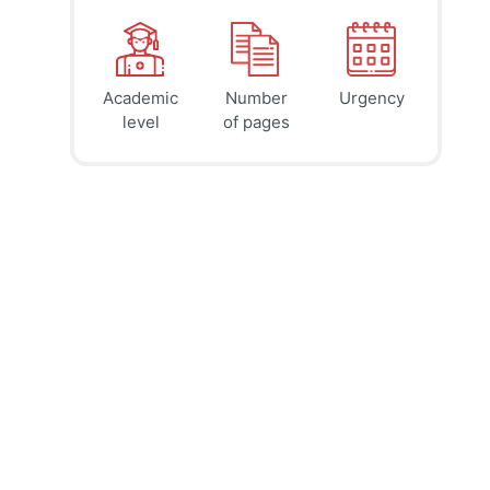
Academic
Number
Urgency
39
41
45
$
$
$
level
of pages
page
page
page
12h
8h
4h
deadline
deadline
deadline
tomorrow
tomorrow
today at
at 7 AM
at 3 AM
11 PM