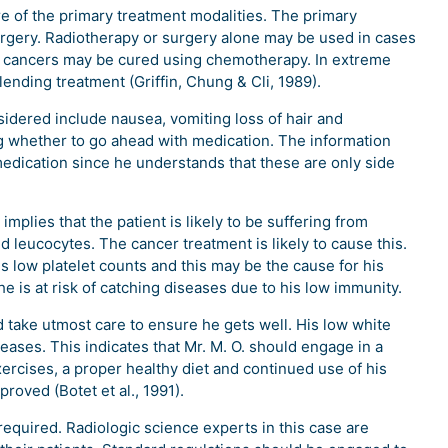
e of the primary treatment modalities. The primary
urgery. Radiotherapy or surgery alone may be used in cases
in cancers may be cured using chemotherapy. In extreme
ending treatment (Griffin, Chung & Cli, 1989).
sidered include nausea, vomiting loss of hair and
 whether to go ahead with medication. The information
medication since he understands that these are only side
plies that the patient is likely to be suffering from
 leucocytes. The cancer treatment is likely to cause this.
 low platelet counts and this may be the cause for his
e is at risk of catching diseases due to his low immunity.
 take utmost care to ensure he gets well. His low white
seases. This indicates that Mr. M. O. should engage in a
exercises, a proper healthy diet and continued use of his
proved (Botet et al., 1991).
required. Radiologic science experts in this case are