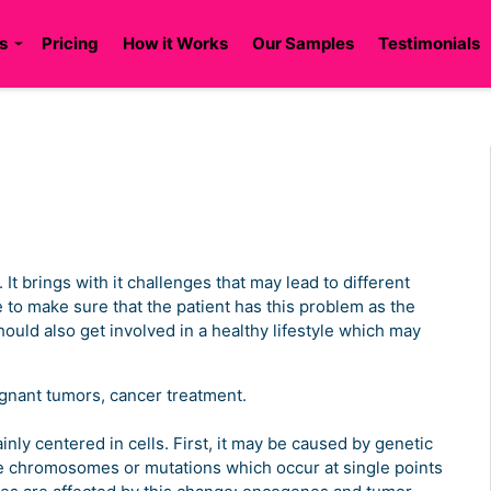
s
Pricing
How it Works
Our Samples
Testimonials
t brings with it challenges that may lead to different
 to make sure that the patient has this problem as the
should also get involved in a healthy lifestyle which may
ignant tumors, cancer treatment.
ly centered in cells. First, it may be caused by genetic
e chromosomes or mutations which occur at single points