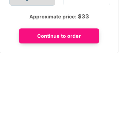
$
33
Approximate price: