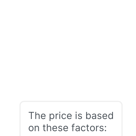
The price is based
on these factors: