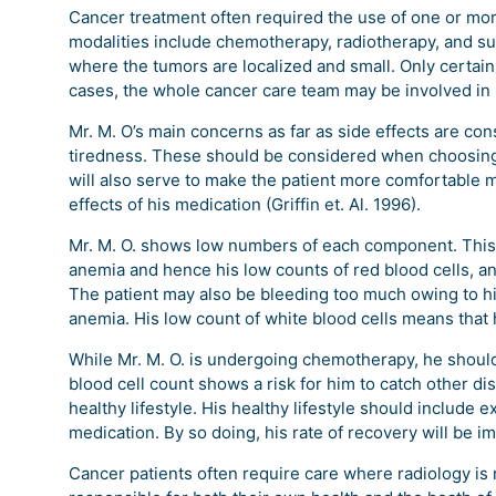
Cancer treatment often required the use of one or mor
modalities include chemotherapy, radiotherapy, and s
where the tumors are localized and small. Only certa
cases, the whole cancer care team may be involved in l
Mr. M. O’s main concerns as far as side effects are con
tiredness. These should be considered when choosing
will also serve to make the patient more comfortable 
effects of his medication (Griffin et. Al. 1996).
Mr. M. O. shows low numbers of each component. This im
anemia and hence his low counts of red blood cells, and
The patient may also be bleeding too much owing to his
anemia. His low count of white blood cells means that h
While Mr. M. O. is undergoing chemotherapy, he should
blood cell count shows a risk for him to catch other di
healthy lifestyle. His healthy lifestyle should include 
medication. By so doing, his rate of recovery will be im
Cancer patients often require care where radiology is 