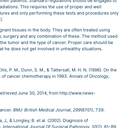
 their patients. Standard regulations should be engaged to
diations. This requires the use of proper and well
res and only performing these tests and procedures only
).
nant tissues in the body. They are often treated using
y, surgery and any combination of these. The method used
 the tumor and the type of cancer. Proper care should be
at he does not get involved in unhealthy situations.
Ellis, P. M., Dunn, S. M., & Tattersall, M. H. N. (1996). On the
ts of cancer chemotherapy in 1993.
Annals of Oncology
,
Retrieved June 30, 2014, from http://www.news-
 cancer.
BMJ: British Medical Journal
,
299
(6701), 739.
a, J., & Longley, B. et al. (2002). Diagnosis of
h.
International Journal Of Surgical Pathology
,
10
(2), 81–89.