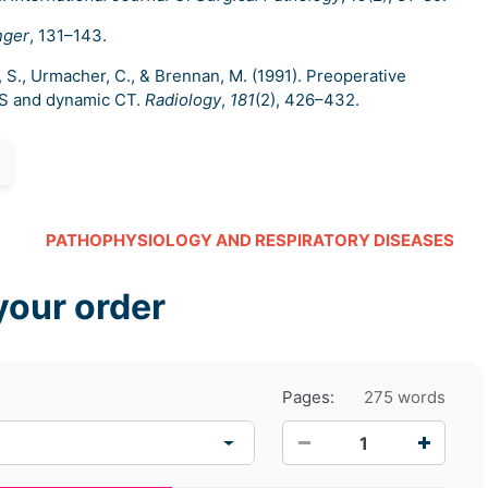
nger
, 131–143.
r, S., Urmacher, C., & Brennan, M. (1991). Preoperative
US and dynamic CT.
Radiology
,
181
(2), 426–432.
PATHOPHYSIOLOGY AND RESPIRATORY DISEASES
your order
Pages:
275 words
−
+