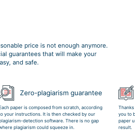
easonable price is not enough anymore.
al guarantees that will make your
asy, and safe.
Zero-plagiarism guarantee
Each paper is composed from scratch, according
Thanks 
to your instructions. It is then checked by our
you to 
plagiarism-detection software. There is no gap
paper u
where plagiarism could squeeze in.
result.