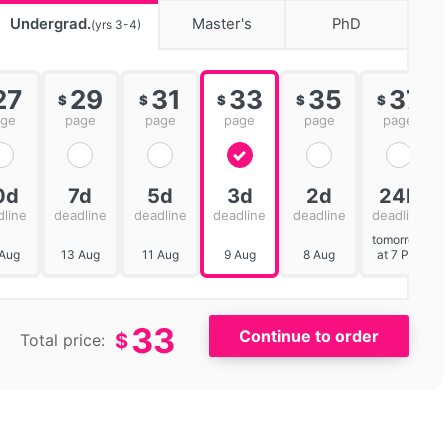
Undergrad.
Master's
PhD
(yrs 3-4)
27
29
31
33
35
37
$
$
$
$
$
age
page
page
page
page
page
0d
7d
5d
3d
2d
24h
dline
deadline
deadline
deadline
deadline
deadline
tomorrow
 Aug
13 Aug
11 Aug
9 Aug
8 Aug
at 7 PM
33
$
Total price: