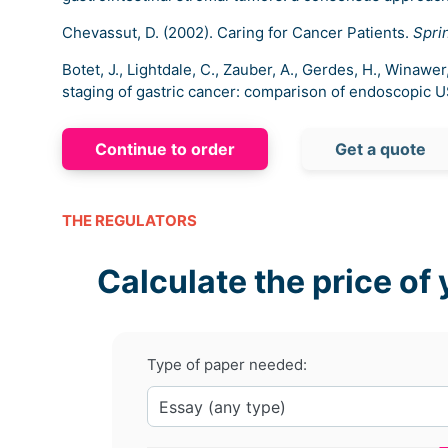
Chevassut, D. (2002). Caring for Cancer Patients.
Spri
Botet, J., Lightdale, C., Zauber, A., Gerdes, H., Winawe
staging of gastric cancer: comparison of endoscopic 
Continue to order
Get a quote
THE REGULATORS
Calculate the price of 
Type of paper needed: