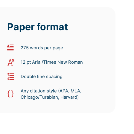
Paper format
275 words per page
12 pt Arial/Times New Roman
Double line spacing
Any citation style (APA, MLA,
Chicago/Turabian, Harvard)