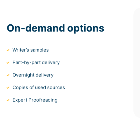
On-demand options
Writer’s samples
Part-by-part delivery
Overnight delivery
Copies of used sources
Expert Proofreading