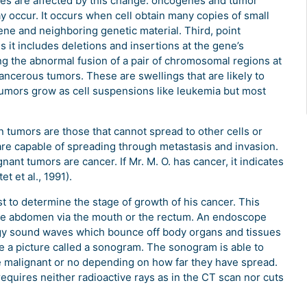
es are affected by this change: oncogenes and tumor
occur. It occurs when cell obtain many copies of small
ne and neighboring genetic material. Third, point
 it includes deletions and insertions at the gene’s
ng the abnormal fusion of a pair of chromosomal regions at
 cancerous tumors. These are swellings that are likely to
tumors grow as cell suspensions like leukemia but most
 tumors are those that cannot spread to other cells or
are capable of spreading through metastasis and invasion.
nant tumors are cancer. If Mr. M. O. has cancer, it indicates
 et al., 1991).
t to determine the stage of growth of his cancer. This
the abdomen via the mouth or the rectum. An endoscope
ergy sound waves which bounce off body organs and tissues
a picture called a sonogram. The sonogram is able to
e malignant or no depending on how far they have spread.
 requires neither radioactive rays as in the CT scan nor cuts