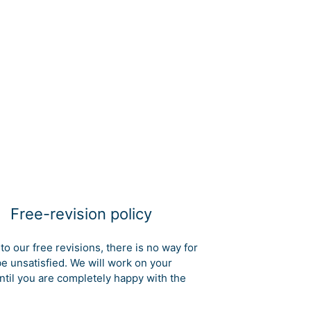
Free-revision policy
to our free revisions, there is no way for
be unsatisfied. We will work on your
ntil you are completely happy with the