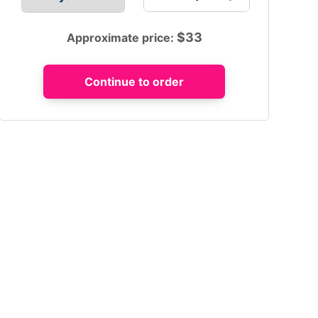
$
33
Approximate price: