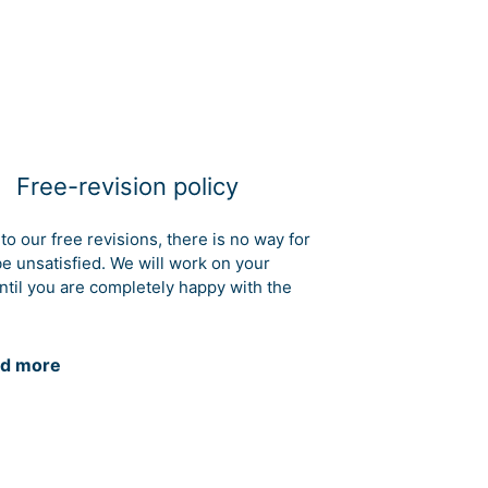
Free-revision policy
to our free revisions, there is no way for
be unsatisfied. We will work on your
ntil you are completely happy with the
d more