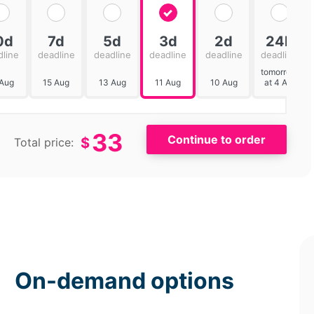
0d
7d
5d
3d
2d
24h
dline
deadline
deadline
deadline
deadline
deadline
tomorrow
 Aug
15 Aug
13 Aug
11 Aug
10 Aug
at 4 AM
33
$
Total price:
On-demand options