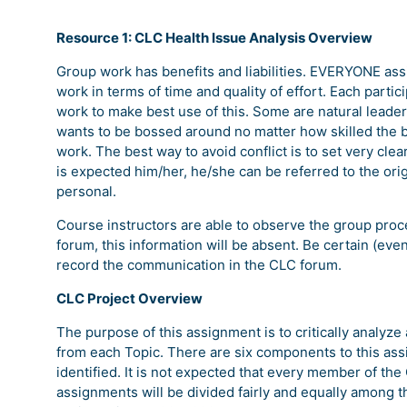
Resource 1: CLC Health Issue Analysis Overview
Group work has benefits and liabilities. EVERYONE assi
work in terms of time and quality of effort. Each partic
work to make best use of this. Some are natural leaders
wants to be bossed around no matter how skilled the bo
work. The best way to avoid conflict is to set very cl
is expected him/her, he/she can be referred to the or
personal.
Course instructors are able to observe the group proce
forum, this information will be absent. Be certain (eve
record the communication in the CLC forum.
CLC Project Overview
The purpose of this assignment is to critically analyze
from each Topic. There are six components to this ass
identified. It is not expected that every member of the
assignments will be divided fairly and equally among 