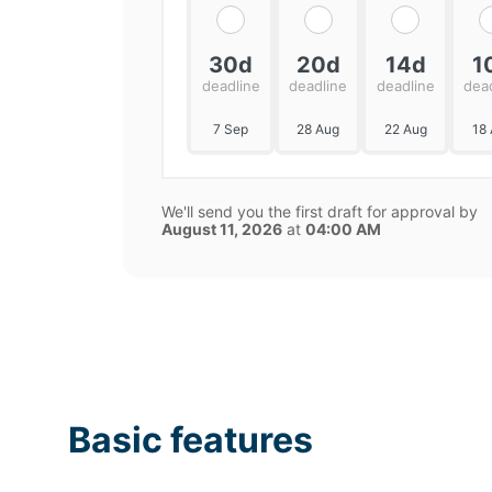
30d
20d
14d
1
deadline
deadline
deadline
dea
7 Sep
28 Aug
22 Aug
18
We'll send you the first draft for approval by
August 11, 2026
at
04:00 AM
Basic features