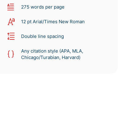
275 words per page
12 pt Arial/Times New Roman
Double line spacing
Any citation style (APA, MLA,
Chicago/Turabian, Harvard)