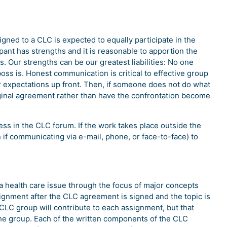
gned to a CLC is expected to equally participate in the
ipant has strengths and it is reasonable to apportion the
. Our strengths can be our greatest liabilities: No one
ss is. Honest communication is critical to effective group
ear expectations up front. Then, if someone does not do what
iginal agreement rather than have the confrontation become
ss in the CLC forum. If the work takes place outside the
n if communicating via e-mail, phone, or face-to-face) to
 a health care issue through the focus of major concepts
ignment after the CLC agreement is signed and the topic is
 CLC group will contribute to each assignment, but that
the group. Each of the written components of the CLC