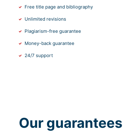
Free title page and bibliography
Unlimited revisions
Plagiarism-free guarantee
Money-back guarantee
24/7 support
Our guarantees