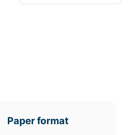
12h
8h
4h
deadline
deadline
deadline
today at
today at
today at
4 PM
0 AM
8 AM
Paper format