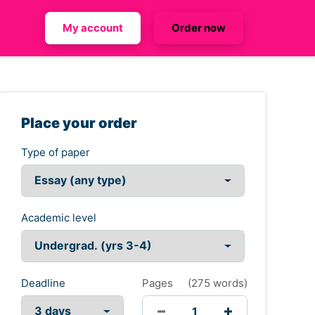
My account
Order now
Place your order
Type of paper
Academic level
Deadline
Pages
(
275 words
)