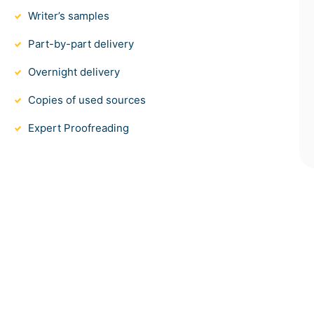
Writer’s samples
Part-by-part delivery
Overnight delivery
Copies of used sources
Expert Proofreading