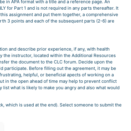
e in APA format with a title and a reference page. An
Y for Part 1 and is not required in any parts thereafter. It
 of this assignment and put them together, a comprehensive
rth 3 points and each of the subsequent parts (2-6) are
on and describe prior experience, if any, with health
 the instructor, located within the Additional Resources
sfer the document to the CLC forum. Decide upon the
d participate. Before filling out the agreement, it may be
frustrating, helpful, or beneficial apects of working on a
out in the open ahead of time may help to prevent conflict
y list what is likely to make you angry and also what would
ock, which is used at the end). Select someone to submit the