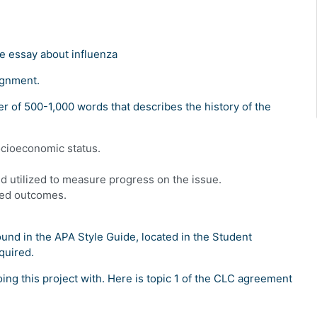
e essay about influenza
ignment.
r of 500-1,000 words that describes the history of the
ocioeconomic status.
 utilized to measure progress on the issue.
red outcomes.
und in the APA Style Guide, located in the Student
quired.
oing this project with. Here is topic 1 of the CLC agreement