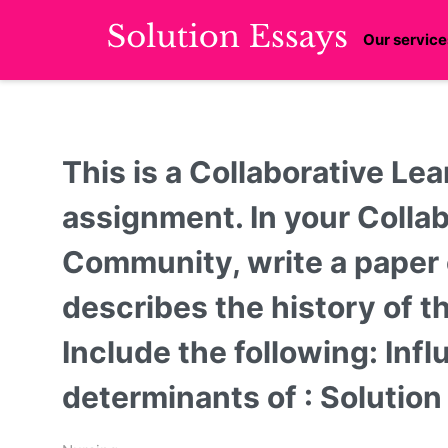
Our service
This is a Collaborative L
assignment. In your Colla
Community, write a paper
describes the history of th
Include the following: Inf
determinants of : Solutio