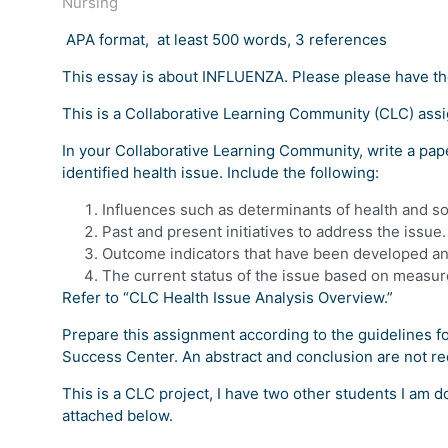
Nursing
APA format, at least 500 words, 3 references
This essay is about INFLUENZA. Please please have th
This is a Collaborative Learning Community (CLC) ass
In your Collaborative Learning Community, write a pape
identified health issue. Include the following:
Influences such as determinants of health and s
Past and present initiatives to address the issue.
Outcome indicators that have been developed and
The current status of the issue based on measu
Refer to “CLC Health Issue Analysis Overview.”
Prepare this assignment according to the guidelines fo
Success Center. An abstract and conclusion are not re
This is a CLC project, I have two other students I am d
attached below.