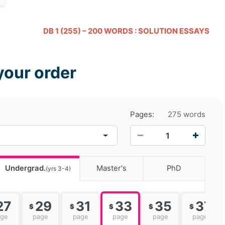
DB 1 (255) – 200 WORDS : SOLUTION ESSAYS
your order
Pages:
275 words
−
+
Undergrad.
Master's
PhD
(yrs 3-4)
27
29
31
33
35
37
$
$
$
$
$
age
page
page
page
page
page