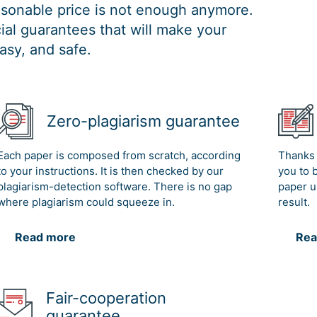
easonable price is not enough anymore.
al guarantees that will make your
asy, and safe.
Zero-plagiarism guarantee
Each paper is composed from scratch, according
Thanks 
to your instructions. It is then checked by our
you to 
plagiarism-detection software. There is no gap
paper u
where plagiarism could squeeze in.
result.
Read more
Rea
Fair-cooperation
guarantee