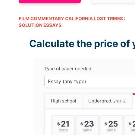
FILM COMMENTARY CALIFORNIA LOST TRIBES :
SOLUTION ESSAYS
Calculate the price of 
Type of paper needed:
High school
Undergrad.
(yrs 1-2)
21
23
25
$
$
$
$
page
page
page
p