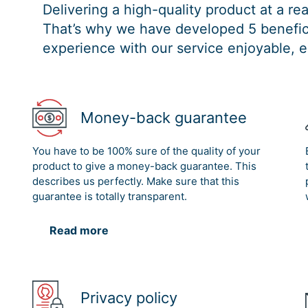
Delivering a high-quality product at a r
That’s why we have developed 5 benefici
experience with our service enjoyable, e
Money-back guarantee
You have to be 100% sure of the quality of your
product to give a money-back guarantee. This
describes us perfectly. Make sure that this
guarantee is totally transparent.
Read more
Privacy policy