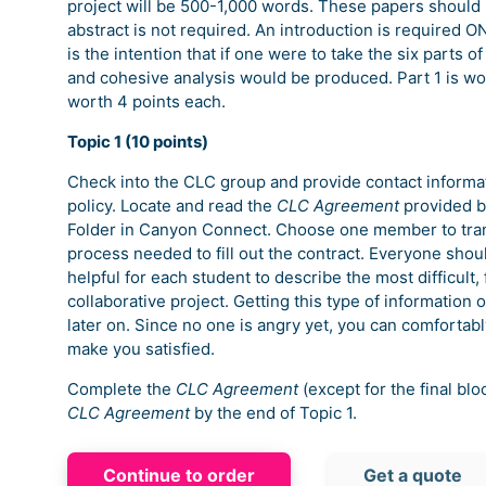
project will be 500-1,000 words. These papers should b
abstract is not required. An introduction is required ONL
is the intention that if one were to take the six parts
and cohesive analysis would be produced. Part 1 is wo
worth 4 points each.
Topic 1 (10 points)
Check into the CLC group and provide contact informati
policy. Locate and read the
CLC Agreement
provided by
Folder in Canyon Connect. Choose one member to tran
process needed to fill out the contract. Everyone shoul
helpful for each student to describe the most difficult, 
collaborative project. Getting this type of information 
later on. Since no one is angry yet, you can comfortabl
make you satisfied.
Complete the
CLC Agreement
(except for the final bl
CLC Agreement
by the end of Topic 1.
Continue to order
Get a quote