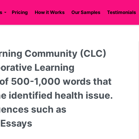
s
Pricing
How it Works
Our Samples
Testimonials
earning Community (CLC)
borative Learning
 of 500-1,000 words that
e identified health issue.
luences such as
n Essays