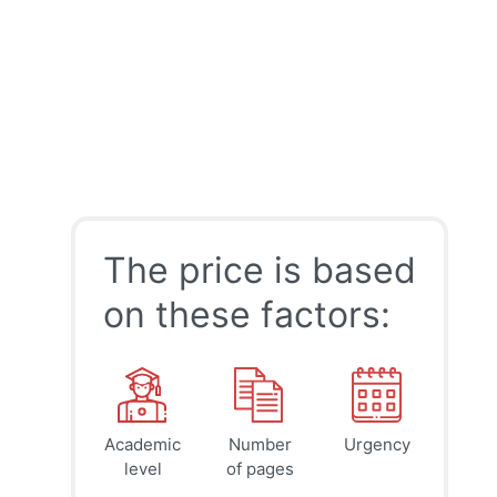
The price is based
on these factors:
Academic
Number
Urgency
39
41
45
$
$
$
level
of pages
page
page
page