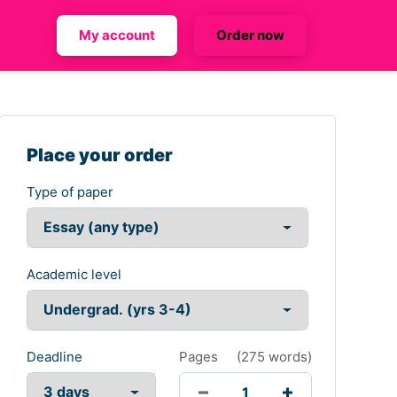
My account
Order now
Place your order
Type of paper
Academic level
Deadline
Pages
(
275 words
)