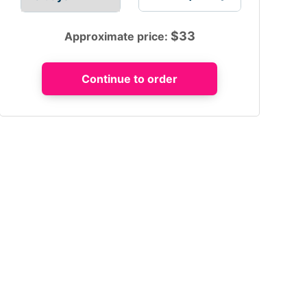
$
33
Approximate price: