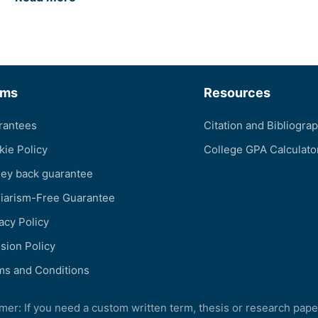
rms
Resources
rantees
Citation and Bibliogra
kie Policy
College GPA Calculato
ey back guarantee
giarism-Free Guarantee
acy Policy
sion Policy
ms and Conditions
imer: If you need a custom written term, thesis or research pape