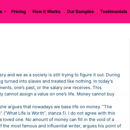
s
Pricing
How it Works
Our Samples
Testimonials
ry and we as a society is still trying to figure it out. During
ng turned into slaves and treated like nothing. In today’s
ents, one’s past, or the salary one receives. This
ety cannot assign a value on one’s life. Money cannot buy
, she argues that nowadays we base life on money. “The
” (“What Life is Worth”, stanza 1). I do not agree with this
loved one. No amount of money can fill in the void of a
the most famous and influential writer, argues his point of