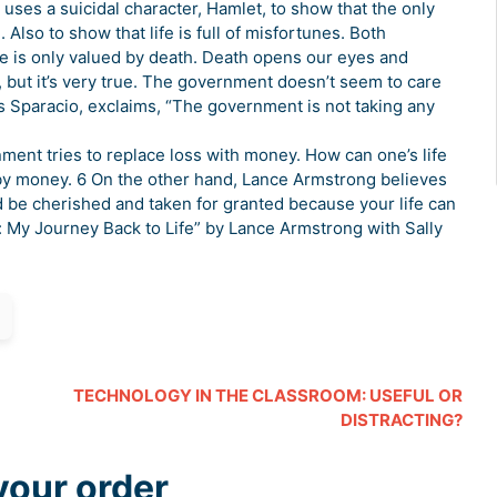
uses a suicidal character, Hamlet, to show that the only
Also to show that life is full of misfortunes. Both
e is only valued by death. Death opens our eyes and
but it’s very true. The government doesn’t seem to care
 Sparacio, exclaims, “The government is not taking any
ment tries to replace loss with money. How can one’s life
 by money. 6 On the other hand, Lance Armstrong believes
uld be cherished and taken for granted because your life can
e: My Journey Back to Life” by Lance Armstrong with Sally
TECHNOLOGY IN THE CLASSROOM: USEFUL OR
DISTRACTING?
your order