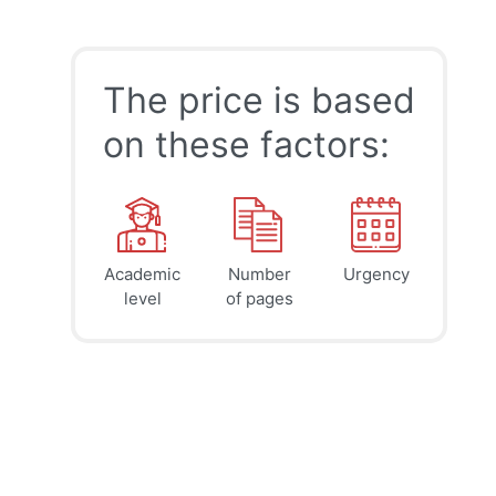
The price is based
on these factors:
Academic
Number
Urgency
39
41
45
$
$
$
level
of pages
page
page
page
12h
8h
4h
deadline
deadline
deadline
today at
today at
today at
8 PM
4 PM
0 AM