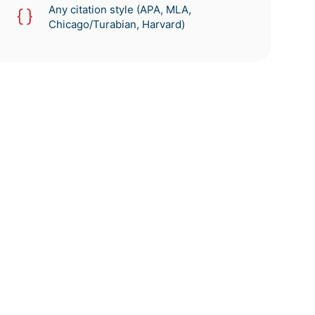
Any citation style (APA, MLA,
Chicago/Turabian, Harvard)