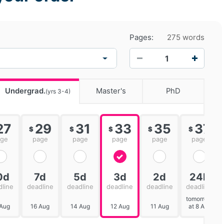
Pages:
275 words
−
+
Undergrad.
Master's
PhD
(yrs 3-4)
27
29
31
33
35
37
$
$
$
$
$
age
page
page
page
page
page
0d
7d
5d
3d
2d
24h
dline
deadline
deadline
deadline
deadline
deadline
tomorrow
 Aug
16 Aug
14 Aug
12 Aug
11 Aug
at 8 AM