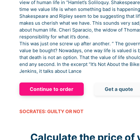
view of human life in “Hamlet’s Soliloquy. Shakespeare 
time we value life is when something bad is happening. 
Shakespeare and Ripley seem to be suggesting that lif
makes us cherish what we have. This sounds very sad, 
about human life. Cheri Sparacio, the widow of Thomas
responsibility for what it’s done.
This was just one screw up after another. ” The govern
value be bought? Nowadays, one way life is valued is
that death is not an option. That the value of life sho
end any second. In the excerpt “It’s Not About the Bik
Jenkins, it talks about Lance
Continue to order
Get a quote
SOCRATES: GUILTY OR NOT
Calculate the price of 