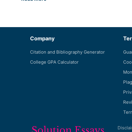
Company
Te
Citation and Bibliography Generator
Gua
College GPA Calculator
Coo
Mon
Pla
Priv
Revi
Ter
Discla