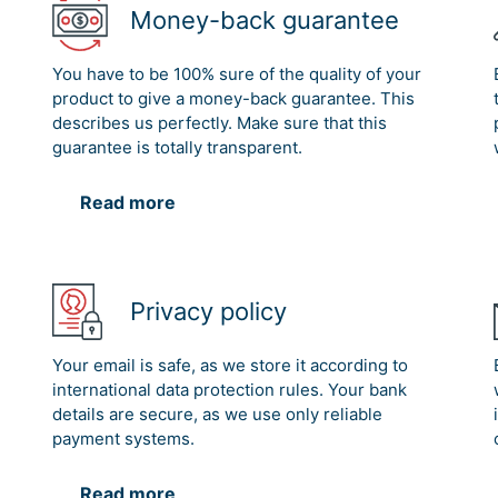
Money-back guarantee
You have to be 100% sure of the quality of your
product to give a money-back guarantee. This
describes us perfectly. Make sure that this
guarantee is totally transparent.
Read more
Privacy policy
Your email is safe, as we store it according to
international data protection rules. Your bank
details are secure, as we use only reliable
payment systems.
Read more