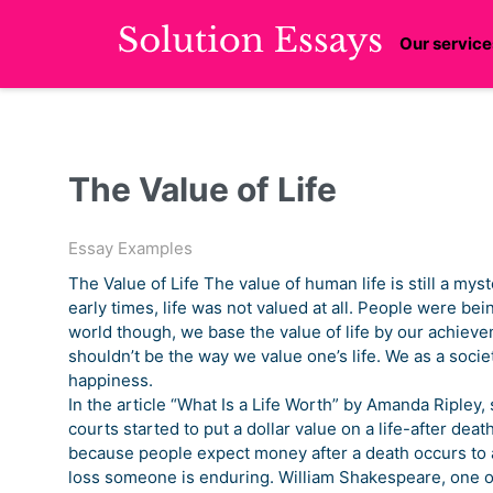
Our service
The Value of Life
Essay Examples
The Value of Life The value of human life is still a myste
early times, life was not valued at all. People were bei
world though, we base the value of life by our achievem
shouldn’t be the way we value one’s life. We as a soci
happiness.
In the article “What Is a Life Worth” by Amanda Ripley
courts started to put a dollar value on a life-after death
because people expect money after a death occurs to a 
loss someone is enduring. William Shakespeare, one of 