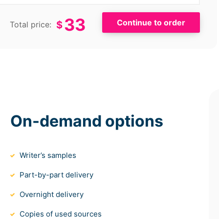
33
$
Total price:
On-demand options
Writer’s samples
Part-by-part delivery
Overnight delivery
Copies of used sources