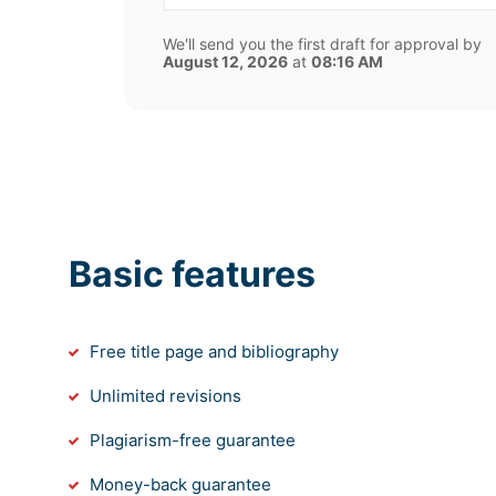
We'll send you the first draft for approval by
August 12, 2026
at
08:16 AM
Basic features
Free title page and bibliography
Unlimited revisions
Plagiarism-free guarantee
Money-back guarantee