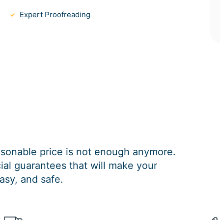
Expert Proofreading
easonable price is not enough anymore.
al guarantees that will make your
asy, and safe.