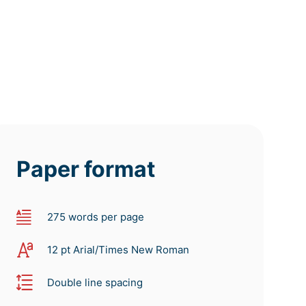
Paper format
275 words per page
12 pt Arial/Times New Roman
Double line spacing