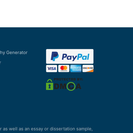
phy Generator
r
r as well as an essay or dissertation sample,