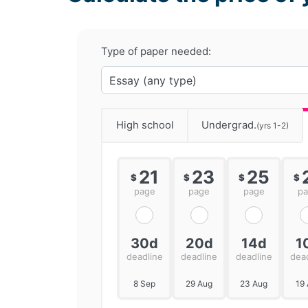
Type of paper needed:
High school
Undergrad.
(yrs 1-2)
21
23
25
$
$
$
$
page
page
page
p
30d
20d
14d
1
deadline
deadline
deadline
dea
8 Sep
29 Aug
23 Aug
19