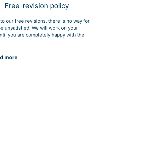
Free-revision policy
to our free revisions, there is no way for
be unsatisfied. We will work on your
ntil you are completely happy with the
d more