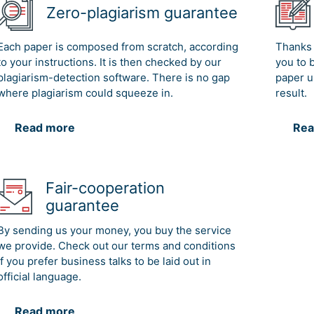
Zero-plagiarism guarantee
Each paper is composed from scratch, according
Thanks 
to your instructions. It is then checked by our
you to 
plagiarism-detection software. There is no gap
paper u
where plagiarism could squeeze in.
result.
Read more
Rea
Fair-cooperation
guarantee
By sending us your money, you buy the service
we provide. Check out our terms and conditions
if you prefer business talks to be laid out in
official language.
Read more