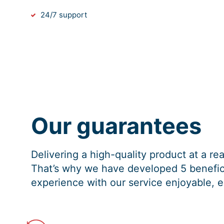
24/7 support
Our guarantees
Delivering a high-quality product at a r
That’s why we have developed 5 benefici
experience with our service enjoyable, e