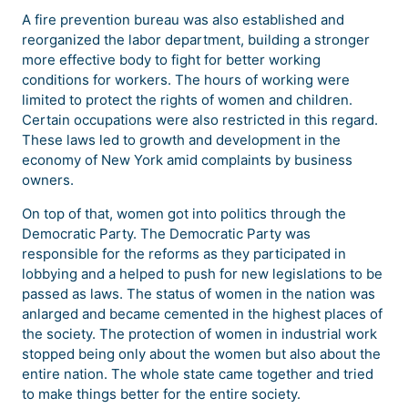
A fire prevention bureau was also established and
reorganized the labor department, building a stronger
more effective body to fight for better working
conditions for workers. The hours of working were
limited to protect the rights of women and children.
Certain occupations were also restricted in this regard.
These laws led to growth and development in the
economy of New York amid complaints by business
owners.
On top of that, women got into politics through the
Democratic Party. The Democratic Party was
responsible for the reforms as they participated in
lobbying and a helped to push for new legislations to be
passed as laws. The status of women in the nation was
anlarged and became cemented in the highest places of
the society. The protection of women in industrial work
stopped being only about the women but also about the
entire nation. The whole state came together and tried
to make things better for the entire society.