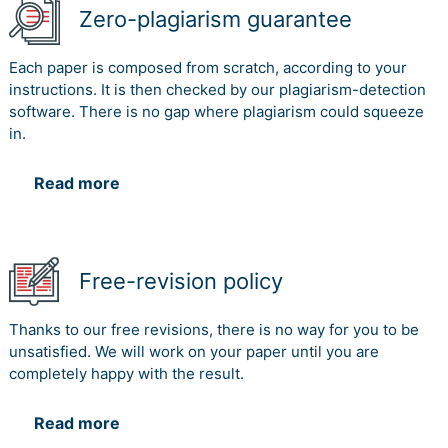
Zero-plagiarism guarantee
Each paper is composed from scratch, according to your
instructions. It is then checked by our plagiarism-detection
software. There is no gap where plagiarism could squeeze
in.
Read more
Free-revision policy
Thanks to our free revisions, there is no way for you to be
unsatisfied. We will work on your paper until you are
completely happy with the result.
Read more