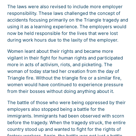
The laws were also revised to include more employer
responsibility. These laws challenged the concept of
accidents focusing primarily on the Triangle tragedy and
using it as a learning experience. The employers would
now be held responsible for the lives that were lost
during work hours due to the laxity of the employer.
Women leant about their rights and became more
vigilant in their fight for human rights and participated
more in acts of activism, riots, and picketing. The
woman of today started her creation from the day of
Triangle fire. Without the triangle fire or a similar fire,
women would have continued to experience pressure
from their bosses without doing anything about it.
The battle of those who were being oppressed by their
employers also stopped being a battle for the
immigrants. Immigrants had been observed with scorn
before the tragedy. When the tragedy struck, the entire
country stood up and wanted to fight for the rights of
factory workers. Again, the battle was not just a battle