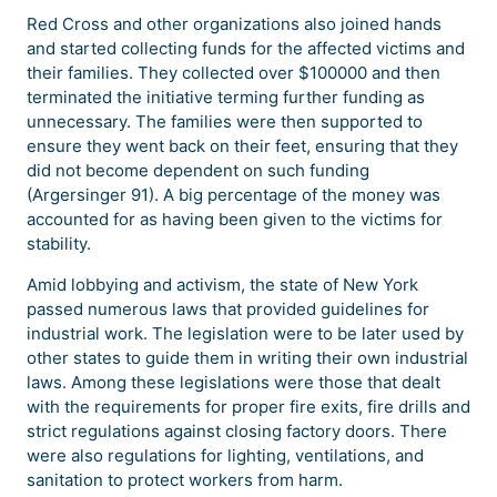
Red Cross and other organizations also joined hands
and started collecting funds for the affected victims and
their families. They collected over $100000 and then
terminated the initiative terming further funding as
unnecessary. The families were then supported to
ensure they went back on their feet, ensuring that they
did not become dependent on such funding
(Argersinger 91). A big percentage of the money was
accounted for as having been given to the victims for
stability.
Amid lobbying and activism, the state of New York
passed numerous laws that provided guidelines for
industrial work. The legislation were to be later used by
other states to guide them in writing their own industrial
laws. Among these legislations were those that dealt
with the requirements for proper fire exits, fire drills and
strict regulations against closing factory doors. There
were also regulations for lighting, ventilations, and
sanitation to protect workers from harm.