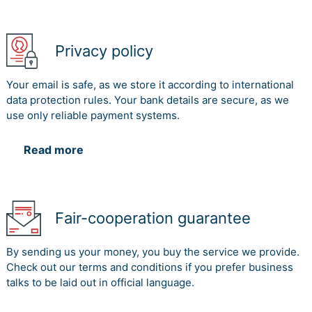
Privacy policy
Your email is safe, as we store it according to international
data protection rules. Your bank details are secure, as we
use only reliable payment systems.
Read more
Fair-cooperation guarantee
By sending us your money, you buy the service we provide.
Check out our terms and conditions if you prefer business
talks to be laid out in official language.