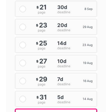
21
30d
$
8 Sep
deadline
page
23
20d
$
29 Aug
deadline
page
25
14d
$
23 Aug
deadline
page
27
10d
$
19 Aug
deadline
page
29
7d
$
16 Aug
deadline
page
31
5d
$
14 Aug
deadline
page