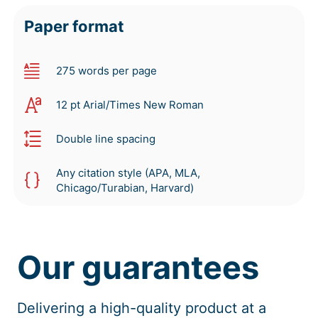
Paper format
275 words per page
12 pt Arial/Times New Roman
Double line spacing
Any citation style (APA, MLA,
Chicago/Turabian, Harvard)
Our guarantees
Delivering a high-quality product at a