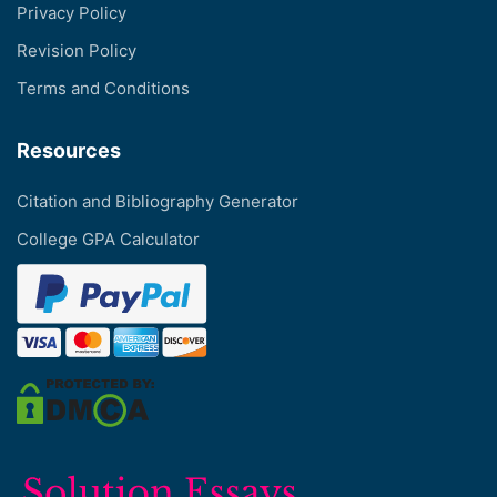
Privacy Policy
Revision Policy
Terms and Conditions
Resources
Citation and Bibliography Generator
College GPA Calculator