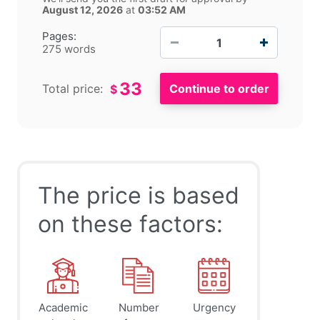
August 12, 2026
at
03:52 AM
−
+
Pages:
275 words
33
Total price:
$
The price is based
on these factors:
Academic
Number
Urgency