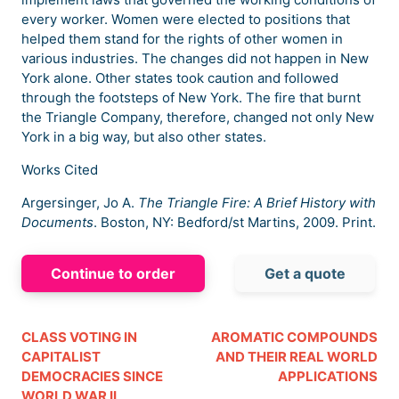
every worker. Women were elected to positions that
helped them stand for the rights of other women in
various industries. The changes did not happen in New
York alone. Other states took caution and followed
through the footsteps of New York. The fire that burnt
the Triangle Company, therefore, changed not only New
York in a big way, but also other states.
Works Cited
Argersinger, Jo A.
The Triangle Fire: A Brief History with
Documents
. Boston, NY: Bedford/st Martins, 2009. Print.
Continue to order
Get a quote
CLASS VOTING IN
AROMATIC COMPOUNDS
CAPITALIST
AND THEIR REAL WORLD
DEMOCRACIES SINCE
APPLICATIONS
WORLD WAR II