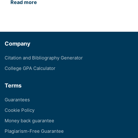
Read more
Company
Citation and Bibliography Generator
College GPA Calculator
Terms
Guarantees
Cookie Policy
Money back guarantee
Plagiarism-Free Guarantee