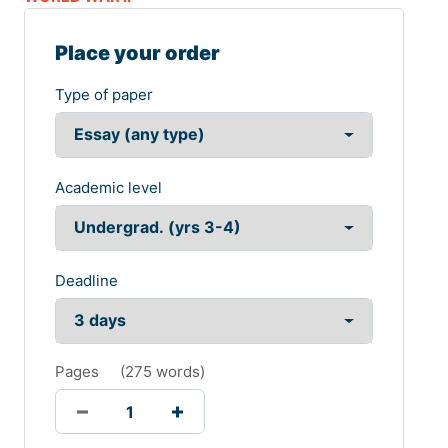
Place your order
Type of paper
Academic level
Deadline
Pages
(
275 words
)