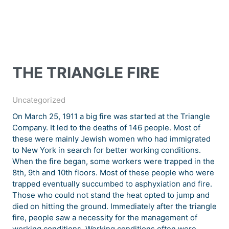
THE TRIANGLE FIRE
Uncategorized
On March 25, 1911 a big fire was started at the Triangle
Company. It led to the deaths of 146 people. Most of
these were mainly Jewish women who had immigrated
to New York in search for better working conditions.
When the fire began, some workers were trapped in the
8th, 9th and 10th floors. Most of these people who were
trapped eventually succumbed to asphyxiation and fire.
Those who could not stand the heat opted to jump and
died on hitting the ground. Immediately after the triangle
fire, people saw a necessity for the management of
working conditions. Working conditions often were