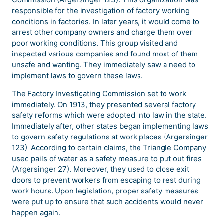
responsible for the investigation of factory working
conditions in factories. In later years, it would come to
arrest other company owners and charge them over
poor working conditions. This group visited and
inspected various companies and found most of them
unsafe and wanting. They immediately saw a need to
implement laws to govern these laws.
The Factory Investigating Commission set to work
immediately. On 1913, they presented several factory
safety reforms which were adopted into law in the state.
Immediately after, other states began implementing laws
to govern safety regulations at work places (Argersinger
123). According to certain claims, the Triangle Company
used pails of water as a safety measure to put out fires
(Argersinger 27). Moreover, they used to close exit
doors to prevent workers from escaping to rest during
work hours. Upon legislation, proper safety measures
were put up to ensure that such accidents would never
happen again.