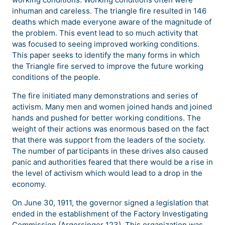
inhuman and careless. The triangle fire resulted in 146
deaths which made everyone aware of the magnitude of
the problem. This event lead to so much activity that
was focused to seeing improved working conditions.
This paper seeks to identify the many forms in which
the Triangle fire served to improve the future working
conditions of the people.
The fire initiated many demonstrations and series of
activism. Many men and women joined hands and joined
hands and pushed for better working conditions. The
weight of their actions was enormous based on the fact
that there was support from the leaders of the society.
The number of participants in these drives also caused
panic and authorities feared that there would be a rise in
the level of activism which would lead to a drop in the
economy.
On June 30, 1911, the governor signed a legislation that
ended in the establishment of the Factory Investigating
Commission (Argersinger 123). This organization was