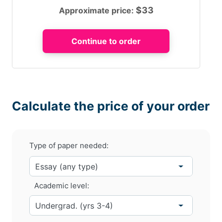
$
33
Approximate price:
Calculate the price of your order
Type of paper needed:
Academic level: