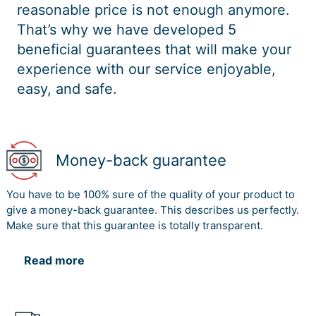
reasonable price is not enough anymore.
That’s why we have developed 5
beneficial guarantees that will make your
experience with our service enjoyable,
easy, and safe.
Money-back guarantee
You have to be 100% sure of the quality of your product to
give a money-back guarantee. This describes us perfectly.
Make sure that this guarantee is totally transparent.
Read more