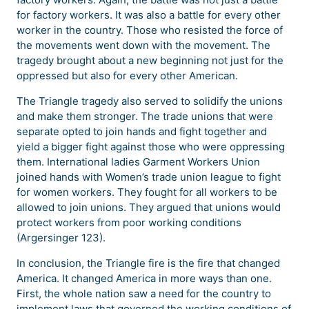
for factory workers. It was also a battle for every other
worker in the country. Those who resisted the force of
the movements went down with the movement. The
tragedy brought about a new beginning not just for the
oppressed but also for every other American.
The Triangle tragedy also served to solidify the unions
and make them stronger. The trade unions that were
separate opted to join hands and fight together and
yield a bigger fight against those who were oppressing
them. International ladies Garment Workers Union
joined hands with Women’s trade union league to fight
for women workers. They fought for all workers to be
allowed to join unions. They argued that unions would
protect workers from poor working conditions
(Argersinger 123).
In conclusion, the Triangle fire is the fire that changed
America. It changed America in more ways than one.
First, the whole nation saw a need for the country to
implement laws that governed the working conditions of