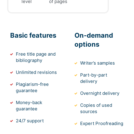
level
of pages
Basic features
On-demand
options
Free title page and
bibliography
Writer’s samples
Unlimited revisions
Part-by-part
delivery
Plagiarism-free
guarantee
Overnight delivery
Money-back
Copies of used
guarantee
sources
24/7 support
Expert Proofreading