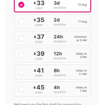
33
3d
$
12 Aug
deadline
page
35
2d
$
11 Aug
deadline
page
37
24h
tomorrow
$
at 3 AM
deadline
page
39
12h
today at
$
3 PM
deadline
page
41
8h
today at
$
11 AM
deadline
page
45
4h
today at
$
7 AM
deadline
page
We'll send you the first draft for approval by