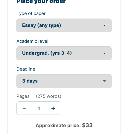
Place your order
Type of paper
Academic level
Deadline
Pages
(
275 words
)
$
33
Approximate price: