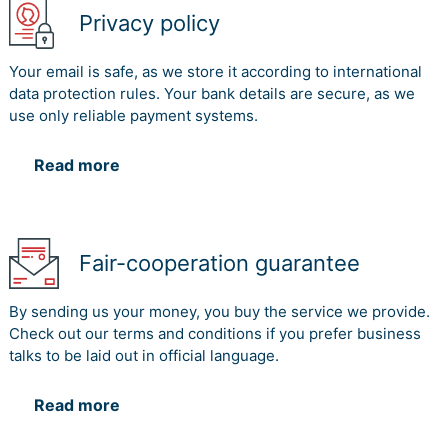
Privacy policy
Your email is safe, as we store it according to international
data protection rules. Your bank details are secure, as we
use only reliable payment systems.
Read more
Fair-cooperation guarantee
By sending us your money, you buy the service we provide.
Check out our terms and conditions if you prefer business
talks to be laid out in official language.
Read more