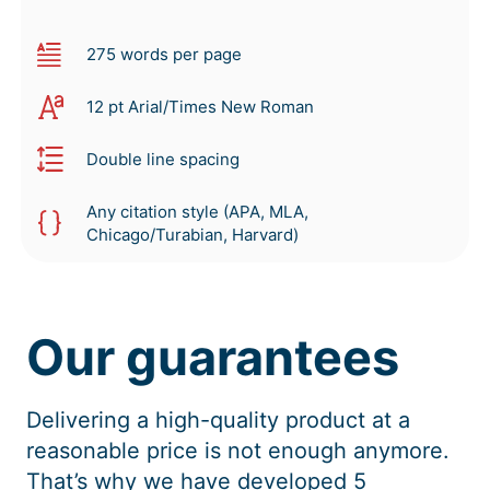
275 words per page
12 pt Arial/Times New Roman
Double line spacing
Any citation style (APA, MLA,
Chicago/Turabian, Harvard)
Our guarantees
Delivering a high-quality product at a
reasonable price is not enough anymore.
That’s why we have developed 5