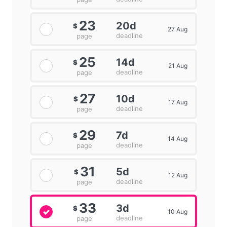
23
20d
$
27 Aug
deadline
page
25
14d
$
21 Aug
deadline
page
27
10d
$
17 Aug
deadline
page
29
7d
$
14 Aug
deadline
page
31
5d
$
12 Aug
deadline
page
33
3d
$
10 Aug
deadline
page