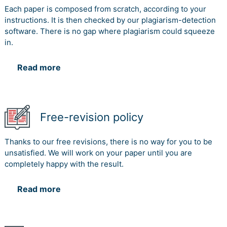
Each paper is composed from scratch, according to your
instructions. It is then checked by our plagiarism-detection
software. There is no gap where plagiarism could squeeze
in.
Read more
Free-revision policy
Thanks to our free revisions, there is no way for you to be
unsatisfied. We will work on your paper until you are
completely happy with the result.
Read more