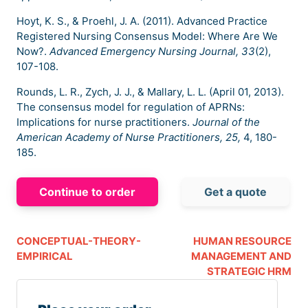
Hoyt, K. S., & Proehl, J. A. (2011). Advanced Practice
Registered Nursing Consensus Model: Where Are We
Now?.
Advanced Emergency Nursing Journal, 33
(2),
107-108.
Rounds, L. R., Zych, J. J., & Mallary, L. L. (April 01, 2013).
The consensus model for regulation of APRNs:
Implications for nurse practitioners.
Journal of the
American Academy of Nurse Practitioners, 25,
4, 180-
185.
Continue to order
Get a quote
CONCEPTUAL-THEORY-
HUMAN RESOURCE
EMPIRICAL
MANAGEMENT AND
STRATEGIC HRM