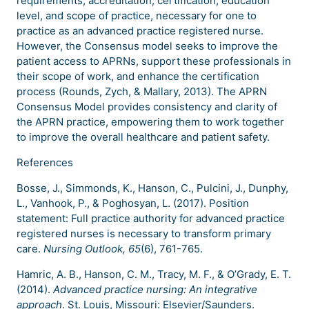
requirements, accreditation, certification, education
level, and scope of practice, necessary for one to
practice as an advanced practice registered nurse.
However, the Consensus model seeks to improve the
patient access to APRNs, support these professionals in
their scope of work, and enhance the certification
process (Rounds, Zych, & Mallary, 2013). The APRN
Consensus Model provides consistency and clarity of
the APRN practice, empowering them to work together
to improve the overall healthcare and patient safety.
References
Bosse, J., Simmonds, K., Hanson, C., Pulcini, J., Dunphy,
L., Vanhook, P., & Poghosyan, L. (2017). Position
statement: Full practice authority for advanced practice
registered nurses is necessary to transform primary
care.
Nursing Outlook, 65
(6), 761-765.
Hamric, A. B., Hanson, C. M., Tracy, M. F., & O’Grady, E. T.
(2014).
Advanced practice nursing: An integrative
approach
. St. Louis, Missouri: Elsevier/Saunders.