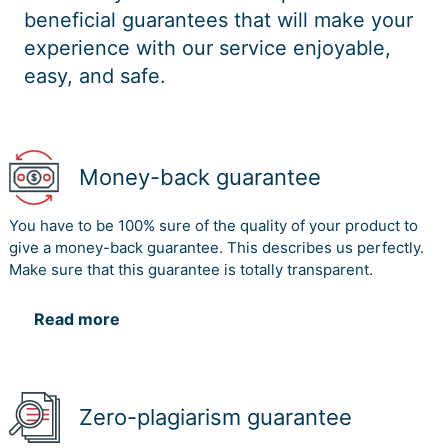
beneficial guarantees that will make your
experience with our service enjoyable,
easy, and safe.
Money-back guarantee
You have to be 100% sure of the quality of your product to
give a money-back guarantee. This describes us perfectly.
Make sure that this guarantee is totally transparent.
Read more
Zero-plagiarism guarantee