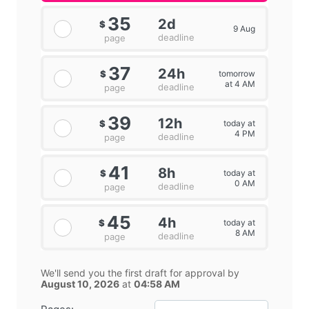
35
2d
$
9 Aug
deadline
page
37
24h
tomorrow
$
at 4 AM
deadline
page
39
12h
today at
$
4 PM
deadline
page
41
8h
today at
$
0 AM
deadline
page
45
4h
today at
$
8 AM
deadline
page
We'll send you the first draft for approval by
August 10, 2026
at
04:58 AM
−
+