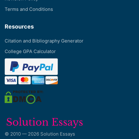
Terms and Conditions
Resources
Citation and Bibliography Generator
College GPA Calculator
© 2010 — 2026 Solution Essays