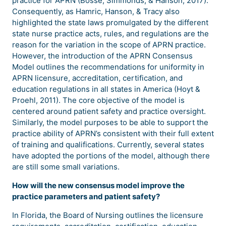
practice for APRN (Bosse, Simmonds, & Hanson, 2017).
Consequently, as Hamric, Hanson, & Tracy also
highlighted the state laws promulgated by the different
state nurse practice acts, rules, and regulations are the
reason for the variation in the scope of APRN practice.
However, the introduction of the APRN Consensus
Model outlines the recommendations for uniformity in
APRN licensure, accreditation, certification, and
education regulations in all states in America (Hoyt &
Proehl, 2011). The core objective of the model is
centered around patient safety and practice oversight.
Similarly, the model purposes to be able to support the
practice ability of APRN’s consistent with their full extent
of training and qualifications. Currently, several states
have adopted the portions of the model, although there
are still some small variations.
How will the new consensus model improve the
practice parameters and patient safety?
In Florida, the Board of Nursing outlines the licensure