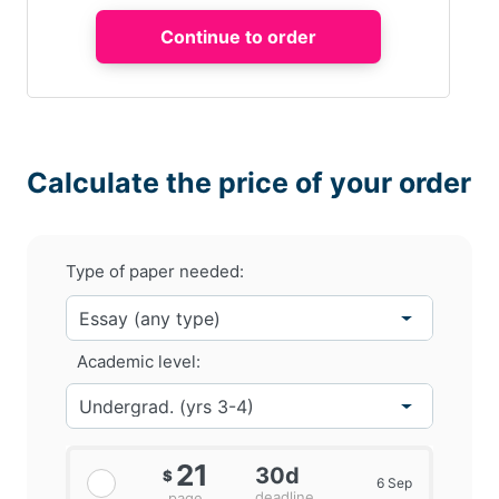
Calculate the price of your order
Type of paper needed:
Academic level:
21
30d
$
6 Sep
deadline
page