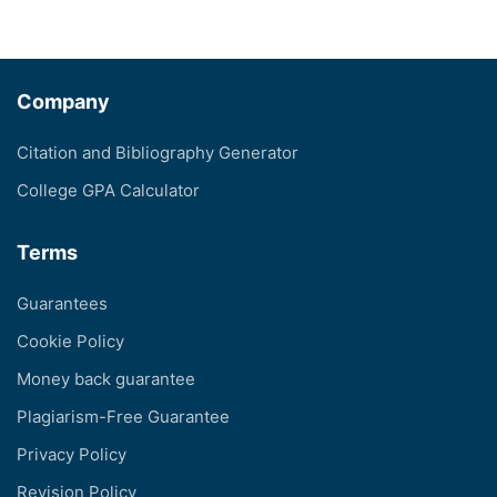
Company
Citation and Bibliography Generator
College GPA Calculator
Terms
Guarantees
Cookie Policy
Money back guarantee
Plagiarism-Free Guarantee
Privacy Policy
Revision Policy