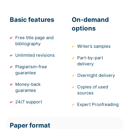
Basic features
On-demand
options
Free title page and
bibliography
Writer’s samples
Unlimited revisions
Part-by-part
delivery
Plagiarism-free
guarantee
Overnight delivery
Money-back
Copies of used
guarantee
sources
24/7 support
Expert Proofreading
Paper format