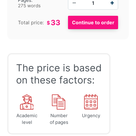
Pages:
275 words
33
Total price:
$
The price is based
on these factors:
Academic
Number
Urgency
level
of pages