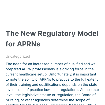
The New Regulatory Model
for APRNs
Uncategorized
The need for an increased number of qualified and well-
prepared APRN professionals is a driving force in the
current healthcare setup. Unfortunately, it is important
to note the ability of APRNs to practice to the full extent
of their training and qualifications depends on the state
level scope of practice laws and regulations. At the state
level, the legislative statute or regulation, the Board of
Nursing, or other agencies determine the scope of