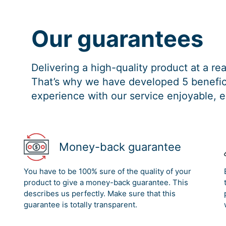
Our guarantees
Delivering a high-quality product at a r
That’s why we have developed 5 benefici
experience with our service enjoyable, e
Money-back guarantee
You have to be 100% sure of the quality of your
product to give a money-back guarantee. This
describes us perfectly. Make sure that this
guarantee is totally transparent.