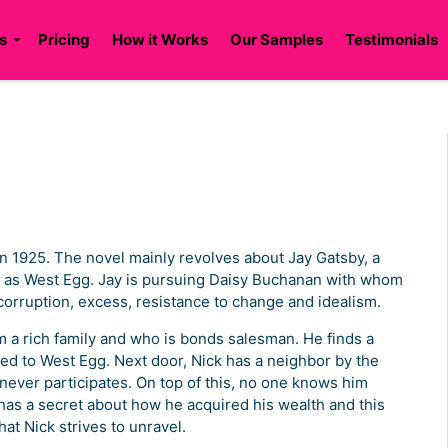
s
Pricing
How it Works
Our Samples
Testimonials
in 1925. The novel mainly revolves about Jay Gatsby, a
 to as West Egg. Jay is pursuing Daisy Buchanan with whom
corruption, excess, resistance to change and idealism.
 a rich family and who is bonds salesman. He finds a
red to West Egg. Next door, Nick has a neighbor by the
ever participates. On top of this, no one knows him
as a secret about how he acquired his wealth and this
hat Nick strives to unravel.