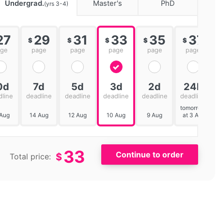
Undergrad.
Master's
PhD
(yrs 3-4)
27
29
31
33
35
37
$
$
$
$
$
age
page
page
page
page
page
0d
7d
5d
3d
2d
24h
dline
deadline
deadline
deadline
deadline
deadline
tomorrow
 Aug
14 Aug
12 Aug
10 Aug
9 Aug
at 3 AM
33
$
Total price: