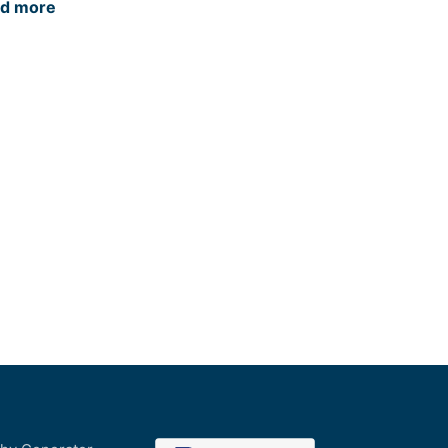
d more