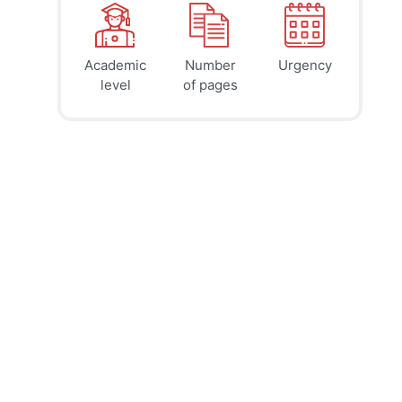
Academic
Number
Urgency
39
41
45
$
$
$
level
of pages
page
page
page
12h
8h
4h
deadline
deadline
deadline
today at
today at
today at
3 PM
11 AM
7 AM