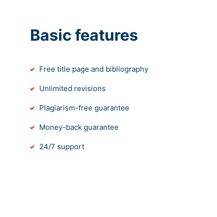
Basic features
Free title page and bibliography
Unlimited revisions
Plagiarism-free guarantee
Money-back guarantee
24/7 support