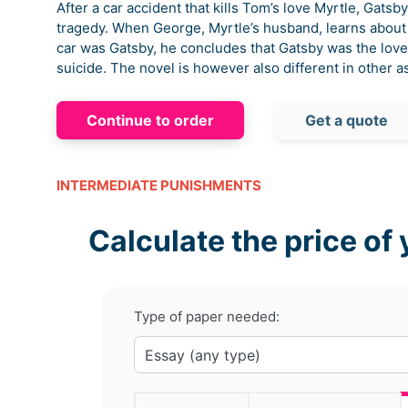
After a car accident that kills Tom’s love Myrtle, Gats
tragedy. When George, Myrtle’s husband, learns about t
car was Gatsby, he concludes that Gatsby was the love
suicide. The novel is however also different in other a
Continue to order
Get a quote
INTERMEDIATE PUNISHMENTS
Calculate the price of 
Type of paper needed: