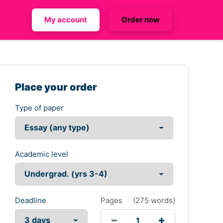
My account
Order now
Place your order
Type of paper
Academic level
Deadline
Pages
(
275 words
)