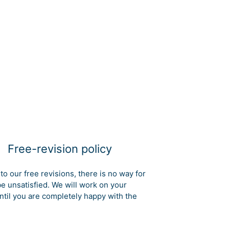
Free-revision policy
to our free revisions, there is no way for
be unsatisfied. We will work on your
ntil you are completely happy with the