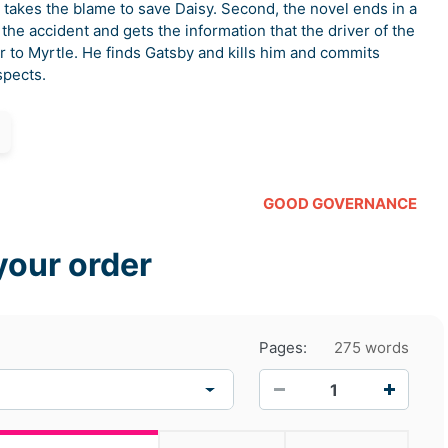
by takes the blame to save Daisy. Second, the novel ends in a
he accident and gets the information that the driver of the
r to Myrtle. He finds Gatsby and kills him and commits
spects.
GOOD GOVERNANCE
your order
Pages:
275 words
−
+