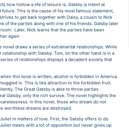
cts how hollow a life of leisure is. Gatsby is intent at
d future. This is the cause of his most famous statement,
trives to get back together with Daisy, a cousin to Nick
e of the parties along with one of his friends. Gatsby later
 room. Later, Nick learns that the parties have been
her again.
e novel draws a series of extramarital relationships. While
r relationship with Gatsby. Tom, on the other hand is in a
 series of relationships displays a decadent society that
 when this book is written, alcohol is forbidden in America.
uggled in. This is like attraction to the forbidden fruit.
lently. The Great Gatsby is able to throw parties
eat Gatsby,
only the rich survive. The novel highlights the
ir carelessness. In this novel, those who dream do not
ve worthless dreams are destroyed.
Juliet
in matters of love. First, the Gatsby offers to do
Juliet meets with a lot of opposition but never gives up.