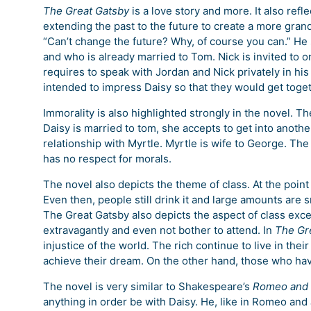
The Great Gatsby
is a love story and more. It also refle
extending the past to the future to create a more gran
“Can’t change the future? Why, of course you can.” He s
and who is already married to Tom. Nick is invited to on
requires to speak with Jordan and Nick privately in his
intended to impress Daisy so that they would get toget
Immorality is also highlighted strongly in the novel. Th
Daisy is married to tom, she accepts to get into anothe
relationship with Myrtle. Myrtle is wife to George. The
has no respect for morals.
The novel also depicts the theme of class. At the point
Even then, people still drink it and large amounts are sm
The Great Gatsby also depicts the aspect of class excel
extravagantly and even not bother to attend. In
The Gr
injustice of the world. The rich continue to live in the
achieve their dream. On the other hand, those who ha
The novel is very similar to Shakespeare’s
Romeo and 
anything in order be with Daisy. He, like in Romeo and 