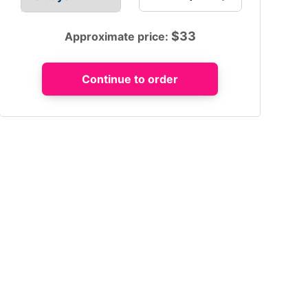
$
33
Approximate price: