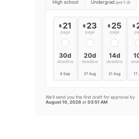
High school
Undergrad.
(yrs 1-2)
21
23
25
$
$
$
$
page
page
page
p
30d
20d
14d
1
deadline
deadline
deadline
dea
6 Sep
27 Aug
21 Aug
17
We'll send you the first draft for approval by
August 10, 2026
at
03:51 AM