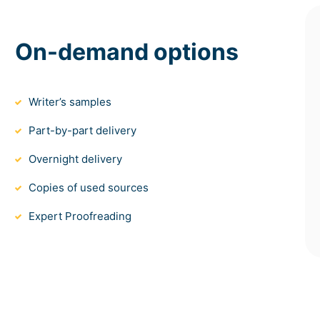
On-demand options
Writer’s samples
Part-by-part delivery
Overnight delivery
Copies of used sources
Expert Proofreading