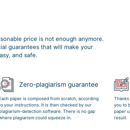
easonable price is not enough anymore.
al guarantees that will make your
asy, and safe.
Zero-plagiarism guarantee
Each paper is composed from scratch, according
Thanks 
to your instructions. It is then checked by our
you to 
plagiarism-detection software. There is no gap
paper u
where plagiarism could squeeze in.
result.