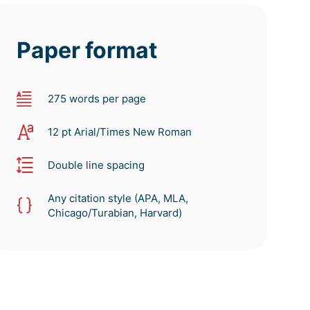
Paper format
275 words per page
12 pt Arial/Times New Roman
Double line spacing
Any citation style (APA, MLA,
Chicago/Turabian, Harvard)