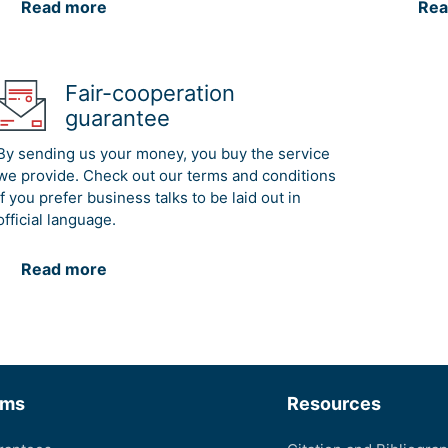
Read more
Rea
Fair-cooperation
guarantee
By sending us your money, you buy the service
we provide. Check out our terms and conditions
if you prefer business talks to be laid out in
official language.
Read more
rms
Resources