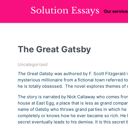
Our service
The Great Gatsby
Uncategorized
The Great Gatsby
was authored by F. Scott Fitzgerald 
mysterious millionaire from a fictional town referred
he is totally obsessed. The novel explores themes of 
The story is narrated by Nick Callaway who comes from
house at East Egg, a place that is less as grand compa
name of Gatsby who throws grand parties in which he n
completely or knows how he ever became so rich. He h
secret eventually leads to his demise. It is this secret t