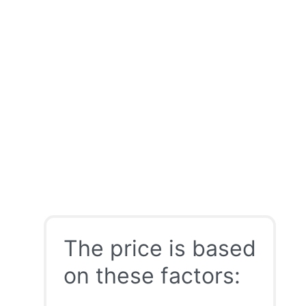
The price is based
on these factors: