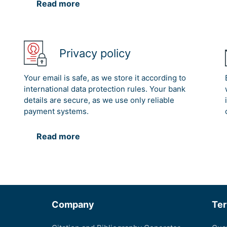
Read more
Privacy policy
Your email is safe, as we store it according to
international data protection rules. Your bank
details are secure, as we use only reliable
payment systems.
Read more
Company
Te