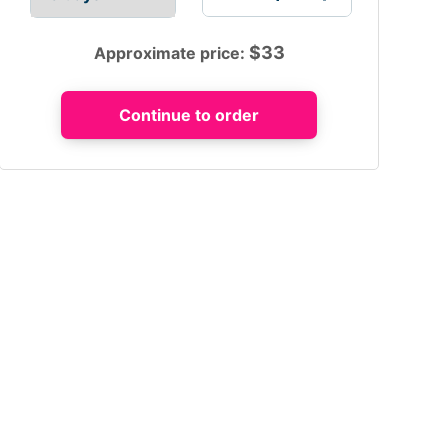
$
33
Approximate price: