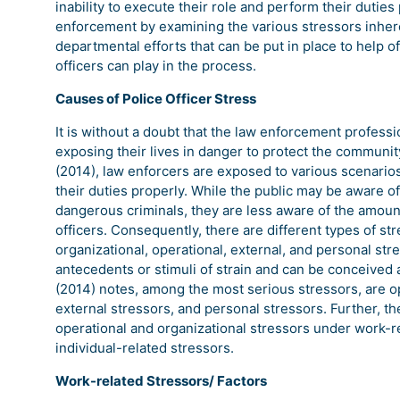
inability to execute their role and perform their duties
enforcement by examining the various stressors inheren
departmental efforts that can be put in place to help of
officers can play in the process.
Causes of Police Officer Stress
It is without a doubt that the law enforcement professi
exposing their lives in danger to protect the communi
(2014), law enforcers are exposed to various scenarios
their duties properly. While the public may be aware of 
dangerous criminals, they are less aware of the amount
officers. Consequently, there are different types of str
organizational, operational, external, and personal stres
antecedents or stimuli of strain and can be conceived a
(2014) notes, among the most serious stressors, are op
external stressors, and personal stressors. Further, th
operational and organizational stressors under work-r
individual-related stressors.
Work-related Stressors/ Factors