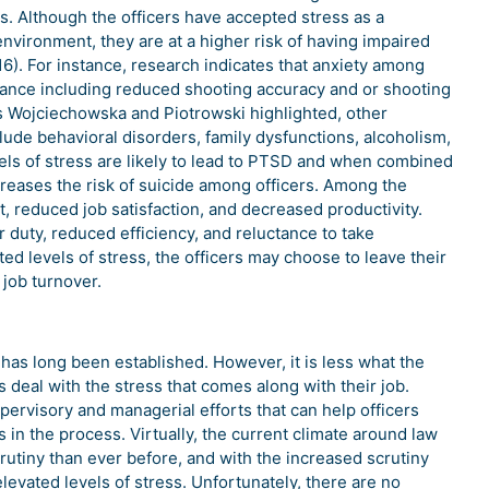
rs. Although the officers have accepted stress as a
vironment, they are at a higher risk of having impaired
). For instance, research indicates that anxiety among
ormance including reduced shooting accuracy and or shooting
 as Wojciechowska and Piotrowski highlighted, other
ude behavioral disorders, family dysfunctions, alcoholism,
vels of stress are likely to lead to PTSD and when combined
creases the risk of suicide among officers. Among the
t, reduced job satisfaction, and decreased productivity.
 duty, reduced efficiency, and reluctance to take
d levels of stress, the officers may choose to leave their
 job turnover.
as long been established. However, it is less what the
deal with the stress that comes along with their job.
pervisory and managerial efforts that can help officers
rs in the process. Virtually, the current climate around law
utiny than ever before, and with the increased scrutiny
elevated levels of stress. Unfortunately, there are no