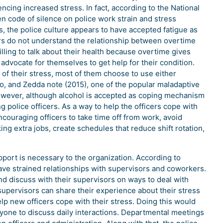
cing increased stress. In fact, according to the National
n code of silence on police work strain and stress
ers, the police culture appears to have accepted fatigue as
ers do not understand the relationship between overtime
illing to talk about their health because overtime gives
 advocate for themselves to get help for their condition.
of their stress, most of them choose to use either
o, and Zedda note (2015), one of the popular maladaptive
owever, although alcohol is accepted as coping mechanism
ng police officers. As a way to help the officers cope with
ncouraging officers to take time off from work, avoid
ng extra jobs, create schedules that reduce shift rotation,
port is necessary to the organization. According to
ave strained relationships with supervisors and coworkers.
and discuss with their supervisors on ways to deal with
 supervisors can share their experience about their stress
elp new officers cope with their stress. Doing this would
yone to discuss daily interactions. Departmental meetings