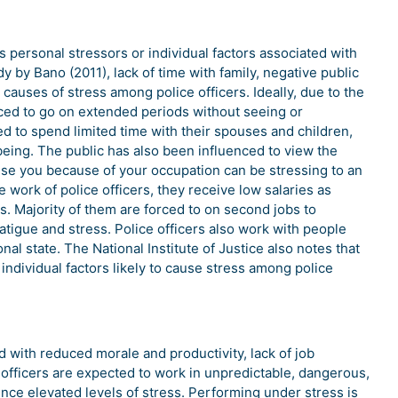
s personal stressors or individual factors associated with
 by Bano (2011), lack of time with family, negative public
auses of stress among police officers. Ideally, due to the
rced to go on extended periods without seeing or
ced to spend limited time with their spouses and children,
being. The public has also been influenced to view the
ise you because of your occupation can be stressing to an
he work of police officers, they receive low salaries as
 Majority of them are forced to on second jobs to
tigue and stress. Police officers also work with people
nal state. The National Institute of Justice also notes that
individual factors likely to cause stress among police
d with reduced morale and productivity, lack of job
e officers are expected to work in unpredictable, dangerous,
ence elevated levels of stress. Performing under stress is