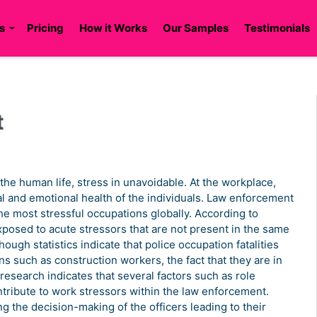
s
Pricing
How it Works
Our Samples
Testimonials
t
 the human life, stress in unavoidable. At the workplace,
sical and emotional health of the individuals. Law enforcement
the most stressful occupations globally. According to
xposed to acute stressors that are not present in the same
hough statistics indicate that police occupation fatalities
s such as construction workers, the fact that they are in
 research indicates that several factors such as role
ntribute to work stressors within the law enforcement.
ng the decision-making of the officers leading to their