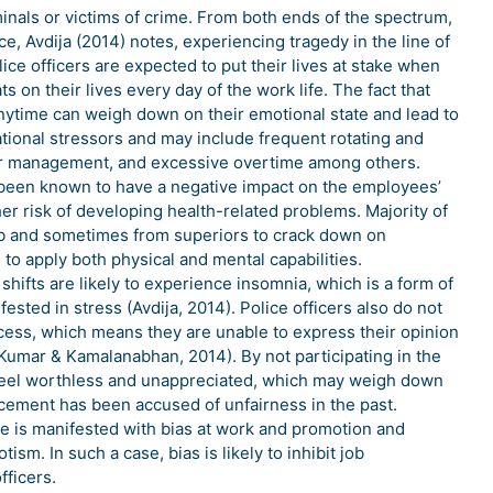
minals or victims of crime. From both ends of the spectrum,
ce, Avdija (2014) notes, experiencing tragedy in the line of
lice officers are expected to put their lives at stake when
s on their lives every day of the work life. The fact that
d anytime can weigh down on their emotional state and lead to
ational stressors and may include frequent rotating and
oor management, and excessive overtime among others.
ve been known to have a negative impact on the employees’
er risk of developing health-related problems. Majority of
job and sometimes from superiors to crack down on
to apply both physical and mental capabilities.
shifts are likely to experience insomnia, which is a form of
sted in stress (Avdija, 2014). Police officers also do not
ocess, which means they are unable to express their opinion
(Kumar & Kamalanabhan, 2014). By not participating in the
o feel worthless and unappreciated, which may weigh down
orcement has been accused of unfairness in the past.
e is manifested with bias at work and promotion and
sm. In such a case, bias is likely to inhibit job
fficers.