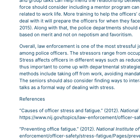
and group talks can help mend the relationship between
force should consider including a mentor program can
related to work life. More training to help the officers’
deal with it will prepare the officers for when they face
2015). Along with that, the police departments should 
based on merit and not on nepotism and favoritism.
Overall, law enforcement is one of the most stressful j
among police officers. The stressors range from occupa
Stress affects officers in different ways such as reduce
thus important to come up with departmental strategie
methods include taking off from work, avoiding manda
The seniors should also consider finding ways to inte
talks as a formal way of dealing with stress.
References
“Causes of officer stress and fatigue.” (2012).
National 
https://www.nij.gov/topics/law-enforcement/officer-sa
“Preventing office fatigue.” (2012).
National Institute of
enforcement/officer-safety/stress-fatigue/Pages/prev