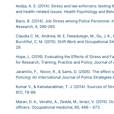
Avdija, A. S. (2014). Stress and law enforcers: testin
and health-related issues.
Health Psychology and Beha
Bano, B. (2014). Job Stress among Police Personnel.
I
Research, 4
, 290-293
Claudia C. M,. Andrew, M. E, Fekedulegn, M., Gu, J. K., H
Burchfiel, C. M. (2015). Shift Work and Occupational St
29.
Hope, L. (2016). Evaluating the Effects of Stress and 
for Research, Training, Practice and Policy.
Journal of
Jaramillo, F., Nixon, R., & Sams, D. (2005). The effec
Policing: An International Journal of Police Strategi
Kumar V., & Kamalanabhan, T. J. (2014). Sources of Stre
6
(1), 79-89.
Maran, D. A., Veratto, A., Zedda, M., Ieraci, V. (2015). 
officers.
Occupational medicine, 65
, 466 – 473.