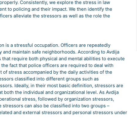
 properly. Consistently, we explore the stress in law
t to policing and their impact. We then identify the
ficers alleviate the stressors as well as the role the
on is a stressful occupation. Officers are repeatedly
ty and maintain safe neighborhoods. According to Avdija
 that require both physical and mental abilities to execute
the fact that police officers are required to deal with
 of stress accompanied by the daily activities of the
essors classified into different groups such as
sors. Ideally, in their most basic definition, stressors are
t both the individual and organizational level. As Avdija
erational stress, followed by organization stressors,
e stressors can also be classified into two groups –
elated and external stressors and personal stressors under