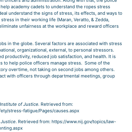
 officers and administration. Along with that, the police
 help academy cadets to understand the ropes stress
 deal understand the signs of stress, its effects, and ways to
 stress in their working life (Maran, Veratto, & Zedda,
eliminate unfairness at the workplace and reward officers
obs in the globe. Several factors are associated with stress
tional, organizational, external, to personal stressors.
d productivity, reduced job satisfaction, and health. It is
s to help police officers manage stress. Some of the
tory overtime, not taking on second jobs among others.
ract with officers through departmental meetings, group
Institute of Justice.
Retrieved from:
fety/stress-fatigue/Pages/causes.aspx
 Justice
. Retrieved from: https://www.nij.gov/topics/law-
enting.aspx