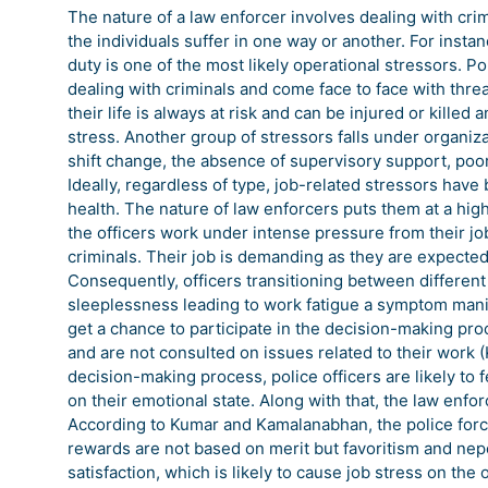
The nature of a law enforcer involves dealing with cri
the individuals suffer in one way or another. For instan
duty is one of the most likely operational stressors. Po
dealing with criminals and come face to face with threat
their life is always at risk and can be injured or kille
stress. Another group of stressors falls under organiz
shift change, the absence of supervisory support, p
Ideally, regardless of type, job-related stressors ha
health. The nature of law enforcers puts them at a high
the officers work under intense pressure from their 
criminals. Their job is demanding as they are expected 
Consequently, officers transitioning between different 
sleeplessness leading to work fatigue a symptom manife
get a chance to participate in the decision-making pr
and are not consulted on issues related to their work 
decision-making process, police officers are likely t
on their emotional state. Along with that, the law enf
According to Kumar and Kamalanabhan, the police forc
rewards are not based on merit but favoritism and nepoti
satisfaction, which is likely to cause job stress on the o