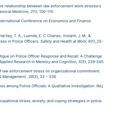
g the relationship between law enforcement work stressors
vioral Medicine, 2
(1), 100-110.
nternational Conference on Economics and Finance
artley, T. A., Luenda, E. C Charles, Violanti, J. M., &
ress in Police Officers.
Safety and Health at Work, 6
(1), 25-
Fatigue on Police Officer Response and Recall: A Challenge
 Applied Research in Memory and Cognition, 5
(3), 239-245.
t of law enforcement stress on organizational commitment.
es & Management, 28
(2), 32 – 336
ss among Police Officials: A Qualitative Investigation.
IMJ,
Occupational stress, anxiety, and coping strategies in police