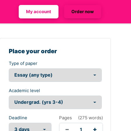
My account
Order now
Place your order
Type of paper
Academic level
Deadline
Pages
(
275 words
)