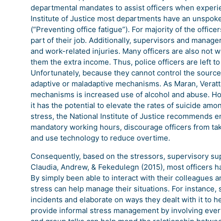
departmental mandates to assist officers when experien
Institute of Justice most departments have an unspoke
(“Preventing office fatigue”). For majority of the offic
part of their job. Additionally, supervisors and manag
and work-related injuries. Many officers are also not w
them the extra income. Thus, police officers are left to
Unfortunately, because they cannot control the source 
adaptive or maladaptive mechanisms. As Maran, Veratt
mechanisms is increased use of alcohol and abuse. H
it has the potential to elevate the rates of suicide amo
stress, the National Institute of Justice recommends e
mandatory working hours, discourage officers from taki
and use technology to reduce overtime.
Consequently, based on the stressors, supervisory sup
Claudia, Andrew, & Fekedulegn (2015), most officers h
By simply been able to interact with their colleagues 
stress can help manage their situations. For instance,
incidents and elaborate on ways they dealt with it to h
provide informal stress management by involving ever