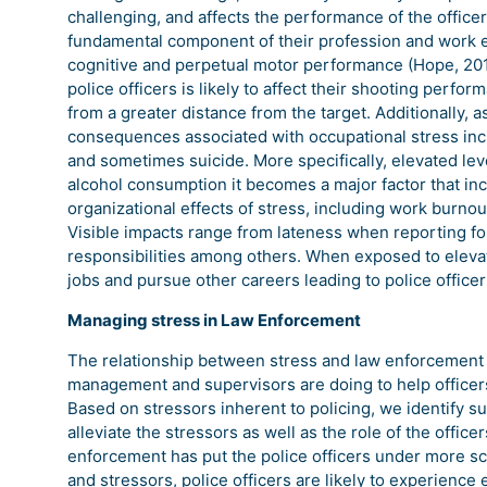
challenging, and affects the performance of the office
fundamental component of their profession and work en
cognitive and perpetual motor performance (Hope, 2016
police officers is likely to affect their shooting perf
from a greater distance from the target. Additionally,
consequences associated with occupational stress incl
and sometimes suicide. More specifically, elevated le
alcohol consumption it becomes a major factor that in
organizational effects of stress, including work burnou
Visible impacts range from lateness when reporting for
responsibilities among others. When exposed to elevate
jobs and pursue other careers leading to police officer
Managing stress in Law Enforcement
The relationship between stress and law enforcement h
management and supervisors are doing to help officers 
Based on stressors inherent to policing, we identify su
alleviate the stressors as well as the role of the office
enforcement has put the police officers under more scr
and stressors, police officers are likely to experience 