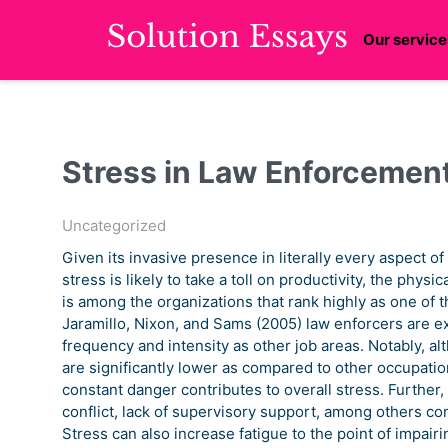
Our service
Stress in Law Enforcemen
Uncategorized
Given its invasive presence in literally every aspect of
stress is likely to take a toll on productivity, the phy
is among the organizations that rank highly as one of 
Jaramillo, Nixon, and Sams (2005) law enforcers are e
frequency and intensity as other job areas. Notably, alt
are significantly lower as compared to other occupation
constant danger contributes to overall stress. Further,
conflict, lack of supervisory support, among others co
Stress can also increase fatigue to the point of impairi