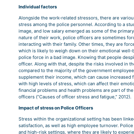
Individual factors
Alongside the work-related stressors, there are variou
stress among the police personnel. According to a study
image, and low salary emerged as some of the primary c
nature of their work, police officers are sometimes fo
interacting with their family. Other times, they are for
which is likely to weigh down on their emotional well-
police force in a bad image. Knowing that people desp
officer. Along with that, despite the risks involved in t
compared to the majority of the government employees.
supplement their income, which can cause increased fa
with high levels of stress, which can affect their emotio
financial problems and health problems are part of the 
officers (“Causes of officer stress and fatigue,” 2012).
Impact of stress on Police Officers
Stress within the organizational setting has been linke
satisfaction, as well as high employee turnover. Polic
and high-risk settings, where they are likely to experi