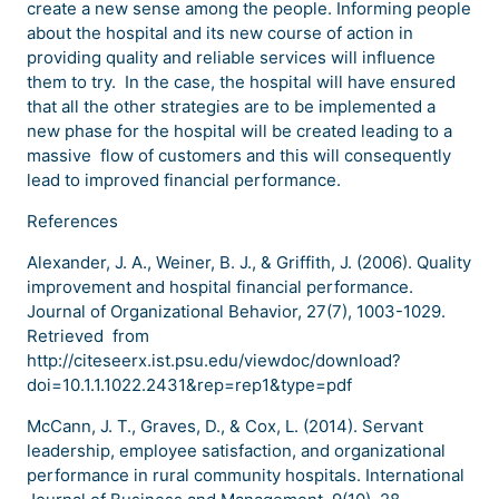
create a new sense among the people. Informing people
about the hospital and its new course of action in
providing quality and reliable services will influence
them to try. In the case, the hospital will have ensured
that all the other strategies are to be implemented a
new phase for the hospital will be created leading to a
massive flow of customers and this will consequently
lead to improved financial performance.
References
Alexander, J. A., Weiner, B. J., & Griffith, J. (2006). Quality
improvement and hospital financial performance.
Journal of Organizational Behavior, 27(7), 1003-1029.
Retrieved from
http://citeseerx.ist.psu.edu/viewdoc/download?
doi=10.1.1.1022.2431&rep=rep1&type=pdf
McCann, J. T., Graves, D., & Cox, L. (2014). Servant
leadership, employee satisfaction, and organizational
performance in rural community hospitals. International