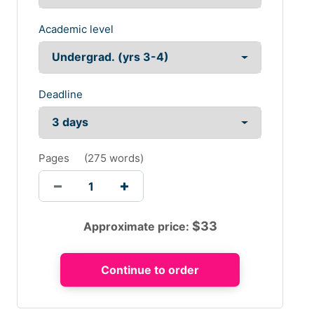
Academic level
Deadline
Pages
(
275 words
)
$
33
Approximate price: