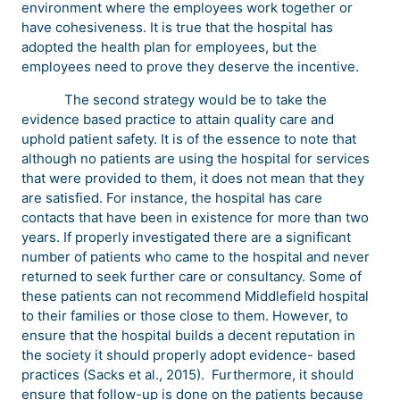
environment where the employees work together or
have cohesiveness. It is true that the hospital has
adopted the health plan for employees, but the
employees need to prove they deserve the incentive.
The second strategy would be to take the
evidence based practice to attain quality care and
uphold patient safety. It is of the essence to note that
although no patients are using the hospital for services
that were provided to them, it does not mean that they
are satisfied. For instance, the hospital has care
contacts that have been in existence for more than two
years. If properly investigated there are a significant
number of patients who came to the hospital and never
returned to seek further care or consultancy. Some of
these patients can not recommend Middlefield hospital
to their families or those close to them. However, to
ensure that the hospital builds a decent reputation in
the society it should properly adopt evidence- based
practices (Sacks et al., 2015). Furthermore, it should
ensure that follow-up is done on the patients because