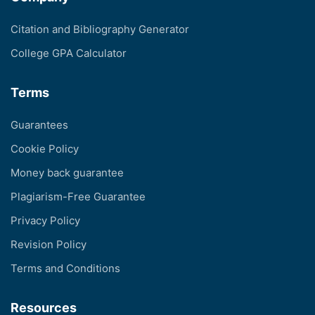
Citation and Bibliography Generator
College GPA Calculator
Terms
Guarantees
Cookie Policy
Money back guarantee
Plagiarism-Free Guarantee
Privacy Policy
Revision Policy
Terms and Conditions
Resources