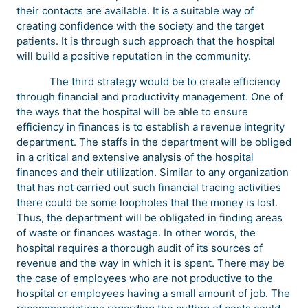
their contacts are available. It is a suitable way of
creating confidence with the society and the target
patients. It is through such approach that the hospital
will build a positive reputation in the community.
The third strategy would be to create efficiency
through financial and productivity management. One of
the ways that the hospital will be able to ensure
efficiency in finances is to establish a revenue integrity
department. The staffs in the department will be obliged
in a critical and extensive analysis of the hospital
finances and their utilization. Similar to any organization
that has not carried out such financial tracing activities
there could be some loopholes that the money is lost.
Thus, the department will be obligated in finding areas
of waste or finances wastage. In other words, the
hospital requires a thorough audit of its sources of
revenue and the way in which it is spent. There may be
the case of employees who are not productive to the
hospital or employees having a small amount of job. The