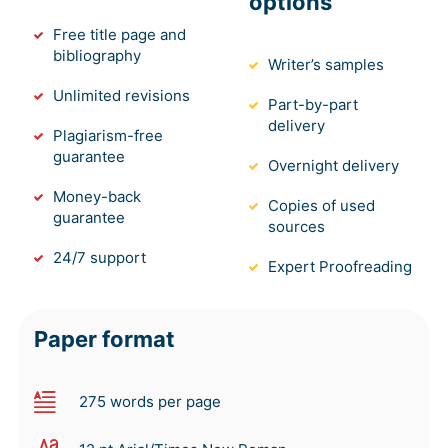
options
Free title page and
bibliography
Writer’s samples
Unlimited revisions
Part-by-part
delivery
Plagiarism-free
guarantee
Overnight delivery
Money-back
Copies of used
guarantee
sources
24/7 support
Expert Proofreading
Paper format
275 words per page