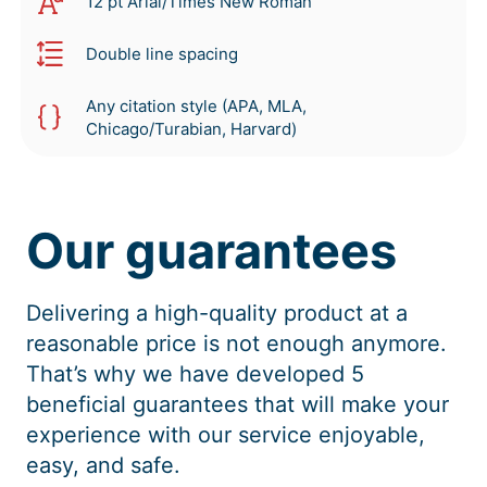
12 pt Arial/Times New Roman
Double line spacing
Any citation style (APA, MLA,
Chicago/Turabian, Harvard)
Our guarantees
Delivering a high-quality product at a
reasonable price is not enough anymore.
That’s why we have developed 5
beneficial guarantees that will make your
experience with our service enjoyable,
easy, and safe.