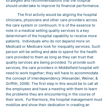
strategies and recommendations that the hospital
should undertake to improve its financial performance.
The first activity would be aligning the hospital
clinicians, physicians and other care providers across
the care system or continuum. It is of the essence to
note in a medical setting quality services is a key
determinant of the hospital capability to receive more
patients. Individuals who do not depend more on
Medicaid or Medicare look for inequality services. Such
person will be willing and able to spend for the health
care provided to them as long as they can trust that
quality services are being provided. To provide such
services, the care providers in Middlefield hospital will
need to work together; they will have to accommodate
the concept of interdependency (Alexander, Weiner, &
Griffith, 2006). The first step in this would be to call all
the employees and have a meeting with them to learn
the problems they are encountering in the course of
their work. Furthermore, the hospital management must
mobilize and show their dedication in creating an