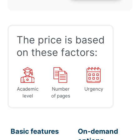
The price is based
on these factors:
Academic
Number
Urgency
level
of pages
Basic features
On-demand