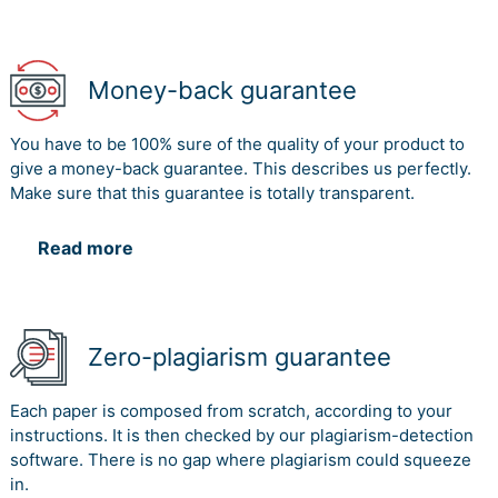
Money-back guarantee
You have to be 100% sure of the quality of your product to
give a money-back guarantee. This describes us perfectly.
Make sure that this guarantee is totally transparent.
Read more
Zero-plagiarism guarantee
Each paper is composed from scratch, according to your
instructions. It is then checked by our plagiarism-detection
software. There is no gap where plagiarism could squeeze
in.