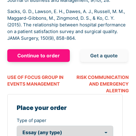
Journal of Business and Management, 9(10), 28.
Sacks, G. D., Lawson, E. H., Dawes, A. J., Russell, M. M.,
Maggard-Gibbons, M., Zingmond, D. S., & Ko, C. Y.
(2015). The relationship between hospital performance
on a patient satisfaction survey and surgical quality.
JAMA Surgery, 150(9), 858-864.
Continue to order
Get a quote
USE OF FOCUS GROUP IN
RISK COMMUNICATION
EVENTS MANAGEMENT
AND EMERGENCY
ALERTING
Place your order
Type of paper