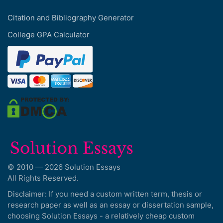
Citation and Bibliography Generator
College GPA Calculator
© 2010 — 2026 Solution Essays
All Rights Reserved.
Disclaimer: If you need a custom written term, thesis or
research paper as well as an essay or dissertation sample,
choosing Solution Essays - a relatively cheap custom