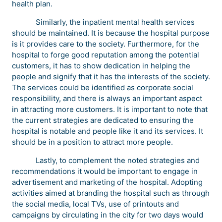
health plan.
Similarly, the inpatient mental health services
should be maintained. It is because the hospital purpose
is it provides care to the society. Furthermore, for the
hospital to forge good reputation among the potential
customers, it has to show dedication in helping the
people and signify that it has the interests of the society.
The services could be identified as corporate social
responsibility, and there is always an important aspect
in attracting more customers. It is important to note that
the current strategies are dedicated to ensuring the
hospital is notable and people like it and its services. It
should be in a position to attract more people.
Lastly, to complement the noted strategies and
recommendations it would be important to engage in
advertisement and marketing of the hospital. Adopting
activities aimed at branding the hospital such as through
the social media, local TVs, use of printouts and
campaigns by circulating in the city for two days would