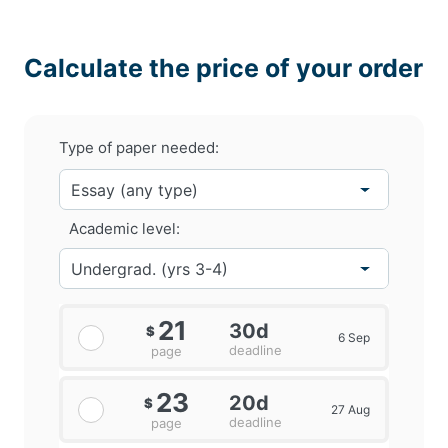
Calculate the price of your order
Type of paper needed:
Academic level:
21
30d
$
6 Sep
deadline
page
23
20d
$
27 Aug
deadline
page