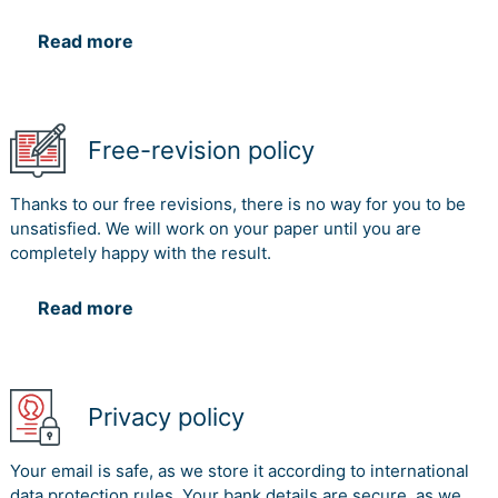
Read more
Free-revision policy
Thanks to our free revisions, there is no way for you to be
unsatisfied. We will work on your paper until you are
completely happy with the result.
Read more
Privacy policy
Your email is safe, as we store it according to international
data protection rules. Your bank details are secure, as we