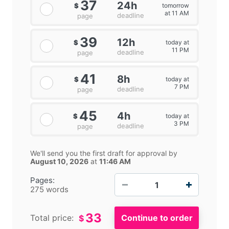
37
24h
tomorrow
$
at 11 AM
deadline
page
39
12h
today at
$
11 PM
deadline
page
41
8h
today at
$
7 PM
deadline
page
45
4h
today at
$
3 PM
deadline
page
We'll send you the first draft for approval by
August 10, 2026
at
11:46 AM
−
+
Pages:
275 words
33
Total price:
$