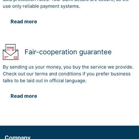
use only reliable payment systems.
Read more
Fair-cooperation guarantee
By sending us your money, you buy the service we provide.
Check out our terms and conditions if you prefer business
talks to be laid out in official language.
Read more
Company