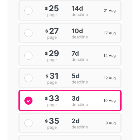
25
14d
$
21 Aug
deadline
page
27
10d
$
17 Aug
deadline
page
29
7d
$
14 Aug
deadline
page
31
5d
$
12 Aug
deadline
page
33
3d
$
10 Aug
deadline
page
35
2d
$
9 Aug
deadline
page