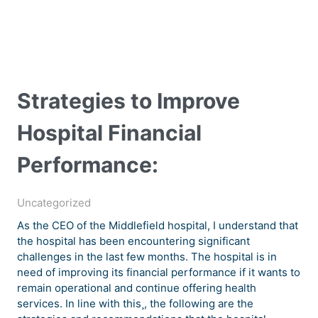
Strategies to Improve
Hospital Financial
Performance:
Uncategorized
As the CEO of the Middlefield hospital, I understand that
the hospital has been encountering significant
challenges in the last few months. The hospital is in
need of improving its financial performance if it wants to
remain operational and continue offering health
services. In line with this¸, the following are the