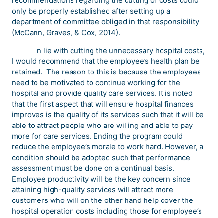
recommendations regarding the cutting of costs could
only be properly established after setting up a
department of committee obliged in that responsibility
(McCann, Graves, & Cox, 2014).
In lie with cutting the unnecessary hospital costs,
I would recommend that the employee’s health plan be
retained. The reason to this is because the employees
need to be motivated to continue working for the
hospital and provide quality care services. It is noted
that the first aspect that will ensure hospital finances
improves is the quality of its services such that it will be
able to attract people who are willing and able to pay
more for care services. Ending the program could
reduce the employee’s morale to work hard. However, a
condition should be adopted such that performance
assessment must be done on a continual basis.
Employee productivity will be the key concern since
attaining high-quality services will attract more
customers who will on the other hand help cover the
hospital operation costs including those for employee’s