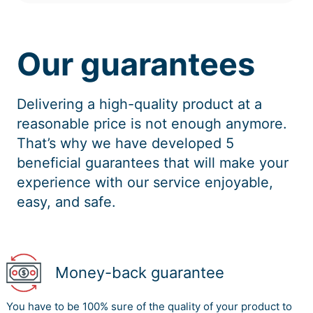
Our guarantees
Delivering a high-quality product at a
reasonable price is not enough anymore.
That’s why we have developed 5
beneficial guarantees that will make your
experience with our service enjoyable,
easy, and safe.
Money-back guarantee
You have to be 100% sure of the quality of your product to