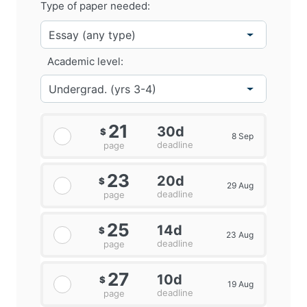
Type of paper needed:
Academic level:
21
30d
$
8 Sep
deadline
page
23
20d
$
29 Aug
deadline
page
25
14d
$
23 Aug
deadline
page
27
10d
$
19 Aug
deadline
page