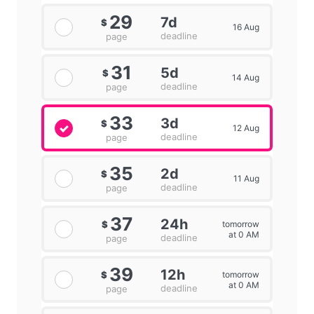
29
7d
$
16 Aug
deadline
page
31
5d
$
14 Aug
deadline
page
33
3d
$
12 Aug
deadline
page
35
2d
$
11 Aug
deadline
page
37
24h
tomorrow
$
at 0 AM
deadline
page
39
12h
tomorrow
$
at 0 AM
deadline
page