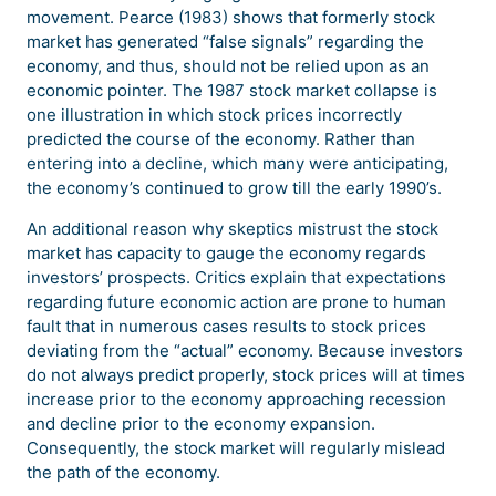
movement. Pearce (1983) shows that formerly stock
market has generated “false signals” regarding the
economy, and thus, should not be relied upon as an
economic pointer. The 1987 stock market collapse is
one illustration in which stock prices incorrectly
predicted the course of the economy. Rather than
entering into a decline, which many were anticipating,
the economy’s continued to grow till the early 1990’s.
An additional reason why skeptics mistrust the stock
market has capacity to gauge the economy regards
investors’ prospects. Critics explain that expectations
regarding future economic action are prone to human
fault that in numerous cases results to stock prices
deviating from the “actual” economy. Because investors
do not always predict properly, stock prices will at times
increase prior to the economy approaching recession
and decline prior to the economy expansion.
Consequently, the stock market will regularly mislead
the path of the economy.