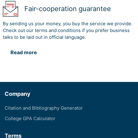
Fair-cooperation guarantee
By sending us your money, you buy the service we provide.
Check out our terms and conditions if you prefer business
talks to be laid out in official language.
Read more
Company
Citation and Bibliography Generator
College GPA Calculator
Terms