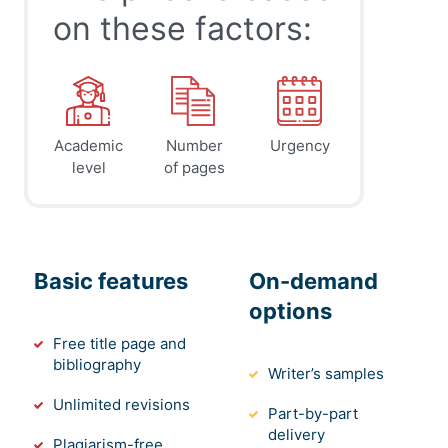
on these factors:
Academic
Number
Urgency
level
of pages
Basic features
On-demand
options
Free title page and
bibliography
Writer’s samples
Unlimited revisions
Part-by-part
delivery
Plagiarism-free