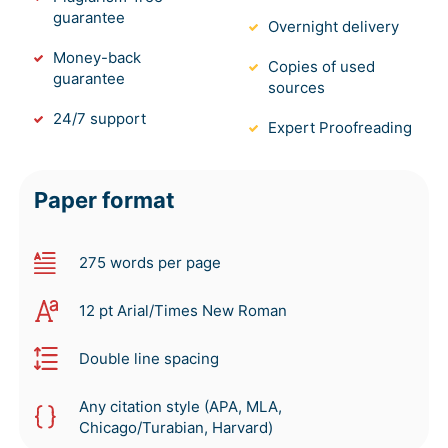
guarantee
Overnight delivery
Money-back
Copies of used
guarantee
sources
24/7 support
Expert Proofreading
Paper format
275 words per page
12 pt Arial/Times New Roman
Double line spacing
Any citation style (APA, MLA,
Chicago/Turabian, Harvard)