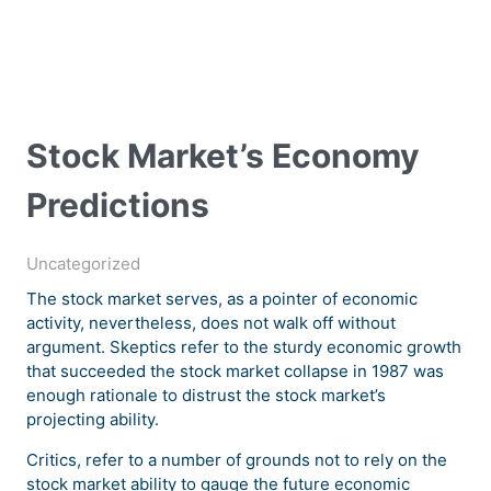
Stock Market’s Economy
Predictions
Uncategorized
The stock market serves, as a pointer of economic
activity, nevertheless, does not walk off without
argument. Skeptics refer to the sturdy economic growth
that succeeded the stock market collapse in 1987 was
enough rationale to distrust the stock market’s
projecting ability.
Critics, refer to a number of grounds not to rely on the
stock market ability to gauge the future economic