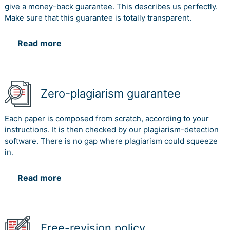
give a money-back guarantee. This describes us perfectly.
Make sure that this guarantee is totally transparent.
Read more
Zero-plagiarism guarantee
Each paper is composed from scratch, according to your
instructions. It is then checked by our plagiarism-detection
software. There is no gap where plagiarism could squeeze
in.
Read more
Free-revision policy