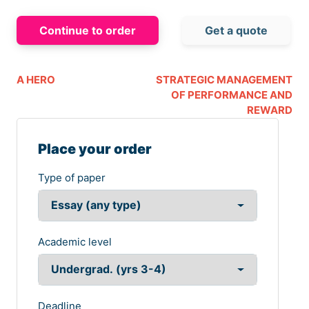
Continue to order
Get a quote
A HERO
STRATEGIC MANAGEMENT
OF PERFORMANCE AND
REWARD
Place your order
Type of paper
Academic level
Deadline