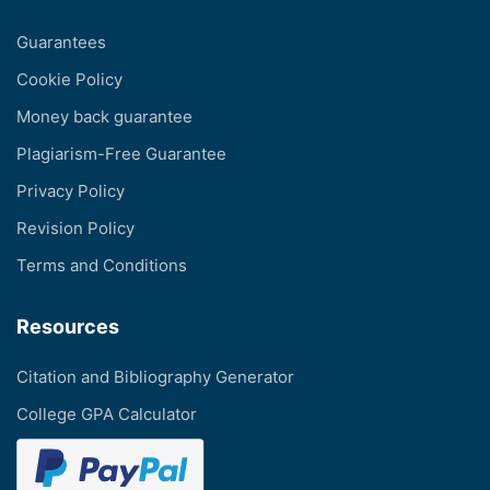
Guarantees
Cookie Policy
Money back guarantee
Plagiarism-Free Guarantee
Privacy Policy
Revision Policy
Terms and Conditions
Resources
Citation and Bibliography Generator
College GPA Calculator