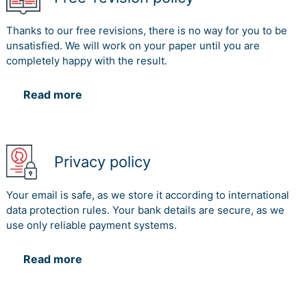
Thanks to our free revisions, there is no way for you to be
unsatisfied. We will work on your paper until you are
completely happy with the result.
Read more
Privacy policy
Your email is safe, as we store it according to international
data protection rules. Your bank details are secure, as we
use only reliable payment systems.
Read more