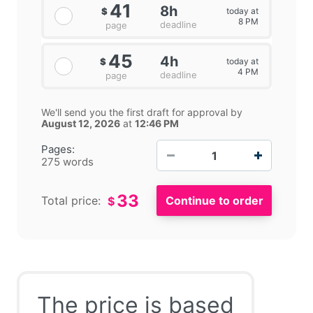
41
8h
today at
$
8 PM
deadline
page
45
4h
today at
$
4 PM
deadline
page
We'll send you the first draft for approval by
August 12, 2026
at
12:46 PM
−
+
Pages:
275 words
33
Total price:
$
The price is based