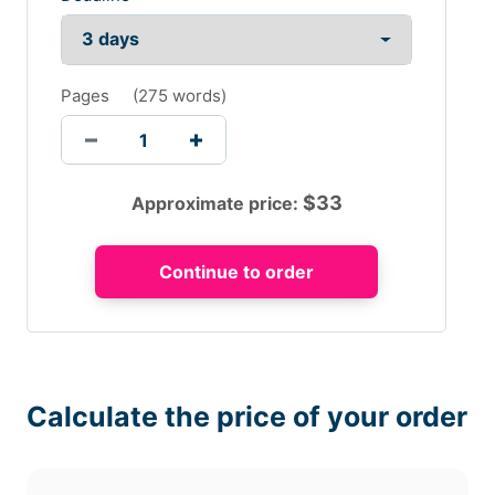
Pages
(
275 words
)
$
33
Approximate price:
Calculate the price of your order