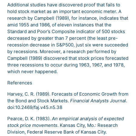
Additional studies have discovered proof that fails to
hold stock market as an important economic meter. A
research by Campbell (1989), for instance, indicates that
amid 1955 and 1986, of eleven instances that the
Standard and Poor’s Composite indicator of 500 stocks
decreased by greater than 7 percent (the least pre-
recession decrease in S&P500, just six were succeeded
by recessions. Moreover, a research performed by
Campbell (1989) discovered that stock prices forecasted
three recessions to occur during 1963, 1967, and 1978,
which never happened.
References
Harvey, C. R. (1989). Forecasts of Economic Growth from
the Bond and Stock Markets.
Financial Analysts Journal
.
doi:10.2469/faj.v45.n5.38
Pearce, D. K. (1983).
An empirical analysis of expected
stock price movements
. Kansas City, Mo.: Research
Division, Federal Reserve Bank of Kansas City.