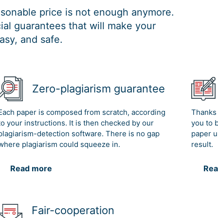
easonable price is not enough anymore.
al guarantees that will make your
asy, and safe.
Zero-plagiarism guarantee
Each paper is composed from scratch, according
Thanks 
to your instructions. It is then checked by our
you to 
plagiarism-detection software. There is no gap
paper u
where plagiarism could squeeze in.
result.
Read more
Rea
Fair-cooperation