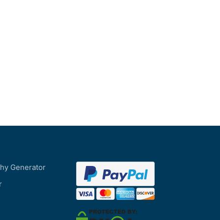
phy Generator
r