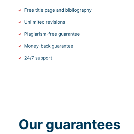
Free title page and bibliography
Unlimited revisions
Plagiarism-free guarantee
Money-back guarantee
24/7 support
Our guarantees