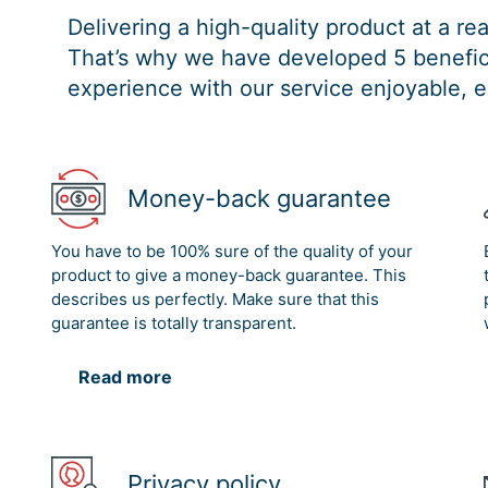
Delivering a high-quality product at a r
That’s why we have developed 5 benefici
experience with our service enjoyable, e
Money-back guarantee
You have to be 100% sure of the quality of your
product to give a money-back guarantee. This
describes us perfectly. Make sure that this
guarantee is totally transparent.
Read more
Privacy policy