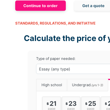
Continue to order
Get a quote
STANDARDS, REGULATIONS, AND INITIATIVE
Calculate the price of 
Type of paper needed:
High school
Undergrad.
(yrs 1-2)
21
23
25
$
$
$
$
page
page
page
p