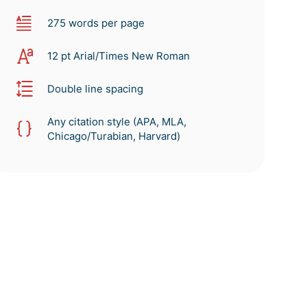
275 words per page
12 pt Arial/Times New Roman
Double line spacing
Any citation style (APA, MLA,
Chicago/Turabian, Harvard)