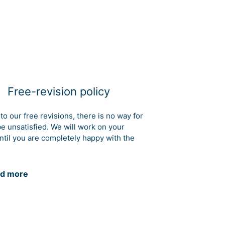
Free-revision policy
to our free revisions, there is no way for
be unsatisfied. We will work on your
ntil you are completely happy with the
d more