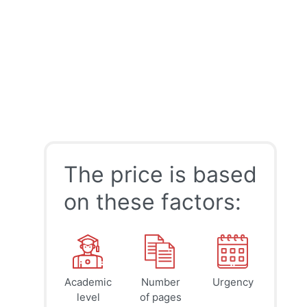
The price is based
on these factors:
Academic
Number
Urgency
39
41
45
$
$
$
level
of pages
page
page
page