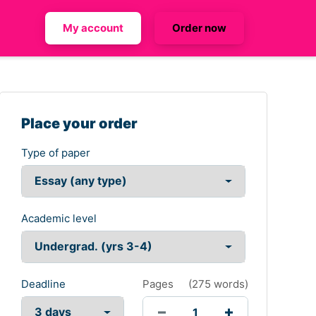
My account
Order now
Place your order
Type of paper
Academic level
Deadline
Pages
(
275 words
)