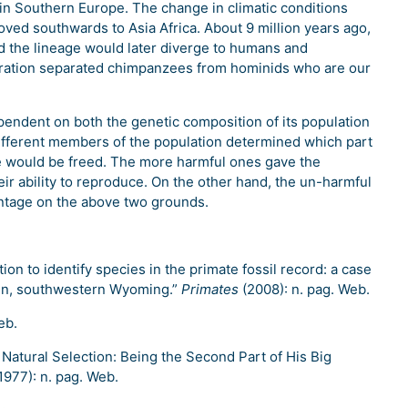
 in Southern Europe. The change in climatic conditions
ved southwards to Asia Africa. About 9 million years ago,
nd the lineage would later diverge to humans and
eration separated chimpanzees from hominids who are our
pendent on both the genetic composition of its population
different members of the population determined which part
e would be freed. The more harmful ones gave the
heir ability to reproduce. On the other hand, the un-harmful
ntage on the above two grounds.
ion to identify species in the primate fossil record: a case
in, southwestern Wyoming.”
Primates
(2008): n. pag. Web.
eb.
s Natural Selection: Being the Second Part of His Big
1977): n. pag. Web.