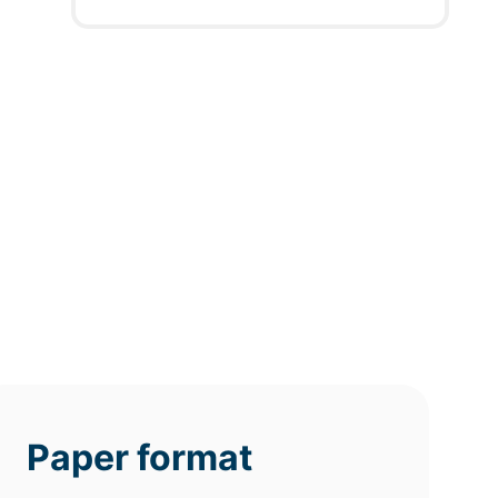
12h
8h
4h
deadline
deadline
deadline
tomorrow
tomorrow
tomorrow
at 11 AM
at 7 AM
at 3 AM
Paper format