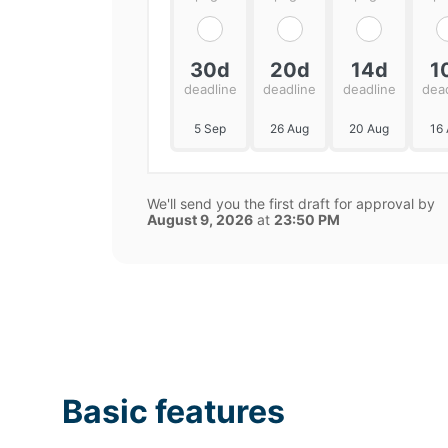
30d
20d
14d
1
deadline
deadline
deadline
dea
5 Sep
26 Aug
20 Aug
16
We'll send you the first draft for approval by
August 9, 2026
at
23:50 PM
Basic features