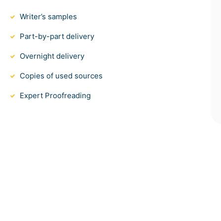
Writer’s samples
Part-by-part delivery
Overnight delivery
Copies of used sources
Expert Proofreading