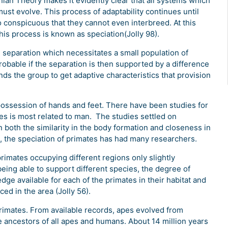
ian Theory makes it evidently clear that all systems which
ust evolve. This process of adaptability continues until
so conspicuous that they cannot even interbreed. At this
his process is known as speciation(Jolly 98).
l separation which necessitates a small population of
 probable if the separation is then supported by a difference
ds the group to get adaptive characteristics that provision
possession of hands and feet. There have been studies for
pes is most related to man. The studies settled on
oth the similarity in the body formation and closeness in
an, the speciation of primates has had many researchers.
primates occupying different regions only slightly
 being able to support different species, the degree of
ledge available for each of the primates in their habitat and
ed in the area (Jolly 56).
e primates. From available records, apes evolved from
 ancestors of all apes and humans. About 14 million years