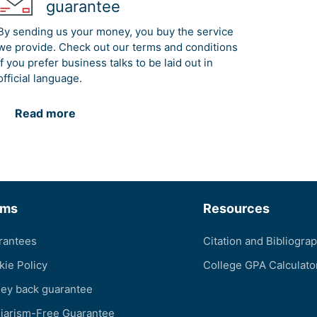
guarantee
By sending us your money, you buy the service
we provide. Check out our terms and conditions
if you prefer business talks to be laid out in
official language.
Read more
rms
Resources
rantees
Citation and Bibliogra
kie Policy
College GPA Calculato
ey back guarantee
giarism-Free Guarantee