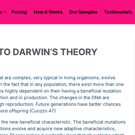
s
Pricing
How it Works
Our Samples
Testimonials
TO DARWIN’S THEORY
t are complex, very typical in living organisms, evolve
 the fact that in any population, there exist more than one
s is highly dependent on their having a beneficial mutation.
tion and in production. The changes in the DNA are
ugh reproduction. Future generations have better chances
more offspring (Cuozzo 47)
s the new beneficial characteristic. The beneficial mutations
tions evolve and acquire new adaptive characteristics,