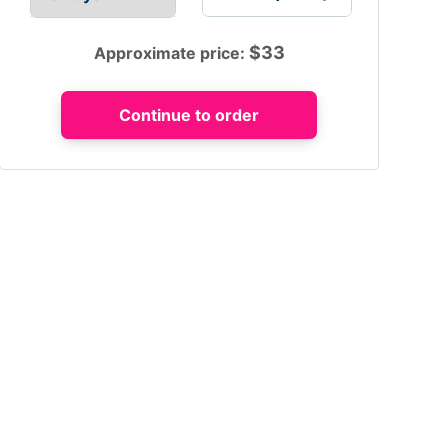
$
33
Approximate price: