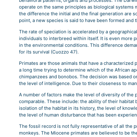
behavioral patterns, organs and processes. The Darwin
operate on the same principles as biological systems m
the difference the initial and the final generation are 
point, a new species is said to have been formed and t
The rate of speciation is accelerated by a geographica
individuals to interbreed within itself. It is even more
in the environmental conditions. This difference deman
for its survival (Cuozzo 47).
Primates are those animals that have a characterized 
a long time trying to determine which of the African a
chimpanzees and bonobos. The decision was based on b
the level of intelligence. Due to their closeness to m
A number of factors make the level of diversity of the 
comparable. These include: the ability of their habitat
isolation of the habitat in its history, the level of know
the level of human disturbance that has been experienc
The fossil record is not fully representative of all th
monkeys. The Miocene primates are believed to be the