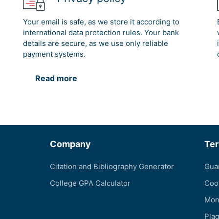
Your email is safe, as we store it according to
international data protection rules. Your bank
details are secure, as we use only reliable
payment systems.
Read more
Company
Te
Citation and Bibliography Generator
Gua
College GPA Calculator
Coo
Mon
Pla