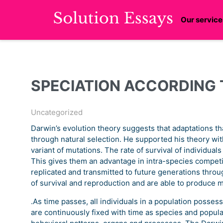
Our service
SPECIATION ACCORDING 
Uncategorized
Darwin’s evolution theory suggests that adaptations tha
through natural selection. He supported his theory with
variant of mutations. The rate of survival of individual
This gives them an advantage in intra-species competi
replicated and transmitted to future generations thro
of survival and reproduction and are able to produce 
.As time passes, all individuals in a population posses
are continuously fixed with time as species and popula