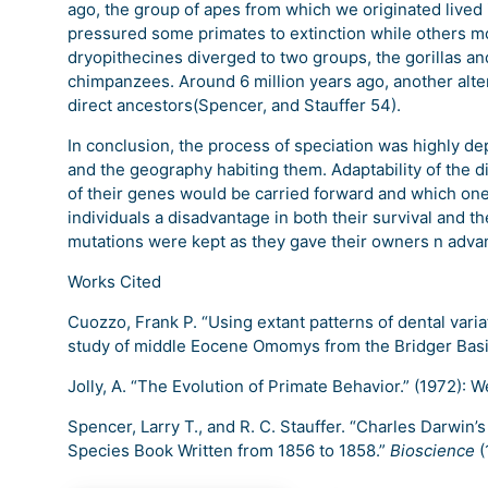
ago, the group of apes from which we originated lived
pressured some primates to extinction while others mo
dryopithecines diverged to two groups, the gorillas a
chimpanzees. Around 6 million years ago, another alt
direct ancestors(Spencer, and Stauffer 54).
In conclusion, the process of speciation was highly de
and the geography habiting them. Adaptability of the 
of their genes would be carried forward and which on
individuals a disadvantage in both their survival and t
mutations were kept as they gave their owners n adva
Works Cited
Cuozzo, Frank P. “Using extant patterns of dental variat
study of middle Eocene Omomys from the Bridger Bas
Jolly, A. “The Evolution of Primate Behavior.” (1972): W
Spencer, Larry T., and R. C. Stauffer. “Charles Darwin’
Species Book Written from 1856 to 1858.”
Bioscience
(