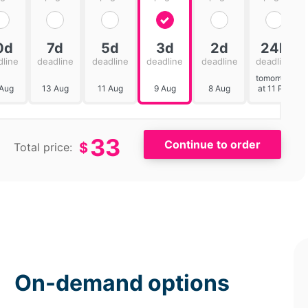
0d
7d
5d
3d
2d
24h
dline
deadline
deadline
deadline
deadline
deadline
tomorrow
 Aug
13 Aug
11 Aug
9 Aug
8 Aug
at 11 PM
33
$
Total price:
On-demand options