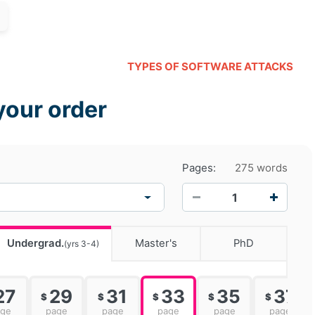
TYPES OF SOFTWARE ATTACKS
your order
Pages:
275 words
−
+
Undergrad.
Master's
PhD
(yrs 3-4)
27
29
31
33
35
37
$
$
$
$
$
age
page
page
page
page
page