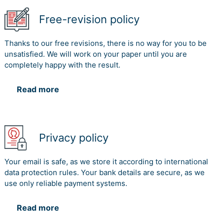
Free-revision policy
Thanks to our free revisions, there is no way for you to be
unsatisfied. We will work on your paper until you are
completely happy with the result.
Read more
Privacy policy
Your email is safe, as we store it according to international
data protection rules. Your bank details are secure, as we
use only reliable payment systems.
Read more