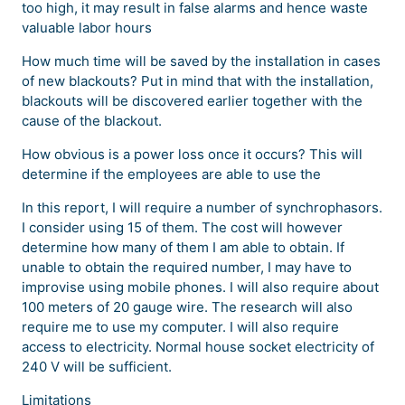
too high, it may result in false alarms and hence waste
valuable labor hours
How much time will be saved by the installation in cases
of new blackouts? Put in mind that with the installation,
blackouts will be discovered earlier together with the
cause of the blackout.
How obvious is a power loss once it occurs? This will
determine if the employees are able to use the
In this report, I will require a number of synchrophasors.
I consider using 15 of them. The cost will however
determine how many of them I am able to obtain. If
unable to obtain the required number, I may have to
improvise using mobile phones. I will also require about
100 meters of 20 gauge wire. The research will also
require me to use my computer. I will also require
access to electricity. Normal house socket electricity of
240 V will be sufficient.
Limitations