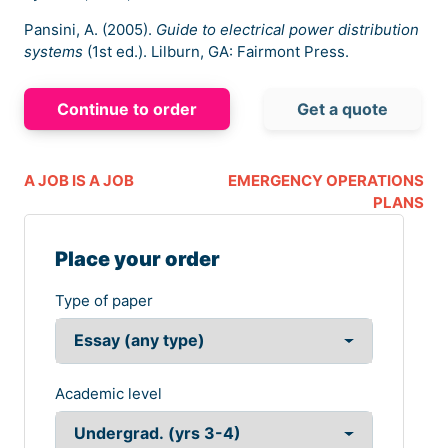
Pansini, A. (2005).
Guide to electrical power distribution
systems
(1st ed.). Lilburn, GA: Fairmont Press.
Continue to order
Get a quote
A JOB IS A JOB
EMERGENCY OPERATIONS
PLANS
Place your order
Type of paper
Academic level