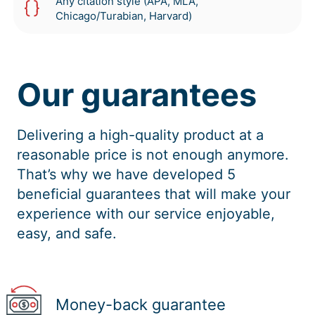
Any citation style (APA, MLA,
Chicago/Turabian, Harvard)
Our guarantees
Delivering a high-quality product at a
reasonable price is not enough anymore.
That’s why we have developed 5
beneficial guarantees that will make your
experience with our service enjoyable,
easy, and safe.
Money-back guarantee