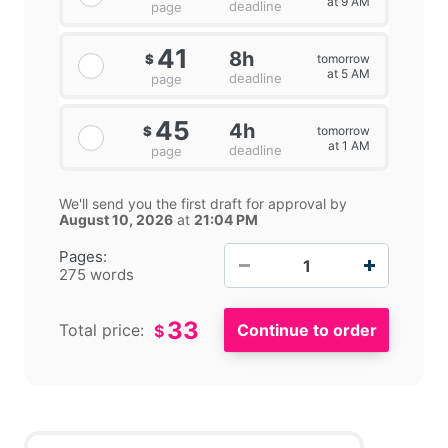
at 9 AM
deadline
page
41
8h
tomorrow
$
at 5 AM
deadline
page
45
4h
tomorrow
$
at 1 AM
deadline
page
We'll send you the first draft for approval by
August 10, 2026
at
21:04 PM
−
+
Pages:
275 words
33
Total price:
$