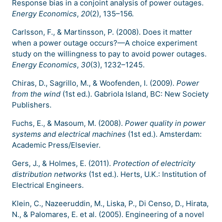
Response bias in a conjoint analysis of power outages.
Energy Economics
,
20
(2), 135–156.
Carlsson, F., & Martinsson, P. (2008). Does it matter
when a power outage occurs?—A choice experiment
study on the willingness to pay to avoid power outages.
Energy Economics
,
30
(3), 1232–1245.
Chiras, D., Sagrillo, M., & Woofenden, I. (2009).
Power
from the wind
(1st ed.). Gabriola Island, BC: New Society
Publishers.
Fuchs, E., & Masoum, M. (2008).
Power quality in power
systems and electrical machines
(1st ed.). Amsterdam:
Academic Press/Elsevier.
Gers, J., & Holmes, E. (2011).
Protection of electricity
distribution networks
(1st ed.). Herts, U.K.: Institution of
Electrical Engineers.
Klein, C., Nazeeruddin, M., Liska, P., Di Censo, D., Hirata,
N., & Palomares, E. et al. (2005). Engineering of a novel