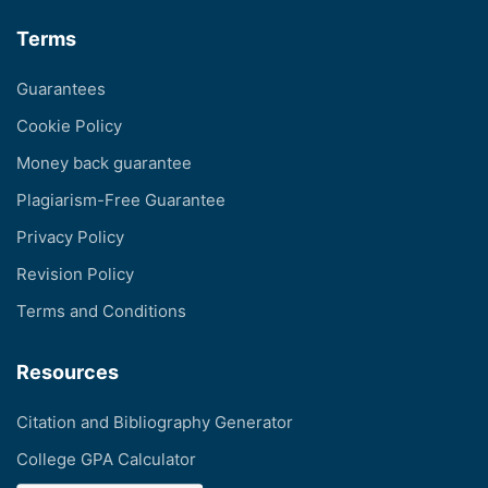
Terms
Guarantees
Cookie Policy
Money back guarantee
Plagiarism-Free Guarantee
Privacy Policy
Revision Policy
Terms and Conditions
Resources
Citation and Bibliography Generator
College GPA Calculator