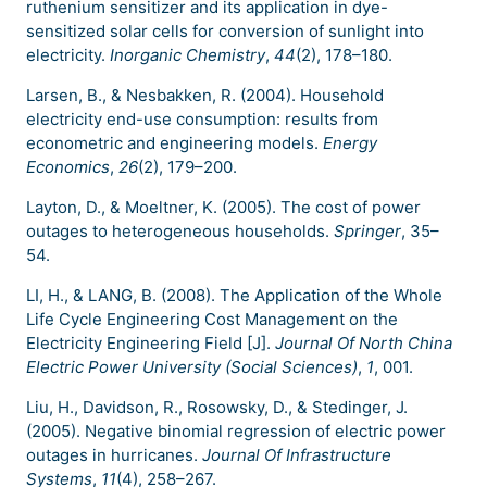
ruthenium sensitizer and its application in dye-
sensitized solar cells for conversion of sunlight into
electricity.
Inorganic Chemistry
,
44
(2), 178–180.
Larsen, B., & Nesbakken, R. (2004). Household
electricity end-use consumption: results from
econometric and engineering models.
Energy
Economics
,
26
(2), 179–200.
Layton, D., & Moeltner, K. (2005). The cost of power
outages to heterogeneous households.
Springer
, 35–
54.
LI, H., & LANG, B. (2008). The Application of the Whole
Life Cycle Engineering Cost Management on the
Electricity Engineering Field [J].
Journal Of North China
Electric Power University (Social Sciences)
,
1
, 001.
Liu, H., Davidson, R., Rosowsky, D., & Stedinger, J.
(2005). Negative binomial regression of electric power
outages in hurricanes.
Journal Of Infrastructure
Systems
,
11
(4), 258–267.