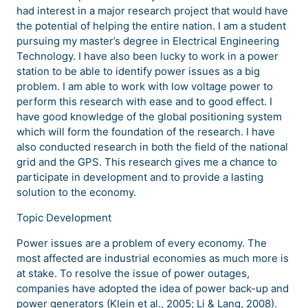
had interest in a major research project that would have
the potential of helping the entire nation. I am a student
pursuing my master’s degree in Electrical Engineering
Technology. I have also been lucky to work in a power
station to be able to identify power issues as a big
problem. I am able to work with low voltage power to
perform this research with ease and to good effect. I
have good knowledge of the global positioning system
which will form the foundation of the research. I have
also conducted research in both the field of the national
grid and the GPS. This research gives me a chance to
participate in development and to provide a lasting
solution to the economy.
Topic Development
Power issues are a problem of every economy. The
most affected are industrial economies as much more is
at stake. To resolve the issue of power outages,
companies have adopted the idea of power back-up and
power generators (Klein et al., 2005; Li & Lang, 2008).