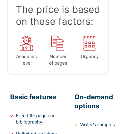
The price is based
on these factors:
Academic
Number
Urgency
level
of pages
Basic features
On-demand
options
Free title page and
bibliography
Writer’s samples
Unlimited revisions