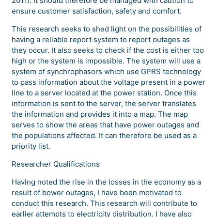
2011). It should therefore be managed with caution to
ensure customer satisfaction, safety and comfort.
This research seeks to shed light on the possibilities of
having a reliable report system to report outages as
they occur. It also seeks to check if the cost is either too
high or the system is impossible. The system will use a
system of synchrophasors which use GPRS technology
to pass information about the voltage present in a power
line to a server located at the power station. Once this
information is sent to the server, the server translates
the information and provides it into a map. The map
serves to show the areas that have power outages and
the populations affected. It can therefore be used as a
priority list.
Researcher Qualifications
Having noted the rise in the losses in the economy as a
result of bower outages, I have been motivated to
conduct this research. This research will contribute to
earlier attempts to electricity distribution. I have also