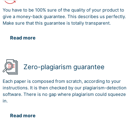
You have to be 100% sure of the quality of your product to
give a money-back guarantee. This describes us perfectly.
Make sure that this guarantee is totally transparent.
Read more
Zero-plagiarism guarantee
Each paper is composed from scratch, according to your
instructions. It is then checked by our plagiarism-detection
software. There is no gap where plagiarism could squeeze
in.
Read more