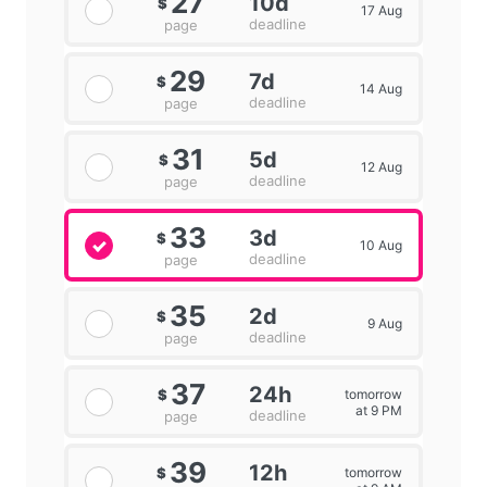
27
10d
$
17 Aug
deadline
page
29
7d
$
14 Aug
deadline
page
31
5d
$
12 Aug
deadline
page
33
3d
$
10 Aug
deadline
page
35
2d
$
9 Aug
deadline
page
37
24h
tomorrow
$
at 9 PM
deadline
page
39
12h
tomorrow
$