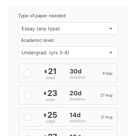
Type of paper needed:
Academic level:
21
30d
$
6 Sep
deadline
page
23
20d
$
27 Aug
deadline
page
25
14d
$
21 Aug
deadline
page