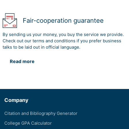
Fair-cooperation guarantee
By sending us your money, you buy the service we provide.
Check out our terms and conditions if you prefer business
talks to be laid out in official language.
Read more
Company
Citation and Bibliography Generator
College GPA Calculator