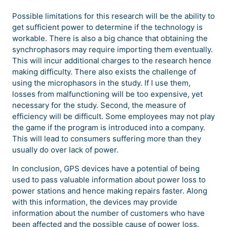
Possible limitations for this research will be the ability to
get sufficient power to determine if the technology is
workable. There is also a big chance that obtaining the
synchrophasors may require importing them eventually.
This will incur additional charges to the research hence
making difficulty. There also exists the challenge of
using the microphasors in the study. If I use them,
losses from malfunctioning will be too expensive, yet
necessary for the study. Second, the measure of
efficiency will be difficult. Some employees may not play
the game if the program is introduced into a company.
This will lead to consumers suffering more than they
usually do over lack of power.
In conclusion, GPS devices have a potential of being
used to pass valuable information about power loss to
power stations and hence making repairs faster. Along
with this information, the devices may provide
information about the number of customers who have
been affected and the possible cause of power loss.