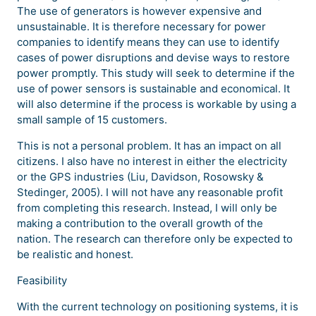
The use of generators is however expensive and
unsustainable. It is therefore necessary for power
companies to identify means they can use to identify
cases of power disruptions and devise ways to restore
power promptly. This study will seek to determine if the
use of power sensors is sustainable and economical. It
will also determine if the process is workable by using a
small sample of 15 customers.
This is not a personal problem. It has an impact on all
citizens. I also have no interest in either the electricity
or the GPS industries (Liu, Davidson, Rosowsky &
Stedinger, 2005). I will not have any reasonable profit
from completing this research. Instead, I will only be
making a contribution to the overall growth of the
nation. The research can therefore only be expected to
be realistic and honest.
Feasibility
With the current technology on positioning systems, it is