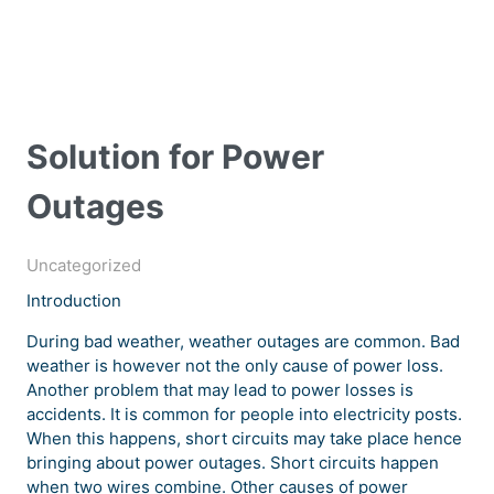
Solution for Power
Outages
Uncategorized
Introduction
During bad weather, weather outages are common. Bad
weather is however not the only cause of power loss.
Another problem that may lead to power losses is
accidents. It is common for people into electricity posts.
When this happens, short circuits may take place hence
bringing about power outages. Short circuits happen
when two wires combine. Other causes of power