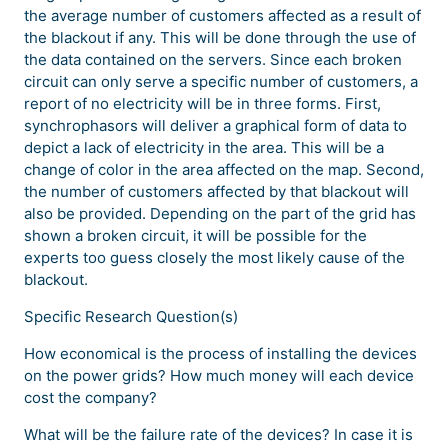
the average number of customers affected as a result of
the blackout if any. This will be done through the use of
the data contained on the servers. Since each broken
circuit can only serve a specific number of customers, a
report of no electricity will be in three forms. First,
synchrophasors will deliver a graphical form of data to
depict a lack of electricity in the area. This will be a
change of color in the area affected on the map. Second,
the number of customers affected by that blackout will
also be provided. Depending on the part of the grid has
shown a broken circuit, it will be possible for the
experts too guess closely the most likely cause of the
blackout.
Specific Research Question(s)
How economical is the process of installing the devices
on the power grids? How much money will each device
cost the company?
What will be the failure rate of the devices? In case it is