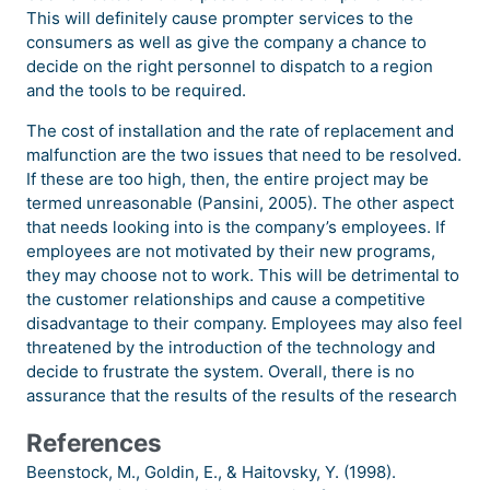
This will definitely cause prompter services to the
consumers as well as give the company a chance to
decide on the right personnel to dispatch to a region
and the tools to be required.
The cost of installation and the rate of replacement and
malfunction are the two issues that need to be resolved.
If these are too high, then, the entire project may be
termed unreasonable (Pansini, 2005). The other aspect
that needs looking into is the company’s employees. If
employees are not motivated by their new programs,
they may choose not to work. This will be detrimental to
the customer relationships and cause a competitive
disadvantage to their company. Employees may also feel
threatened by the introduction of the technology and
decide to frustrate the system. Overall, there is no
assurance that the results of the results of the research
References
Beenstock, M., Goldin, E., & Haitovsky, Y. (1998).