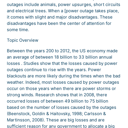
outages include animals, power upsurges, short circuits
and electrical trees. When a [power outage takes place,
it comes with slight and major disadvantages. These
disadvantages have been the center of attention for
some time.
Topic Overview
Between the years 200 to 2012, the US economy made
an average of between 18 billion to 33 billion annual
losses . Studies show that the losses caused by power
outages continue to rise with the years. Power
blackouts are more likely during the times when the bad
weather. Indeed, most losses caused by power outages
occur on those years when there are power storms or
strong winds. Research shows that in 2008, there
occurred losses of between 49 billion to 75 billion
based on the number of losses caused by the outages
(Beenstock, Goldin & Haitovsky, 1998; Carlsson &
Martinsson, 2008). These are big losses and are
sufficient reason for any government to allocate a big