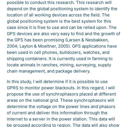
possible to conduct this research. This research will
depend on the global positioning system to identify the
location of all working devices across the field. The
global positioning system is the best system for this
case since it is free to use and can be relied upon. The
GPS devices are also very easy to find and the growth of
the GPS has been promising (Larsen & Nesbakken,
2004; Layton & Moeltner, 2005). GPS applications have
been used in cell phones, bulldozers, watches, and
shipping containers. It is currently used in farming to
locate animals in ranches, mining, surveying, supply
chain management, and package delivery.
In this study, I will determine if it is possible to use
GPRS to monitor power blackouts. In this regard, I will
propose the use of synchrophasors placed at different
areas on the national grid. These synchrophasors will
determine the voltage on the power lines and phasors
of current and deliver this information through the
internet to a server in the power station. This data will
be grouped according to region. The data will also show