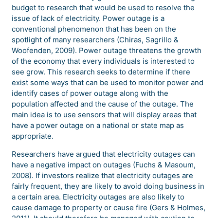
budget to research that would be used to resolve the
issue of lack of electricity. Power outage is a
conventional phenomenon that has been on the
spotlight of many researchers (Chiras, Sagrillo &
Woofenden, 2009). Power outage threatens the growth
of the economy that every individuals is interested to
see grow. This research seeks to determine if there
exist some ways that can be used to monitor power and
identify cases of power outage along with the
population affected and the cause of the outage. The
main idea is to use sensors that will display areas that
have a power outage on a national or state map as
appropriate.
Researchers have argued that electricity outages can
have a negative impact on outages (Fuchs & Masoum,
2008). If investors realize that electricity outages are
fairly frequent, they are likely to avoid doing business in
a certain area. Electricity outages are also likely to
cause damage to property or cause fire (Gers & Holmes,