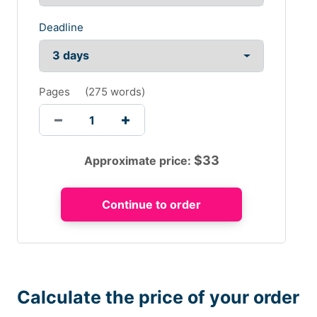
Deadline
Pages
(
275 words
)
$
33
Approximate price:
Calculate the price of your order