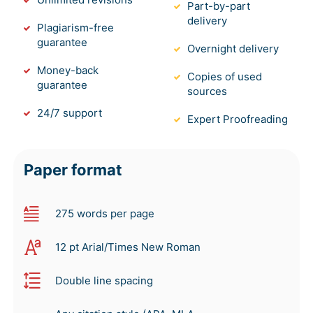
Part-by-part
delivery
Plagiarism-free
guarantee
Overnight delivery
Money-back
Copies of used
guarantee
sources
24/7 support
Expert Proofreading
Paper format
275 words per page
12 pt Arial/Times New Roman
Double line spacing