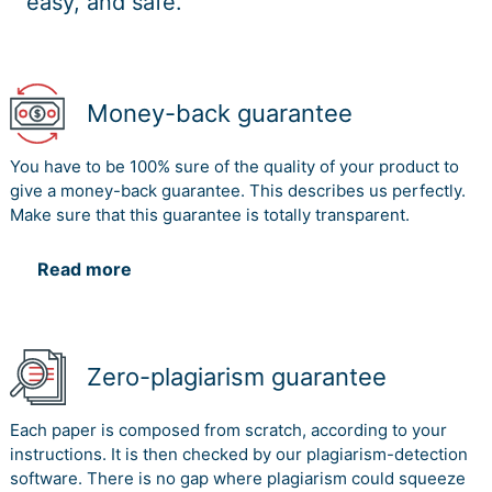
easy, and safe.
Money-back guarantee
You have to be 100% sure of the quality of your product to
give a money-back guarantee. This describes us perfectly.
Make sure that this guarantee is totally transparent.
Read more
Zero-plagiarism guarantee
Each paper is composed from scratch, according to your
instructions. It is then checked by our plagiarism-detection
software. There is no gap where plagiarism could squeeze