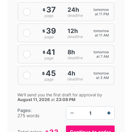
37
24h
tomorrow
$
at 11 PM
deadline
page
39
12h
tomorrow
$
at 11 AM
deadline
page
41
8h
tomorrow
$
at 7 AM
deadline
page
45
4h
tomorrow
$
at 3 AM
deadline
page
We'll send you the first draft for approval by
August 11, 2026
at
23:08 PM
−
+
Pages:
275 words