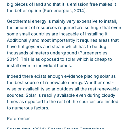
big pieces of land and that it is emission free makes it
the better option (Pureenergies, 2014).
Geothermal energy is mainly very expensive to install,
the amount of resources required are so huge that even
some small countries are incapable of installing it.
Additionally and most importantly it requires areas that
have hot geysers and steam which has to be dug
thousands of meters underground (Pureenergies,
2014). This is as opposed to solar which is cheap to
install even in individual homes.
Indeed there exists enough evidence placing solar as
the best source of renewable energy. Whether cost-
wise or availability solar outdoes all the rest renewable
sources. Solar is readily available even during cloudy
times as opposed to the rest of the sources are limited
to numerous factors.
References