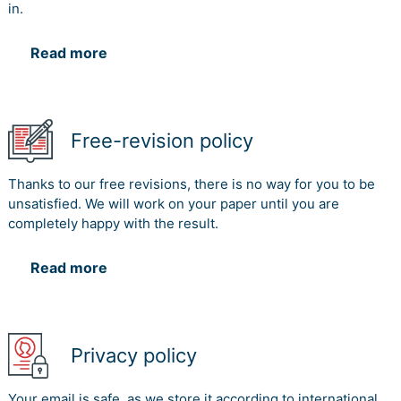
in.
Read more
Free-revision policy
Thanks to our free revisions, there is no way for you to be
unsatisfied. We will work on your paper until you are
completely happy with the result.
Read more
Privacy policy
Your email is safe, as we store it according to international