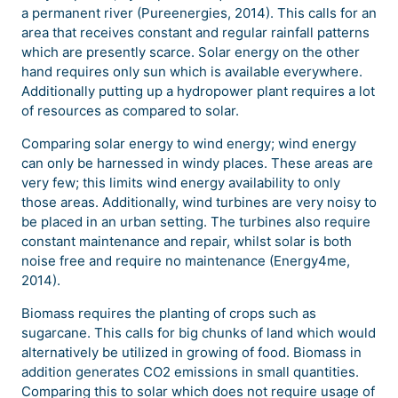
a permanent river (Pureenergies, 2014). This calls for an
area that receives constant and regular rainfall patterns
which are presently scarce. Solar energy on the other
hand requires only sun which is available everywhere.
Additionally putting up a hydropower plant requires a lot
of resources as compared to solar.
Comparing solar energy to wind energy; wind energy
can only be harnessed in windy places. These areas are
very few; this limits wind energy availability to only
those areas. Additionally, wind turbines are very noisy to
be placed in an urban setting. The turbines also require
constant maintenance and repair, whilst solar is both
noise free and require no maintenance (Energy4me,
2014).
Biomass requires the planting of crops such as
sugarcane. This calls for big chunks of land which would
alternatively be utilized in growing of food. Biomass in
addition generates CO2 emissions in small quantities.
Comparing this to solar which does not require usage of