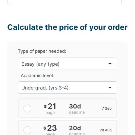
Calculate the price of your order
Type of paper needed:
Academic level:
21
30d
$
7 Sep
deadline
page
23
20d
$
28 Aug
deadline
page