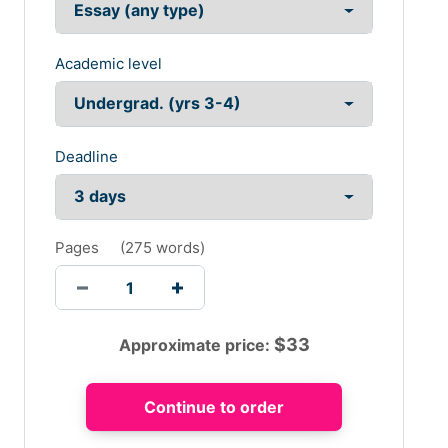
Academic level
Deadline
Pages
(
275 words
)
$
33
Approximate price: