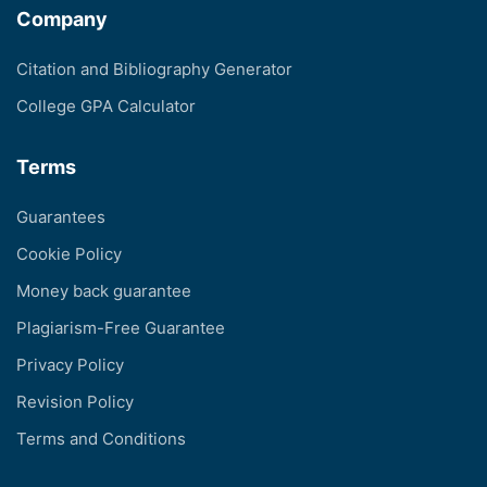
Company
Citation and Bibliography Generator
College GPA Calculator
Terms
Guarantees
Cookie Policy
Money back guarantee
Plagiarism-Free Guarantee
Privacy Policy
Revision Policy
Terms and Conditions