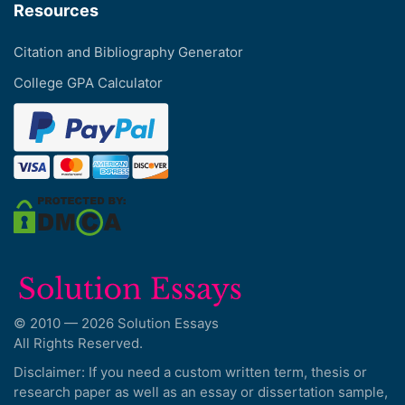
Resources
Citation and Bibliography Generator
College GPA Calculator
© 2010 — 2026 Solution Essays
All Rights Reserved.
Disclaimer: If you need a custom written term, thesis or
research paper as well as an essay or dissertation sample,