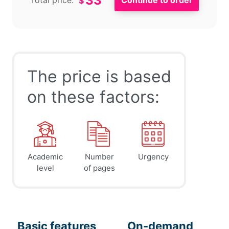
33
Total price:
$
The price is based
on these factors:
Academic
Number
Urgency
level
of pages
Basic features
On-demand