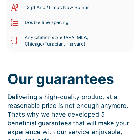
12 pt Arial/Times New Roman
Double line spacing
Any citation style (APA, MLA,
Chicago/Turabian, Harvard)
Our guarantees
Delivering a high-quality product at a
reasonable price is not enough anymore.
That’s why we have developed 5
beneficial guarantees that will make your
experience with our service enjoyable,