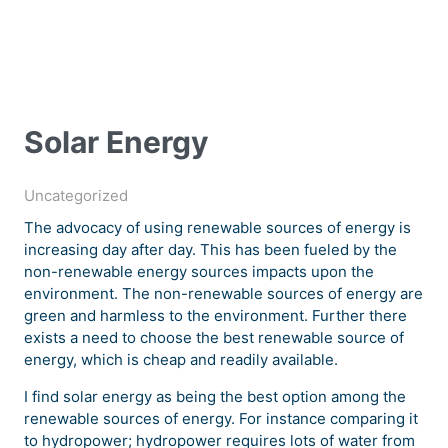
Solar Energy
Uncategorized
The advocacy of using renewable sources of energy is
increasing day after day. This has been fueled by the
non-renewable energy sources impacts upon the
environment. The non-renewable sources of energy are
green and harmless to the environment. Further there
exists a need to choose the best renewable source of
energy, which is cheap and readily available.
I find solar energy as being the best option among the
renewable sources of energy. For instance comparing it
to hydropower; hydropower requires lots of water from