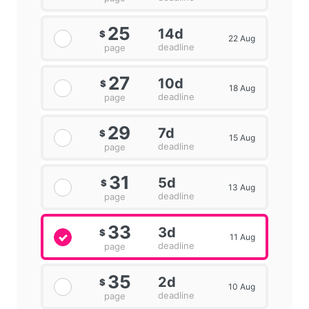
25
14d
$
22 Aug
deadline
page
27
10d
$
18 Aug
deadline
page
29
7d
$
15 Aug
deadline
page
31
5d
$
13 Aug
deadline
page
33
3d
$
11 Aug
deadline
page
35
2d
$
10 Aug
deadline
page