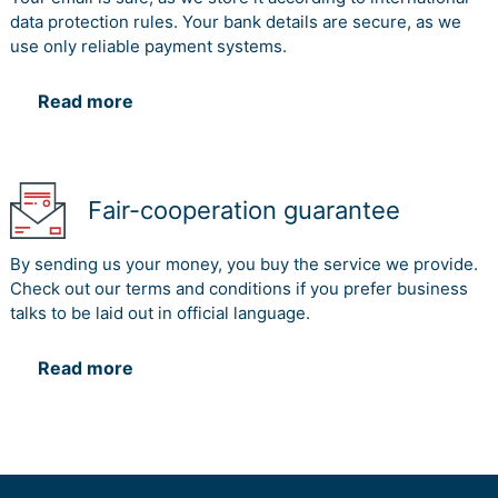
data protection rules. Your bank details are secure, as we
use only reliable payment systems.
Read more
Fair-cooperation guarantee
By sending us your money, you buy the service we provide.
Check out our terms and conditions if you prefer business
talks to be laid out in official language.
Read more