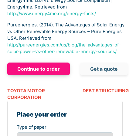
Energy4me. (2014). Energy Source Comparison |
Energy4me. Retrieved from
http://www.energy4me.org/energy-facts/
Pureenergies. (2014). The Advantages of Solar Energy
vs Other Renewable Energy Sources – Pure Energies
USA. Retrieved from
http://pureenergies.com/us/blog/the-advantages-of-
solar-power-vs-other-renewable-energy-sources/
Continue to order
Get a quote
TOYOTA MOTOR
DEBT STRUCTURING
CORPORATION
Place your order
Type of paper