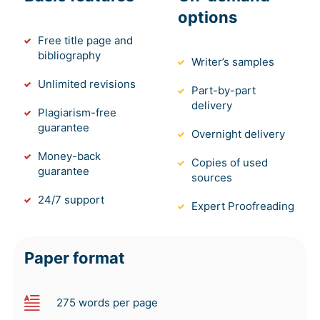
options
Free title page and
bibliography
Writer’s samples
Unlimited revisions
Part-by-part
delivery
Plagiarism-free
guarantee
Overnight delivery
Money-back
Copies of used
guarantee
sources
24/7 support
Expert Proofreading
Paper format
275 words per page