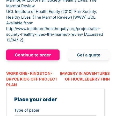
Marmot, M (2010) Fair Society, Healthy Lives. The
Marmot Review.
UCL Institute of Health Equity (2010) ‘Fair Society,
Healthy Lives’ (The Marmot Review) [WWW] UCL.
Available from:
http://www.instituteofhealthequity.org/projects/fair-
society-healthy-lives-the-marmot-review [Accessed
12/04/12].
Continue to order
Get a quote
WORK ONE- KINGSTON-
IMAGERY IN ADVENTURES
BRYCE KICK-OFF PROJECT
OF HUCKLEBERRY FINN
PLAN
Place your order
Type of paper