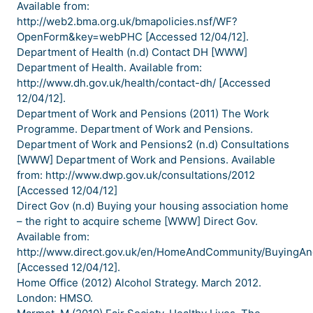
Available from:
http://web2.bma.org.uk/bmapolicies.nsf/WF?
OpenForm&key=webPHC [Accessed 12/04/12].
Department of Health (n.d) Contact DH [WWW]
Department of Health. Available from:
http://www.dh.gov.uk/health/contact-dh/ [Accessed
12/04/12].
Department of Work and Pensions (2011) The Work
Programme. Department of Work and Pensions.
Department of Work and Pensions2 (n.d) Consultations
[WWW] Department of Work and Pensions. Available
from: http://www.dwp.gov.uk/consultations/2012
[Accessed 12/04/12]
Direct Gov (n.d) Buying your housing association home
– the right to acquire scheme [WWW] Direct Gov.
Available from:
http://www.direct.gov.uk/en/HomeAndCommunity/Buying
[Accessed 12/04/12].
Home Office (2012) Alcohol Strategy. March 2012.
London: HMSO.