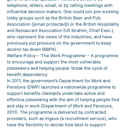
telephone, letters, email, or by calling meetings with
influential decision makers. One could join pre-existing
lobby groups such as the British Beer and Pub
Association ([email protected]) or the British Hospitality
and Restaurant Association (Ufi Ibrahim, Chief Exec.),
who represent the views of the industries, and have
previously put pressure on the government to keep
alcohol tax down (BBPA).
Welfare Policy – ‘The Work Programme’ – A programme
to encourage and support the most vulnerable
jobseekers and helping people ‘break the cycle of
benefit dependency
In 2011, the government’s Department for Work and
Pensions (DWP) launched a nationwide programme to
support benefits claimants undertake active and
effective jobseeking with the aim of helping people find
and stay in work (Department of Work and Pensions,
2011). The programme is delivered by contracted
providers, such as Ingeus (a recruitment service), who
have the flexibility to decide how best to support