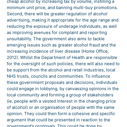
cheap alcohol by increasing tax by volume, instilling a
minimum unit price, and banning multi-buy promotions.
Second, there will be greater regulation of alcohol
advertising, making it appropriate for the age range and
reducing the exposure of underage individuals, as well
as improving avenues for complaint and reporting
unsuitability. The government also aims to tackle
emerging issues such as greater alcohol fraud and the
increasing incidence of liver disease (Home Office,
2012). Whilst the Department of Health are responsible
for the oversight of such policies, there will also need to
be support from the alcohol and retail industries, local
NHS trusts, councils and communities. To influence
these government proposals and decisions, individuals
could engage in lobbying, by canvassing opinions in the
local community and forming a group of stakeholders
(ie. people with a vested interest in the changing price
of alcohol) or an organisation of people with the same
opinion. They could then form a cohesive and specific
argument that could be presented in reaction to the
government’s proposals. This could be done by