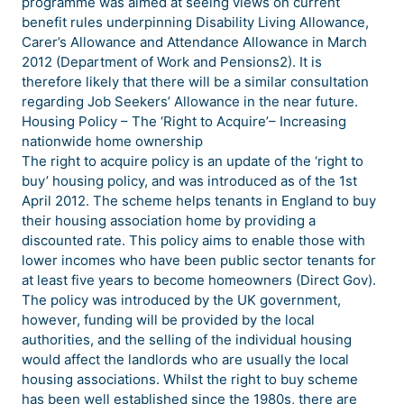
programme was aimed at seeing views on current
benefit rules underpinning Disability Living Allowance,
Carer’s Allowance and Attendance Allowance in March
2012 (Department of Work and Pensions2). It is
therefore likely that there will be a similar consultation
regarding Job Seekers’ Allowance in the near future.
Housing Policy – The ‘Right to Acquire’– Increasing
nationwide home ownership
The right to acquire policy is an update of the ‘right to
buy’ housing policy, and was introduced as of the 1st
April 2012. The scheme helps tenants in England to buy
their housing association home by providing a
discounted rate. This policy aims to enable those with
lower incomes who have been public sector tenants for
at least five years to become homeowners (Direct Gov).
The policy was introduced by the UK government,
however, funding will be provided by the local
authorities, and the selling of the individual housing
would affect the landlords who are usually the local
housing associations. Whilst the right to buy scheme
has been well established since the 1980s, there are