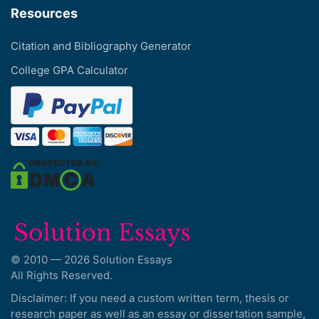
Resources
Citation and Bibliography Generator
College GPA Calculator
© 2010 — 2026 Solution Essays
All Rights Reserved.
Disclaimer: If you need a custom written term, thesis or
research paper as well as an essay or dissertation sample,