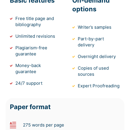
Basic features
On-demand
options
Free title page and
bibliography
Writer’s samples
Unlimited revisions
Part-by-part
delivery
Plagiarism-free
guarantee
Overnight delivery
Money-back
Copies of used
guarantee
sources
24/7 support
Expert Proofreading
Paper format
275 words per page