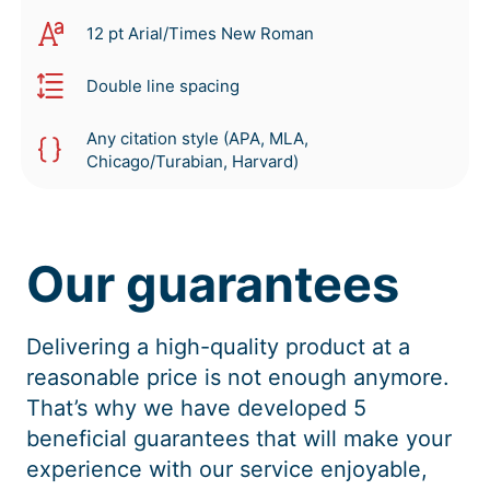
12 pt Arial/Times New Roman
Double line spacing
Any citation style (APA, MLA,
Chicago/Turabian, Harvard)
Our guarantees
Delivering a high-quality product at a
reasonable price is not enough anymore.
That’s why we have developed 5
beneficial guarantees that will make your
experience with our service enjoyable,