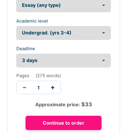
Academic level
Deadline
Pages
(
275 words
)
$
33
Approximate price: