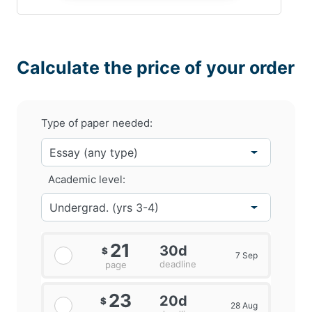
Calculate the price of your order
Type of paper needed:
Academic level:
21
30d
$
7 Sep
deadline
page
23
20d
$
28 Aug