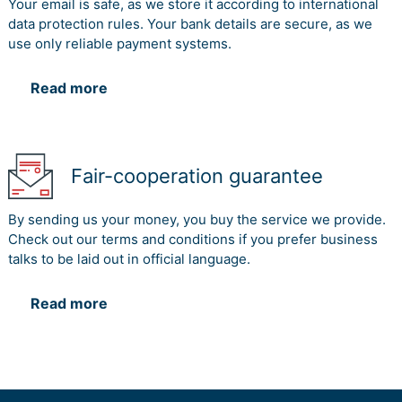
Your email is safe, as we store it according to international
data protection rules. Your bank details are secure, as we
use only reliable payment systems.
Read more
Fair-cooperation guarantee
By sending us your money, you buy the service we provide.
Check out our terms and conditions if you prefer business
talks to be laid out in official language.
Read more