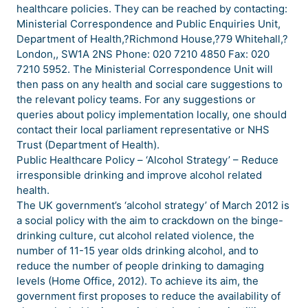
healthcare policies. They can be reached by contacting:
Ministerial Correspondence and Public Enquiries Unit,
Department of Health,?Richmond House,?79 Whitehall,?
London,, SW1A 2NS Phone: 020 7210 4850 Fax: 020
7210 5952. The Ministerial Correspondence Unit will
then pass on any health and social care suggestions to
the relevant policy teams. For any suggestions or
queries about policy implementation locally, one should
contact their local parliament representative or NHS
Trust (Department of Health).
Public Healthcare Policy – ‘Alcohol Strategy’ – Reduce
irresponsible drinking and improve alcohol related
health.
The UK government’s ‘alcohol strategy’ of March 2012 is
a social policy with the aim to crackdown on the binge-
drinking culture, cut alcohol related violence, the
number of 11-15 year olds drinking alcohol, and to
reduce the number of people drinking to damaging
levels (Home Office, 2012). To achieve its aim, the
government first proposes to reduce the availability of