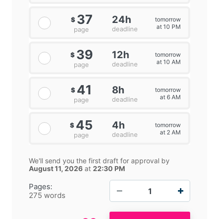
37
24h
tomorrow
$
at 10 PM
deadline
page
39
12h
tomorrow
$
at 10 AM
deadline
page
41
8h
tomorrow
$
at 6 AM
deadline
page
45
4h
tomorrow
$
at 2 AM
deadline
page
We'll send you the first draft for approval by
August 11, 2026
at
22:30 PM
−
+
Pages:
275 words