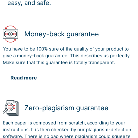
easy, and safe.
Money-back guarantee
You have to be 100% sure of the quality of your product to
give a money-back guarantee. This describes us perfectly.
Make sure that this guarantee is totally transparent.
Read more
Zero-plagiarism guarantee
Each paper is composed from scratch, according to your
instructions. It is then checked by our plagiarism-detection
software. There is no gap where plagiarism could squeeze