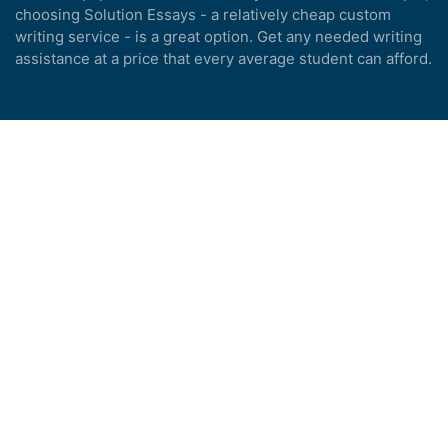
choosing Solution Essays - a relatively cheap custom
writing service - is a great option. Get any needed writing
assistance at a price that every average student can afford.