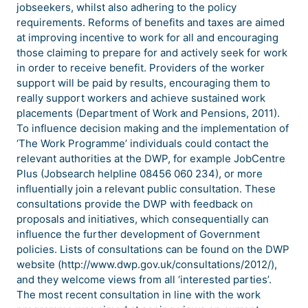
jobseekers, whilst also adhering to the policy
requirements. Reforms of benefits and taxes are aimed
at improving incentive to work for all and encouraging
those claiming to prepare for and actively seek for work
in order to receive benefit. Providers of the worker
support will be paid by results, encouraging them to
really support workers and achieve sustained work
placements (Department of Work and Pensions, 2011).
To influence decision making and the implementation of
‘The Work Programme’ individuals could contact the
relevant authorities at the DWP, for example JobCentre
Plus (Jobsearch helpline 08456 060 234), or more
influentially join a relevant public consultation. These
consultations provide the DWP with feedback on
proposals and initiatives, which consequentially can
influence the further development of Government
policies. Lists of consultations can be found on the DWP
website (http://www.dwp.gov.uk/consultations/2012/),
and they welcome views from all ‘interested parties’.
The most recent consultation in line with the work