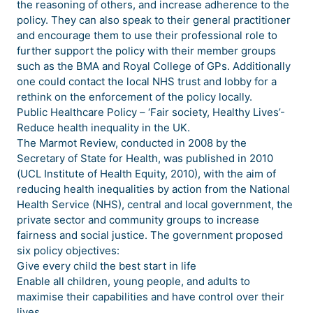
the reasoning of others, and increase adherence to the
policy. They can also speak to their general practitioner
and encourage them to use their professional role to
further support the policy with their member groups
such as the BMA and Royal College of GPs. Additionally
one could contact the local NHS trust and lobby for a
rethink on the enforcement of the policy locally.
Public Healthcare Policy – ‘Fair society, Healthy Lives’-
Reduce health inequality in the UK.
The Marmot Review, conducted in 2008 by the
Secretary of State for Health, was published in 2010
(UCL Institute of Health Equity, 2010), with the aim of
reducing health inequalities by action from the National
Health Service (NHS), central and local government, the
private sector and community groups to increase
fairness and social justice. The government proposed
six policy objectives:
Give every child the best start in life
Enable all children, young people, and adults to
maximise their capabilities and have control over their
lives.