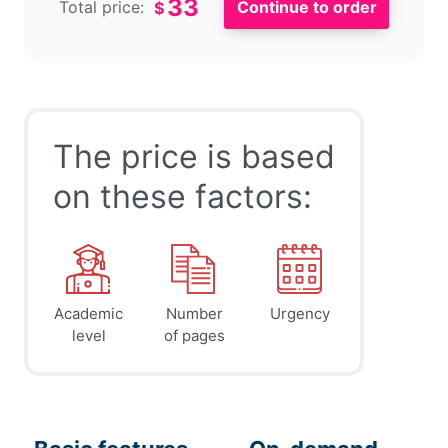
33
Total price:
$
The price is based
on these factors:
Academic
Number
Urgency
level
of pages