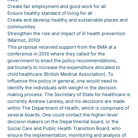
Create fair employment and good work for all
Ensure healthy standard of living for all
Create and develop healthy and sustainable places and
communities
Strengthen the role and impact of ill health prevention
(Marmot, 2010)
This proposal received support from the BMA at a
conference in 2010 where they called for the
government to enact the policy recommendations,
particularly to increase the expenditure allocated to
child healthcare (British Medical Association). To
influence this policy in general, one would need to
identify the individuals with weight in the decision
making process. The Secretary of State for healthcare is
currently Andrew Lansley, and his decisions are made
within The Department of Health, which is comprised of
several boards. One could contact the higher-level
decision makers on the Departmental board, or the
Social Care and Public Health Transition Board, who
ensure the implementation, monitoring and analysis of