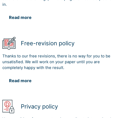
in.
Read more
Free-revision policy
Thanks to our free revisions, there is no way for you to be
unsatisfied. We will work on your paper until you are
completely happy with the result.
Read more
Privacy policy