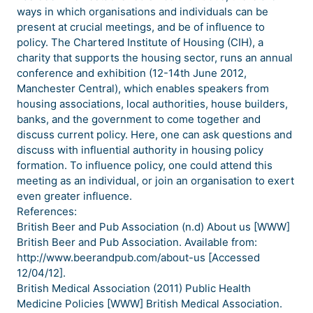
ways in which organisations and individuals can be
present at crucial meetings, and be of influence to
policy. The Chartered Institute of Housing (CIH), a
charity that supports the housing sector, runs an annual
conference and exhibition (12-14th June 2012,
Manchester Central), which enables speakers from
housing associations, local authorities, house builders,
banks, and the government to come together and
discuss current policy. Here, one can ask questions and
discuss with influential authority in housing policy
formation. To influence policy, one could attend this
meeting as an individual, or join an organisation to exert
even greater influence.
References:
British Beer and Pub Association (n.d) About us [WWW]
British Beer and Pub Association. Available from:
http://www.beerandpub.com/about-us [Accessed
12/04/12].
British Medical Association (2011) Public Health
Medicine Policies [WWW] British Medical Association.