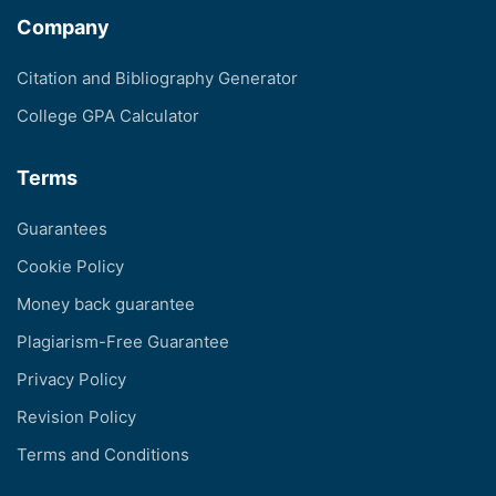
Company
Citation and Bibliography Generator
College GPA Calculator
Terms
Guarantees
Cookie Policy
Money back guarantee
Plagiarism-Free Guarantee
Privacy Policy
Revision Policy
Terms and Conditions