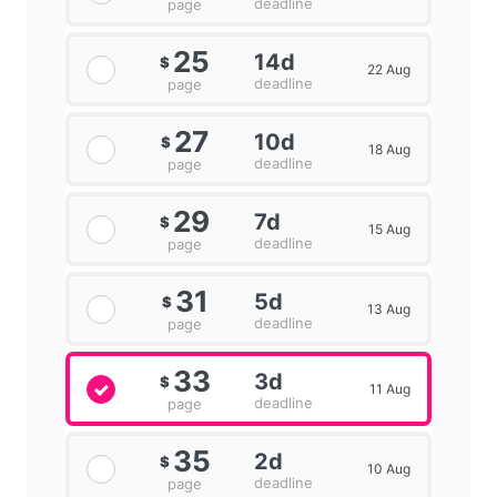
deadline
page
25
14d
$
22 Aug
deadline
page
27
10d
$
18 Aug
deadline
page
29
7d
$
15 Aug
deadline
page
31
5d
$
13 Aug
deadline
page
33
3d
$
11 Aug
deadline
page
35
2d
$
10 Aug
deadline
page