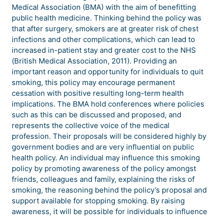
Medical Association (BMA) with the aim of benefitting
public health medicine. Thinking behind the policy was
that after surgery, smokers are at greater risk of chest
infections and other complications, which can lead to
increased in-patient stay and greater cost to the NHS
(British Medical Association, 2011). Providing an
important reason and opportunity for individuals to quit
smoking, this policy may encourage permanent
cessation with positive resulting long-term health
implications. The BMA hold conferences where policies
such as this can be discussed and proposed, and
represents the collective voice of the medical
profession. Their proposals will be considered highly by
government bodies and are very influential on public
health policy. An individual may influence this smoking
policy by promoting awareness of the policy amongst
friends, colleagues and family, explaining the risks of
smoking, the reasoning behind the policy’s proposal and
support available for stopping smoking. By raising
awareness, it will be possible for individuals to influence