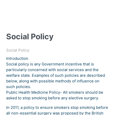
Social Policy
Social Policy
Introduction
Social policy is any Government incentive that is
particularly concerned with social services and the
welfare state. Examples of such policies are described
below, along with possible methods of influence on
such policies.
Public Health Medicine Policy- All smokers should be
asked to stop smoking before any elective surgery.
In 2011, a policy to ensure smokers stop smoking before
all non-essential surgery was proposed by the British