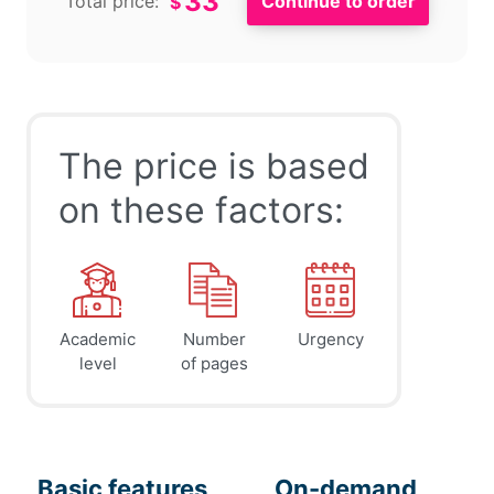
33
Total price:
$
The price is based
on these factors:
Academic
Number
Urgency
level
of pages
Basic features
On-demand