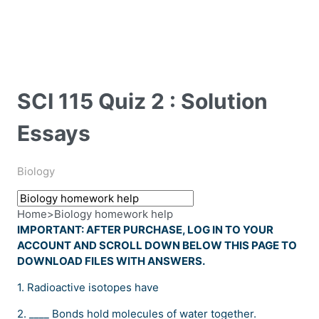
SCI 115 Quiz 2 : Solution
Essays
Biology
Home
>
Biology homework help
IMPORTANT: AFTER PURCHASE, LOG IN TO YOUR
ACCOUNT AND SCROLL DOWN BELOW THIS PAGE TO
DOWNLOAD FILES WITH ANSWERS.
1. Radioactive isotopes have
2. ____ Bonds hold molecules of water together.