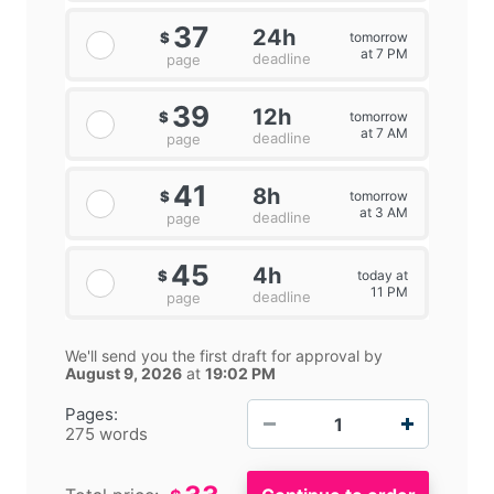
37
24h
tomorrow
$
at 7 PM
deadline
page
39
12h
tomorrow
$
at 7 AM
deadline
page
41
8h
tomorrow
$
at 3 AM
deadline
page
45
4h
today at
$
11 PM
deadline
page
We'll send you the first draft for approval by
August 9, 2026
at
19:02 PM
−
+
Pages:
275 words