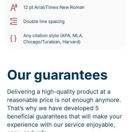
12 pt Arial/Times New Roman
Double line spacing
Any citation style (APA, MLA,
Chicago/Turabian, Harvard)
Our guarantees
Delivering a high-quality product at a
reasonable price is not enough anymore.
That’s why we have developed 5
beneficial guarantees that will make your
experience with our service enjoyable,