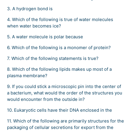
3. A hydrogen bond is
4. Which of the following is true of water molecules
when water becomes ice?
5. A water molecule is polar because
6. Which of the following is a monomer of protein?
7. Which of the following statements is true?
8. Which of the following lipids makes up most of a
plasma membrane?
9. If you could stick a microscopic pin into the center of
a bacterium, what would the order of the structures you
would encounter from the outside in?
10. Eukaryotic cells have their DNA enclosed in the
11. Which of the following are primarily structures for the
packaging of cellular secretions for export from the