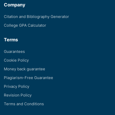
Company
Citation and Bibliography Generator
College GPA Calculator
Terms
Guarantees
Cookie Policy
Money back guarantee
Plagiarism-Free Guarantee
Privacy Policy
Revision Policy
Terms and Conditions