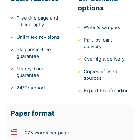
options
Free title page and
bibliography
Writer’s samples
Unlimited revisions
Part-by-part
delivery
Plagiarism-free
guarantee
Overnight delivery
Money-back
Copies of used
guarantee
sources
24/7 support
Expert Proofreading
Paper format
275 words per page