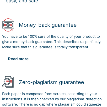
easy, and safe.
Money-back guarantee
You have to be 100% sure of the quality of your product to
give a money-back guarantee. This describes us perfectly.
Make sure that this guarantee is totally transparent.
Read more
Zero-plagiarism guarantee
Each paper is composed from scratch, according to your
instructions. It is then checked by our plagiarism-detection
software. There is no gap where plagiarism could squeeze