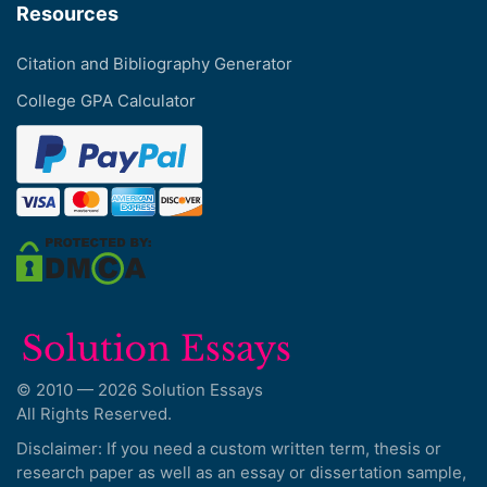
Resources
Citation and Bibliography Generator
College GPA Calculator
© 2010 — 2026 Solution Essays
All Rights Reserved.
Disclaimer: If you need a custom written term, thesis or
research paper as well as an essay or dissertation sample,