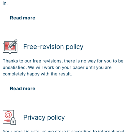
in.
Read more
Free-revision policy
Thanks to our free revisions, there is no way for you to be
unsatisfied. We will work on your paper until you are
completely happy with the result.
Read more
Privacy policy
Your email is safe, as we store it according to international