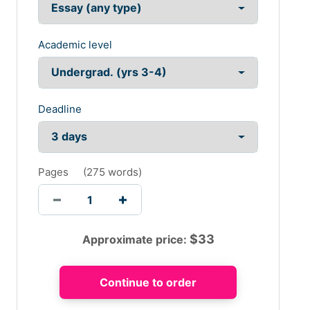
Academic level
Deadline
Pages
(
275 words
)
$
33
Approximate price: