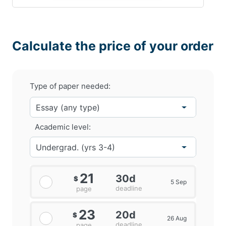
Calculate the price of your order
Type of paper needed:
Academic level:
21
30d
$
5 Sep
deadline
page
23
20d
$
26 Aug
deadline
page