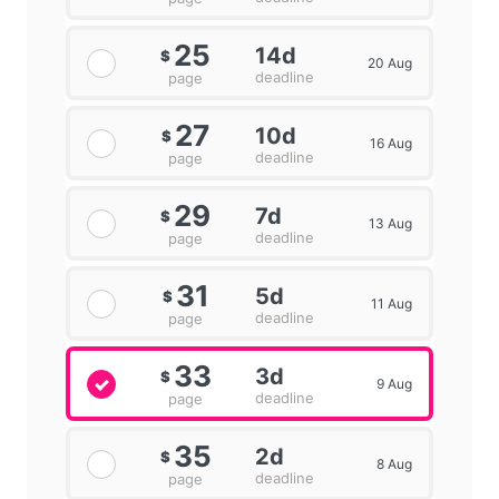
25
14d
$
20 Aug
deadline
page
27
10d
$
16 Aug
deadline
page
29
7d
$
13 Aug
deadline
page
31
5d
$
11 Aug
deadline
page
33
3d
$
9 Aug
deadline
page
35
2d
$
8 Aug
deadline
page