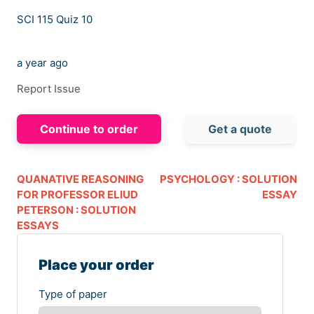
SCI 115 Quiz 10
a year ago
Report Issue
Continue to order
Get a quote
QUANATIVE REASONING
PSYCHOLOGY : SOLUTION
FOR PROFESSOR ELIUD
ESSAY
PETERSON : SOLUTION
ESSAYS
Place your order
Type of paper