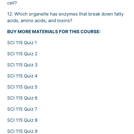
cell?
12. Which organelle has enzymes that break down fatty
acids, amino acids, and toxins?
BUY MORE MATERIALS FOR THIS COURSE:
SCI 115 Quiz 1
SCI 115 Quiz 2
SCI 115 Quiz 3
SCI 115 Quiz 4
SCI 115 Quiz 5
SCI 115 Quiz 6
SCI 115 Quiz 7
SCI 115 Quiz 8
SCI 115 Quiz 9