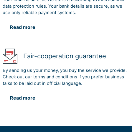
data protection rules. Your bank details are secure, as we
use only reliable payment systems.
Read more
Fair-cooperation guarantee
By sending us your money, you buy the service we provide.
Check out our terms and conditions if you prefer business
talks to be laid out in official language.
Read more