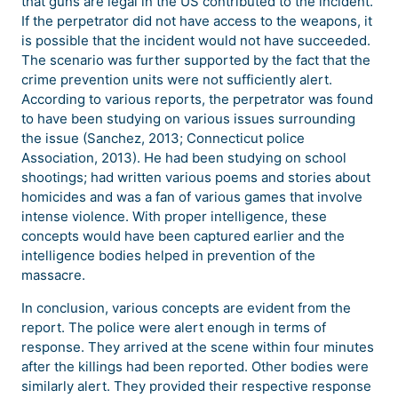
that guns are legal in the US contributed to the incident.
If the perpetrator did not have access to the weapons, it
is possible that the incident would not have succeeded.
The scenario was further supported by the fact that the
crime prevention units were not sufficiently alert.
According to various reports, the perpetrator was found
to have been studying on various issues surrounding
the issue (Sanchez, 2013; Connecticut police
Association, 2013). He had been studying on school
shootings; had written various poems and stories about
homicides and was a fan of various games that involve
intense violence. With proper intelligence, these
concepts would have been captured earlier and the
intelligence bodies helped in prevention of the
massacre.
In conclusion, various concepts are evident from the
report. The police were alert enough in terms of
response. They arrived at the scene within four minutes
after the killings had been reported. Other bodies were
similarly alert. They provided their respective response