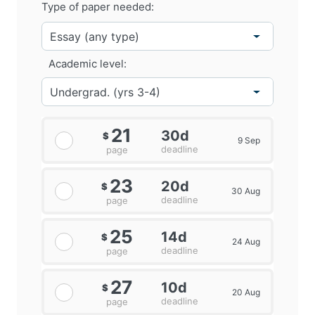
Type of paper needed:
Academic level:
21
30d
$
9 Sep
deadline
page
23
20d
$
30 Aug
deadline
page
25
14d
$
24 Aug
deadline
page
27
10d
$
20 Aug
deadline
page