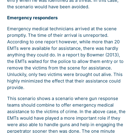
entry when he was identified as a threat. In this case,
the scenario would have been avoided.
Emergency responders
Emergency medical technicians arrived at the scene
promptly. The time of their arrival is unreported.
According to one report however, while more than 20
EMTs were available for assistance, there was hardly
anything they could do. In a report by Bowmer (2013),
the EMTs waited for the police to allow them entry or to
remove the victims from the scene for assistance.
Unluckily, only two victims were brought out alive. This
highly minimized the effect that their assistance could
provide.
This scenario shows a scenario where gun response
teams should combine to offer emergency medical
assistance to the victims of crime. In the above case, the
EMTs would have played a more important role if they
were also able to handle guns and help in engaging the
perpetrator sooner then was done. The one minute