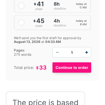
41
8h
today at
$
0 AM
deadline
page
45
4h
today at
$
8 AM
deadline
page
We'll send you the first draft for approval by
August 13, 2026
at
04:33 AM
−
+
Pages:
275 words
33
Total price:
$
The price is based