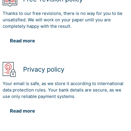
Thanks to our free revisions, there is no way for you to be
unsatisfied. We will work on your paper until you are
completely happy with the result.
Read more
Privacy policy
Your email is safe, as we store it according to international
data protection rules. Your bank details are secure, as we
use only reliable payment systems.
Read more