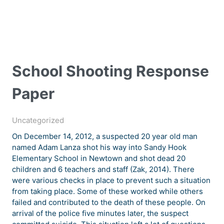
School Shooting Response
Paper
Uncategorized
On December 14, 2012, a suspected 20 year old man
named Adam Lanza shot his way into Sandy Hook
Elementary School in Newtown and shot dead 20
children and 6 teachers and staff (Zak, 2014). There
were various checks in place to prevent such a situation
from taking place. Some of these worked while others
failed and contributed to the death of these people. On
arrival of the police five minutes later, the suspect