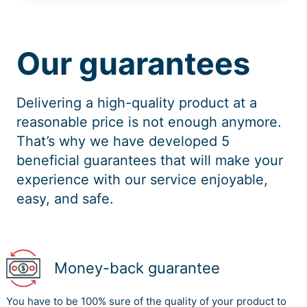
Our guarantees
Delivering a high-quality product at a
reasonable price is not enough anymore.
That’s why we have developed 5
beneficial guarantees that will make your
experience with our service enjoyable,
easy, and safe.
Money-back guarantee
You have to be 100% sure of the quality of your product to