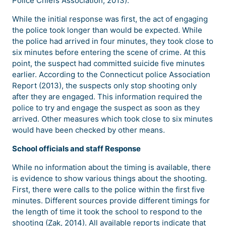
Police Chiefs Association, 2013).
While the initial response was first, the act of engaging
the police took longer than would be expected. While
the police had arrived in four minutes, they took close to
six minutes before entering the scene of crime. At this
point, the suspect had committed suicide five minutes
earlier. According to the Connecticut police Association
Report (2013), the suspects only stop shooting only
after they are engaged. This information required the
police to try and engage the suspect as soon as they
arrived. Other measures which took close to six minutes
would have been checked by other means.
School officials and staff Response
While no information about the timing is available, there
is evidence to show various things about the shooting.
First, there were calls to the police within the first five
minutes. Different sources provide different timings for
the length of time it took the school to respond to the
shooting (Zak, 2014). All available reports indicate that