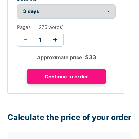
Pages
(
275 words
)
$
33
Approximate price:
Calculate the price of your order