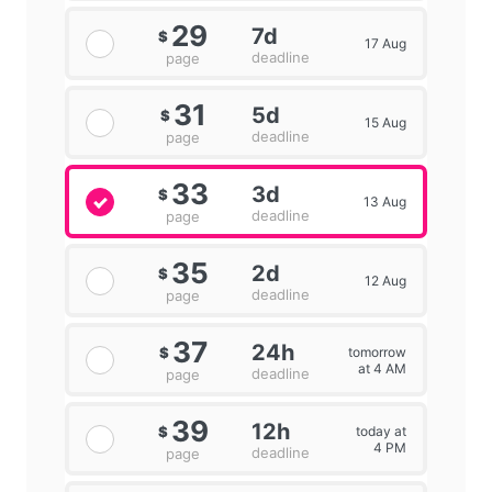
29
7d
$
17 Aug
deadline
page
31
5d
$
15 Aug
deadline
page
33
3d
$
13 Aug
deadline
page
35
2d
$
12 Aug
deadline
page
37
24h
tomorrow
$
at 4 AM
deadline
page
39
12h
today at
$
4 PM
deadline
page