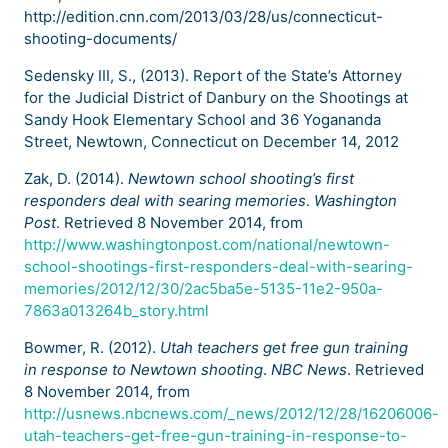
http://edition.cnn.com/2013/03/28/us/connecticut-
shooting-documents/
Sedensky III, S., (2013). Report of the State’s Attorney
for the Judicial District of Danbury on the Shootings at
Sandy Hook Elementary School and 36 Yogananda
Street, Newtown, Connecticut on December 14, 2012
Zak, D. (2014).
Newtown school shooting’s first
responders deal with searing memories
.
Washington
Post
. Retrieved 8 November 2014, from
http://www.washingtonpost.com/national/newtown-
school-shootings-first-responders-deal-with-searing-
memories/2012/12/30/2ac5ba5e-5135-11e2-950a-
7863a013264b_story.html
Bowmer, R. (2012).
Utah teachers get free gun training
in response to Newtown shooting
.
NBC News
. Retrieved
8 November 2014, from
http://usnews.nbcnews.com/_news/2012/12/28/16206006-
utah-teachers-get-free-gun-training-in-response-to-