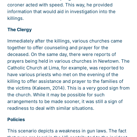
coroner acted with speed. This way, he provided
information that would aid in investigation into the
killings.
The Clergy
Immediately after the killings, various churches came
together to offer counseling and prayer for the
deceased. On the same day, there were reports of
prayers being held in various churches in Newtown. The
Catholic Church at Lima, for example, was reported to
have various priests who met on the evening of the
killing to offer assistance and prayer to the families of
the victims (Kaleem, 2014). This is a very good sign from
the church. While it may be possible for such
arrangements to be made sooner, it was still a sign of
readiness to deal with similar situations.
Policies
This scenario depicts a weakness in gun laws. The fact