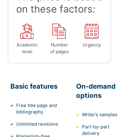
on these factors:
Academic
Number
Urgency
level
of pages
Basic features
On-demand
options
Free title page and
bibliography
Writer’s samples
Unlimited revisions
Part-by-part
delivery
Plagiarism-free