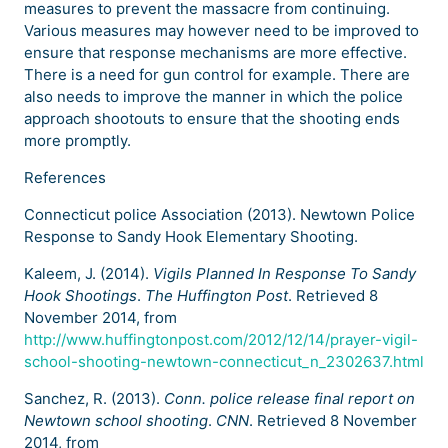
measures to prevent the massacre from continuing.
Various measures may however need to be improved to
ensure that response mechanisms are more effective.
There is a need for gun control for example. There are
also needs to improve the manner in which the police
approach shootouts to ensure that the shooting ends
more promptly.
References
Connecticut police Association (2013). Newtown Police
Response to Sandy Hook Elementary Shooting.
Kaleem, J. (2014).
Vigils Planned In Response To Sandy
Hook Shootings
.
The Huffington Post
. Retrieved 8
November 2014, from
http://www.huffingtonpost.com/2012/12/14/prayer-vigil-
school-shooting-newtown-connecticut_n_2302637.html
Sanchez, R. (2013).
Conn. police release final report on
Newtown school shooting
.
CNN
. Retrieved 8 November
2014, from