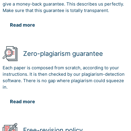
give a money-back guarantee. This describes us perfectly.
Make sure that this guarantee is totally transparent.
Read more
Zero-plagiarism guarantee
Each paper is composed from scratch, according to your
instructions. It is then checked by our plagiarism-detection
software. There is no gap where plagiarism could squeeze
in.
Read more
Free-revision policy