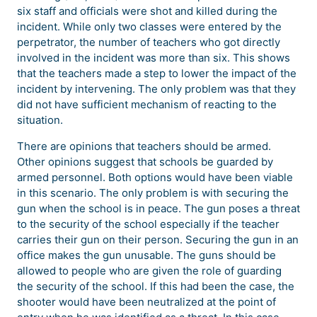
six staff and officials were shot and killed during the
incident. While only two classes were entered by the
perpetrator, the number of teachers who got directly
involved in the incident was more than six. This shows
that the teachers made a step to lower the impact of the
incident by intervening. The only problem was that they
did not have sufficient mechanism of reacting to the
situation.
There are opinions that teachers should be armed.
Other opinions suggest that schools be guarded by
armed personnel. Both options would have been viable
in this scenario. The only problem is with securing the
gun when the school is in peace. The gun poses a threat
to the security of the school especially if the teacher
carries their gun on their person. Securing the gun in an
office makes the gun unusable. The guns should be
allowed to people who are given the role of guarding
the security of the school. If this had been the case, the
shooter would have been neutralized at the point of