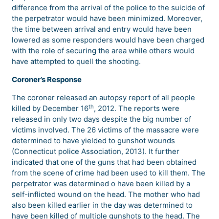
difference from the arrival of the police to the suicide of
the perpetrator would have been minimized. Moreover,
the time between arrival and entry would have been
lowered as some responders would have been charged
with the role of securing the area while others would
have attempted to quell the shooting.
Coroner’s Response
The coroner released an autopsy report of all people
th
killed by December 16
, 2012. The reports were
released in only two days despite the big number of
victims involved. The 26 victims of the massacre were
determined to have yielded to gunshot wounds
(Connecticut police Association, 2013). It further
indicated that one of the guns that had been obtained
from the scene of crime had been used to kill them. The
perpetrator was determined o have been killed by a
self-inflicted wound on the head. The mother who had
also been killed earlier in the day was determined to
have been killed of multiple gunshots to the head. The