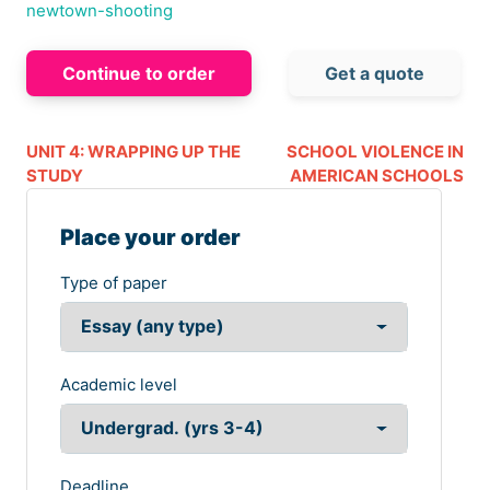
newtown-shooting
Continue to order
Get a quote
UNIT 4: WRAPPING UP THE
SCHOOL VIOLENCE IN
STUDY
AMERICAN SCHOOLS
Place your order
Type of paper
Academic level
Deadline