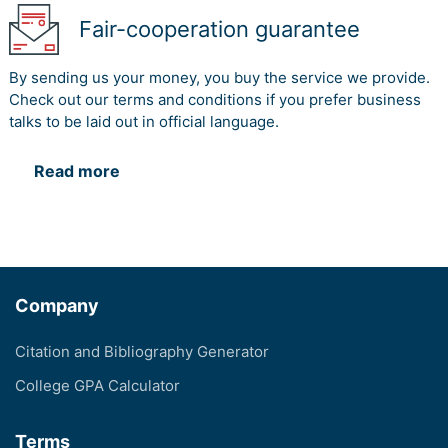
Fair-cooperation guarantee
By sending us your money, you buy the service we provide.
Check out our terms and conditions if you prefer business
talks to be laid out in official language.
Read more
Company
Citation and Bibliography Generator
College GPA Calculator
Terms