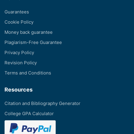
Guarantees
Cookie Policy
Money back guarantee
Plagiarism-Free Guarantee
Privacy Policy
Revision Policy
Terms and Conditions
Resources
Citation and Bibliography Generator
College GPA Calculator