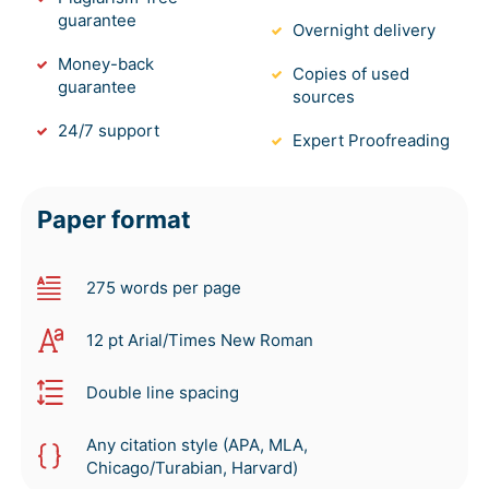
guarantee
Overnight delivery
Money-back
Copies of used
guarantee
sources
24/7 support
Expert Proofreading
Paper format
275 words per page
12 pt Arial/Times New Roman
Double line spacing
Any citation style (APA, MLA,
Chicago/Turabian, Harvard)