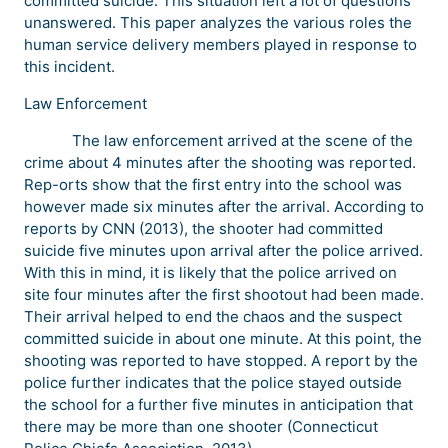
committed suicide. This situation left a lot of questions
unanswered. This paper analyzes the various roles the
human service delivery members played in response to
this incident.
Law Enforcement
The law enforcement arrived at the scene of the
crime about 4 minutes after the shooting was reported.
Rep-orts show that the first entry into the school was
however made six minutes after the arrival. According to
reports by CNN (2013), the shooter had committed
suicide five minutes upon arrival after the police arrived.
With this in mind, it is likely that the police arrived on
site four minutes after the first shootout had been made.
Their arrival helped to end the chaos and the suspect
committed suicide in about one minute. At this point, the
shooting was reported to have stopped. A report by the
police further indicates that the police stayed outside
the school for a further five minutes in anticipation that
there may be more than one shooter (Connecticut