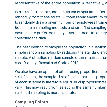
representative of the entire population. Alternatively,
In a stratified sample, the population is split into dif
randomly from these strata (without replacement) to ob
to randomly draw a given number of employees from 
Both simple sampling methods and stratified sampli
methods are preferred to any other method since they
collecting the data.
The best method to sample the population in question i
simple random sampling by reducing the standard error. I
sample. A stratified random sample often requires a sm
cost-friendly (Bansal and Corley 2012).
We also have an option of either using proportionate or
stratification, the sample size of each stratum is propo
of each stratum is therefore equal. In disproportionate
vary. This may result from selecting the same number
stratified sampling is more accurate.
Sampling Points