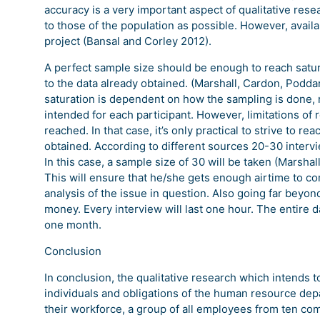
accuracy is a very important aspect of qualitative rese
to those of the population as possible. However, availa
project (Bansal and Corley 2012).
A perfect sample size should be enough to reach satu
to the data already obtained. (Marshall, Cardon, Podd
saturation is dependent on how the sampling is done,
intended for each participant. However, limitations of
reached. In that case, it’s only practical to strive to 
obtained. According to different sources 20-30 intervi
In this case, a sample size of 30 will be taken (Marshal
This will ensure that he/she gets enough airtime to com
analysis of the issue in question. Also going far beyon
money. Every interview will last one hour. The entire d
one month.
Conclusion
In conclusion, the qualitative research which intends t
individuals and obligations of the human resource dep
their workforce, a group of all employees from ten co