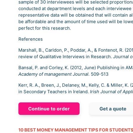
sample of 30 interviewees will be selected proportiona
conducted at department levels and each interviewee w
representative data will be obtained that will contain al
be affordable and the amount of time used will be lower
perfect for this research.
References
Marshall, B., Carldon, P., Poddar, A., & Fontenot, R. (
review of Qualitative Interviews in Research.
Journal 
Bansal, P. and Corley, K. (2012, June) Publishing in AM
Academy of management Journal.
509-513
Kerr, R. A., Breen, J., Delaney, M., Kelly, C. & Miller, 
in Secondary Teachers in Ireland.
Irish Journal of Appl
Continue to order
Get a quote
10 BEST MONEY MANAGEMENT TIPS FOR STUDENT