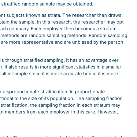
 a stratified random sample may be obtained.
ferent subjects known as strata. The researcher then draws
tain the sample. In this research, the researcher may opt
each company. Each employer then becomes a stratum.
ng methods are random sampling methods. Random sampling
 are more representative and are unbiased by the person
s through stratified sampling. It has an advantage over
t also results in more significant statistics in a smaller
aller sample since it is more accurate hence it is more
 disproportionate stratification. In proportionate
rtional to the size of its population. The sampling fraction
 stratification, the sampling fraction in each stratum may
 of members from each employer in this care. However,