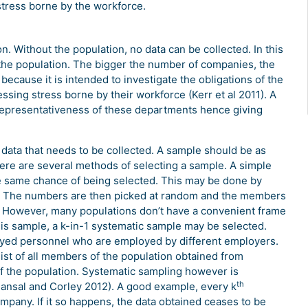
stress borne by the workforce.
n. Without the population, no data can be collected. In this
he population. The bigger the number of companies, the
s because it is intended to investigate the obligations of the
sing stress borne by their workforce (Kerr et al 2011). A
representativeness of these departments hence giving
data that needs to be collected. A sample should be as
here are several methods of selecting a sample. A simple
 same chance of being selected. This may be done by
n. The numbers are then picked at random and the members
 However, many populations don’t have a convenient frame
 this sample, a k-in-1 systematic sample may be selected.
oyed personnel who are employed by different employers.
ist of all members of the population obtained from
the population. Systematic sampling however is
th
 (Bansal and Corley 2012). A good example, every k
any. If it so happens, the data obtained ceases to be