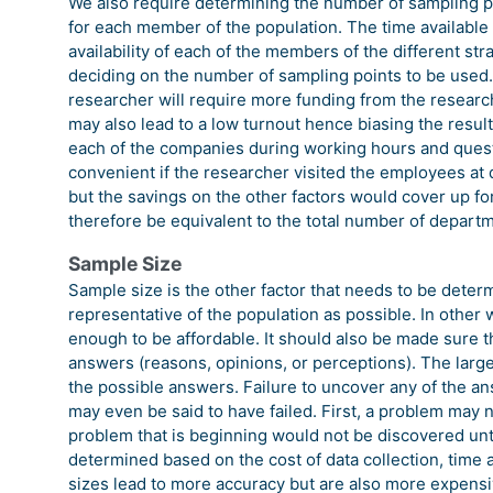
We also require determining the number of sampling poi
for each member of the population. The time available 
availability of each of the members of the different s
deciding on the number of sampling points to be used.
researcher will require more funding from the researcher
may also lead to a low turnout hence biasing the result
each of the companies during working hours and ques
convenient if the researcher visited the employees at
but the savings on the other factors would cover up fo
therefore be equivalent to the total number of depart
Sample Size
Sample size is the other factor that needs to be determ
representative of the population as possible. In other
enough to be affordable. It should also be made sure th
answers (reasons, opinions, or perceptions). The larger
the possible answers. Failure to uncover any of the a
may even be said to have failed. First, a problem may 
problem that is beginning would not be discovered until 
determined based on the cost of data collection, time 
sizes lead to more accuracy but are also more expensi