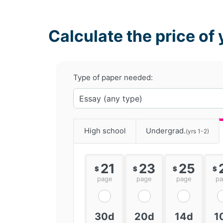
Calculate the price of 
Type of paper needed:
High school
Undergrad.
(yrs 1-2)
21
23
25
$
$
$
$
page
page
page
p
30d
20d
14d
1