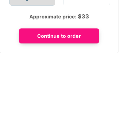
$
33
Approximate price: