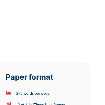
deadline
deadline
deadline
tomorrow
tomorrow
tomorrow
at 9 AM
at 5 AM
at 1 AM
Paper format
275 words per page
12 pt Arial/Times New Roman