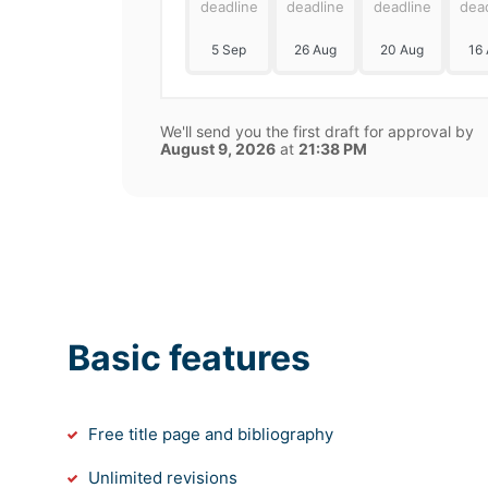
deadline
deadline
deadline
dea
5 Sep
26 Aug
20 Aug
16
We'll send you the first draft for approval by
August 9, 2026
at
21:38 PM
Basic features
Free title page and bibliography
Unlimited revisions