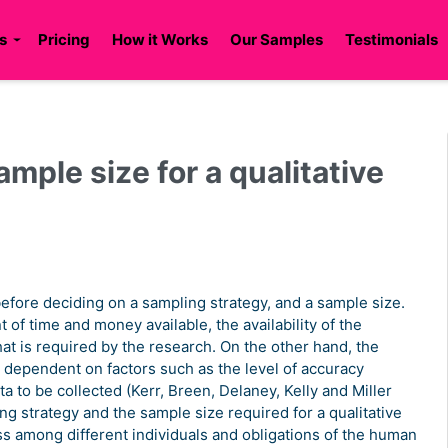
s
Pricing
How it Works
Our Samples
Testimonials
mple size for a qualitative
efore deciding on a sampling strategy, and a sample size.
of time and money available, the availability of the
at is required by the research. On the other hand, the
y dependent on factors such as the level of accuracy
a to be collected (Kerr, Breen, Delaney, Kelly and Miller
ng strategy and the sample size required for a qualitative
ss among different individuals and obligations of the human