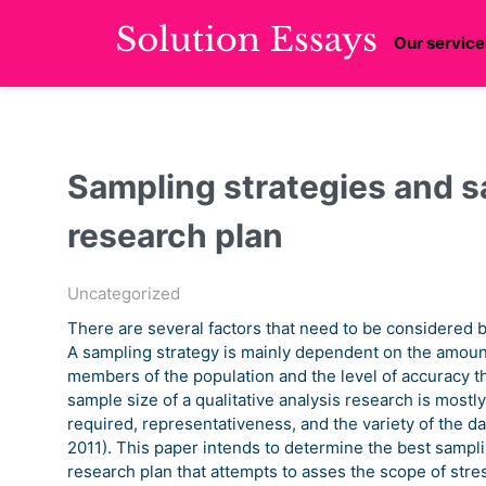
Our service
Sampling strategies and sa
research plan
Uncategorized
There are several factors that need to be considered b
A sampling strategy is mainly dependent on the amount 
members of the population and the level of accuracy th
sample size of a qualitative analysis research is mostl
required, representativeness, and the variety of the dat
2011). This paper intends to determine the best sampli
research plan that attempts to asses the scope of stre