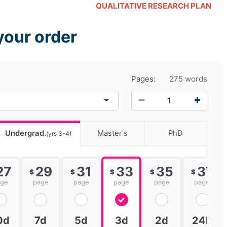
QUALITATIVE RESEARCH PLAN
your order
Pages:
275 words
−
+
Undergrad.
Master's
PhD
(yrs 3-4)
27
29
31
33
35
37
$
$
$
$
$
age
page
page
page
page
page
0d
7d
5d
3d
2d
24h