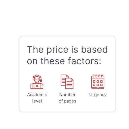
The price is based
on these factors:
Academic
Number
Urgency
39
41
45
$
$
$
level
of pages
page
page
page
12h
8h
4h