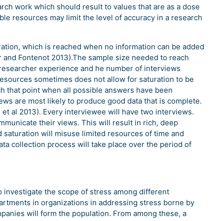
arch work which should result to values that are as a dose
ble resources may limit the level of accuracy in a research
ration, which is reached when no information can be added
ar and Fontenot 2013).The sample size needed to reach
 researcher experience and he number of interviews
 resources sometimes does not allow for saturation to be
reach that point when all possible answers have been
ews are most likely to produce good data that is complete.
l et al 2013). Every interviewee will have two interviews.
municate their views. This will result in rich, deep
d saturation will misuse limited resources of time and
ata collection process will take place over the period of
o investigate the scope of stress among different
artments in organizations in addressing stress borne by
mpanies will form the population. From among these, a