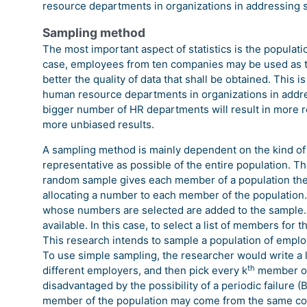
resource departments in organizations in addressing 
Sampling method
The most important aspect of statistics is the populatio
case, employees from ten companies may be used as t
better the quality of data that shall be obtained. This i
human resource departments in organizations in addres
bigger number of HR departments will result in more 
more unbiased results.
A sampling method is mainly dependent on the kind of 
representative as possible of the entire population. T
random sample gives each member of a population the
allocating a number to each member of the populatio
whose numbers are selected are added to the sample.
available. In this case, to select a list of members for
This research intends to sample a population of empl
To use simple sampling, the researcher would write a l
th
different employers, and then pick every k
member of 
disadvantaged by the possibility of a periodic failure
member of the population may come from the same comp