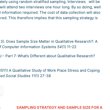
tely using random stratified sampling. Interviews will be
ill attend two interviews one hour long. By so doing, well
l information required. The cost of data collection will also
ed. This therefore implies that this sampling strategy is
2013). Does Sample Size Matter in Qualitative Research?: A
of Computer Information Systems 54
(1) 11-22
J – Part 7: What’s Different about Qualitative Research?
K. (2011) A Qualitative Study of Work Place Stress and Coping
ied Social Studies 11
(1) 27-38
S
SAMPLING STRATEGY AND SAMPLE SIZE FOR A