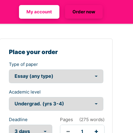
My account
Order now
Place your order
Type of paper
Academic level
Deadline
Pages
(
275 words
)