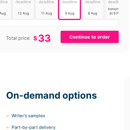
dline
deadline
deadline
deadline
deadline
deadline
tomorrow
 Aug
13 Aug
11 Aug
9 Aug
8 Aug
at 9 PM
33
$
Total price:
On-demand options
Writer’s samples
Part-by-part delivery