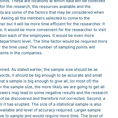
nts. These are locations at which data will be collected
for the research, the resources available and the
trata are some of the factors that may be considered when
 Asking all the members selected to come to the
 but it will be more time efficient for the researcher. It
s. It would be more convenient for the researcher to visit
tion each of the employees. It would be even more
 department level. The time factor would be required more
r the time used. The number of sampling points will
ments in the companies.
ined. As stated earlier, the sample size should be as
 words, it should be big enough to be accurate and small
at a sample is big enough to give all, (or most of) the
 the sample size, the more likely we are going to get all
nswers may lead to some negative results and the research
not be discovered and therefore not corrected. Second, a
it has erupted. The size of a statistical sample is also
available and level of accuracy required. Larger sample
ve to sample and would require more time. The level of