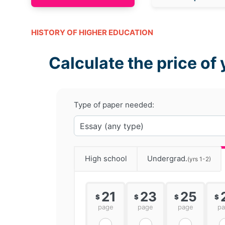
HISTORY OF HIGHER EDUCATION
Calculate the price of 
Type of paper needed:
High school
Undergrad.
(yrs 1-2)
21
23
25
$
$
$
$
page
page
page
p