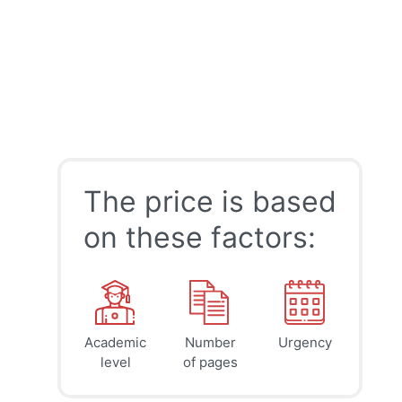
The price is based
on these factors:
Academic
Number
Urgency
39
41
45
$
$
$
level
of pages
page
page
page