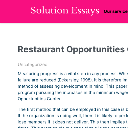
Our service
Restaurant Opportunities
Uncategorized
Measuring progress is a vital step in any process. Wh
failure are reduced (Eckersley, 1998). It is therefore im
method of assessing development in mind. This paper
program pursuing the increases in the minimum wages
Opportunities Center.
The first method that can be employed in this case is b
If the organization is doing well, then it is likely to pe
lose members if it does not deliver. This then implies t