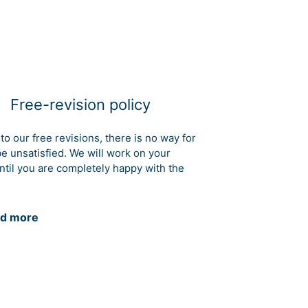
Free-revision policy
to our free revisions, there is no way for
be unsatisfied. We will work on your
ntil you are completely happy with the
d more