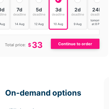
0d
7d
5d
3d
2d
24h
dline
deadline
deadline
deadline
deadline
deadline
tomorrow
 Aug
14 Aug
12 Aug
10 Aug
9 Aug
at 8 PM
33
$
Total price:
On-demand options