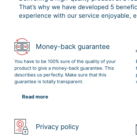
That’s why we have developed 5 benefici
experience with our service enjoyable, e
Money-back guarantee
You have to be 100% sure of the quality of your
product to give a money-back guarantee. This
describes us perfectly. Make sure that this
guarantee is totally transparent.
Read more
Privacy policy