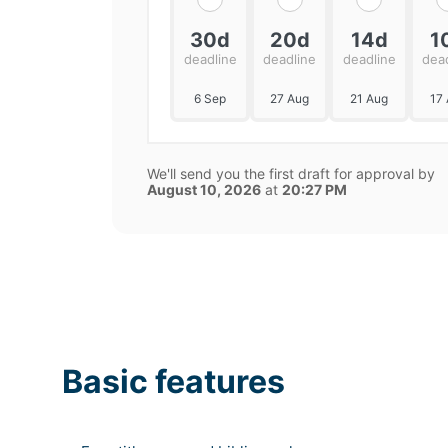
30d
20d
14d
1
deadline
deadline
deadline
dea
6 Sep
27 Aug
21 Aug
17
We'll send you the first draft for approval by
August 10, 2026
at
20:27 PM
Basic features