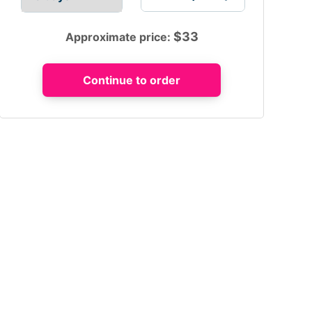
$
33
Approximate price: