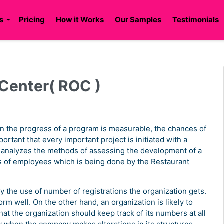
s
Pricing
How it Works
Our Samples
Testimonials
 Center( ROC )
en the progress of a program is measurable, the chances of
portant that every important project is initiated with a
 analyzes the methods of assessing the development of a
 of employees which is being done by the Restaurant
y the use of number of registrations the organization gets.
rform well. On the other hand, an organization is likely to
hat the organization should keep track of its numbers at all