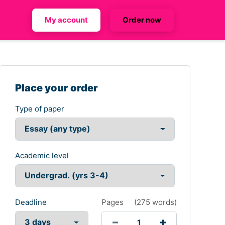
My account
Order now
Place your order
Type of paper
Academic level
Deadline
Pages
(
275 words
)