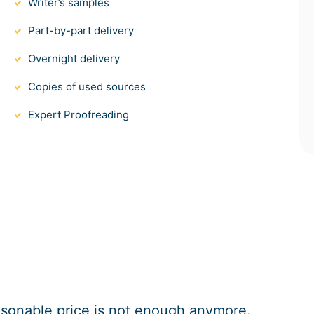
Writer’s samples
Part-by-part delivery
Overnight delivery
Copies of used sources
Expert Proofreading
easonable price is not enough anymore.