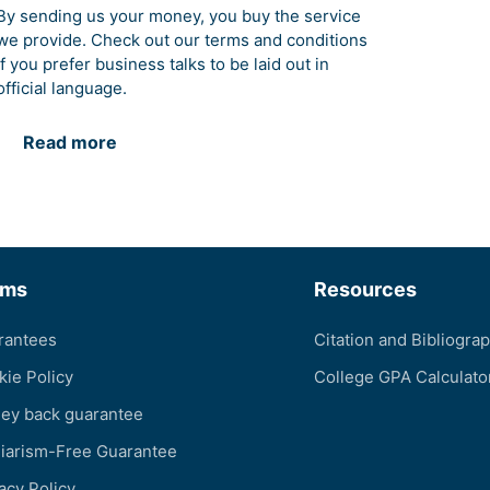
By sending us your money, you buy the service
we provide. Check out our terms and conditions
if you prefer business talks to be laid out in
official language.
Read more
rms
Resources
rantees
Citation and Bibliogra
kie Policy
College GPA Calculato
ey back guarantee
giarism-Free Guarantee
acy Policy