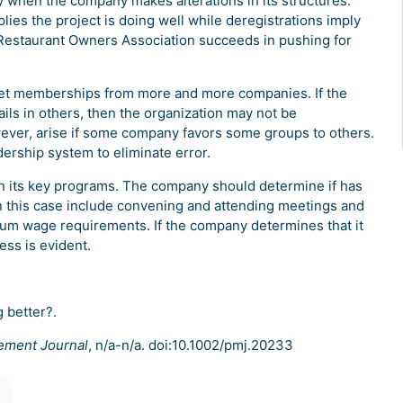
ny when the company makes alterations in its structures.
ies the project is doing well while deregistrations imply
w Restaurant Owners Association succeeds in pushing for
 get memberships from more and more companies. If the
ls in others, then the organization may not be
owever, arise if some company favors some groups to others.
dership system to eliminate error.
 in its key programs. The company should determine if has
 in this case include convening and attending meetings and
um wage requirements. If the company determines that it
ess is evident.
g better?.
ement Journal
, n/a-n/a. doi:10.1002/pmj.20233