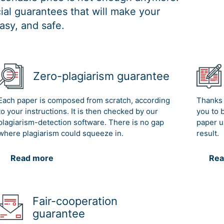
al guarantees that will make your
asy, and safe.
Zero-plagiarism guarantee
Each paper is composed from scratch, according
Thanks 
to your instructions. It is then checked by our
you to 
plagiarism-detection software. There is no gap
paper u
where plagiarism could squeeze in.
result.
Read more
Rea
Fair-cooperation
guarantee