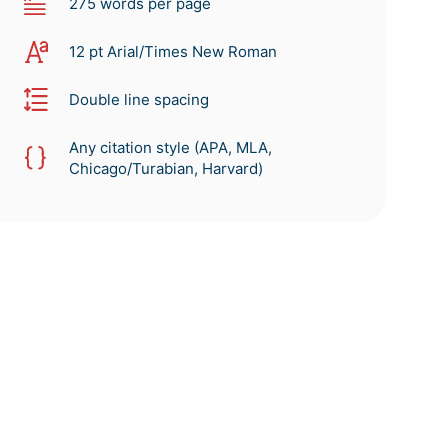
275 words per page
12 pt Arial/Times New Roman
Double line spacing
Any citation style (APA, MLA,
Chicago/Turabian, Harvard)