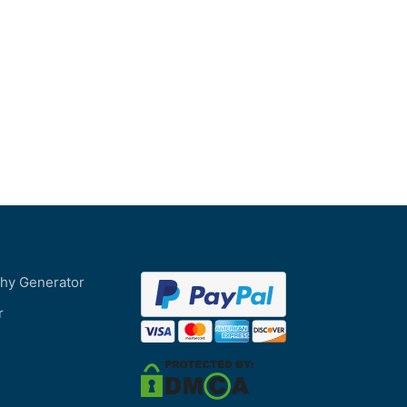
phy Generator
r