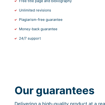
Free title page and bibliography
Unlimited revisions
Plagiarism-free guarantee
Money-back guarantee
24/7 support
Our guarantees
Delivering a high-quality product at a r