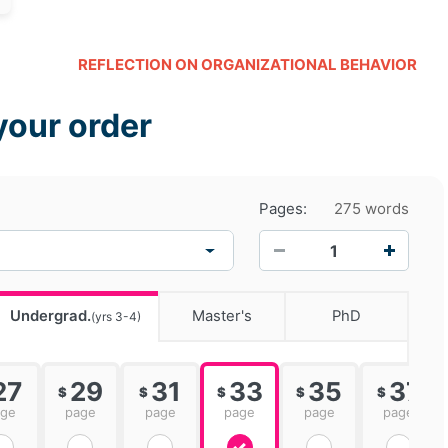
REFLECTION ON ORGANIZATIONAL BEHAVIOR
your order
Pages:
275 words
−
+
Undergrad.
Master's
PhD
(yrs 3-4)
27
29
31
33
35
37
$
$
$
$
$
age
page
page
page
page
page