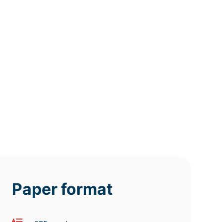
12h
8h
4h
deadline
deadline
deadline
tomorrow
tomorrow
tomorrow
at 8 AM
at 4 AM
at 0 AM
Paper format