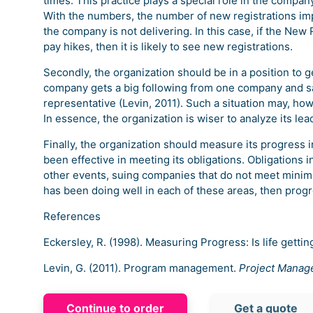
times. This practice plays a special role in the compa
With the numbers, the number of new registrations impl
the company is not delivering. In this case, if the Ne
pay hikes, then it is likely to see new registrations.
Secondly, the organization should be in a position to
company gets a big following from one company and sai
representative (Levin, 2011). Such a situation may, h
In essence, the organization is wiser to analyze its lea
Finally, the organization should measure its progress
been effective in meeting its obligations. Obligations
other events, suing companies that do not meet minim
has been doing well in each of these areas, then progr
References
Eckersley, R. (1998). Measuring Progress: Is life gettin
Levin, G. (2011). Program management.
Project Manag
Continue to order
Get a quote