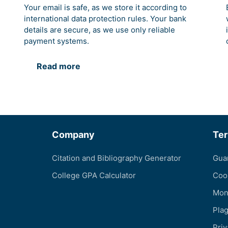
Your email is safe, as we store it according to
international data protection rules. Your bank
details are secure, as we use only reliable
payment systems.
Read more
Company
Te
Citation and Bibliography Generator
Gua
College GPA Calculator
Coo
Mon
Pla
Priv