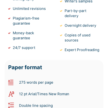
Writer’s samples
Unlimited revisions
Part-by-part
delivery
Plagiarism-free
guarantee
Overnight delivery
Money-back
Copies of used
guarantee
sources
24/7 support
Expert Proofreading
Paper format
275 words per page
12 pt Arial/Times New Roman
Double line spacing