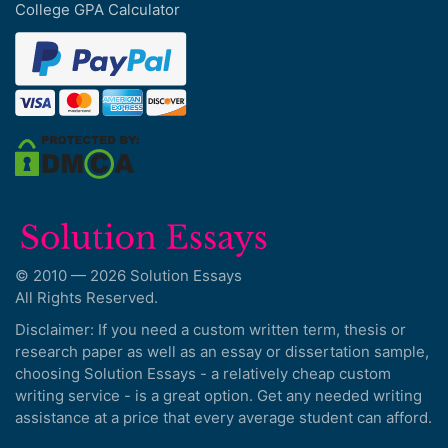
College GPA Calculator
© 2010 — 2026 Solution Essays
All Rights Reserved.
Disclaimer: If you need a custom written term, thesis or
research paper as well as an essay or dissertation sample,
choosing Solution Essays - a relatively cheap custom
writing service - is a great option. Get any needed writing
assistance at a price that every average student can afford.