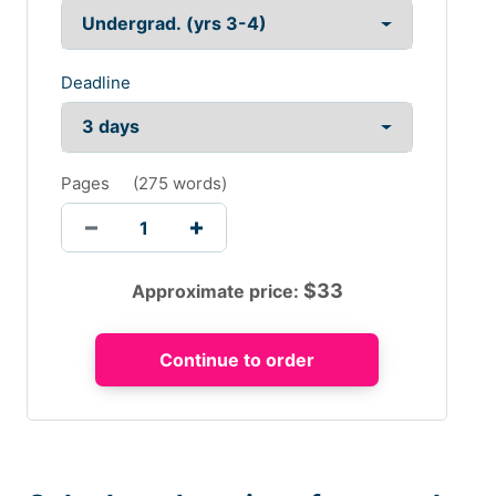
Deadline
Pages
(
275 words
)
$
33
Approximate price: