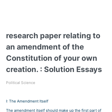
research paper relating to
an amendment of the
Constitution of your own
creation. : Solution Essays
Political Science
I: The Amendment Itself
The amendment itself should make up the first part of