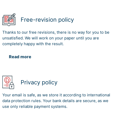
Free-revision policy
Thanks to our free revisions, there is no way for you to be
unsatisfied. We will work on your paper until you are
completely happy with the result.
Read more
Privacy policy
Your email is safe, as we store it according to international
data protection rules. Your bank details are secure, as we
use only reliable payment systems.