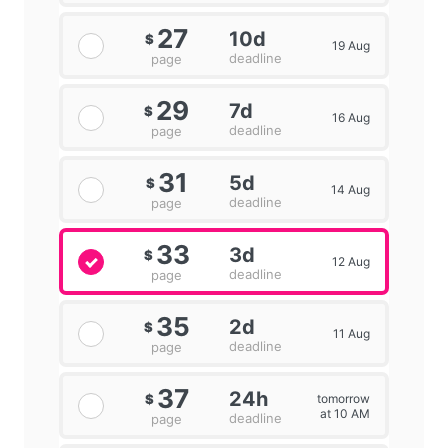
27
10d
$
19 Aug
deadline
page
29
7d
$
16 Aug
deadline
page
31
5d
$
14 Aug
deadline
page
33
3d
$
12 Aug
deadline
page
35
2d
$
11 Aug
deadline
page
37
24h
tomorrow
$
at 10 AM
deadline
page