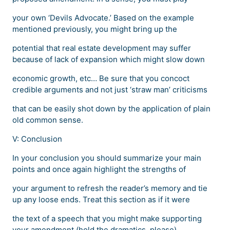
your own ‘Devils Advocate.’ Based on the example
mentioned previously, you might bring up the
potential that real estate development may suffer
because of lack of expansion which might slow down
economic growth, etc… Be sure that you concoct
credible arguments and not just ‘straw man’ criticisms
that can be easily shot down by the application of plain
old common sense.
V: Conclusion
In your conclusion you should summarize your main
points and once again highlight the strengths of
your argument to refresh the reader’s memory and tie
up any loose ends. Treat this section as if it were
the text of a speech that you might make supporting
your amendment (hold the dramatics, please)…