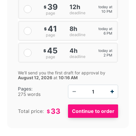
39
12h
today at
$
10 PM
deadline
page
41
8h
today at
$
6 PM
deadline
page
45
4h
today at
$
2 PM
deadline
page
We'll send you the first draft for approval by
August 12, 2026
at
10:16 AM
−
+
Pages:
275 words
33
Total price:
$