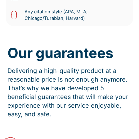
Any citation style (APA, MLA,
Chicago/Turabian, Harvard)
Our guarantees
Delivering a high-quality product at a
reasonable price is not enough anymore.
That’s why we have developed 5
beneficial guarantees that will make your
experience with our service enjoyable,
easy, and safe.