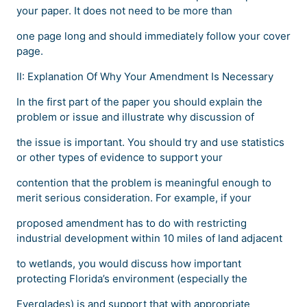
your paper. It does not need to be more than
one page long and should immediately follow your cover
page.
II: Explanation Of Why Your Amendment Is Necessary
In the first part of the paper you should explain the
problem or issue and illustrate why discussion of
the issue is important. You should try and use statistics
or other types of evidence to support your
contention that the problem is meaningful enough to
merit serious consideration. For example, if your
proposed amendment has to do with restricting
industrial development within 10 miles of land adjacent
to wetlands, you would discuss how important
protecting Florida’s environment (especially the
Everglades) is and support that with appropriate