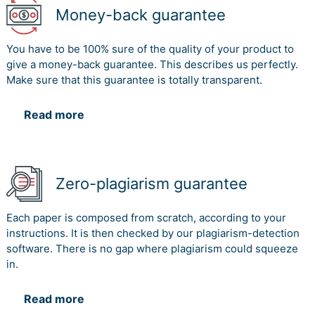
Money-back guarantee
You have to be 100% sure of the quality of your product to
give a money-back guarantee. This describes us perfectly.
Make sure that this guarantee is totally transparent.
Read more
Zero-plagiarism guarantee
Each paper is composed from scratch, according to your
instructions. It is then checked by our plagiarism-detection
software. There is no gap where plagiarism could squeeze
in.
Read more