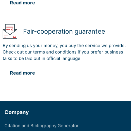
Read more
Fair-cooperation guarantee
By sending us your money, you buy the service we provide.
Check out our terms and conditions if you prefer business
talks to be laid out in official language.
Read more
Company
Citation and Bibliography Generator