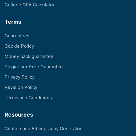
College GPA Calculator
Terms
Guarantees
Cookie Policy
Money back guarantee
Plagiarism-Free Guarantee
Privacy Policy
Revision Policy
Terms and Conditions
Resources
Citation and Bibliography Generator