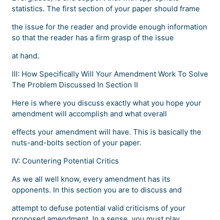
statistics. The first section of your paper should frame
the issue for the reader and provide enough information
so that the reader has a firm grasp of the issue
at hand.
III: How Specifically Will Your Amendment Work To Solve
The Problem Discussed In Section II
Here is where you discuss exactly what you hope your
amendment will accomplish and what overall
effects your amendment will have. This is basically the
nuts-and-bolts section of your paper.
IV: Countering Potential Critics
As we all well know, every amendment has its
opponents. In this section you are to discuss and
attempt to defuse potential valid criticisms of your
proposed amendment. In a sense, you must play