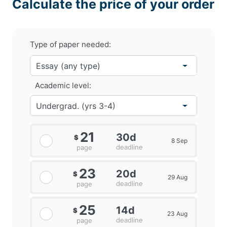
Calculate the price of your order
Type of paper needed:
Academic level:
21
30d
$
8 Sep
deadline
page
23
20d
$
29 Aug
deadline
page
25
14d
$
23 Aug
deadline
page