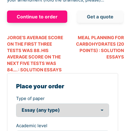
Continue to order
Get a quote
JORGE’S AVERAGE SCORE
MEAL PLANNING FOR
ON THE FIRST THREE
CARBOHYDRATES (20
TESTS WAS 88. HIS
POINTS) : SOLUTION
AVERAGE SCORE ON THE
ESSAYS
NEXT FIVE TESTS WAS
84…. : SOLUTION ESSAYS
Place your order
Type of paper
Academic level