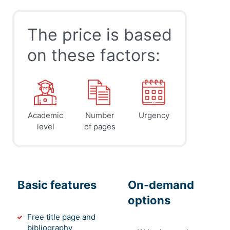
The price is based
on these factors:
Academic
Number
Urgency
level
of pages
Basic features
On-demand
options
Free title page and
bibliography