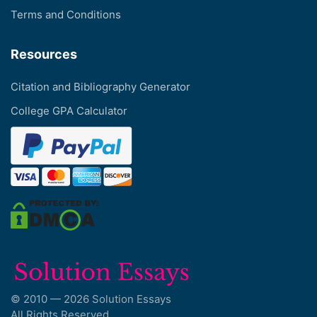
Terms and Conditions
Resources
Citation and Bibliography Generator
College GPA Calculator
© 2010 — 2026 Solution Essays
All Rights Reserved.