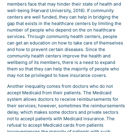
members face that may hinder their state of health and
well-being (Harvard University, 2016). If community
centers are well funded, they can help in bridging the
gap that exists in the healthcare centers by limiting the
number of people who depend on the on healthcare
services. Through community health centers, people
can get an education on how to take care of themselves
and how to prevent certain diseases. Since the
community health centers improve the health and
wellbeing of its members, there is a need to expand
them so that they can help the majority of people who
may not be privileged to have insurance covers.
Another inequality comes from doctors who do not
accept Medicaid from their patients. The Medicaid
system allows doctors to receive reimbursements for
their services; however, sometimes the reimbursements
delay, which makes some doctors and private sectors
not to accept patients with Medicaid insurance. The
refusal to accept Medicaid cards from patients
inconveniences the majority of patients with such