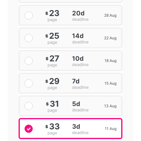
23
20d
$
28 Aug
deadline
page
25
14d
$
22 Aug
deadline
page
27
10d
$
18 Aug
deadline
page
29
7d
$
15 Aug
deadline
page
31
5d
$
13 Aug
deadline
page
33
3d
$
11 Aug
deadline
page