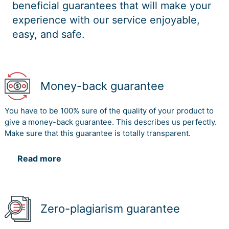
beneficial guarantees that will make your
experience with our service enjoyable,
easy, and safe.
Money-back guarantee
You have to be 100% sure of the quality of your product to
give a money-back guarantee. This describes us perfectly.
Make sure that this guarantee is totally transparent.
Read more
Zero-plagiarism guarantee