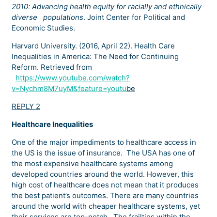
2010: Advancing health equity for racially and ethnically
diverse
populations
. Joint Center for Political and
Economic Studies.
Harvard University. (2016, April 22). Health Care
Inequalities in America: The Need for Continuing
Reform. Retrieved from
https://www.youtube.com/watch?
v=Nychm8M7uyM&feature=youtu
be
REPLY 2
Healthcare Inequalities
One of the major impediments to healthcare access in
the US is the issue of insurance. The USA has one of
the most expensive healthcare systems among
developed countries around the world. However, this
high cost of healthcare does not mean that it produces
the best patient’s outcomes. There are many countries
around the world with cheaper healthcare systems, yet
their services are top-notch. The frailties within the