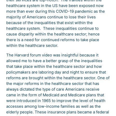
healthcare system in the US have been exposed now
more than ever during this COVID-19 pandemic as the
majority of Americans continue to lose their lives
because of the inequalities that exist within the
healthcare system. These inequalities continue to
cause disparity within the healthcare sector; hence
there is a need for continued reforms to take place
within the healthcare sector.
The Harvard forum video was insightful because it
allowed me to have a better grasp of the inequalities
that take place within the healthcare sector and how
policymakers are laboring day and night to ensure that
reforms are brought within the healthcare sector. One of
the major reforms in the healthcare sector that has
always dictated the type of care Americans receive
came in the form of Medicaid and Medicare plans that
were introduced in 1965 to improve the level of health
accesses among low-income families as well as the
elderly people. These insurance plans became a federal