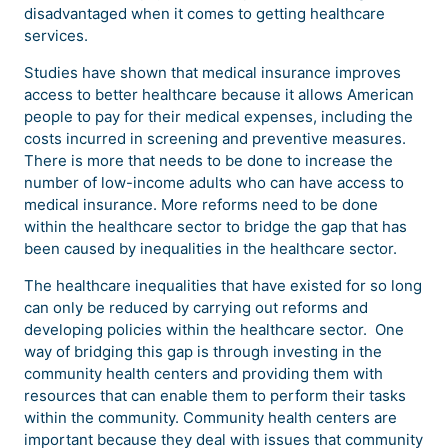
disadvantaged when it comes to getting healthcare
services.
Studies have shown that medical insurance improves
access to better healthcare because it allows American
people to pay for their medical expenses, including the
costs incurred in screening and preventive measures.
There is more that needs to be done to increase the
number of low-income adults who can have access to
medical insurance. More reforms need to be done
within the healthcare sector to bridge the gap that has
been caused by inequalities in the healthcare sector.
The healthcare inequalities that have existed for so long
can only be reduced by carrying out reforms and
developing policies within the healthcare sector. One
way of bridging this gap is through investing in the
community health centers and providing them with
resources that can enable them to perform their tasks
within the community. Community health centers are
important because they deal with issues that community