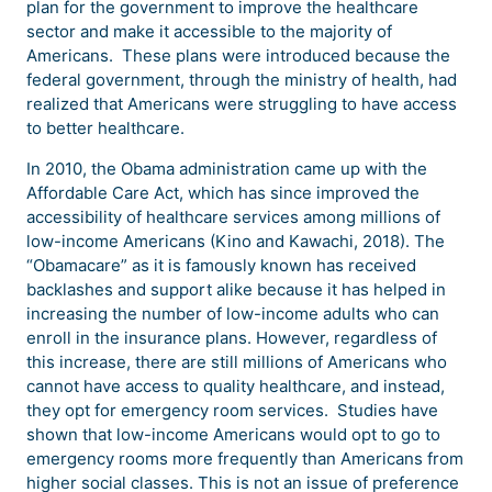
plan for the government to improve the healthcare
sector and make it accessible to the majority of
Americans. These plans were introduced because the
federal government, through the ministry of health, had
realized that Americans were struggling to have access
to better healthcare.
In 2010, the Obama administration came up with the
Affordable Care Act, which has since improved the
accessibility of healthcare services among millions of
low-income Americans (Kino and Kawachi, 2018). The
“Obamacare” as it is famously known has received
backlashes and support alike because it has helped in
increasing the number of low-income adults who can
enroll in the insurance plans. However, regardless of
this increase, there are still millions of Americans who
cannot have access to quality healthcare, and instead,
they opt for emergency room services. Studies have
shown that low-income Americans would opt to go to
emergency rooms more frequently than Americans from
higher social classes. This is not an issue of preference