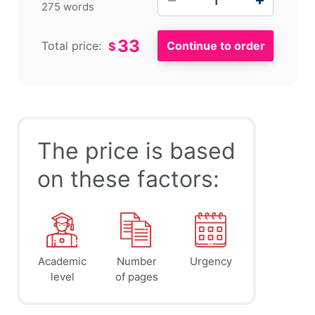
275 words
33
Total price:
$
The price is based
on these factors:
Academic
Number
Urgency
level
of pages