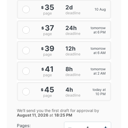
35
2d
$
10 Aug
deadline
page
37
24h
tomorrow
$
at 6 PM
deadline
page
39
12h
tomorrow
$
at 6 AM
deadline
page
41
8h
tomorrow
$
at 2 AM
deadline
page
45
4h
today at
$
10 PM
deadline
page
We'll send you the first draft for approval by
August 11, 2026
at
18:25 PM
−
+
Pages: