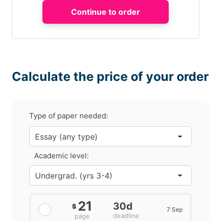
Calculate the price of your order
Type of paper needed:
Academic level:
21
30d
$
7 Sep
deadline
page