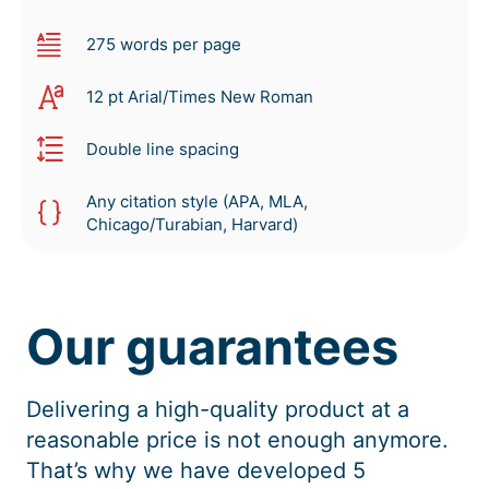
275 words per page
12 pt Arial/Times New Roman
Double line spacing
Any citation style (APA, MLA,
Chicago/Turabian, Harvard)
Our guarantees
Delivering a high-quality product at a
reasonable price is not enough anymore.
That’s why we have developed 5