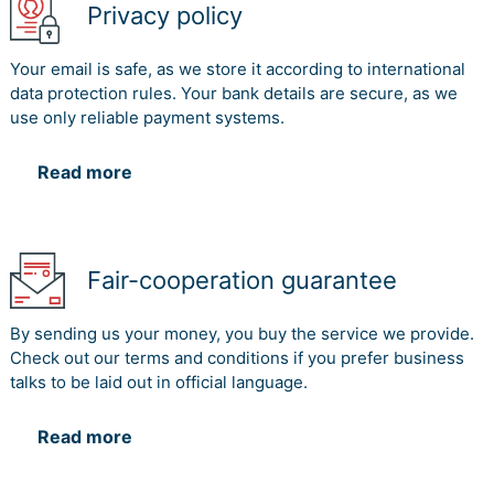
Privacy policy
Your email is safe, as we store it according to international
data protection rules. Your bank details are secure, as we
use only reliable payment systems.
Read more
Fair-cooperation guarantee
By sending us your money, you buy the service we provide.
Check out our terms and conditions if you prefer business
talks to be laid out in official language.
Read more