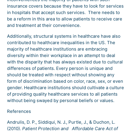
insurance covers because they have to look for services
in hospitals that accept such services. There needs to
be a reform in this area to allow patients to receive care
and treatment at their convenience.
Additionally, structural systems in healthcare have also
contributed to healthcare inequalities in the US. The
majority of healthcare institutions are embracing
diversity within their workplace in an attempt to deal
with the disparity that has always existed due to cultural
differences of patients. Every person is unique and
should be treated with respect without showing any
form of discrimination based on color, race, sex, or even
gender. Healthcare institutions should cultivate a culture
of providing quality healthcare services to all patients
without being swayed by personal beliefs or values.
References
Andrulis, D. P., Siddiqui, N. J., Purtle, J., & Duchon, L.
(2010).
Patient Protection and
Affordable Care Act of