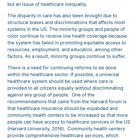
but an issue of healthcare inequality.
The disparity in care has also been brought due to
structural biases and discriminations that affects most
systems in the US. The minority groups and people of
color continue to receive low health coverage because
the system has failed in promoting equitable access to
resources, employment, and education, among other
factors. As a result, minority groups continue to suffer.
There is a need for continuing reforms to be done
within the healthcare sector. If possible, a universal
healthcare system should be used where care is
provided to all citizens equally without discriminating
against any group of people. One of the
recommendations that came from the Harvard forum is
that healthcare insurance should be expanded and
community health centers to be increased so that more
people can have access to healthcare services in the US
(Harvard University, 2016). Community health centers
provide comprehensive healthcare services, which