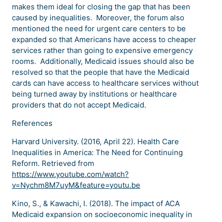
makes them ideal for closing the gap that has been
caused by inequalities. Moreover, the forum also
mentioned the need for urgent care centers to be
expanded so that Americans have access to cheaper
services rather than going to expensive emergency
rooms. Additionally, Medicaid issues should also be
resolved so that the people that have the Medicaid
cards can have access to healthcare services without
being turned away by institutions or healthcare
providers that do not accept Medicaid.
References
Harvard University. (2016, April 22). Health Care
Inequalities in America: The Need for Continuing
Reform. Retrieved from
https://www.youtube.com/watch?
v=Nychm8M7uyM&feature=youtu.be
Kino, S., & Kawachi, I. (2018). The impact of ACA
Medicaid expansion on socioeconomic inequality in