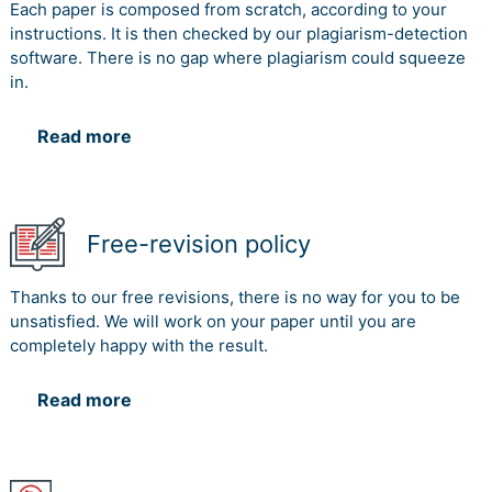
Each paper is composed from scratch, according to your
instructions. It is then checked by our plagiarism-detection
software. There is no gap where plagiarism could squeeze
in.
Read more
Free-revision policy
Thanks to our free revisions, there is no way for you to be
unsatisfied. We will work on your paper until you are
completely happy with the result.
Read more