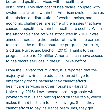
better and quality services within healthcare
institutions. This high cost of healthcare, coupled with
systematic failures within the American systems such as
the unbalanced distribution of wealth, racism, and
economic challenges, are some of the issues that have
caused inequalities within the healthcare sector. When
the Affordable care act was introduced in 2010, it was
aimed at increasing the number of low-income earners
to enroll in the medical insurance programs (Andrulis,
Siddiqui, Purtle, and Duchon, 2010). Thanks to this
program, close to 20 million Americans can have access
to healthcare services in the US, unlike before.
From the Harvard forum video, it is reported that the
majority of low-income adults preferred to go to
emergency rooms because they cannot afford
healthcare services in other hospitals (Harvard
University, 2016). Low-income earners grapple with
payments of bills and putting food on their table, which
makes it hard for them to make savings. Since they
cannot afford to pay insurance premiums, they get