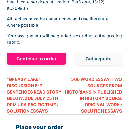
health care services utilization.
PloS one
,
13
(12),
e0209935
All replies must be constructive and use literature
where possible.
Your assignment will be graded according to the grading
rubric.
Continue to order
Get a quote
“GREASY LAKE”
500 WORD ESSAY, TWO
DISCUSSION 5-7
SOURCES FROM
SENTENCES READ STORY
HISTORIANS IN PUBLISHED
BELOW. DUE JULY 25TH
IN HISTORY BOOKS.
9PM USA PACIFIC TIME :
ORIGINAL WORK.:
SOLUTION ESSAYS
SOLUTION ESSAYS
Place your order