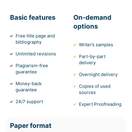
Basic features
On-demand
options
Free title page and
bibliography
Writer’s samples
Unlimited revisions
Part-by-part
delivery
Plagiarism-free
guarantee
Overnight delivery
Money-back
Copies of used
guarantee
sources
24/7 support
Expert Proofreading
Paper format