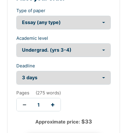
Type of paper
Academic level
Deadline
Pages
(
275 words
)
$
33
Approximate price: