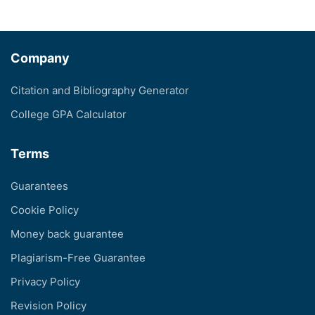
Company
Citation and Bibliography Generator
College GPA Calculator
Terms
Guarantees
Cookie Policy
Money back guarantee
Plagiarism-Free Guarantee
Privacy Policy
Revision Policy