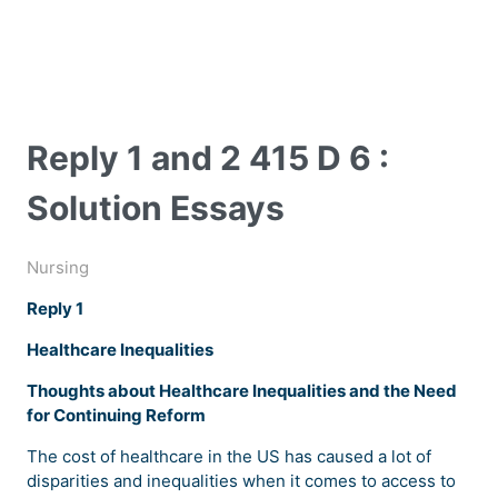
Reply 1 and 2 415 D 6 :
Solution Essays
Nursing
Reply 1
Healthcare Inequalities
Thoughts about Healthcare Inequalities and the Need
for Continuing Reform
The cost of healthcare in the US has caused a lot of
disparities and inequalities when it comes to access to