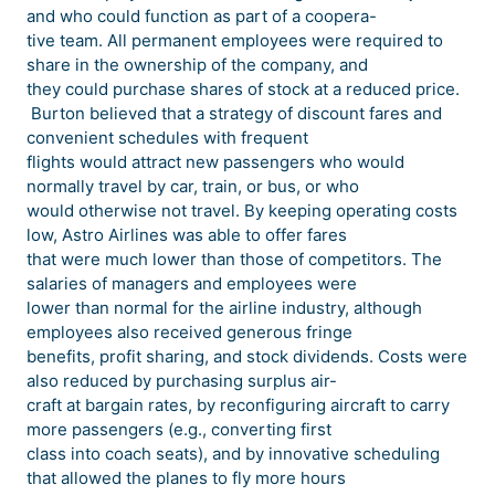
and who could function as part of a coopera-
tive team. All permanent employees were required to
share in the ownership of the company, and
they could purchase shares of stock at a reduced price.
Burton believed that a strategy of discount fares and
convenient schedules with frequent
flights would attract new passengers who would
normally travel by car, train, or bus, or who
would otherwise not travel. By keeping operating costs
low, Astro Airlines was able to offer fares
that were much lower than those of competitors. The
salaries of managers and employees were
lower than normal for the airline industry, although
employees also received generous fringe
benefits, profit sharing, and stock dividends. Costs were
also reduced by purchasing surplus air-
craft at bargain rates, by reconfiguring aircraft to carry
more passengers (e.g., converting first
class into coach seats), and by innovative scheduling
that allowed the planes to fly more hours