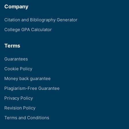
Company
Citation and Bibliography Generator
College GPA Calculator
Terms
Guarantees
Cookie Policy
Money back guarantee
Plagiarism-Free Guarantee
Privacy Policy
Revision Policy
Terms and Conditions