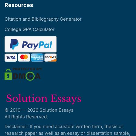
Resources
Citation and Bibliography Generator
College GPA Calculator
© 2010 — 2026 Solution Essays
All Rights Reserved.
Disclaimer: If you need a custom written term, thesis or
research paper as well as an essay or dissertation sample,