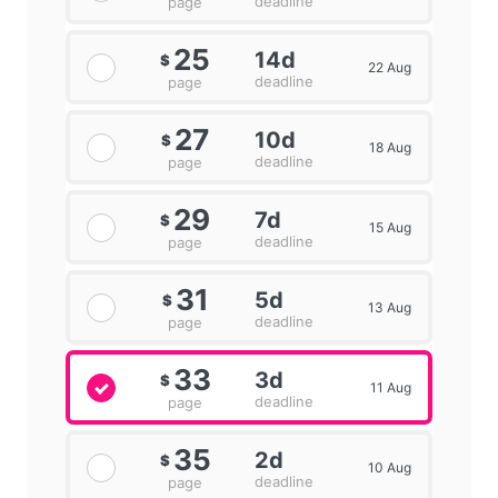
deadline
page
25
14d
$
22 Aug
deadline
page
27
10d
$
18 Aug
deadline
page
29
7d
$
15 Aug
deadline
page
31
5d
$
13 Aug
deadline
page
33
3d
$
11 Aug
deadline
page
35
2d
$
10 Aug
deadline
page