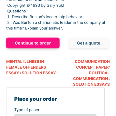
Copyright © 1993 by Gary Yukl
Questions
1. Describe Burton’s leadership behavior.
2. Was Burton a charismatic leader in the company at
this time? Explain your answer.
Continue to order
Get a quote
MENTAL ILLNESS IN
COMMUNICATION
FEMALE OFFENDERS
CONCEPT PAPER:
ESSAY : SOLUTION ESSAY
POLITICAL
COMMUNICATION :
SOLUTION ESSAYS
Place your order
Type of paper