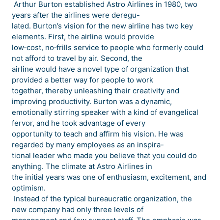
Arthur Burton established Astro Airlines in 1980, two
years after the airlines were deregu-
lated. Burton’s vision for the new airline has two key
elements. First, the airline would provide
low‐cost, no‐frills service to people who formerly could
not afford to travel by air. Second, the
airline would have a novel type of organization that
provided a better way for people to work
together, thereby unleashing their creativity and
improving productivity. Burton was a dynamic,
emotionally stirring speaker with a kind of evangelical
fervor, and he took advantage of every
opportunity to teach and affirm his vision. He was
regarded by many employees as an inspira-
tional leader who made you believe that you could do
anything. The climate at Astro Airlines in
the initial years was one of enthusiasm, excitement, and
optimism.
Instead of the typical bureaucratic organization, the
new company had only three levels of