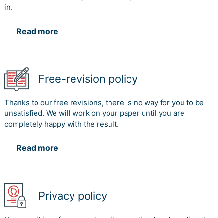
in.
Read more
Free-revision policy
Thanks to our free revisions, there is no way for you to be
unsatisfied. We will work on your paper until you are
completely happy with the result.
Read more
Privacy policy