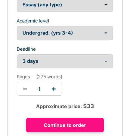
Academic level
Deadline
Pages
(
275 words
)
$
33
Approximate price: