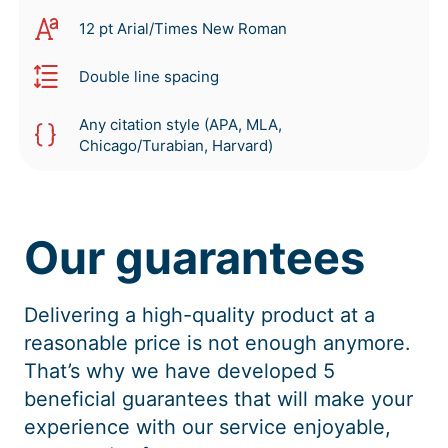
12 pt Arial/Times New Roman
Double line spacing
Any citation style (APA, MLA,
Chicago/Turabian, Harvard)
Our guarantees
Delivering a high-quality product at a
reasonable price is not enough anymore.
That’s why we have developed 5
beneficial guarantees that will make your
experience with our service enjoyable,