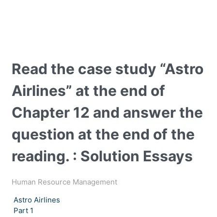
Read the case study “Astro
Airlines” at the end of
Chapter 12 and answer the
question at the end of the
reading. : Solution Essays
Human Resource Management
Astro Airlines
Part 1