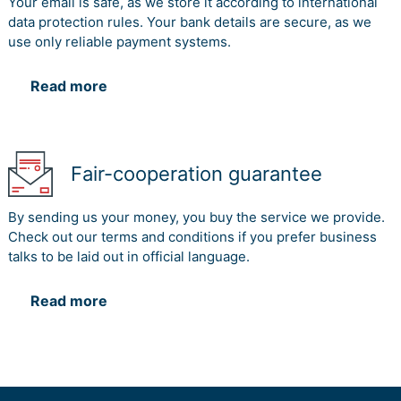
Your email is safe, as we store it according to international
data protection rules. Your bank details are secure, as we
use only reliable payment systems.
Read more
Fair-cooperation guarantee
By sending us your money, you buy the service we provide.
Check out our terms and conditions if you prefer business
talks to be laid out in official language.
Read more