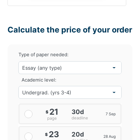
Calculate the price of your order
Type of paper needed:
Academic level:
21
30d
$
7 Sep
deadline
page
23
20d
$
28 Aug