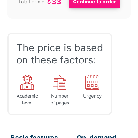
33
Total price:
$
The price is based
on these factors:
Academic
Number
Urgency
level
of pages
Basic features
On-demand