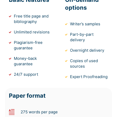
options
Free title page and
bibliography
Writer’s samples
Unlimited revisions
Part-by-part
delivery
Plagiarism-free
guarantee
Overnight delivery
Money-back
Copies of used
guarantee
sources
24/7 support
Expert Proofreading
Paper format
275 words per page