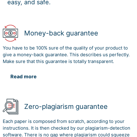
easy, and safe.
Money-back guarantee
You have to be 100% sure of the quality of your product to
give a money-back guarantee. This describes us perfectly.
Make sure that this guarantee is totally transparent.
Read more
Zero-plagiarism guarantee
Each paper is composed from scratch, according to your
instructions. It is then checked by our plagiarism-detection
software. There is no gap where plagiarism could squeeze