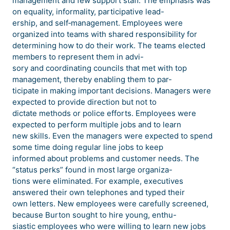
management and few support staff. The emphasis was
on equality, informality, participative lead-
ership, and self‐management. Employees were
organized into teams with shared responsibility for
determining how to do their work. The teams elected
members to represent them in advi-
sory and coordinating councils that met with top
management, thereby enabling them to par-
ticipate in making important decisions. Managers were
expected to provide direction but not to
dictate methods or police efforts. Employees were
expected to perform multiple jobs and to learn
new skills. Even the managers were expected to spend
some time doing regular line jobs to keep
informed about problems and customer needs. The
“status perks” found in most large organiza-
tions were eliminated. For example, executives
answered their own telephones and typed their
own letters. New employees were carefully screened,
because Burton sought to hire young, enthu-
siastic employees who were willing to learn new jobs