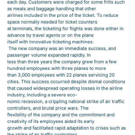
each day. Customers were charged for some frills such
as meals and baggage handling that other
airlines included in the price of the ticket. To reduce
space normally needed for ticket counters
at terminals, the ticketing for flights was done either in
advance by travel agents or on the plane
itself with innovative ticketing machines.
The new company was an immediate success, and
passenger volume expanded rapidly. In
less than three years the company grew from a few
hundred employees with three planes to more
than 3,000 employees with 22 planes servicing 20
cities. This success occurred despite dismal conditions
that caused widespread operating losses in the airline
industry, including a severe eco-
nomic recession, a crippling national strike of air traffic
controllers, and brutal price wars. The
flexibility of the company and the commitment and
creativity of its employees aided its early
growth and facilitated rapid adaptation to crises such as
the strike of air traffic controllers.