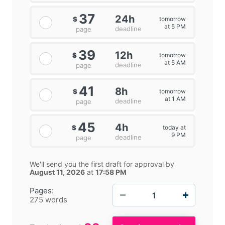
37
24h
tomorrow
$
at 5 PM
deadline
page
39
12h
tomorrow
$
at 5 AM
deadline
page
41
8h
tomorrow
$
at 1 AM
deadline
page
45
4h
today at
$
9 PM
deadline
page
We'll send you the first draft for approval by
August 11, 2026
at
17:58 PM
−
+
Pages:
275 words