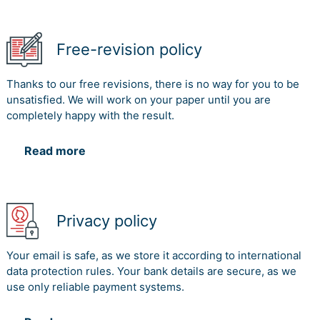
Free-revision policy
Thanks to our free revisions, there is no way for you to be
unsatisfied. We will work on your paper until you are
completely happy with the result.
Read more
Privacy policy
Your email is safe, as we store it according to international
data protection rules. Your bank details are secure, as we
use only reliable payment systems.