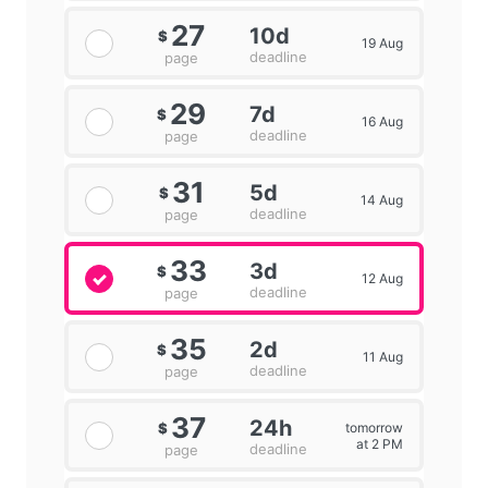
27
10d
$
19 Aug
deadline
page
29
7d
$
16 Aug
deadline
page
31
5d
$
14 Aug
deadline
page
33
3d
$
12 Aug
deadline
page
35
2d
$
11 Aug
deadline
page
37
24h
tomorrow
$
at 2 PM
deadline
page