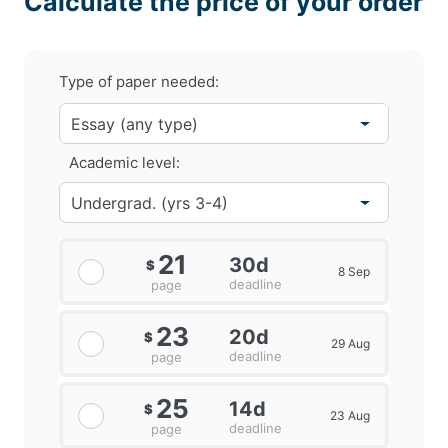
Calculate the price of your order
Type of paper needed:
Academic level:
21
30d
$
8 Sep
deadline
page
23
20d
$
29 Aug
deadline
page
25
14d
$
23 Aug
deadline
page