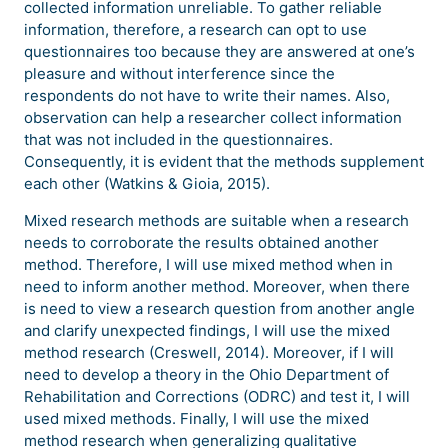
collected information unreliable. To gather reliable
information, therefore, a research can opt to use
questionnaires too because they are answered at one’s
pleasure and without interference since the
respondents do not have to write their names. Also,
observation can help a researcher collect information
that was not included in the questionnaires.
Consequently, it is evident that the methods supplement
each other (Watkins & Gioia, 2015).
Mixed research methods are suitable when a research
needs to corroborate the results obtained another
method. Therefore, I will use mixed method when in
need to inform another method. Moreover, when there
is need to view a research question from another angle
and clarify unexpected findings, I will use the mixed
method research (Creswell, 2014). Moreover, if I will
need to develop a theory in the Ohio Department of
Rehabilitation and Corrections (ODRC) and test it, I will
used mixed methods. Finally, I will use the mixed
method research when generalizing qualitative