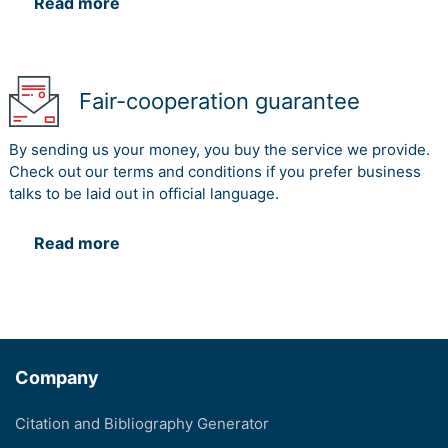
Read more
Fair-cooperation guarantee
By sending us your money, you buy the service we provide.
Check out our terms and conditions if you prefer business
talks to be laid out in official language.
Read more
Company
Citation and Bibliography Generator