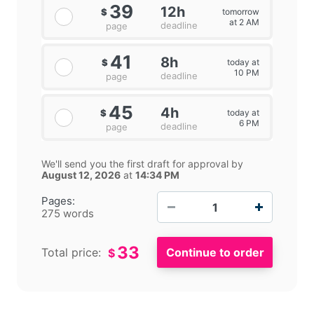
39
12h
tomorrow
$
at 2 AM
deadline
page
41
8h
today at
$
10 PM
deadline
page
45
4h
today at
$
6 PM
deadline
page
We'll send you the first draft for approval by
August 12, 2026
at
14:34 PM
−
+
Pages:
275 words
33
Total price:
$