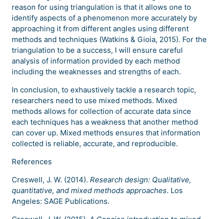
reason for using triangulation is that it allows one to
identify aspects of a phenomenon more accurately by
approaching it from different angles using different
methods and techniques (Watkins & Gioia, 2015). For the
triangulation to be a success, I will ensure careful
analysis of information provided by each method
including the weaknesses and strengths of each.
In conclusion, to exhaustively tackle a research topic,
researchers need to use mixed methods. Mixed
methods allows for collection of accurate data since
each techniques has a weakness that another method
can cover up. Mixed methods ensures that information
collected is reliable, accurate, and reproducible.
References
Creswell, J. W. (2014).
Research design: Qualitative,
quantitative, and mixed methods approaches
. Los
Angeles: SAGE Publications.