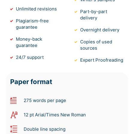
Unlimited revisions
Part-by-part
delivery
Plagiarism-free
guarantee
Overnight delivery
Money-back
Copies of used
guarantee
sources
24/7 support
Expert Proofreading
Paper format
275 words per page
12 pt Arial/Times New Roman
Double line spacing