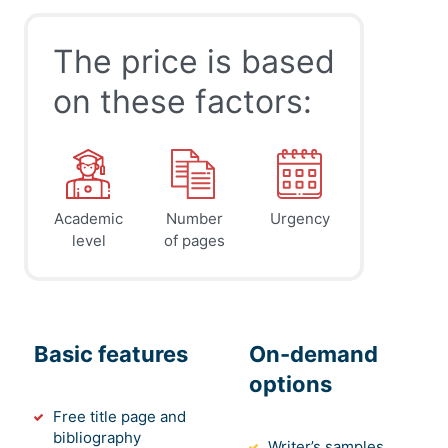
The price is based
on these factors:
Academic
Number
Urgency
level
of pages
Basic features
On-demand
options
Free title page and
bibliography
Writer’s samples