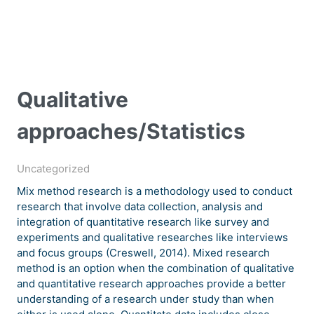
Qualitative
approaches/Statistics
Uncategorized
Mix method research is a methodology used to conduct
research that involve data collection, analysis and
integration of quantitative research like survey and
experiments and qualitative researches like interviews
and focus groups (Creswell, 2014). Mixed research
method is an option when the combination of qualitative
and quantitative research approaches provide a better
understanding of a research under study than when