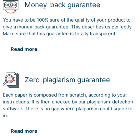
Money-back guarantee
You have to be 100% sure of the quality of your product to
give a money-back guarantee. This describes us perfectly.
Make sure that this guarantee is totally transparent.
Read more
Zero-plagiarism guarantee
Each paper is composed from scratch, according to your
instructions. It is then checked by our plagiarism-detection
software. There is no gap where plagiarism could squeeze
in.
Read more