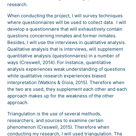
research.
When conducting the project, I will survey techniques
where questionnaires will be used to collect data. I will
develop a questionnaire that will exhaustively contain
questions concerning inmates and former inmates.
Besides, I will use the interviews in qualitative analysis.
Qualitative analysis that is interviews, will supplement
quantitative analysis (questionnaires) in a number of
ways (Creswell, 2014). For instance, quantitative
analysis experiences weak understanding of questions
while qualitative research experiences biased
interpretation (Watkins & Gioia, 2015). Therefore when
the two are used, they supplement each other and each
approach makes up for the weakness of the other
approach.
Triangulation is the use of several methods,
researchers, and sources to examine certain
phenomenon (Creswell, 2015). Therefore when
conducting my research, I will used triangulation. The