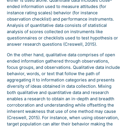
either is used alone. Quantitate data includes close-
ended information used to measure attitudes (for
instance rating scales) behavior (for instance
observation checklist) and performance instruments.
Analysis of quantitative data consists of statistical
analysis of scores collected on instruments like
questionnaires or checklists used to test hypothesis or
answer research questions (Creswell, 2015).
On the other hand, qualitative data comprises of open
ended information gathered through observations,
focus groups, and observations. Qualitative data include
behavior, words, or text that follow the path of
aggregating it to information categories and presents
diversity of ideas obtained in data collection. Mixing
both qualitative and quantitative data and research
enables a research to obtain an in-depth and breadth
corroboration and understanding while offsetting the
inherent weakness that use of one method may cause
(Creswell, 2015). For instance, when using observation,
target population can alter their behavior making the