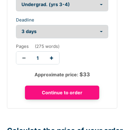
Deadline
Pages
(
275 words
)
$
33
Approximate price: