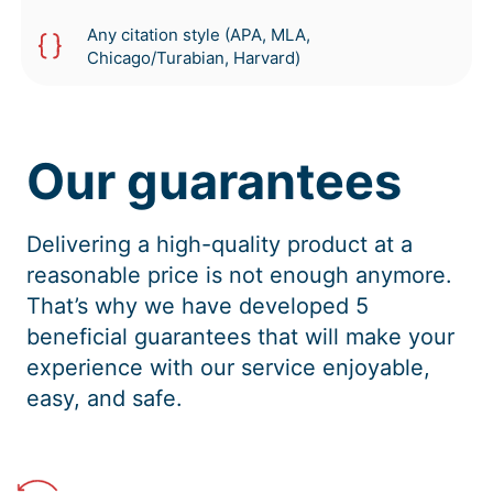
Any citation style (APA, MLA,
Chicago/Turabian, Harvard)
Our guarantees
Delivering a high-quality product at a
reasonable price is not enough anymore.
That’s why we have developed 5
beneficial guarantees that will make your
experience with our service enjoyable,
easy, and safe.