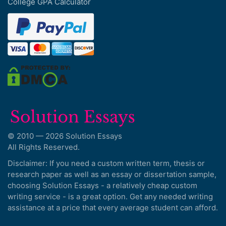
College GPA Calculator
© 2010 — 2026 Solution Essays
All Rights Reserved.
Disclaimer: If you need a custom written term, thesis or
research paper as well as an essay or dissertation sample,
choosing Solution Essays - a relatively cheap custom
writing service - is a great option. Get any needed writing
assistance at a price that every average student can afford.