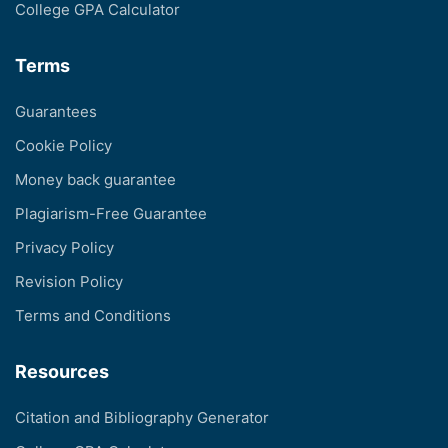
College GPA Calculator
Terms
Guarantees
Cookie Policy
Money back guarantee
Plagiarism-Free Guarantee
Privacy Policy
Revision Policy
Terms and Conditions
Resources
Citation and Bibliography Generator