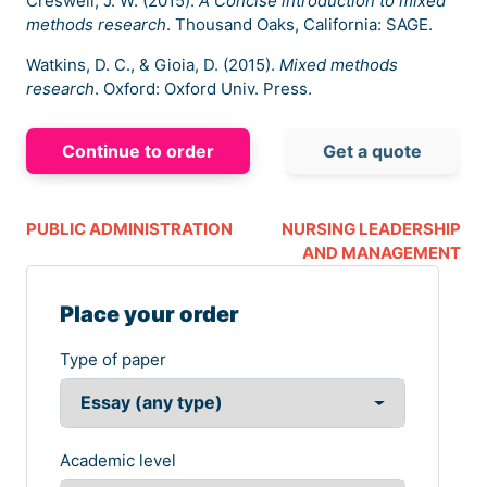
Creswell, J. W. (2015).
A Concise introduction to mixed
methods research
. Thousand Oaks, California: SAGE.
Watkins, D. C., & Gioia, D. (2015).
Mixed methods
research
. Oxford: Oxford Univ. Press.
Continue to order
Get a quote
PUBLIC ADMINISTRATION
NURSING LEADERSHIP
AND MANAGEMENT
Place your order
Type of paper
Academic level