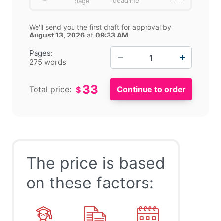
deadline
page
We'll send you the first draft for approval by
August 13, 2026
at
09:33 AM
−
+
Pages:
275 words
33
Total price:
$
The price is based
on these factors: