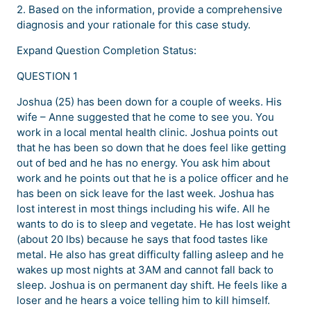
2. Based on the information, provide a comprehensive
diagnosis and your rationale for this case study.
Expand Question Completion Status:
QUESTION 1
Joshua (25) has been down for a couple of weeks. His
wife – Anne suggested that he come to see you. You
work in a local mental health clinic. Joshua points out
that he has been so down that he does feel like getting
out of bed and he has no energy. You ask him about
work and he points out that he is a police officer and he
has been on sick leave for the last week. Joshua has
lost interest in most things including his wife. All he
wants to do is to sleep and vegetate. He has lost weight
(about 20 lbs) because he says that food tastes like
metal. He also has great difficulty falling asleep and he
wakes up most nights at 3AM and cannot fall back to
sleep. Joshua is on permanent day shift. He feels like a
loser and he hears a voice telling him to kill himself.