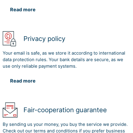
Read more
Privacy policy
Your email is safe, as we store it according to international
data protection rules. Your bank details are secure, as we
use only reliable payment systems.
Read more
Fair-cooperation guarantee
By sending us your money, you buy the service we provide.
Check out our terms and conditions if you prefer business