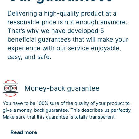
Delivering a high-quality product at a
reasonable price is not enough anymore.
That’s why we have developed 5
beneficial guarantees that will make your
experience with our service enjoyable,
easy, and safe.
Money-back guarantee
You have to be 100% sure of the quality of your product to
give a money-back guarantee. This describes us perfectly.
Make sure that this guarantee is totally transparent.
Read more