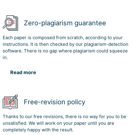
Zero-plagiarism guarantee
Each paper is composed from scratch, according to your
instructions. It is then checked by our plagiarism-detection
software. There is no gap where plagiarism could squeeze
in.
Read more
Free-revision policy
Thanks to our free revisions, there is no way for you to be
unsatisfied. We will work on your paper until you are
completely happy with the result.