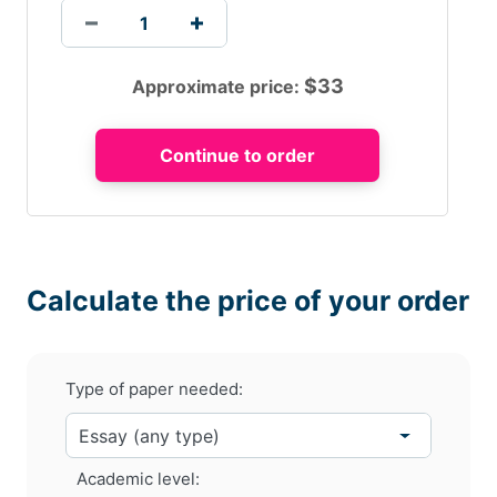
$
33
Approximate price:
Calculate the price of your order
Type of paper needed:
Academic level: