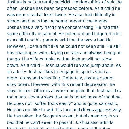
Joshua is not currently suicidal. He does think of suicide
often. Joshua has been depressed before. As a child he
was depressed at least twice. He also had difficulty in
school and he is having some present challenges.
Joshua has a very hard time concentrating. He had this
same difficulty in school. He acted out and fidgeted a lot
as a child and his parents said that he was a bad kid.
However, Joshua felt like he could not keep still. He still
has challenges with staying on task and always being on
the go. His wife complains that Joshua will not slow
down. As a child – Joshua would run and jump about. As
an adult – Joshua likes to engage in sports such as
motor cross and wrestling. Generally, Joshua cannot
slow down. However, with this recent depression; he
stays in bed. Officers at work complain that Joshua talks
too much. Joshua says that he is bored most of the time.
He does not “suffer fools easily” and is quite sarcastic.
He does not like to wait his turn and drives aggressively.
He has taken the Sargent’s exam, but his memory is so
bad that he can’t seem to pass it. Joshua also admits
that he is afraid of certain bridges, such as the Bay