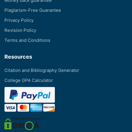
Money back guarantee
Plagiarism-Free Guarantee
Privacy Policy
Revision Policy
Terms and Conditions
Resources
Citation and Bibliography Generator
College GPA Calculator