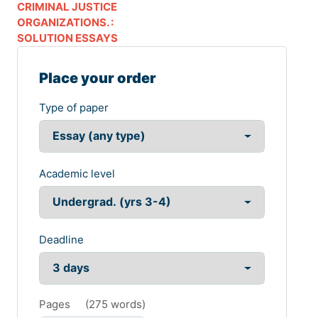
CRIMINAL JUSTICE
ORGANIZATIONS. :
SOLUTION ESSAYS
Place your order
Type of paper
Academic level
Deadline
Pages
(
275 words
)