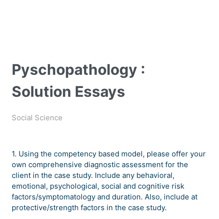
Pyschopathology :
Solution Essays
Social Science
1. Using the competency based model, please offer your
own comprehensive diagnostic assessment for the
client in the case study. Include any behavioral,
emotional, psychological, social and cognitive risk
factors/symptomatology and duration. Also, include at
protective/strength factors in the case study.