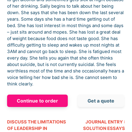
of her drinking. Sally begins to talk about her being
down. She says that she has been down the last several
years. Some days she has a hard time getting out of
bed. She has lost interest in most things and some days
– just sits around and mopes. She has lost a great deal
of weight because food does not taste good. She has
difficulty getting to sleep and wakes up most nights at
3AM and cannot go back to sleep. She is fatigued most
every day. She tells you again that she often thinks
about suicide, but is not currently suicidal. She feels
worthless most of the time and she occasionally hears a
voice telling her how bad she is. She cannot seem to
think clearly.
Continue to order
Get a quote
DISCUSS THE LIMITATIONS
JOURNAL ENTRY :
OF LEADERSHIP IN
SOLUTION ESSAYS