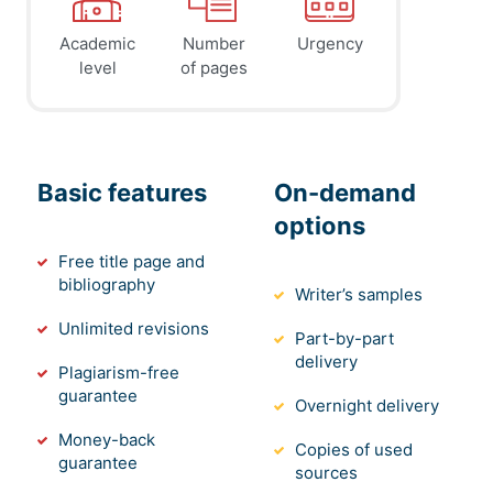
Academic
Number
Urgency
level
of pages
Basic features
On-demand
options
Free title page and
bibliography
Writer’s samples
Unlimited revisions
Part-by-part
delivery
Plagiarism-free
guarantee
Overnight delivery
Money-back
Copies of used
guarantee
sources