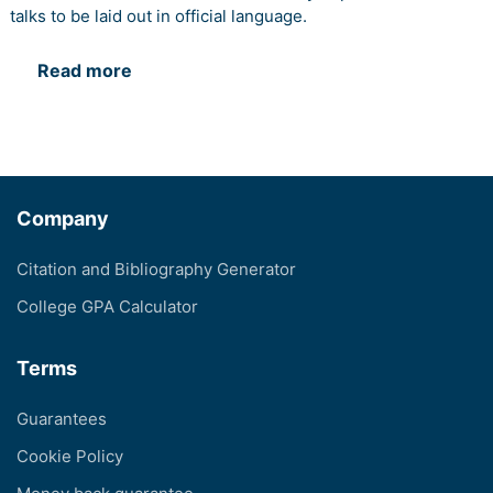
talks to be laid out in official language.
Read more
Company
Citation and Bibliography Generator
College GPA Calculator
Terms
Guarantees
Cookie Policy