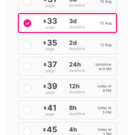
15 Aug
deadline
page
33
3d
$
13 Aug
deadline
page
35
2d
$
12 Aug
deadline
page
37
24h
tomorrow
$
at 9 AM
deadline
page
39
12h
today at
$
9 PM
deadline
page
41
8h
today at
$
5 PM
deadline
page
45
4h
today at
$
1 PM