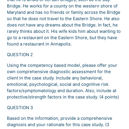
Bridge. He works for a county on the western shore of
Maryland and has no friends or family across the Bridge
so that he does not travel to the Eastern Shore. He also
does not have any dreams about the Bridge. In fact, he
rarely thinks about it. His wife kids him about wanting to
go to a restaurant on the Eastern Shore, but they have
found a restaurant in Annapolis.
QUESTION 2
Using the competency based model, please offer your
own comprehensive diagnostic assessment for the
client in the case study. Include any behavioral,
emotional, psychological, social and cognitive risk
factors/symptomatology and duration. Also, include at
protective/strength factors in the case study. (4 points)
QUESTION 3
Based on the information, provide a comprehensive
diagnosis and your rationale for this case study. (3