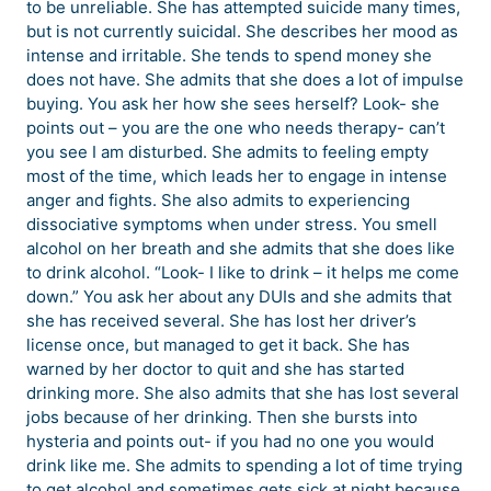
to be unreliable. She has attempted suicide many times,
but is not currently suicidal. She describes her mood as
intense and irritable. She tends to spend money she
does not have. She admits that she does a lot of impulse
buying. You ask her how she sees herself? Look- she
points out – you are the one who needs therapy- can’t
you see I am disturbed. She admits to feeling empty
most of the time, which leads her to engage in intense
anger and fights. She also admits to experiencing
dissociative symptoms when under stress. You smell
alcohol on her breath and she admits that she does like
to drink alcohol. “Look- I like to drink – it helps me come
down.” You ask her about any DUIs and she admits that
she has received several. She has lost her driver’s
license once, but managed to get it back. She has
warned by her doctor to quit and she has started
drinking more. She also admits that she has lost several
jobs because of her drinking. Then she bursts into
hysteria and points out- if you had no one you would
drink like me. She admits to spending a lot of time trying
to get alcohol and sometimes gets sick at night because