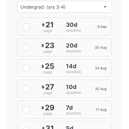
21
30d
$
9 Sep
deadline
page
23
20d
$
30 Aug
deadline
page
25
14d
$
24 Aug
deadline
page
27
10d
$
20 Aug
deadline
page
29
7d
$
17 Aug
deadline
page
31
5d
$