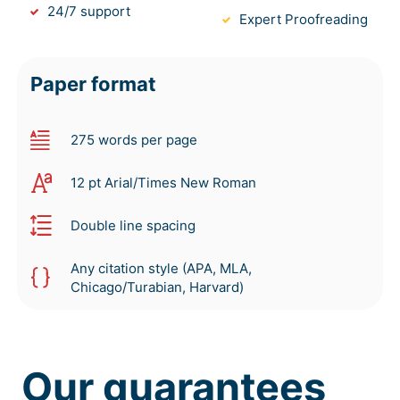
24/7 support
Expert Proofreading
Paper format
275 words per page
12 pt Arial/Times New Roman
Double line spacing
Any citation style (APA, MLA,
Chicago/Turabian, Harvard)
Our guarantees