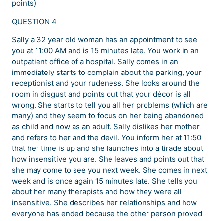
points)
QUESTION 4
Sally a 32 year old woman has an appointment to see
you at 11:00 AM and is 15 minutes late. You work in an
outpatient office of a hospital. Sally comes in an
immediately starts to complain about the parking, your
receptionist and your rudeness. She looks around the
room in disgust and points out that your décor is all
wrong. She starts to tell you all her problems (which are
many) and they seem to focus on her being abandoned
as child and now as an adult. Sally dislikes her mother
and refers to her and the devil. You inform her at 11:50
that her time is up and she launches into a tirade about
how insensitive you are. She leaves and points out that
she may come to see you next week. She comes in next
week and is once again 15 minutes late. She tells you
about her many therapists and how they were all
insensitive. She describes her relationships and how
everyone has ended because the other person proved